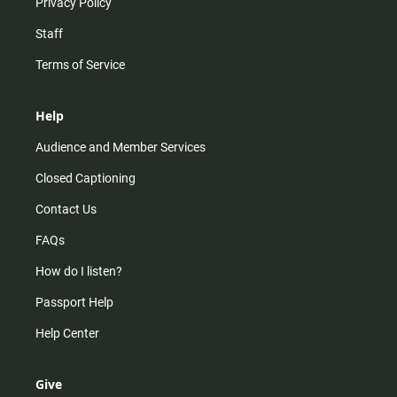
Privacy Policy
Staff
Terms of Service
Help
Audience and Member Services
Closed Captioning
Contact Us
FAQs
How do I listen?
Passport Help
Help Center
Give