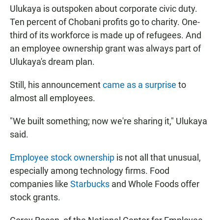
Ulukaya is outspoken about corporate civic duty.
Ten percent of Chobani profits go to charity. One-
third of its workforce is made up of refugees. And
an employee ownership grant was always part of
Ulukaya's dream plan.
Still, his announcement
came as a surprise
to
almost all employees.
"We built something; now we're sharing it," Ulukaya
said.
Employee stock ownership
is not all that unusual,
especially among technology firms. Food
companies like
Starbucks
and Whole Foods offer
stock grants.