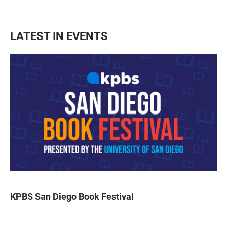
LATEST IN EVENTS
KPBS San Diego Book Festival