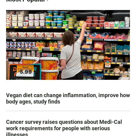
Vegan diet can change inflammation, improve how
body ages, study finds
Cancer survey raises questions about Medi-Cal
work requirements for people with serious
illnesses