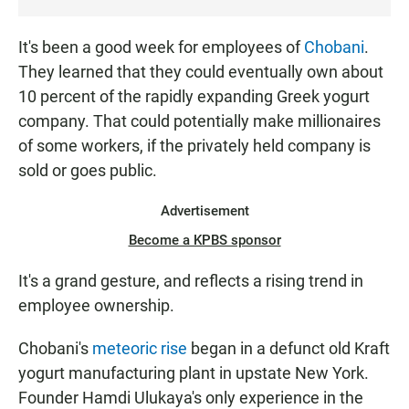
T
E
It's been a good week for employees of
Chobani
.
N
They learned that they could eventually own about
10 percent of the rapidly expanding Greek yogurt
company. That could potentially make millionaires
of some workers, if the privately held company is
sold or goes public.
Advertisement
Become a KPBS sponsor
It's a grand gesture, and reflects a rising trend in
employee ownership.
Chobani's
meteoric rise
began in a defunct old Kraft
yogurt manufacturing plant in upstate New York.
Founder Hamdi Ulukaya's only experience in the