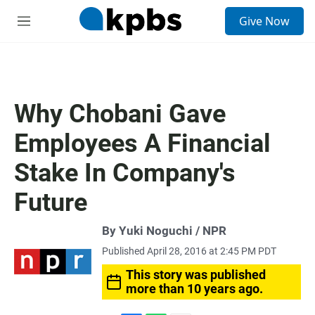
S
Give Now
e
M
a
e
r
n
c
u
h
u
Why Chobani Gave
e
r
Employees A Financial
y
Stake In Company's
Future
By Yuki Noguchi / NPR
Published April 28, 2016 at 2:45 PM PDT
This story was published
more than 10 years ago.