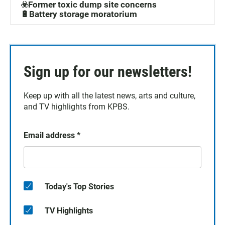
☣️Former toxic dump site concerns
🔋Battery storage moratorium
Sign up for our newsletters!
Keep up with all the latest news, arts and culture,
and TV highlights from KPBS.
Email address
*
Today's Top Stories
TV Highlights