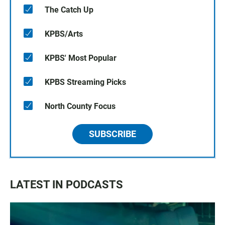
The Catch Up
KPBS/Arts
KPBS' Most Popular
KPBS Streaming Picks
North County Focus
SUBSCRIBE
LATEST IN PODCASTS