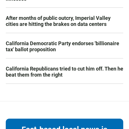
After months of public outcry, Imperial Valley
cities are hitting the brakes on data centers
California Democratic Party endorses 'billionaire
tax' ballot proposition
California Republicans tried to cut him off. Then he
beat them from the right