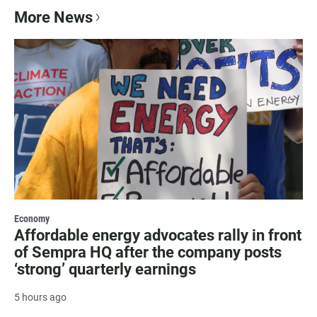
More News
Economy
Affordable energy advocates rally in front
of Sempra HQ after the company posts
‘strong’ quarterly earnings
5 hours ago