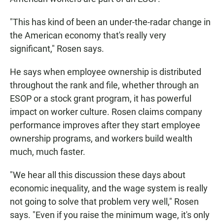
"This has kind of been an under-the-radar change in
the American economy that's really very
significant," Rosen says.
He says when employee ownership is distributed
throughout the rank and file, whether through an
ESOP or a stock grant program, it has powerful
impact on worker culture. Rosen claims company
performance improves after they start employee
ownership programs, and workers build wealth
much, much faster.
"We hear all this discussion these days about
economic inequality, and the wage system is really
not going to solve that problem very well," Rosen
says. "Even if you raise the minimum wage, it's only