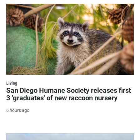
Living
San Diego Humane Society releases first
3 'graduates' of new raccoon nursery
6 hours ago