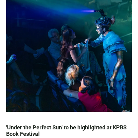
'Under the Perfect Sun' to be highlighted at KPBS
Book Festival