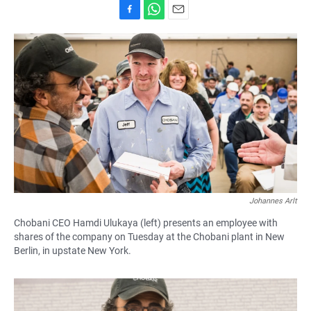
F
W
E
a
h
m
c
a
a
e
t
i
b
s
l
o
A
o
p
k
p
Johannes Arlt
Chobani CEO Hamdi Ulukaya (left) presents an employee with
shares of the company on Tuesday at the Chobani plant in New
Berlin, in upstate New York.