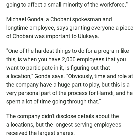
going to affect a small minority of the workforce."
Michael Gonda, a Chobani spokesman and
longtime employee, says granting everyone a piece
of Chobani was important to Ulukaya.
"One of the hardest things to do for a program like
this, is when you have 2,000 employees that you
want to participate in it, is figuring out that
allocation," Gonda says. "Obviously, time and role at
the company have a huge part to play, but this is a
very personal part of the process for Hamdi, and he
spent a lot of time going through that."
The company didn't disclose details about the
allocations, but the longest-serving employees
received the largest shares.