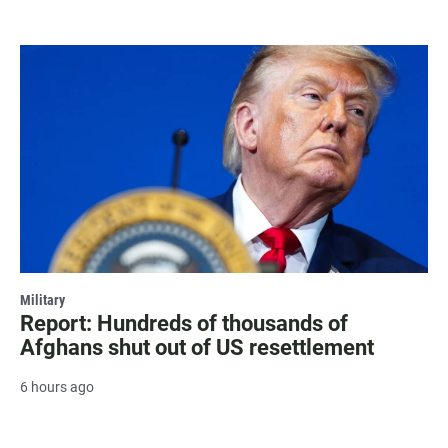
Military
Report: Hundreds of thousands of
Afghans shut out of US resettlement
6 hours ago