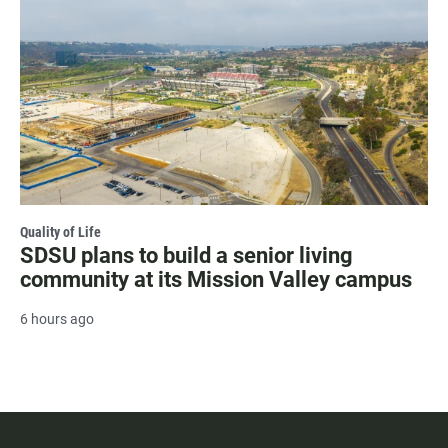
Quality of Life
SDSU plans to build a senior living
community at its Mission Valley campus
6 hours ago