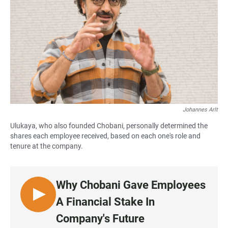
Johannes Arlt
Ulukaya, who also founded Chobani, personally determined the
shares each employee received, based on each one's role and
tenure at the company.
Why Chobani Gave Employees
L
A Financial Stake In
I
Company's Future
S