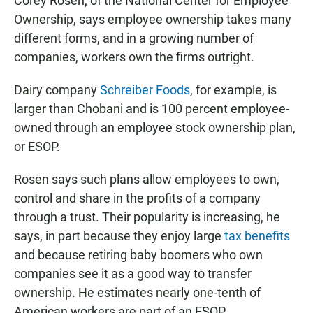
Corey Rosen, of the National Center for Employee
Ownership, says employee ownership takes many
different forms, and in a growing number of
companies, workers own the firms outright.
Dairy company
Schreiber Foods
, for example, is
larger than Chobani and is 100 percent employee-
owned through an employee stock ownership plan,
or ESOP.
Rosen says such plans allow employees to own,
control and share in the profits of a company
through a trust. Their popularity is increasing, he
says, in part because they enjoy large
tax benefits
and because retiring baby boomers who own
companies see it as a good way to transfer
ownership. He estimates nearly one-tenth of
American workers are part of an ESOP.