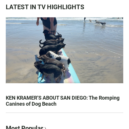
LATEST IN TV HIGHLIGHTS
KEN KRAMER’S ABOUT SAN DIEGO: The Romping
Canines of Dog Beach
Most Popular