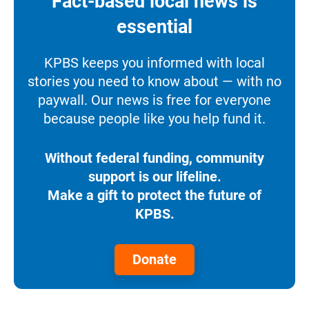
Fact-based local news is
essential
KPBS keeps you informed with local
stories you need to know about — with no
paywall. Our news is free for everyone
because people like you help fund it.
Without federal funding, community
support is our lifeline.
Make a gift to protect the future of
KPBS.
Donate