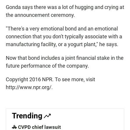
Gonda says there was a lot of hugging and crying at
the announcement ceremony.
"There's a very emotional bond and an emotional
connection that you don't typically associate with a
manufacturing facility, or a yogurt plant," he says.
Now that bond includes a joint financial stake in the
future performance of the company.
Copyright 2016 NPR. To see more, visit
http://www.npr.org/.
Trending
🚓 CVPD chief lawsuit