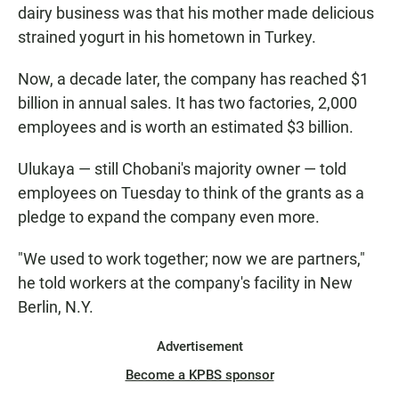
dairy business was that his mother made delicious
strained yogurt in his hometown in Turkey.
Now, a decade later, the company has reached $1
billion in annual sales. It has two factories, 2,000
employees and is worth an estimated $3 billion.
Ulukaya — still Chobani's majority owner — told
employees on Tuesday to think of the grants as a
pledge to expand the company even more.
"We used to work together; now we are partners,"
he told workers at the company's facility in New
Berlin, N.Y.
Advertisement
Become a KPBS sponsor