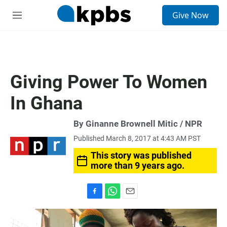
S
Give Now
e
M
a
e
r
n
c
u
h
u
Giving Power To Women
e
r
In Ghana
y
By Ginanne Brownell Mitic / NPR
Published March 8, 2017 at 4:43 AM PST
This story was published
more than 9 years ago.
F
W
E
a
h
m
c
a
a