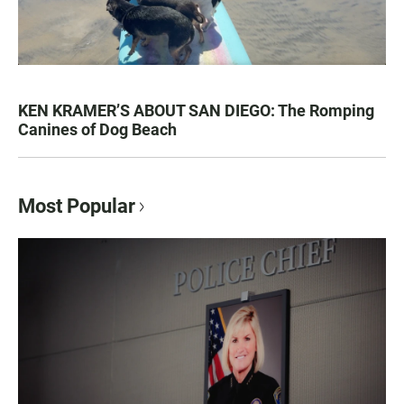
KEN KRAMER’S ABOUT SAN DIEGO: The Romping
Canines of Dog Beach
Most Popular