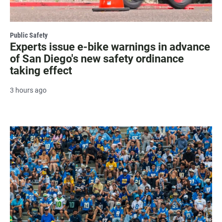
Public Safety
Experts issue e-bike warnings in advance
of San Diego's new safety ordinance
taking effect
3 hours ago