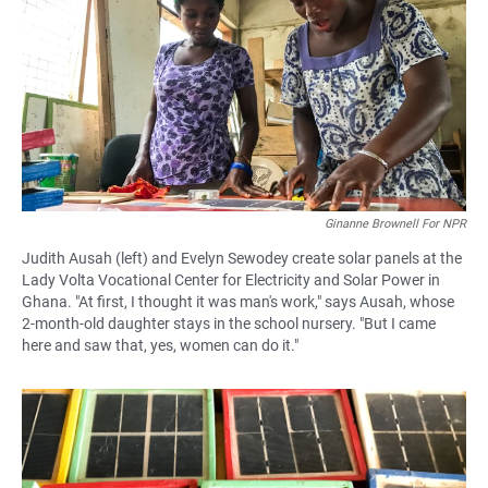
e
t
i
b
s
l
o
A
o
p
k
p
Ginanne Brownell For NPR
Judith Ausah (left) and Evelyn Sewodey create solar panels at the
Lady Volta Vocational Center for Electricity and Solar Power in
Ghana. "At first, I thought it was man's work," says Ausah, whose
2-month-old daughter stays in the school nursery. "But I came
here and saw that, yes, women can do it."