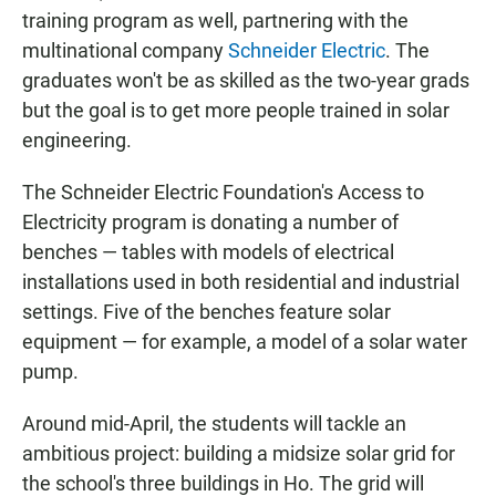
training program as well, partnering with the
multinational company
Schneider Electric
. The
graduates won't be as skilled as the two-year grads
but the goal is to get more people trained in solar
engineering.
The Schneider Electric Foundation's Access to
Electricity program is donating a number of
benches — tables with models of electrical
installations used in both residential and industrial
settings. Five of the benches feature solar
equipment — for example, a model of a solar water
pump.
Around mid-April, the students will tackle an
ambitious project: building a midsize solar grid for
the school's three buildings in Ho. The grid will