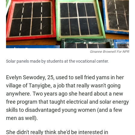
Ginanne Brownell For NPR
Solar panels made by students at the vocational center.
Evelyn Sewodey, 25, used to sell fried yams in her
village of Tanyigbe, a job that really wasn't going
anywhere. Two years ago she heard about a new
free program that taught electrical and solar energy
skills to disadvantaged young women (and a few
men as well).
She didn't really think she'd be interested in