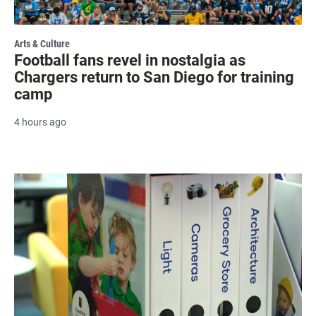
Arts & Culture
Football fans revel in nostalgia as
Chargers return to San Diego for training
camp
4 hours ago