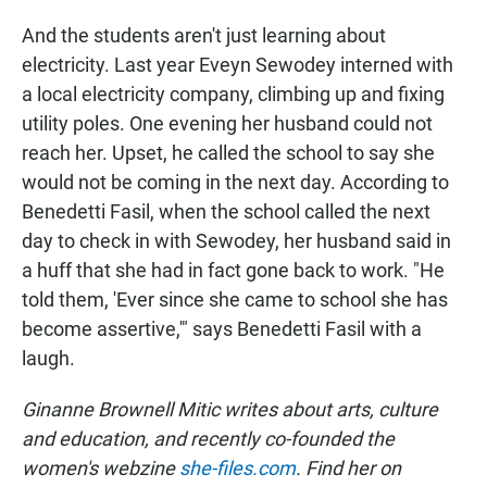
And the students aren't just learning about
electricity. Last year Eveyn Sewodey interned with
a local electricity company, climbing up and fixing
utility poles. One evening her husband could not
reach her. Upset, he called the school to say she
would not be coming in the next day. According to
Benedetti Fasil, when the school called the next
day to check in with Sewodey, her husband said in
a huff that she had in fact gone back to work. "He
told them, 'Ever since she came to school she has
become assertive,'" says Benedetti Fasil with a
laugh.
Ginanne Brownell Mitic writes about arts, culture
and education, and recently co-founded the
women's webzine
she-files.com
. Find her on