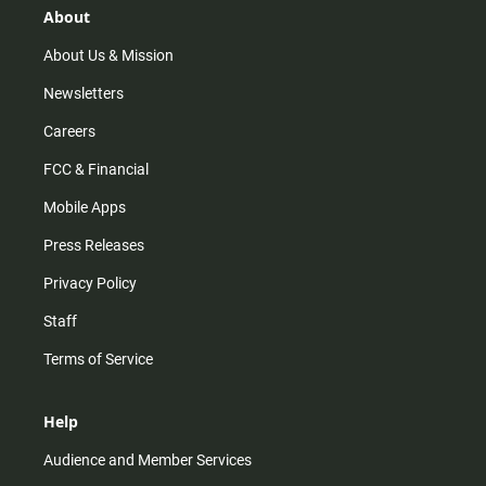
r
e
o
About
a
k
m
About Us & Mission
Newsletters
Careers
FCC & Financial
Mobile Apps
Press Releases
Privacy Policy
Staff
Terms of Service
Help
Audience and Member Services