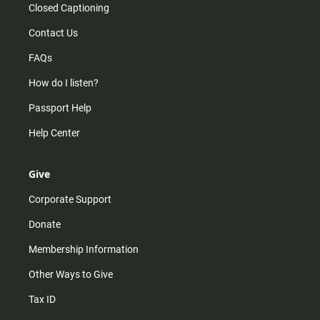
Closed Captioning
Contact Us
FAQs
How do I listen?
Passport Help
Help Center
Give
Corporate Support
Donate
Membership Information
Other Ways to Give
Tax ID