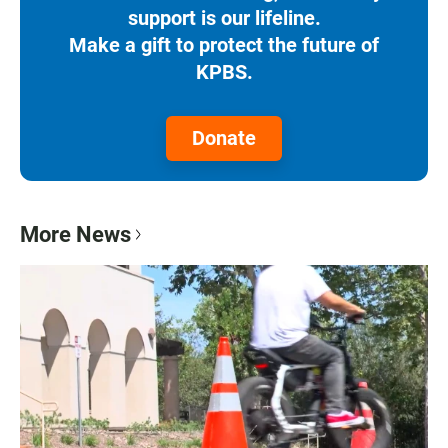
support is our lifeline.
Make a gift to protect the future of
KPBS.
Donate
More News