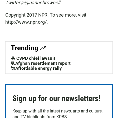
Twitter @ginannebrownell
Copyright 2017 NPR. To see more, visit
http://www.npr.org/.
Trending
🚓 CVPD chief lawsuit
📃Afghan resettlement report
🔌Affordable energy rally
Sign up for our newsletters!
Keep up with all the latest news, arts and culture,
and TV highlights from KPBS.