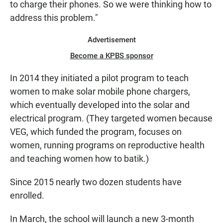
to charge their phones. So we were thinking how to
address this problem."
Advertisement
Become a KPBS sponsor
In 2014 they initiated a pilot program to teach
women to make solar mobile phone chargers,
which eventually developed into the solar and
electrical program. (They targeted women because
VEG, which funded the program, focuses on
women, running programs on reproductive health
and teaching women how to batik.)
Since 2015 nearly two dozen students have
enrolled.
In March, the school will launch a new 3-month