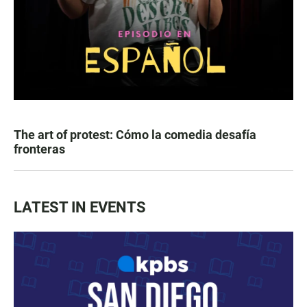
The art of protest: Cómo la comedia desafía
fronteras
LATEST IN EVENTS