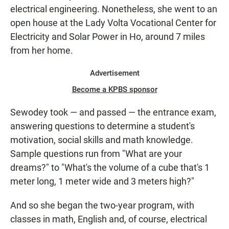
electrical engineering. Nonetheless, she went to an
open house at the Lady Volta Vocational Center for
Electricity and Solar Power in Ho, around 7 miles
from her home.
Advertisement
Become a KPBS sponsor
Sewodey took — and passed — the entrance exam,
answering questions to determine a student's
motivation, social skills and math knowledge.
Sample questions run from "What are your
dreams?" to "What's the volume of a cube that's 1
meter long, 1 meter wide and 3 meters high?"
And so she began the two-year program, with
classes in math, English and, of course, electrical