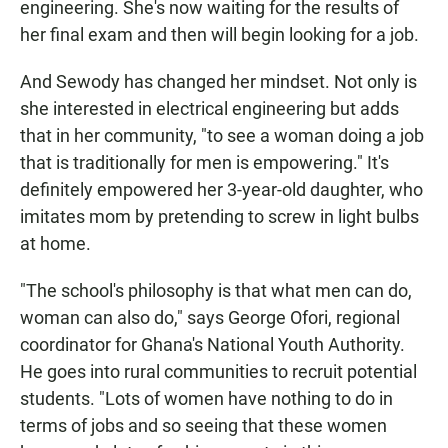
engineering. She's now waiting for the results of
her final exam and then will begin looking for a job.
And Sewody has changed her mindset. Not only is
she interested in electrical engineering but adds
that in her community, "to see a woman doing a job
that is traditionally for men is empowering." It's
definitely empowered her 3-year-old daughter, who
imitates mom by pretending to screw in light bulbs
at home.
"The school's philosophy is that what men can do,
woman can also do," says George Ofori, regional
coordinator for Ghana's National Youth Authority.
He goes into rural communities to recruit potential
students. "Lots of women have nothing to do in
terms of jobs and so seeing that these women