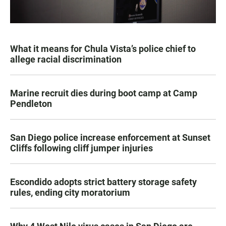
What it means for Chula Vista’s police chief to
allege racial discrimination
Marine recruit dies during boot camp at Camp
Pendleton
San Diego police increase enforcement at Sunset
Cliffs following cliff jumper injuries
Escondido adopts strict battery storage safety
rules, ending city moratorium