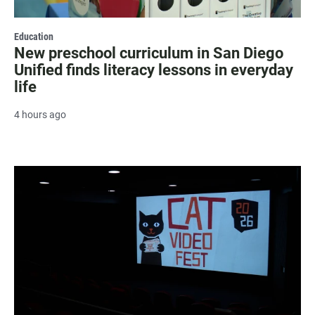
Education
New preschool curriculum in San Diego
Unified finds literacy lessons in everyday
life
4 hours ago