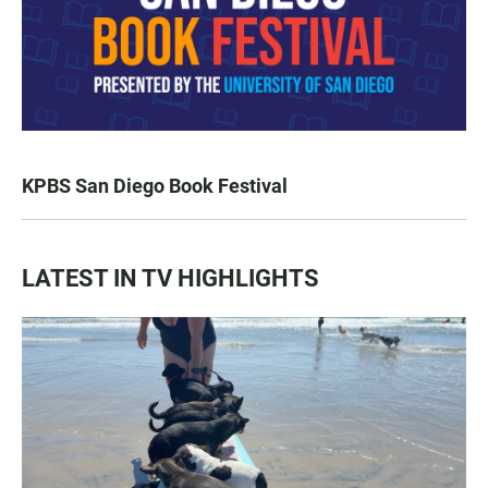
KPBS San Diego Book Festival
LATEST IN TV HIGHLIGHTS