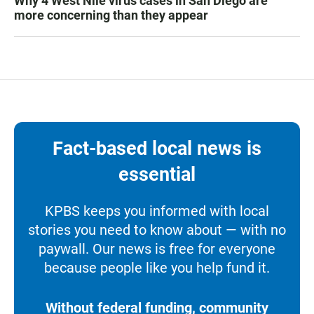
Why 4 West Nile virus cases in San Diego are
more concerning than they appear
Fact-based local news is
essential
KPBS keeps you informed with local
stories you need to know about — with no
paywall. Our news is free for everyone
because people like you help fund it.
Without federal funding, community