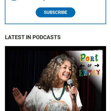
SUBSCRIBE
LATEST IN PODCASTS