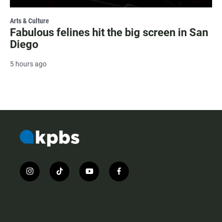
Arts & Culture
Fabulous felines hit the big screen in San
Diego
5 hours ago
i
t
y
f
n
i
o
a
s
k
u
c
t
t
t
e
a
o
u
b
g
k
b
o