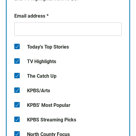
Email address
*
Today's Top Stories
TV Highlights
The Catch Up
KPBS/Arts
KPBS' Most Popular
KPBS Streaming Picks
North County Focus