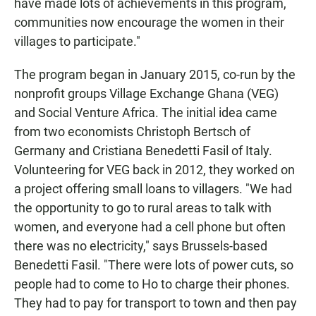
have made lots of achievements in this program,
communities now encourage the women in their
villages to participate."
The program began in January 2015, co-run by the
nonprofit groups Village Exchange Ghana (VEG)
and Social Venture Africa. The initial idea came
from two economists Christoph Bertsch of
Germany and Cristiana Benedetti Fasil of Italy.
Volunteering for VEG back in 2012, they worked on
a project offering small loans to villagers. "We had
the opportunity to go to rural areas to talk with
women, and everyone had a cell phone but often
there was no electricity," says Brussels-based
Benedetti Fasil. "There were lots of power cuts, so
people had to come to Ho to charge their phones.
They had to pay for transport to town and then pay