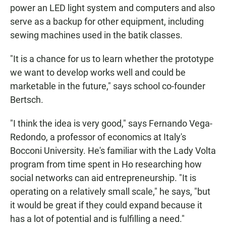
power an LED light system and computers and also
serve as a backup for other equipment, including
sewing machines used in the batik classes.
"It is a chance for us to learn whether the prototype
we want to develop works well and could be
marketable in the future," says school co-founder
Bertsch.
"I think the idea is very good," says Fernando Vega-
Redondo, a professor of economics at Italy's
Bocconi University. He's familiar with the Lady Volta
program from time spent in Ho researching how
social networks can aid entrepreneurship. "It is
operating on a relatively small scale," he says, "but
it would be great if they could expand because it
has a lot of potential and is fulfilling a need."