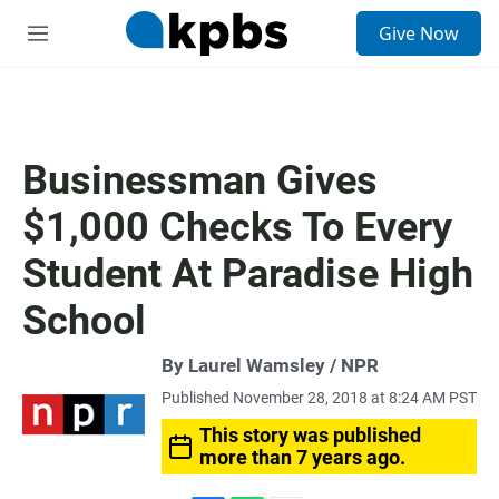
S
Give Now
e
M
a
e
r
n
c
u
h
u
Businessman Gives
e
r
$1,000 Checks To Every
y
Student At Paradise High
School
By Laurel Wamsley / NPR
Published November 28, 2018 at 8:24 AM PST
This story was published
more than 7 years ago.