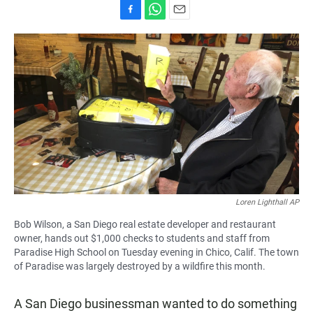
F
W
E
a
h
m
c
a
a
e
t
i
b
s
l
o
A
o
p
k
p
Loren Lighthall AP
Bob Wilson, a San Diego real estate developer and restaurant
owner, hands out $1,000 checks to students and staff from
Paradise High School on Tuesday evening in Chico, Calif. The town
of Paradise was largely destroyed by a wildfire this month.
A San Diego businessman wanted to do something