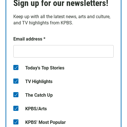
Sign up for our newsletters!
Keep up with all the latest news, arts and culture,
and TV highlights from KPBS.
Email address
*
Today's Top Stories
TV Highlights
The Catch Up
KPBS/Arts
KPBS' Most Popular