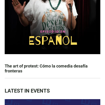
The art of protest: Cómo la comedia desafía
fronteras
LATEST IN EVENTS