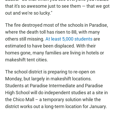
that it's so awesome just to see them — that we got
out and we're so lucky."
The fire destroyed most of the schools in Paradise,
where the death toll has risen to 88, with many
others still missing.
At least 5,000 students
are
estimated to have been displaced. With their
homes gone, many families are living in hotels or
makeshift tent cities.
The school district is preparing to re-open on
Monday, but largely in makeshift locations.
Students at Paradise Intermediate and Paradise
High School will do independent studies at a site in
the Chico Mall – a temporary solution while the
district works out a long-term location for January.