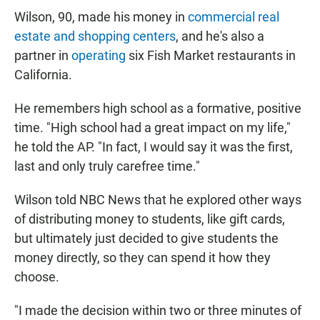
Wilson, 90, made his money in
commercial real
estate and shopping centers
, and he's also a
partner in
operating
six Fish Market restaurants in
California.
He remembers high school as a formative, positive
time. "High school had a great impact on my life,"
he told the AP. "In fact, I would say it was the first,
last and only truly carefree time."
Wilson told NBC News that he explored other ways
of distributing money to students, like gift cards,
but ultimately just decided to give students the
money directly, so they can spend it how they
choose.
"I made the decision within two or three minutes of