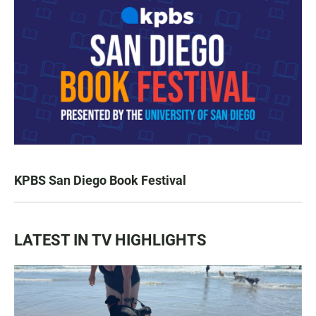
KPBS San Diego Book Festival
LATEST IN TV HIGHLIGHTS