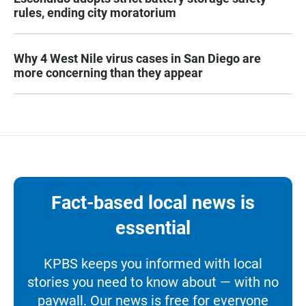
rules, ending city moratorium
Why 4 West Nile virus cases in San Diego are
more concerning than they appear
Fact-based local news is
essential
KPBS keeps you informed with local
stories you need to know about — with no
paywall. Our news is free for everyone