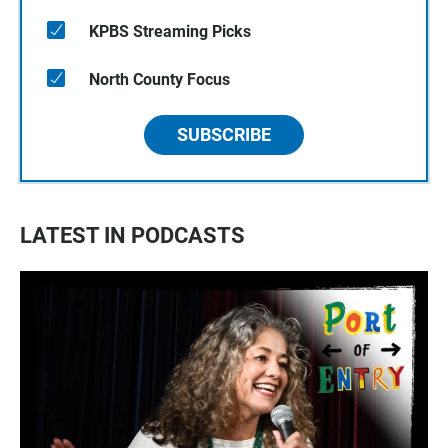
KPBS Streaming Picks
North County Focus
SUBSCRIBE
LATEST IN PODCASTS