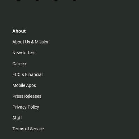
n
i
o
a
s
k
u
c
t
t
t
e
a
o
u
b
g
k
b
o
r
e
o
About
a
k
m
About Us & Mission
Newsletters
Careers
FCC & Financial
Mobile Apps
Press Releases
Privacy Policy
Staff
Terms of Service