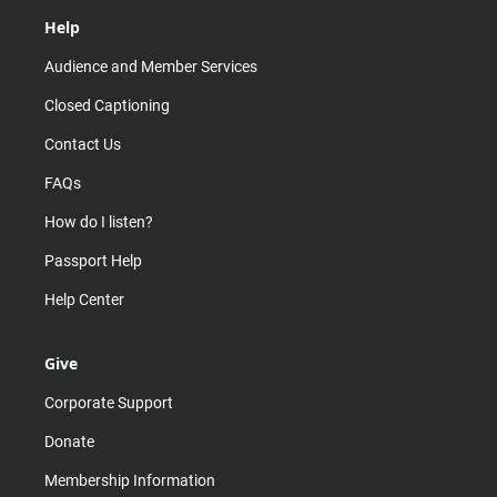
Help
Audience and Member Services
Closed Captioning
Contact Us
FAQs
How do I listen?
Passport Help
Help Center
Give
Corporate Support
Donate
Membership Information