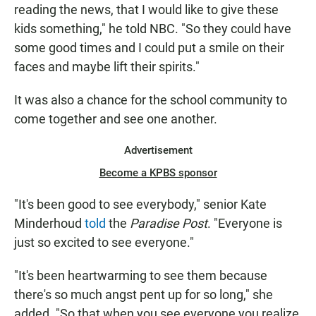
reading the news, that I would like to give these
kids something," he told NBC. "So they could have
some good times and I could put a smile on their
faces and maybe lift their spirits."
It was also a chance for the school community to
come together and see one another.
Advertisement
Become a KPBS sponsor
"It's been good to see everybody," senior Kate
Minderhoud
told
the
Paradise Post
. "Everyone is
just so excited to see everyone."
"It's been heartwarming to see them because
there's so much angst pent up for so long," she
added. "So that when you see everyone you realize