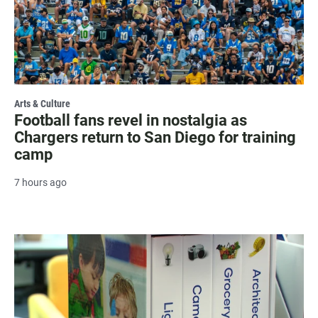
Arts & Culture
Football fans revel in nostalgia as
Chargers return to San Diego for training
camp
7 hours ago