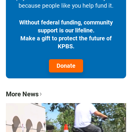
because people like you help fund it.
Without federal funding, community
support is our lifeline.
Make a gift to protect the future of
KPBS.
Donate
More News