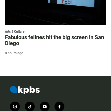
Arts & Culture
Fabulous felines hit the big screen in San
Diego
8 hours ago
i
t
y
f