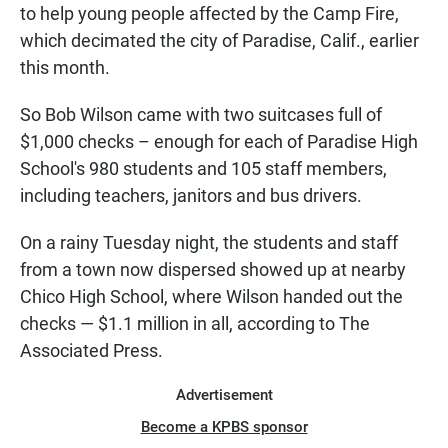
to help young people affected by the Camp Fire,
which decimated the city of Paradise, Calif., earlier
this month.
So Bob Wilson came with two suitcases full of
$1,000 checks – enough for each of Paradise High
School's 980 students and 105 staff members,
including teachers, janitors and bus drivers.
On a rainy Tuesday night, the students and staff
from a town now dispersed showed up at nearby
Chico High School, where Wilson handed out the
checks — $1.1 million in all, according to The
Associated Press.
Advertisement
Become a KPBS sponsor