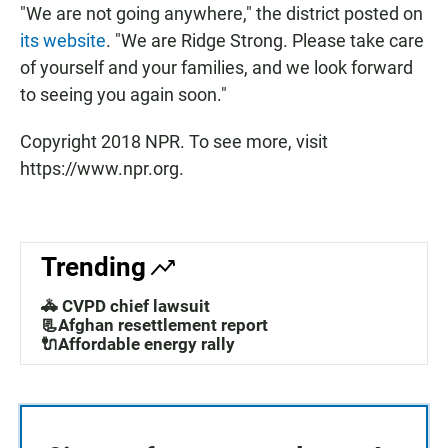
"We are not going anywhere," the district posted on
its website
. "We are Ridge Strong. Please take care
of yourself and your families, and we look forward
to seeing you again soon."
Copyright 2018 NPR. To see more, visit
https://www.npr.org.
Trending
🚓 CVPD chief lawsuit
📃Afghan resettlement report
🔌Affordable energy rally