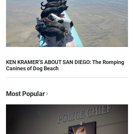
KEN KRAMER’S ABOUT SAN DIEGO: The Romping
Canines of Dog Beach
Most Popular