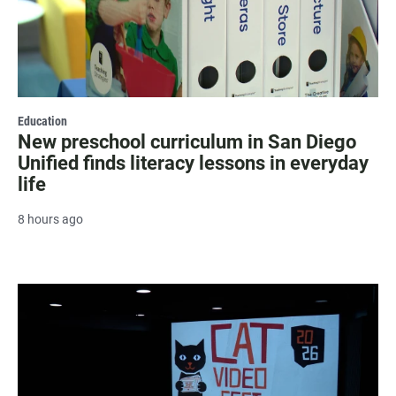
Education
New preschool curriculum in San Diego
Unified finds literacy lessons in everyday
life
8 hours ago