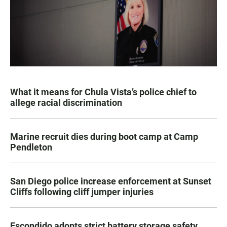
What it means for Chula Vista’s police chief to
allege racial discrimination
Marine recruit dies during boot camp at Camp
Pendleton
San Diego police increase enforcement at Sunset
Cliffs following cliff jumper injuries
Escondido adopts strict battery storage safety