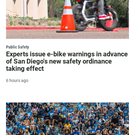
Public Safety
Experts issue e-bike warnings in advance
of San Diego's new safety ordinance
taking effect
6 hours ago