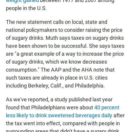
weight gained
between 1977 and 2007 among
people in the U.S.
The new statement calls on local, state and
national policymakers to consider raising the price
of sugary drinks. Muth says taxes on sugary drinks
have been shown to be successful. She says taxes
are "a great example of a way to increase the price
of sugary drinks, which we know decreases
consumption." The AAP and the AHA note that
such taxes are already in place in U.S. cities
including Berkeley, Calif., and Philadelphia.
As we've reported, a study published last year
found that Philadelphians were about
40 percent
less likely to drink sweetened beverages daily
after
the tax went into effect, compared with people in
surrounding areas that didn't have a sugary drink