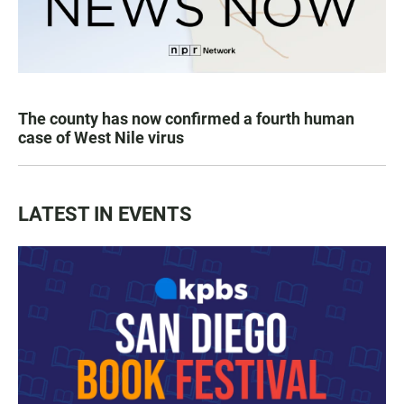
The county has now confirmed a fourth human
case of West Nile virus
LATEST IN EVENTS