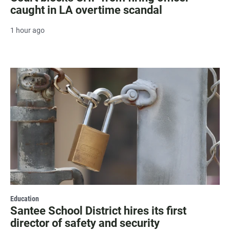
caught in LA overtime scandal
1 hour ago
Education
Santee School District hires its first
director of safety and security