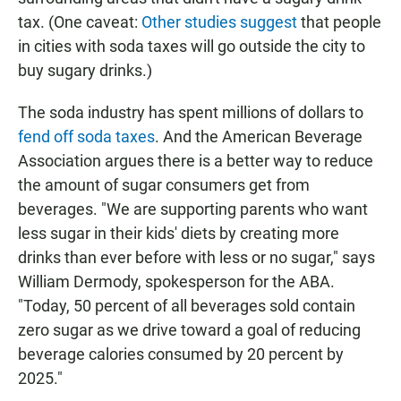
tax. (One caveat:
Other studies suggest
that people
in cities with soda taxes will go outside the city to
buy sugary drinks.)
The soda industry has spent millions of dollars to
fend off soda taxes
. And the American Beverage
Association argues there is a better way to reduce
the amount of sugar consumers get from
beverages. "We are supporting parents who want
less sugar in their kids' diets by creating more
drinks than ever before with less or no sugar," says
William Dermody, spokesperson for the ABA.
"Today, 50 percent of all beverages sold contain
zero sugar as we drive toward a goal of reducing
beverage calories consumed by 20 percent by
2025."