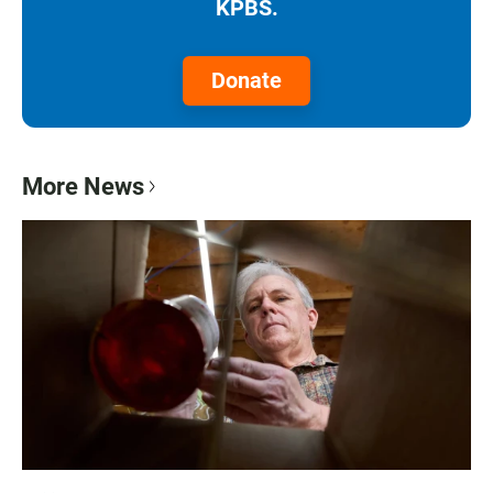
KPBS.
Donate
More News