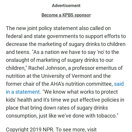
Advertisement
Become a KPBS sponsor
The new joint policy statement also called on
federal and state governments to support efforts to
decrease the marketing of sugary drinks to children
and teens. "As a nation we have to say 'no' to the
onslaught of marketing of sugary drinks to our
children," Rachel Johnson, a professor emeritus of
nutrition at the University of Vermont and the
former chair of the AHA's nutrition committee,
said
in a statement
. "We know what works to protect
kids' health and it's time we put effective policies in
place that bring down rates of sugary drinks
consumption, just like we've done with tobacco."
Copyright 2019 NPR. To see more, visit