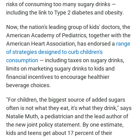
risks of consuming too many sugary drinks —
including the link to Type 2 diabetes and obesity.
Now, the nation's leading group of kids' doctors, the
American Academy of Pediatrics, together with the
American Heart Association, has endorsed a
range
of strategies designed to curb children's
consumption
— including taxes on sugary drinks,
limits on marketing sugary drinks to kids and
financial incentives to encourage healthier
beverage choices.
"For children, the biggest source of added sugars
often is not what they eat, it's what they drink," says
Natalie Muth, a pediatrician and the lead author of
the new joint policy statement. By one estimate,
kids and teens get about 17 percent of their