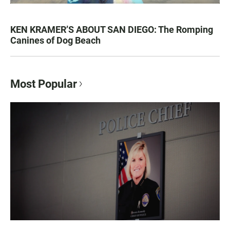
KEN KRAMER’S ABOUT SAN DIEGO: The Romping
Canines of Dog Beach
Most Popular