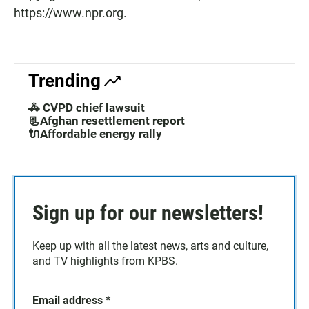
https://www.npr.org.
Trending
🚓 CVPD chief lawsuit
📃Afghan resettlement report
🔌Affordable energy rally
Sign up for our newsletters!
Keep up with all the latest news, arts and culture,
and TV highlights from KPBS.
Email address
*