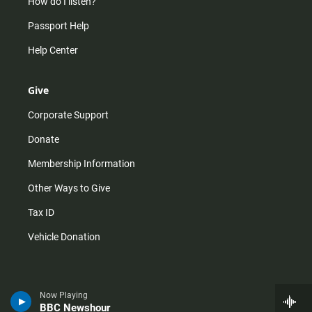
How do I listen?
Passport Help
Help Center
Give
Corporate Support
Donate
Membership Information
Other Ways to Give
Tax ID
Vehicle Donation
Now Playing
BBC Newshour