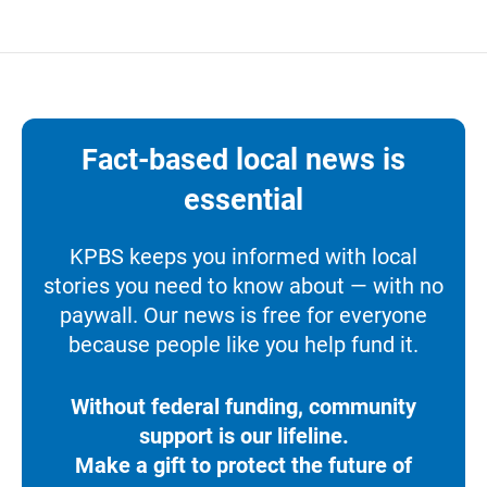
Fact-based local news is
essential
KPBS keeps you informed with local
stories you need to know about — with no
paywall. Our news is free for everyone
because people like you help fund it.
Without federal funding, community
support is our lifeline.
Make a gift to protect the future of