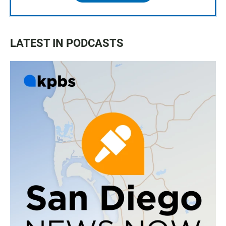
LATEST IN PODCASTS