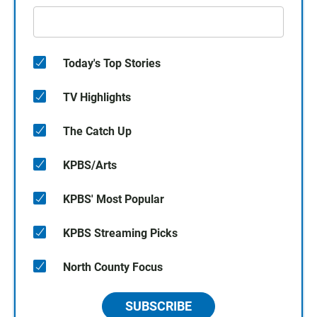
Today's Top Stories
TV Highlights
The Catch Up
KPBS/Arts
KPBS' Most Popular
KPBS Streaming Picks
North County Focus
SUBSCRIBE