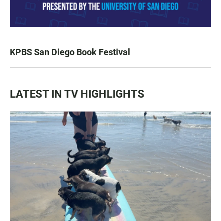
KPBS San Diego Book Festival
LATEST IN TV HIGHLIGHTS