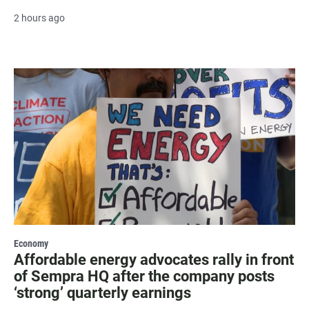
2 hours ago
Economy
Affordable energy advocates rally in front
of Sempra HQ after the company posts
‘strong’ quarterly earnings