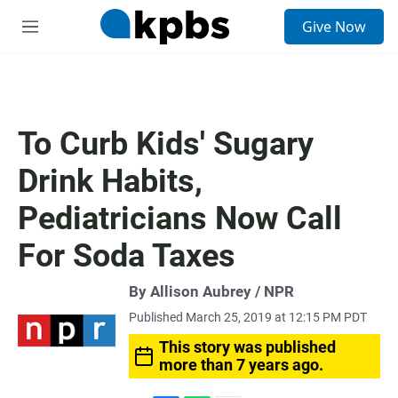
S
Give Now
e
M
a
e
r
n
c
u
h
u
To Curb Kids' Sugary
e
r
Drink Habits,
y
Pediatricians Now Call
For Soda Taxes
By Allison Aubrey / NPR
Published March 25, 2019 at 12:15 PM PDT
This story was published
more than 7 years ago.