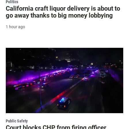
Politics
California craft liquor delivery is about to
go away thanks to big money lobbying
1 hour ago
Public Safety
Court blocks CHP from firing officer