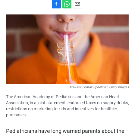
F
W
E
a
h
m
c
a
a
e
t
i
b
s
l
o
A
o
p
k
p
Melissa Lomax Speelman Getty Images
The American Academy of Pediatrics and the American Heart
Association, in a joint statement, endorsed taxes on sugary drinks,
restrictions on marketing to kids and incentives for healthier
purchases.
Pediatricians have long warned parents about the