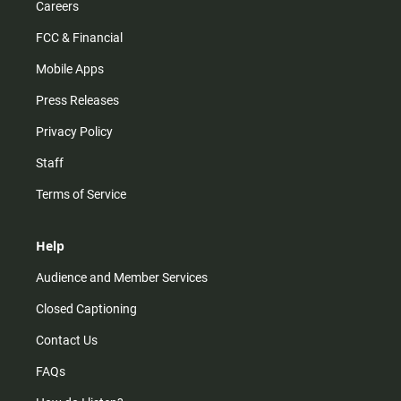
Careers
FCC & Financial
Mobile Apps
Press Releases
Privacy Policy
Staff
Terms of Service
Help
Audience and Member Services
Closed Captioning
Contact Us
FAQs