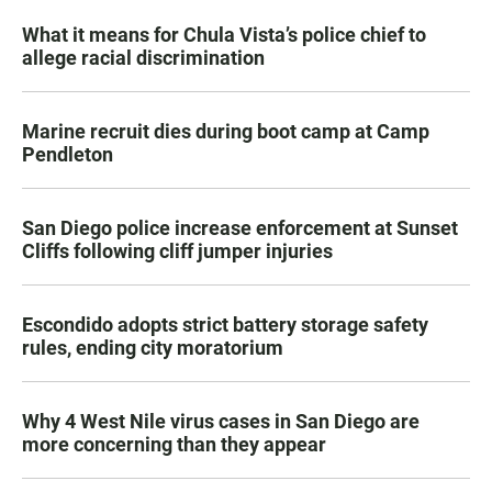
What it means for Chula Vista’s police chief to
allege racial discrimination
Marine recruit dies during boot camp at Camp
Pendleton
San Diego police increase enforcement at Sunset
Cliffs following cliff jumper injuries
Escondido adopts strict battery storage safety
rules, ending city moratorium
Why 4 West Nile virus cases in San Diego are
more concerning than they appear