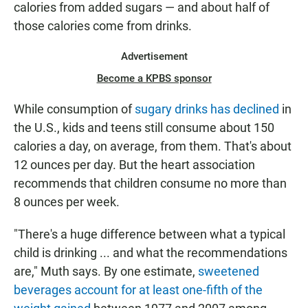
calories from added sugars — and about half of
those calories come from drinks.
Advertisement
Become a KPBS sponsor
While consumption of
sugary drinks has declined
in
the U.S., kids and teens still consume about 150
calories a day, on average, from them. That's about
12 ounces per day. But the heart association
recommends that children consume no more than
8 ounces per week.
"There's a huge difference between what a typical
child is drinking ... and what the recommendations
are," Muth says. By one estimate,
sweetened
beverages account for at least one-fifth of the