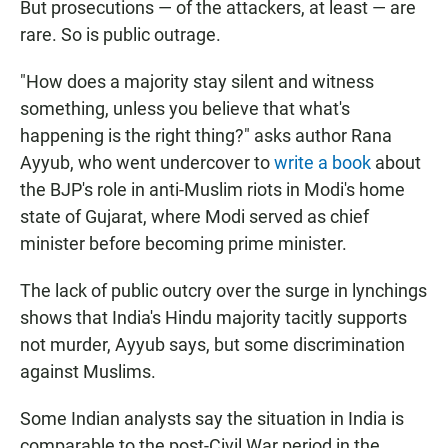
But prosecutions — of the attackers, at least — are
rare. So is public outrage.
"How does a majority stay silent and witness
something, unless you believe that what's
happening is the right thing?" asks author Rana
Ayyub, who went undercover to
write a book
about
the BJP's role in anti-Muslim riots in Modi's home
state of Gujarat, where Modi served as chief
minister before becoming prime minister.
The lack of public outcry over the surge in lynchings
shows that India's Hindu majority tacitly supports
not murder, Ayyub says, but some discrimination
against Muslims.
Some Indian analysts say the situation in India is
comparable to the post-Civil War period in the