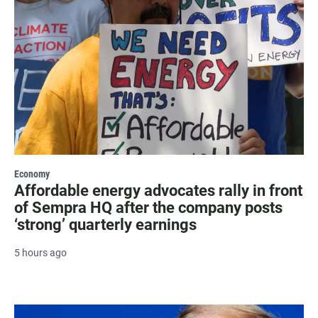
Economy
Affordable energy advocates rally in front
of Sempra HQ after the company posts
‘strong’ quarterly earnings
5 hours ago