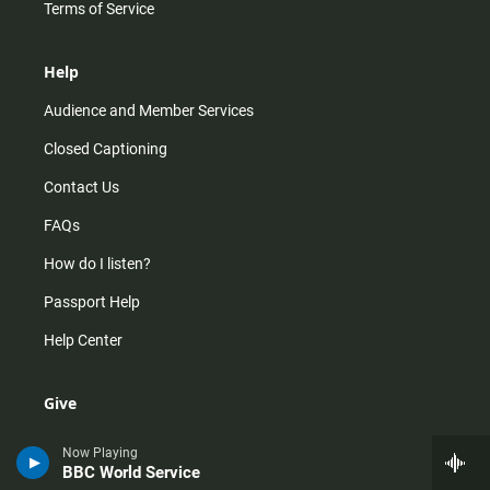
Terms of Service
Help
Audience and Member Services
Closed Captioning
Contact Us
FAQs
How do I listen?
Passport Help
Help Center
Give
Corporate Support
Now Playing
BBC World Service
Donate