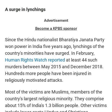
A surge in lynchings
Advertisement
Become a KPBS sponsor
Since the Hindu nationalist Bharatiya Janata Party
won power in India five years ago, lynchings of the
country's minorities have surged. In February,
Human Rights Watch reported
at least 44 such
murders between May 2015 and December 2018.
Hundreds more people have been injured in
religiously motivated attacks.
Most of the victims are Muslims, members of the
country's largest religious minority. They comprise
about 15% of India's 1.3 billion people. Other victims