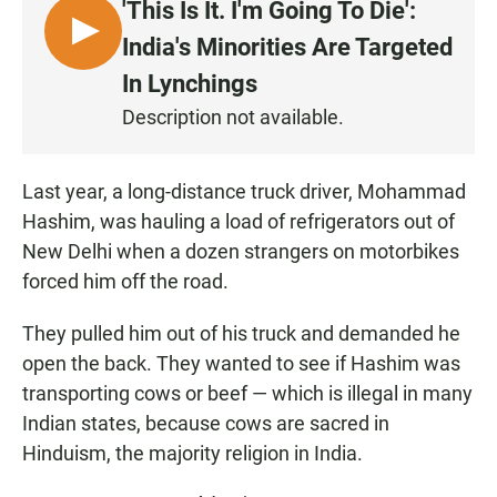
'This Is It. I'm Going To Die':
L
India's Minorities Are Targeted
I
In Lynchings
S
Description not available.
T
E
N
Last year, a long-distance truck driver, Mohammad
Hashim, was hauling a load of refrigerators out of
New Delhi when a dozen strangers on motorbikes
forced him off the road.
They pulled him out of his truck and demanded he
open the back. They wanted to see if Hashim was
transporting cows or beef — which is illegal in many
Indian states, because cows are sacred in
Hinduism, the majority religion in India.