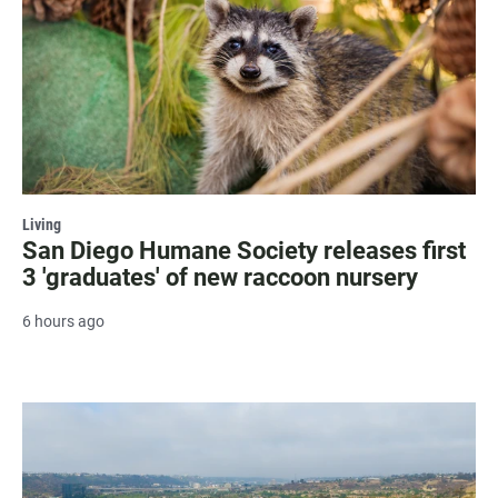
Living
San Diego Humane Society releases first
3 'graduates' of new raccoon nursery
6 hours ago