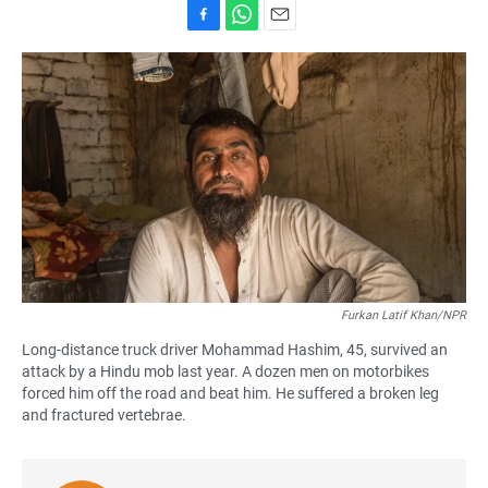
F
W
E
a
h
m
c
a
a
e
t
i
b
s
l
o
A
o
p
k
p
Furkan Latif Khan/NPR
Long-distance truck driver Mohammad Hashim, 45, survived an
attack by a Hindu mob last year. A dozen men on motorbikes
forced him off the road and beat him. He suffered a broken leg
and fractured vertebrae.