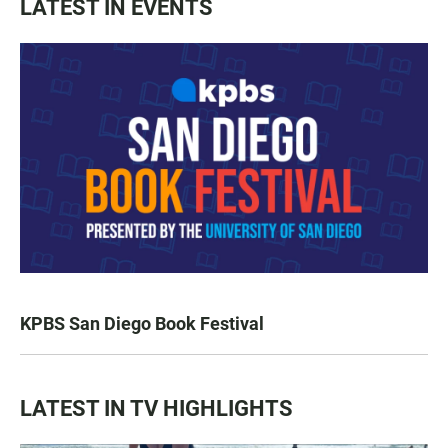
LATEST IN EVENTS
KPBS San Diego Book Festival
LATEST IN TV HIGHLIGHTS