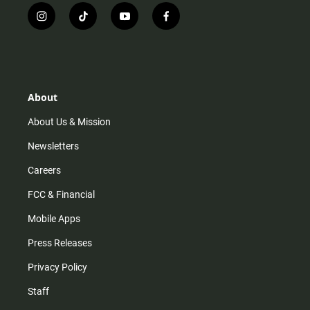
i
t
y
f
n
i
o
a
s
k
u
c
t
t
t
e
a
o
u
b
g
k
b
o
r
e
o
About
a
k
m
About Us & Mission
Newsletters
Careers
FCC & Financial
Mobile Apps
Press Releases
Privacy Policy
Staff