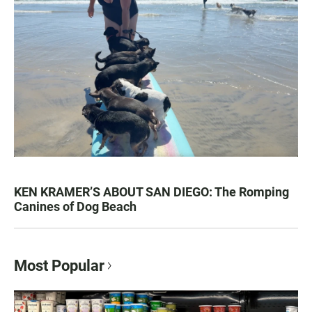
KEN KRAMER’S ABOUT SAN DIEGO: The Romping
Canines of Dog Beach
Most Popular