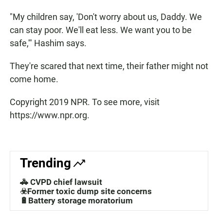
"My children say, 'Don't worry about us, Daddy. We
can stay poor. We'll eat less. We want you to be
safe,'" Hashim says.
They're scared that next time, their father might not
come home.
Copyright 2019 NPR. To see more, visit
https://www.npr.org.
Trending
🚓 CVPD chief lawsuit
☣️Former toxic dump site concerns
🔋Battery storage moratorium