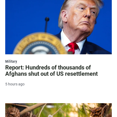
Military
Report: Hundreds of thousands of
Afghans shut out of US resettlement
5 hours ago