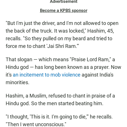
Advertisement
Become a KPBS sponsor
"But I'm just the driver, and I'm not allowed to open
the back of the truck. It was locked," Hashim, 45,
recalls. "So they pulled on my beard and tried to
force me to chant 'Jai Shri Ram.'"
That slogan — which means "Praise Lord Ram," a
Hindu god — has long been known as a prayer. Now
it's
an incitement to mob violence
against India's
minorities.
Hashim, a Muslim, refused to chant in praise of a
Hindu god. So the men started beating him.
"I thought, 'This is it. I'm going to die,'" he recalls.
"Then I went unconscious."