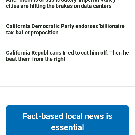
cities are hitting the brakes on data centers
California Democratic Party endorses 'billionaire
tax' ballot proposition
California Republicans tried to cut him off. Then he
beat them from the right
Fact-based local news is
essential