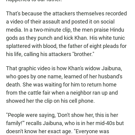
That's because the attackers themselves recorded
a video of their assault and posted it on social
media. In a two-minute clip, the men praise Hindu
gods as they punch and kick Khan. His white tunic
splattered with blood, the father of eight pleads for
his life, calling his attackers "brother."
That graphic video is how Khan's widow Jaibuna,
who goes by one name, learned of her husband's
death. She was waiting for him to return home
from the cattle fair when a neighbor ran up and
showed her the clip on his cell phone.
"People were saying, 'Don't show her, this is her
family!'" recalls Jaibuna, who is in her mid-40s but
doesn't know her exact age. "Everyone was