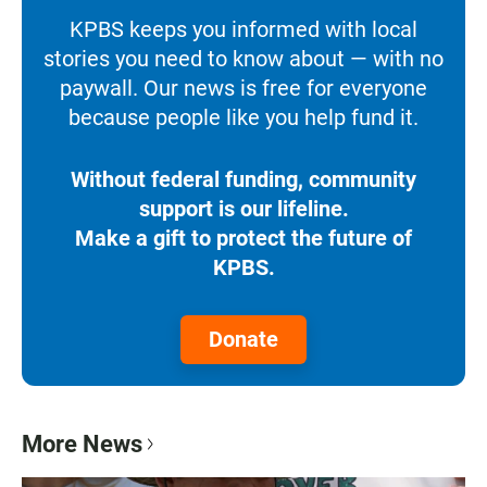
KPBS keeps you informed with local
stories you need to know about — with no
paywall. Our news is free for everyone
because people like you help fund it.
Without federal funding, community
support is our lifeline.
Make a gift to protect the future of
KPBS.
Donate
More News