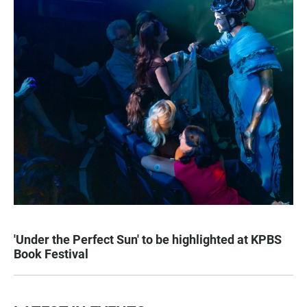
'Under the Perfect Sun' to be highlighted at KPBS
Book Festival