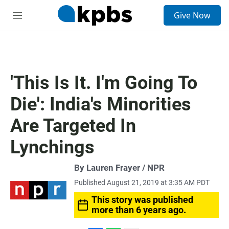
S
Give Now
e
M
a
e
r
n
c
u
h
u
'This Is It. I'm Going To
e
r
Die': India's Minorities
y
Are Targeted In
Lynchings
By Lauren Frayer / NPR
Published August 21, 2019 at 3:35 AM PDT
This story was published
more than 6 years ago.