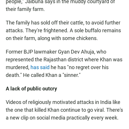
people," Jaibuna says in the muddy courtyard of
their family farm.
The family has sold off their cattle, to avoid further
attacks. They're frightened. A sole buffalo remains
on their farm, along with some chickens.
Former BJP lawmaker Gyan Dev Ahuja, who
represented the Rajasthan district where Khan was
murdered,
has said
he has "no regret over his
death." He called Khan a "sinner."
A lack of public outcry
Videos of religiously motivated attacks in India like
the one that killed Khan continue to go viral. There's
a new clip on social media practically every week.