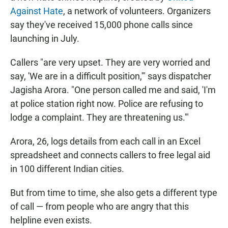
Against Hate
, a network of volunteers. Organizers
say they've received 15,000 phone calls since
launching in July.
Callers "are very upset. They are very worried and
say, 'We are in a difficult position,'" says dispatcher
Jagisha Arora. "One person called me and said, 'I'm
at police station right now. Police are refusing to
lodge a complaint. They are threatening us.'"
Arora, 26, logs details from each call in an Excel
spreadsheet and connects callers to free legal aid
in 100 different Indian cities.
But from time to time, she also gets a different type
of call — from people who are angry that this
helpline even exists.