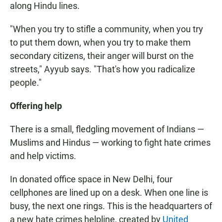
along Hindu lines.
"When you try to stifle a community, when you try
to put them down, when you try to make them
secondary citizens, their anger will burst on the
streets," Ayyub says. "That's how you radicalize
people."
Offering help
There is a small, fledgling movement of Indians —
Muslims and Hindus — working to fight hate crimes
and help victims.
In donated office space in New Delhi, four
cellphones are lined up on a desk. When one line is
busy, the next one rings. This is the headquarters of
a new hate crimes helpline, created by
United