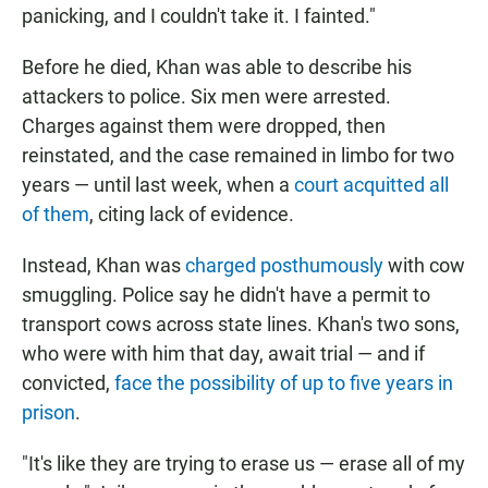
panicking, and I couldn't take it. I fainted."
Before he died, Khan was able to describe his
attackers to police. Six men were arrested.
Charges against them were dropped, then
reinstated, and the case remained in limbo for two
years — until last week, when a
court acquitted all
of them
, citing lack of evidence.
Instead, Khan was
charged posthumously
with cow
smuggling. Police say he didn't have a permit to
transport cows across state lines. Khan's two sons,
who were with him that day, await trial — and if
convicted,
face the possibility of up to five years in
prison
.
"It's like they are trying to erase us — erase all of my