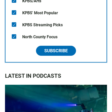
KPBS/Arts
KPBS' Most Popular
KPBS Streaming Picks
North County Focus
SUBSCRIBE
LATEST IN PODCASTS