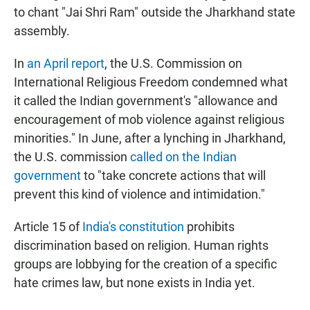
to chant "Jai Shri Ram" outside the Jharkhand state
assembly.
In
an April report
, the U.S. Commission on
International Religious Freedom condemned what
it called the Indian government's "allowance and
encouragement of mob violence against religious
minorities." In June, after a lynching in Jharkhand,
the U.S. commission
called on the Indian
government
to "take concrete actions that will
prevent this kind of violence and intimidation."
Article 15 of
India's constitution
prohibits
discrimination based on religion. Human rights
groups are lobbying for the creation of a specific
hate crimes law, but none exists in India yet.