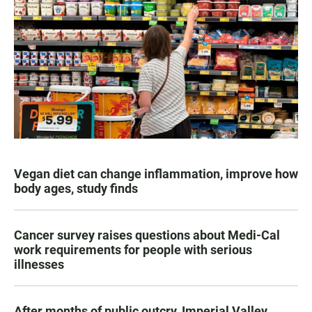
Vegan diet can change inflammation, improve how
body ages, study finds
Cancer survey raises questions about Medi-Cal
work requirements for people with serious
illnesses
After months of public outcry, Imperial Valley