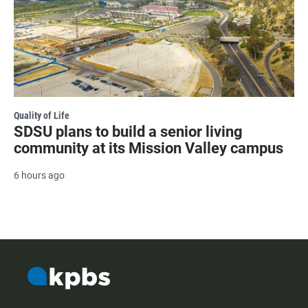
Quality of Life
SDSU plans to build a senior living
community at its Mission Valley campus
6 hours ago