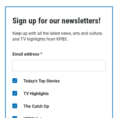
Sign up for our newsletters!
Keep up with all the latest news, arts and culture,
and TV highlights from KPBS.
Email address
*
Today's Top Stories
TV Highlights
The Catch Up