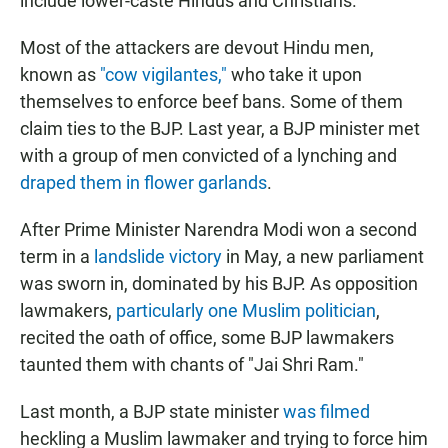
include lower-caste Hindus and Christians.
Most of the attackers are devout Hindu men,
known as
"cow vigilantes,"
who take it upon
themselves to enforce beef bans. Some of them
claim ties to the BJP. Last year, a BJP minister met
with a group of men convicted of a lynching and
draped them in flower garlands
.
After Prime Minister Narendra Modi won a second
term in a
landslide victory
in May, a new parliament
was sworn in, dominated by his BJP. As opposition
lawmakers,
particularly one Muslim politician
,
recited the oath of office, some BJP lawmakers
taunted them with chants of "Jai Shri Ram."
Last month, a BJP state minister
was filmed
heckling a Muslim lawmaker and trying to force him