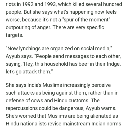
riots in 1992 and 1993, which killed several hundred
people. But she says what's happening now feels
worse, because it's not a "spur of the moment"
outpouring of anger. There are very specific
targets.
"Now lynchings are organized on social media,"
Ayyub says. "People send messages to each other,
saying, 'Hey, this household has beef in their fridge,
let's go attack them."
She says India's Muslims increasingly perceive
such attacks as being against them, rather than in
defense of cows and Hindu customs. The
repercussions could be dangerous, Ayyub warns.
She's worried that Muslims are being alienated as
Hindu nationalists revise mainstream Indian norms