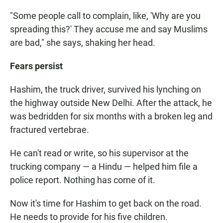
"Some people call to complain, like, 'Why are you
spreading this?' They accuse me and say Muslims
are bad," she says, shaking her head.
Fears persist
Hashim, the truck driver, survived his lynching on
the highway outside New Delhi. After the attack, he
was bedridden for six months with a broken leg and
fractured vertebrae.
He can't read or write, so his supervisor at the
trucking company — a Hindu — helped him file a
police report. Nothing has come of it.
Now it's time for Hashim to get back on the road.
He needs to provide for his five children.