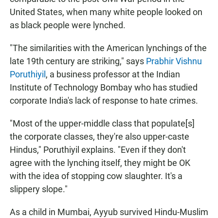
United States, when many white people looked on
as black people were lynched.
"The similarities with the American lynchings of the
late 19th century are striking," says
Prabhir Vishnu
Poruthiyil
, a business professor at the Indian
Institute of Technology Bombay who has studied
corporate India's lack of response to hate crimes.
"Most of the upper-middle class that populate[s]
the corporate classes, they're also upper-caste
Hindus," Poruthiyil explains. "Even if they don't
agree with the lynching itself, they might be OK
with the idea of stopping cow slaughter. It's a
slippery slope."
As a child in Mumbai, Ayyub survived Hindu-Muslim