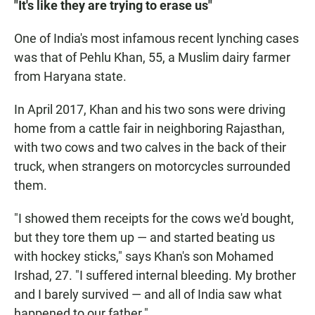
"It's like they are trying to erase us"
One of India's most infamous recent lynching cases
was that of Pehlu Khan, 55, a Muslim dairy farmer
from Haryana state.
In April 2017, Khan and his two sons were driving
home from a cattle fair in neighboring Rajasthan,
with two cows and two calves in the back of their
truck, when strangers on motorcycles surrounded
them.
"I showed them receipts for the cows we'd bought,
but they tore them up — and started beating us
with hockey sticks," says Khan's son Mohamed
Irshad, 27. "I suffered internal bleeding. My brother
and I barely survived — and all of India saw what
happened to our father."