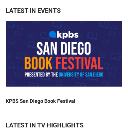
LATEST IN EVENTS
KPBS San Diego Book Festival
LATEST IN TV HIGHLIGHTS