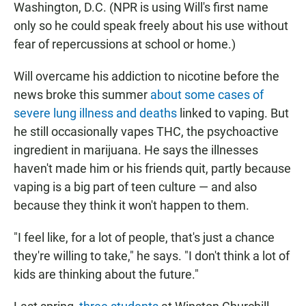
Washington, D.C. (NPR is using Will's first name
only so he could speak freely about his use without
fear of repercussions at school or home.)
Will overcame his addiction to nicotine before the
news broke this summer
about some cases of
severe lung illness and deaths
linked to vaping. But
he still occasionally vapes THC, the psychoactive
ingredient in marijuana. He says the illnesses
haven't made him or his friends quit, partly because
vaping is a big part of teen culture — and also
because they think it won't happen to them.
"I feel like, for a lot of people, that's just a chance
they're willing to take," he says. "I don't think a lot of
kids are thinking about the future."