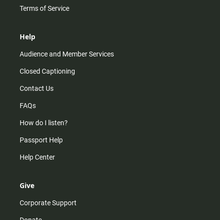
Terms of Service
Help
Audience and Member Services
Closed Captioning
Contact Us
FAQs
How do I listen?
Passport Help
Help Center
Give
Corporate Support