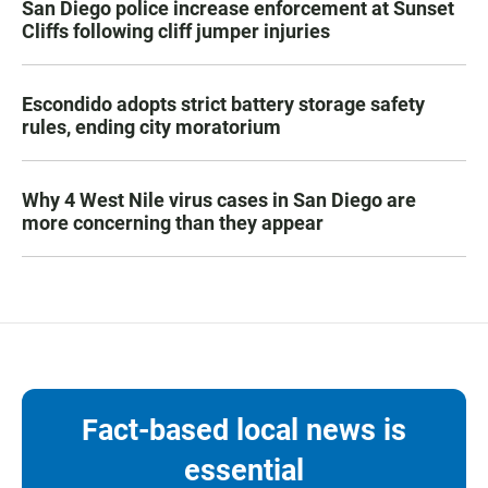
San Diego police increase enforcement at Sunset
Cliffs following cliff jumper injuries
Escondido adopts strict battery storage safety
rules, ending city moratorium
Why 4 West Nile virus cases in San Diego are
more concerning than they appear
Fact-based local news is
essential