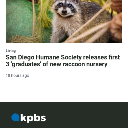
Living
San Diego Humane Society releases first
3 'graduates' of new raccoon nursery
18 hours ago