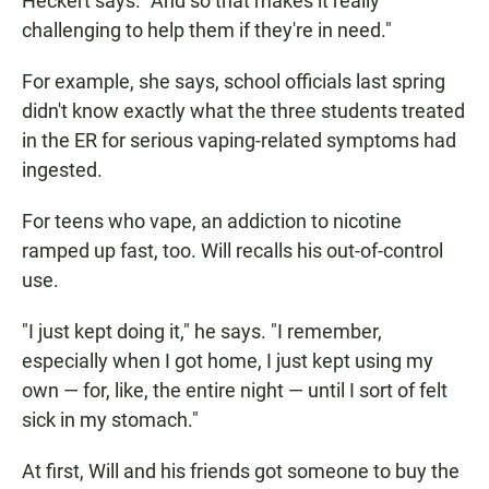
Heckert says. "And so that makes it really
challenging to help them if they're in need."
For example, she says, school officials last spring
didn't know exactly what the three students treated
in the ER for serious vaping-related symptoms had
ingested.
For teens who vape, an addiction to nicotine
ramped up fast, too. Will recalls his out-of-control
use.
"I just kept doing it," he says. "I remember,
especially when I got home, I just kept using my
own — for, like, the entire night — until I sort of felt
sick in my stomach."
At first, Will and his friends got someone to buy the