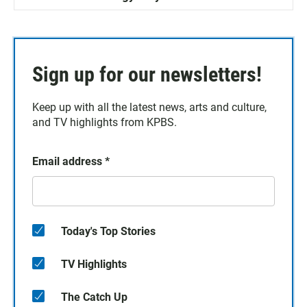
Sign up for our newsletters!
Keep up with all the latest news, arts and culture,
and TV highlights from KPBS.
Email address
*
Today's Top Stories
TV Highlights
The Catch Up