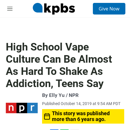
S
Give Now
e
M
a
e
r
n
c
u
h
u
High School Vape
e
r
Culture Can Be Almost
y
As Hard To Shake As
Addiction, Teens Say
By Elly Yu / NPR
Published October 14, 2019 at 9:54 AM PDT
This story was published
more than 6 years ago.