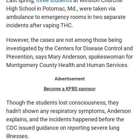
Last spring,
three students
at Winston Churchill
High School in Potomac, Md., were taken via
ambulance to emergency rooms in two separate
incidents after vaping THC.
However, the cases are not among those being
investigated by the Centers for Disease Control and
Prevention, says Mary Anderson, spokeswoman for
Montgomery County Health and Human Services.
Advertisement
Become a KPBS sponsor
Though the students lost consciousness, they
hadn't shown any respiratory symptoms, Anderson
explains, and the incidents happened before the
CDC issued guidance on reporting severe lung
illnesses.