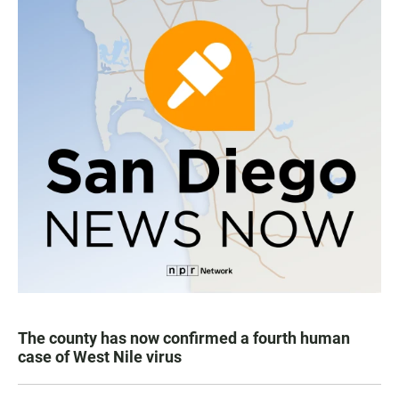
The county has now confirmed a fourth human
case of West Nile virus