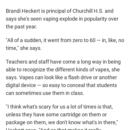
Brandi Heckert is principal of Churchill H.S. and
says she's seen vaping explode in popularity over
the past year.
"All of a sudden, it went from zero to 60 — in, like, no
time," she says.
Teachers and staff have come a long way in being
able to recognize the different kinds of vapes, she
says. Vapes can look like a flash drive or another
digital device — so easy to conceal that students
can sometimes use them in class.
"I think what's scary for us a lot of times is that,
unless they have some cartridge on them or
package on them, we don't know what's in there,"