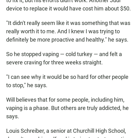
to fix it, but his efforts didn't work. Another Juul
device to replace it would have cost him about $50.
"It didn't really seem like it was something that was
really worth it to me. And I knew I was trying to
definitely be more proactive and healthy." he says.
So he stopped vaping — cold turkey — and felt a
severe craving for three weeks straight.
"I can see why it would be so hard for other people
to stop," he says.
Will believes that for some people, including him,
vaping is a phase. But others are truly addicted, he
says.
Louis Schreiber, a senior at Churchill High School,