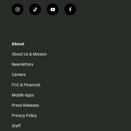
i
t
y
f
n
i
o
a
s
k
u
c
t
t
t
e
a
o
u
b
g
k
b
o
r
e
o
About
a
k
m
About Us & Mission
Newsletters
Careers
FCC & Financial
Mobile Apps
Press Releases
Privacy Policy
Staff