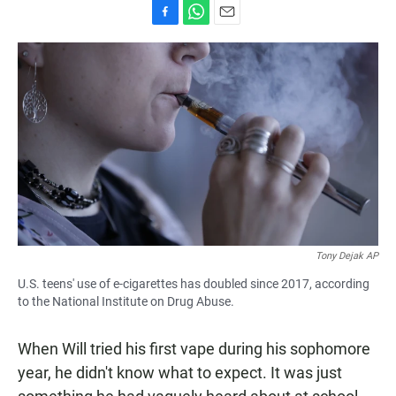
F
W
E
a
h
m
c
a
a
e
t
i
b
s
l
o
A
o
p
k
p
Tony Dejak AP
U.S. teens' use of e-cigarettes has doubled since 2017, according
to the National Institute on Drug Abuse.
When Will tried his first vape during his sophomore
year, he didn't know what to expect. It was just