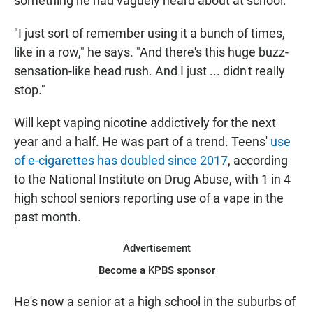
something he had vaguely heard about at school.
"I just sort of remember using it a bunch of times,
like in a row," he says. "And there's this huge buzz-
sensation-like head rush. And I just ... didn't really
stop."
Will kept vaping nicotine addictively for the next
year and a half. He was part of a trend. Teens'
use
of e-cigarettes has doubled since 2017
, according
to the National Institute on Drug Abuse, with 1 in 4
high school seniors reporting use of a vape in the
past month.
Advertisement
Become a KPBS sponsor
He's now a senior at a high school in the suburbs of