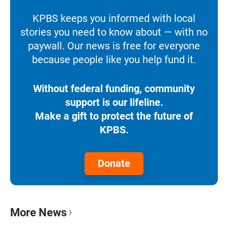
KPBS keeps you informed with local
stories you need to know about — with no
paywall. Our news is free for everyone
because people like you help fund it.
Without federal funding, community
support is our lifeline.
Make a gift to protect the future of
KPBS.
Donate
More News