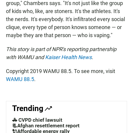
group," Chambers says. "It's not just like the group
of kids who, like, are stoners. It's the
athletes. It's
the nerds. It's everybody. It's infiltrated every social
clique, every type of person knows someone — or
maybe they are that person — who is vaping."
This story is part of NPR's reporting partnership
with WAMU and
Kaiser Health News
.
Copyright 2019 WAMU 88.5. To see more, visit
WAMU 88.5
.
Trending
🚓 CVPD chief lawsuit
📃Afghan resettlement report
🔌Affordable energy rally