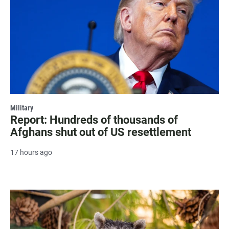
Military
Report: Hundreds of thousands of
Afghans shut out of US resettlement
17 hours ago