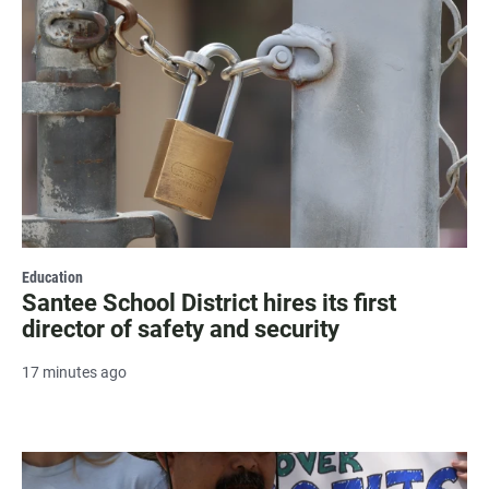
Education
Santee School District hires its first
director of safety and security
17 minutes ago