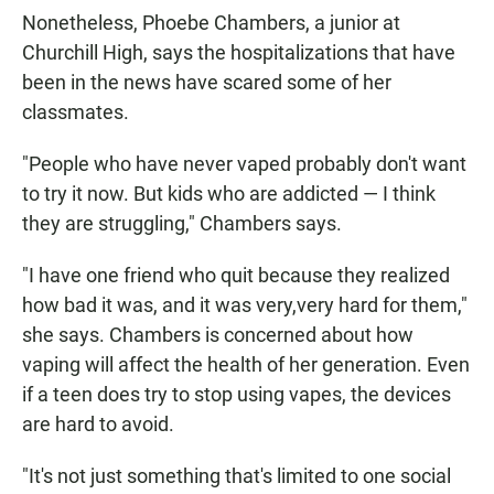
Nonetheless, Phoebe Chambers, a junior at
Churchill High, says the hospitalizations that have
been in the news have scared some of her
classmates.
"People who have never vaped probably don't want
to try it now. But kids who are addicted — I think
they are struggling," Chambers says.
"I have one friend who quit because they realized
how bad it was, and it was very,very hard for them,"
she says. Chambers is concerned about how
vaping will affect the health of her generation. Even
if a teen does try to stop using vapes, the devices
are hard to avoid.
"It's not just something that's limited to one social