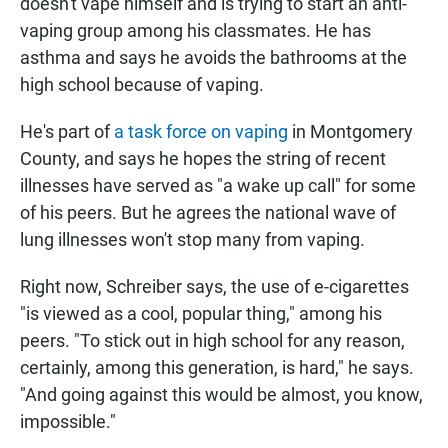
doesn't vape himself and is trying to start an anti-
vaping group among his classmates. He has
asthma and says he avoids the bathrooms at the
high school because of vaping.
He's part of
a task force on vaping
in Montgomery
County, and says he hopes the string of recent
illnesses have served as "a wake up call" for some
of his peers. But he agrees the national wave of
lung illnesses won't stop many from vaping.
Right now, Schreiber says, the use of e-cigarettes
"is viewed as a cool, popular thing," among his
peers. "To stick out in high school for any reason,
certainly, among this generation, is hard," he says.
"And going against this would be almost, you know,
impossible."