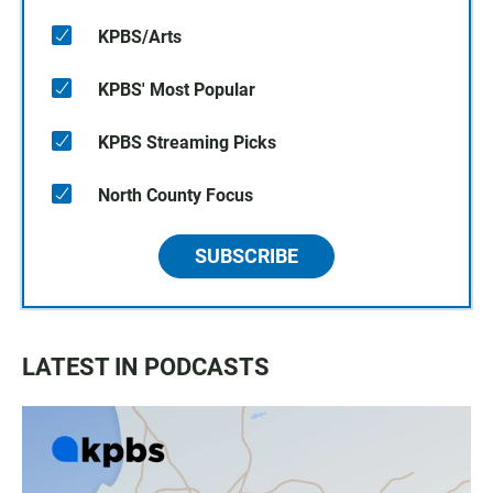
KPBS/Arts
KPBS' Most Popular
KPBS Streaming Picks
North County Focus
SUBSCRIBE
LATEST IN PODCASTS