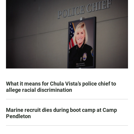
What it means for Chula Vista’s police chief to
allege racial discrimination
Marine recruit dies during boot camp at Camp
Pendleton