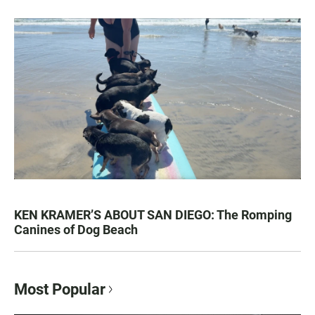
KEN KRAMER’S ABOUT SAN DIEGO: The Romping
Canines of Dog Beach
Most Popular