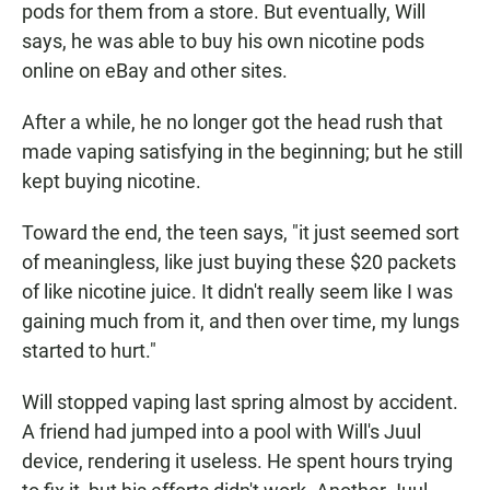
pods for them from a store. But eventually, Will
says, he was able to buy his own nicotine pods
online on eBay and other sites.
After a while, he no longer got the head rush that
made vaping satisfying in the beginning; but he still
kept buying nicotine.
Toward the end, the teen says, "it just seemed sort
of meaningless, like just buying these $20 packets
of like nicotine juice. It didn't really seem like I was
gaining much from it, and then over time, my lungs
started to hurt."
Will stopped vaping last spring almost by accident.
A friend had jumped into a pool with Will's Juul
device, rendering it useless. He spent hours trying