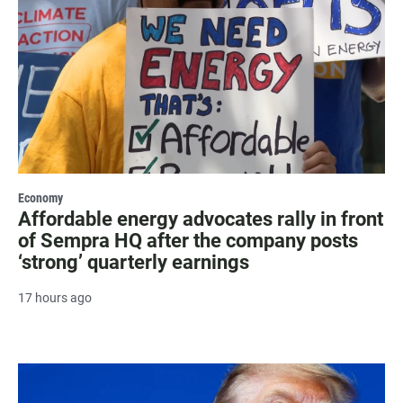
Economy
Affordable energy advocates rally in front
of Sempra HQ after the company posts
‘strong’ quarterly earnings
17 hours ago