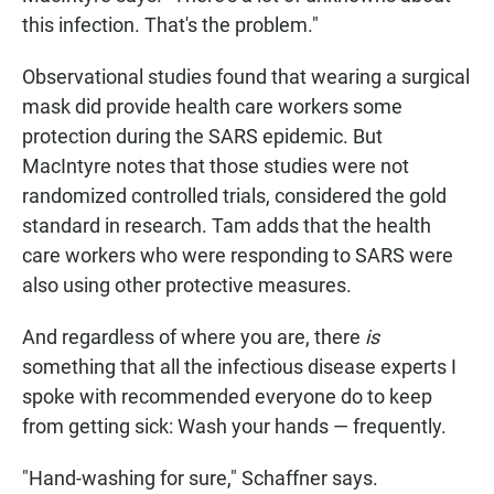
this infection. That's the problem."
Observational studies found that wearing a surgical
mask did provide health care workers some
protection during the SARS epidemic. But
MacIntyre notes that those studies were not
randomized controlled trials, considered the gold
standard in research. Tam adds that the health
care workers who were responding to SARS were
also using other protective measures.
And regardless of where you are, there
is
something that all the infectious disease experts I
spoke with recommended everyone do to keep
from getting sick: Wash your hands — frequently.
"Hand-washing for sure," Schaffner says.