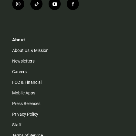
i
t
y
f
n
i
o
a
s
k
u
c
t
t
t
e
a
o
u
b
g
k
b
o
r
e
o
About
a
k
m
About Us & Mission
Newsletters
Careers
FCC & Financial
Mobile Apps
Press Releases
Privacy Policy
Staff
Terms of Service