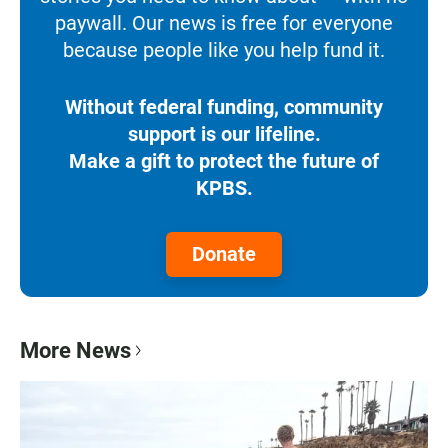
paywall. Our news is free for everyone
because people like you help fund it.
Without federal funding, community
support is our lifeline.
Make a gift to protect the future of
KPBS.
Donate
More News