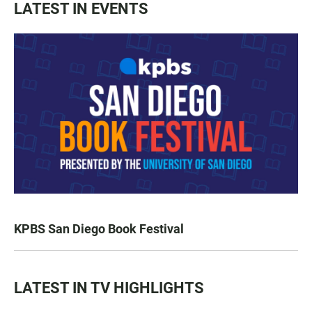
LATEST IN EVENTS
KPBS San Diego Book Festival
LATEST IN TV HIGHLIGHTS