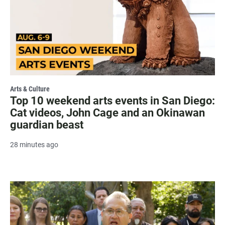
Arts & Culture
Top 10 weekend arts events in San Diego:
Cat videos, John Cage and an Okinawan
guardian beast
28 minutes ago