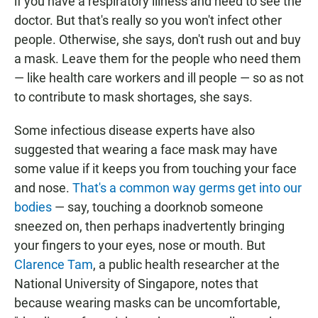
if you have a respiratory illness and need to see the
doctor. But that's really so you won't infect
other
people. Otherwise, she says, don't rush out and buy
a mask. Leave them for the people who need them
— like health care workers and ill people — so as not
to contribute to mask shortages, she says.
Some infectious disease experts have also
suggested that wearing a face mask may have
some value if it keeps you from touching your face
and nose.
That's a common way germs get into our
bodies
— say, touching a doorknob someone
sneezed on, then perhaps inadvertently bringing
your fingers to your eyes, nose or mouth.
But
Clarence Tam
, a public health researcher at the
National University of Singapore, notes that
because wearing masks can be uncomfortable,