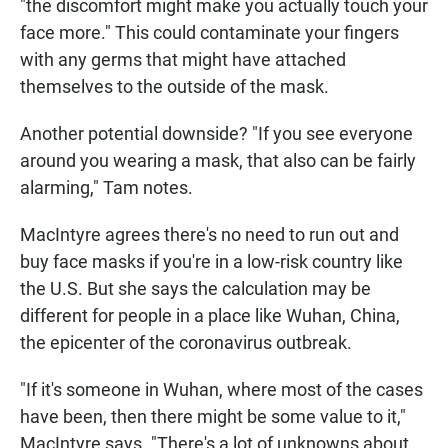
"the discomfort might make you actually touch your
face more." This could contaminate your fingers
with any germs that might have attached
themselves to the outside of the mask.
Another potential downside? "If you see everyone
around you wearing a mask, that also can be fairly
alarming," Tam notes.
MacIntyre agrees there's no need to run out and
buy face masks if you're in a low-risk country like
the U.S. But she says the calculation may be
different for people in a place like Wuhan, China,
the epicenter of the coronavirus outbreak.
"If it's someone in Wuhan, where most of the cases
have been, then there might be some value to it,"
MacIntyre says. "There's a lot of unknowns about