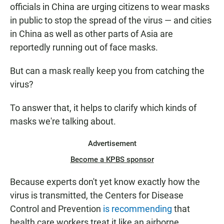
officials in China are urging citizens to wear masks
in public to stop the spread of the virus — and cities
in China as well as other parts of Asia are
reportedly running out of face masks.
But can a mask really keep you from catching the
virus?
To answer that, it helps to clarify which kinds of
masks we're talking about.
Advertisement
Become a KPBS sponsor
Because experts don't yet know exactly how the
virus is transmitted, the Centers for Disease
Control and Prevention
is recommending
that
health care workers treat it like an airborne