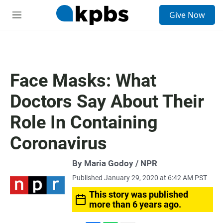
S
Give Now
e
M
a
e
r
n
c
u
h
u
Face Masks: What
e
r
Doctors Say About Their
y
Role In Containing
Coronavirus
By Maria Godoy / NPR
Published January 29, 2020 at 6:42 AM PST
This story was published
more than 6 years ago.