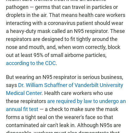
pathogen — germs that can travel in particles or
droplets in the air. That means health care workers
interacting with a coronavirus patient should wear
a heavy-duty mask called an N95 respirator. These
respirators are designed to fit tightly around the
nose and mouth, and, when worn correctly, block
out at least 95% of small airborne particles,
according to the CDC
.
But wearing an N95 respirator is serious business,
says
Dr. William Schaffner of Vanderbilt University
Medical Center
. Health care workers who use
these respirators
are required by law to undergo an
annual fit test
— a check to make sure the mask
forms a tight seal on the wearer's face so that
contaminated air can't leak in. Although N95s are