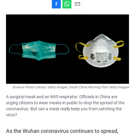
F
W
E
a
h
m
c
a
a
e
t
i
b
s
l
o
A
o
p
k
p
Science Photo Library/ Getty Images; South China Morning Post Getty Images
A surgical mask and an N95 respirator. Officials in China are
urging citizens to wear masks in public to stop the spread of the
coronavirus. But can a mask really keep you from catching the
virus?
As the Wuhan coronavirus continues to spread,