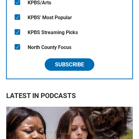
KPBS/Arts
KPBS' Most Popular
KPBS Streaming Picks
North County Focus
SUBSCRIBE
LATEST IN PODCASTS