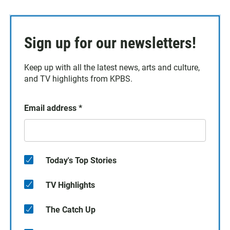
Sign up for our newsletters!
Keep up with all the latest news, arts and culture,
and TV highlights from KPBS.
Email address
*
Today's Top Stories
TV Highlights
The Catch Up