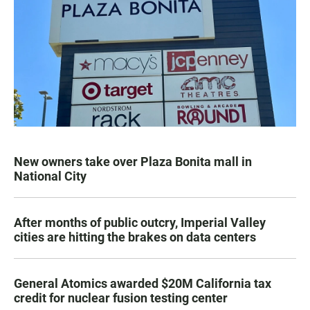
New owners take over Plaza Bonita mall in
National City
After months of public outcry, Imperial Valley
cities are hitting the brakes on data centers
General Atomics awarded $20M California tax
credit for nuclear fusion testing center