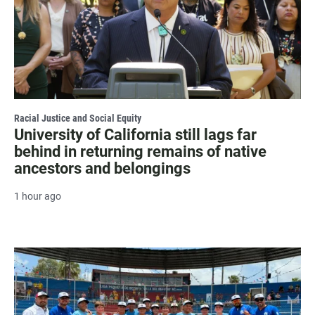
Racial Justice and Social Equity
University of California still lags far
behind in returning remains of native
ancestors and belongings
1 hour ago