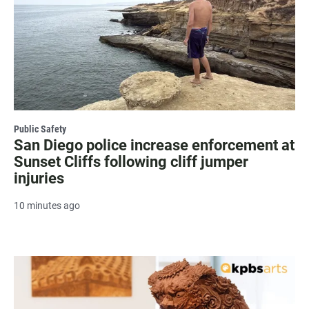
Public Safety
San Diego police increase enforcement at
Sunset Cliffs following cliff jumper
injuries
10 minutes ago