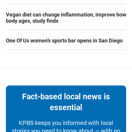
Vegan diet can change inflammation, improve how
body ages, study finds
One Of Us women’s sports bar opens in San Diego
Fact-based local news is
essential
KPBS keeps you informed with local
stories you need to know about — with no