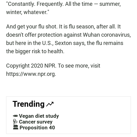
"Constantly. Frequently. All the time — summer,
winter, whatever."
And get your flu shot. It is flu season, after all. It
doesn't offer protection against Wuhan coronavirus,
but here in the U.S., Sexton says, the flu remains
the bigger risk to health.
Copyright 2020 NPR. To see more, visit
https://www.npr.org.
Trending
🥕 Vegan diet study
🩺 Cancer survey
🏛️ Proposition 40