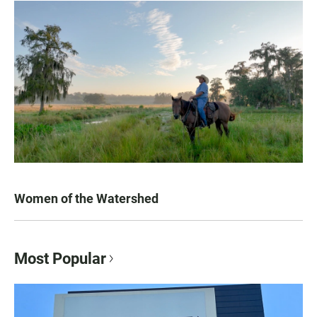
Women of the Watershed
Most Popular