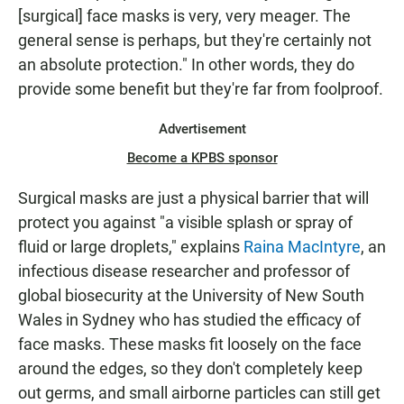
[surgical] face masks is very, very meager. The
general sense is perhaps, but they're certainly not
an absolute protection." In other words, they do
provide some benefit but they're far from foolproof.
Advertisement
Become a KPBS sponsor
Surgical masks are just a physical barrier that will
protect you against "a visible splash or spray of
fluid or large droplets," explains
Raina MacIntyre
, an
infectious disease researcher and professor of
global biosecurity at the University of New South
Wales in Sydney who has studied the efficacy of
face masks. These masks fit loosely on the face
around the edges, so they don't completely keep
out germs, and small airborne particles can still get