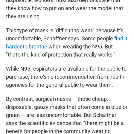
disposable, workers must also demonstrate that
they know how to put on and wear the model that
they are using.
This type of mask is "difficult to wear" because it's
uncomfortable, Schaffner says. Some people
find it
harder to breathe
when wearing the N95. But
"that's the kind of protection that really works."
While N95 respirators are available for the public to
purchase, there's no recommendation from health
agencies for the general public to wear them.
By contrast, surgical masks — those cheap,
disposable, gauzy masks that often come in blue or
green — are less uncomfortable. But Schaffner
says the scientific evidence that "there might be a
benefit for people in the community wearing