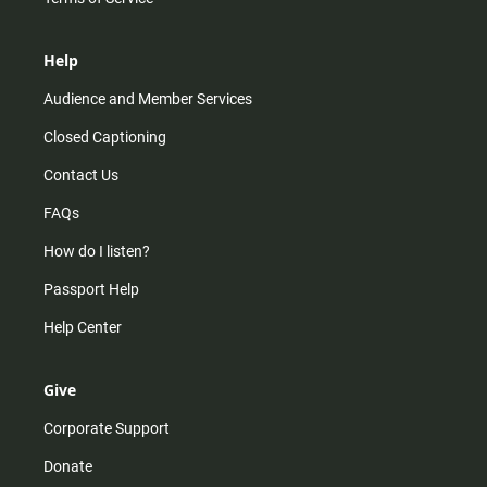
Help
Audience and Member Services
Closed Captioning
Contact Us
FAQs
How do I listen?
Passport Help
Help Center
Give
Corporate Support
Donate