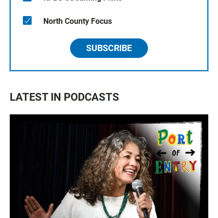
North County Focus
SUBSCRIBE
LATEST IN PODCASTS