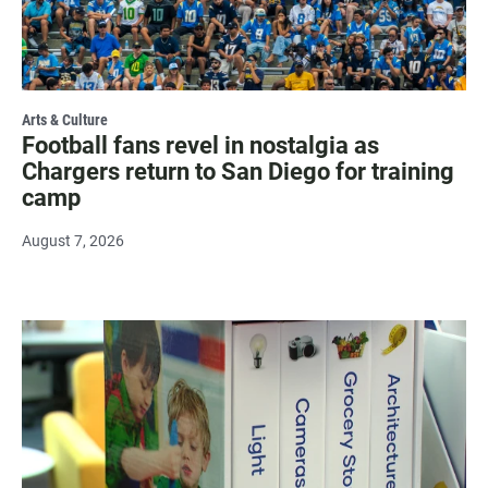
Arts & Culture
Football fans revel in nostalgia as
Chargers return to San Diego for training
camp
August 7, 2026