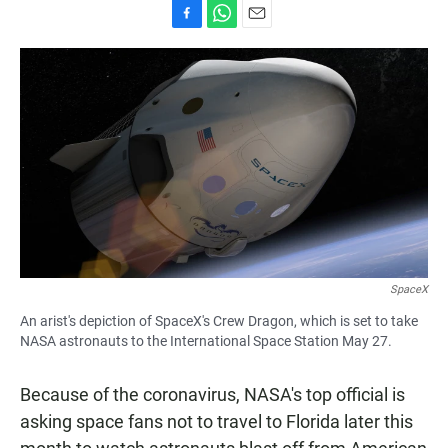
F
W
E
a
h
m
c
a
a
e
t
i
b
s
l
o
A
o
p
k
p
SpaceX
An arist's depiction of SpaceX's Crew Dragon, which is set to take
NASA astronauts to the International Space Station May 27.
Because of the coronavirus, NASA's top official is
asking space fans not to travel to Florida later this