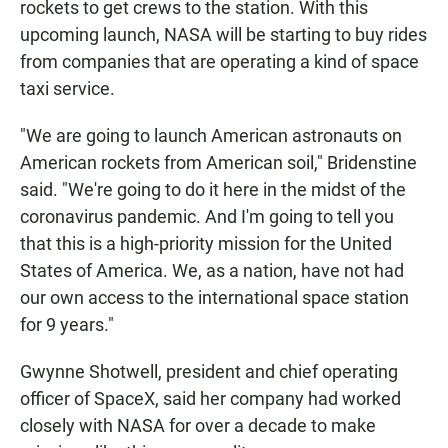
rockets to get crews to the station. With this
upcoming launch, NASA will be starting to buy rides
from companies that are operating a kind of space
taxi service.
"We are going to launch American astronauts on
American rockets from American soil," Bridenstine
said. "We're going to do it here in the midst of the
coronavirus pandemic. And I'm going to tell you
that this is a high-priority mission for the United
States of America. We, as a nation, have not had
our own access to the international space station
for 9 years."
Gwynne Shotwell, president and chief operating
officer of SpaceX, said her company had worked
closely with NASA for over a decade to make