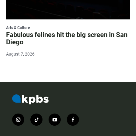
Arts & Culture
Fabulous felines hit the big screen in San
Diego
August 7, 2026
i
t
y
f
n
i
o
a
s
k
u
c