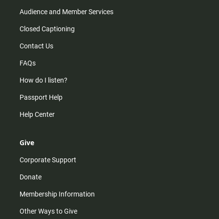
Audience and Member Services
Closed Captioning
Contact Us
FAQs
How do I listen?
Passport Help
Help Center
Give
Corporate Support
Donate
Membership Information
Other Ways to Give