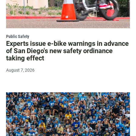
Public Safety
Experts issue e-bike warnings in advance
of San Diego's new safety ordinance
taking effect
August 7, 2026