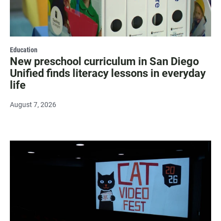
Education
New preschool curriculum in San Diego
Unified finds literacy lessons in everyday
life
August 7, 2026