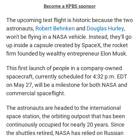
Become a KPBS sponsor
The upcoming test flight is historic because the two
astronauts,
Robert Behnken
and
Douglas Hurley
,
won't be flying in a NASA vehicle. Instead, they'll go
up inside a capsule created by SpaceX, the rocket
firm founded by wealthy entrepreneur Elon Musk.
This first launch of people in a company-owned
spacecraft, currently scheduled for 4:32 p.m. EDT
on May 27, will be a milestone for both NASA and
commercial spaceflight.
The astronauts are headed to the international
space station, the orbiting outpost that has been
continuously occupied for nearly 20 years. Since
the shuttles retired, NASA has relied on Russian