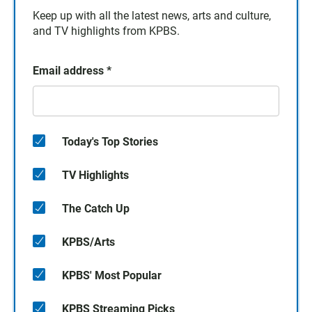
Keep up with all the latest news, arts and culture,
and TV highlights from KPBS.
Email address
*
Today's Top Stories
TV Highlights
The Catch Up
KPBS/Arts
KPBS' Most Popular
KPBS Streaming Picks