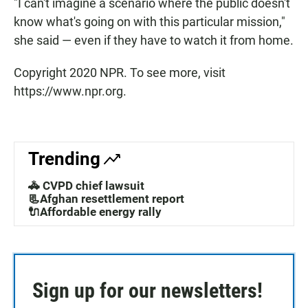
"I can't imagine a scenario where the public doesn't
know what's going on with this particular mission,"
she said — even if they have to watch it from home.
Copyright 2020 NPR. To see more, visit
https://www.npr.org.
Trending
🚓 CVPD chief lawsuit
📃Afghan resettlement report
🔌Affordable energy rally
Sign up for our newsletters!