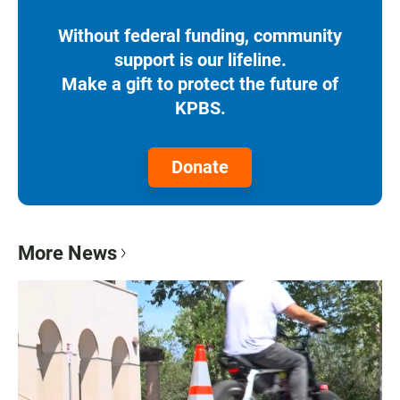
Without federal funding, community
support is our lifeline.
Make a gift to protect the future of
KPBS.
Donate
More News