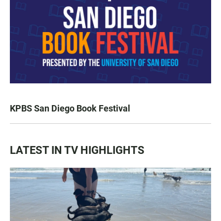
KPBS San Diego Book Festival
LATEST IN TV HIGHLIGHTS