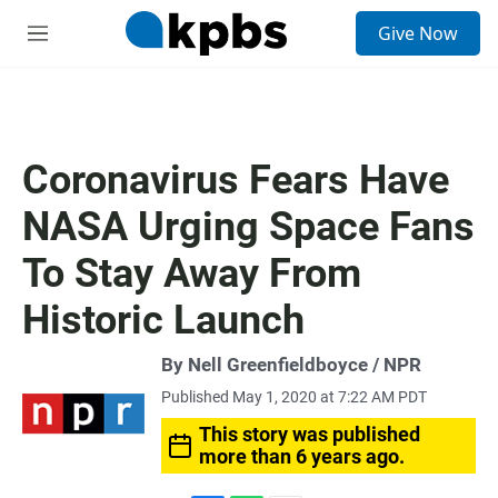
S
Give Now
e
M
a
e
r
n
c
u
h
u
Coronavirus Fears Have
e
r
NASA Urging Space Fans
y
To Stay Away From
Historic Launch
By Nell Greenfieldboyce / NPR
Published May 1, 2020 at 7:22 AM PDT
This story was published
more than 6 years ago.