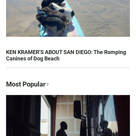
KEN KRAMER’S ABOUT SAN DIEGO: The Romping
Canines of Dog Beach
Most Popular