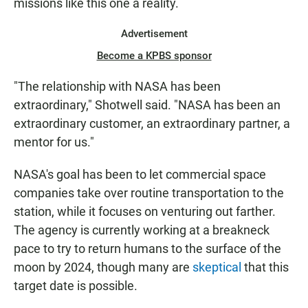
missions like this one a reality.
Advertisement
Become a KPBS sponsor
"The relationship with NASA has been
extraordinary," Shotwell said. "NASA has been an
extraordinary customer, an extraordinary partner, a
mentor for us."
NASA's goal has been to let commercial space
companies take over routine transportation to the
station, while it focuses on venturing out farther.
The agency is currently working at a breakneck
pace to try to return humans to the surface of the
moon by 2024, though many are
skeptical
that this
target date is possible.