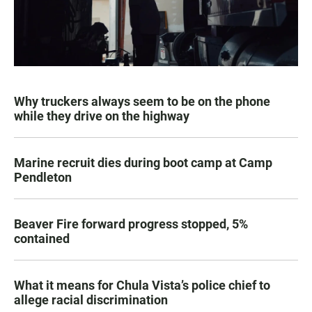
Why truckers always seem to be on the phone
while they drive on the highway
Marine recruit dies during boot camp at Camp
Pendleton
Beaver Fire forward progress stopped, 5%
contained
What it means for Chula Vista’s police chief to
allege racial discrimination