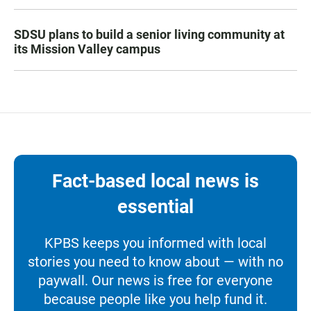
SDSU plans to build a senior living community at
its Mission Valley campus
Fact-based local news is
essential
KPBS keeps you informed with local
stories you need to know about — with no
paywall. Our news is free for everyone
because people like you help fund it.