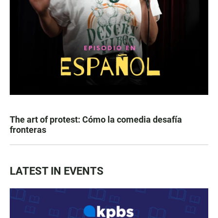
The art of protest: Cómo la comedia desafía
fronteras
LATEST IN EVENTS