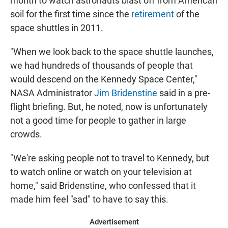
month to watch astronauts blast off from American
soil for the first time since the
retirement
of the
space shuttles in 2011.
"When we look back to the space shuttle launches,
we had hundreds of thousands of people that
would descend on the Kennedy Space Center,"
NASA Administrator
Jim Bridenstine
said in a pre-
flight briefing. But, he noted, now is unfortunately
not a good time for people to gather in large
crowds.
"We're asking people not to travel to Kennedy, but
to watch online or watch on your television at
home," said Bridenstine, who confessed that it
made him feel "sad" to have to say this.
Advertisement