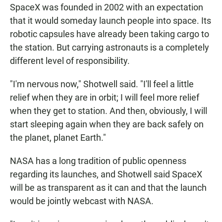
SpaceX was founded in 2002 with an expectation
that it would someday launch people into space. Its
robotic capsules have already been taking cargo to
the station. But carrying astronauts is a completely
different level of responsibility.
"I'm nervous now," Shotwell said. "I'll feel a little
relief when they are in orbit; I will feel more relief
when they get to station. And then, obviously, I will
start sleeping again when they are back safely on
the planet, planet Earth."
NASA has a long tradition of public openness
regarding its launches, and Shotwell said SpaceX
will be as transparent as it can and that the launch
would be jointly webcast with NASA.