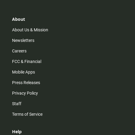
t
t
t
e
a
o
u
b
g
k
b
o
r
e
o
About
a
k
m
About Us & Mission
Newsletters
Careers
FCC & Financial
Mobile Apps
Press Releases
Privacy Policy
Staff
Terms of Service
Help