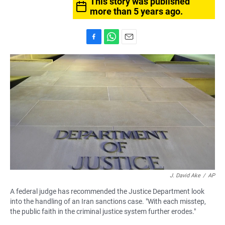
This story was published
more than 5 years ago.
F
W
E
a
h
m
c
a
a
e
t
i
b
s
l
o
A
o
p
k
p
J. David Ake
/
AP
A federal judge has recommended the Justice Department look
into the handling of an Iran sanctions case. "With each misstep,
the public faith in the criminal justice system further erodes."