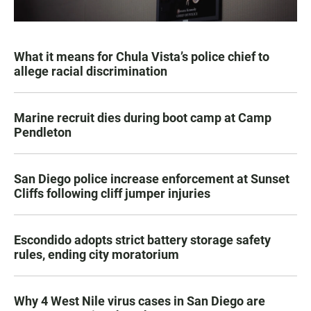
What it means for Chula Vista’s police chief to
allege racial discrimination
Marine recruit dies during boot camp at Camp
Pendleton
San Diego police increase enforcement at Sunset
Cliffs following cliff jumper injuries
Escondido adopts strict battery storage safety
rules, ending city moratorium
Why 4 West Nile virus cases in San Diego are