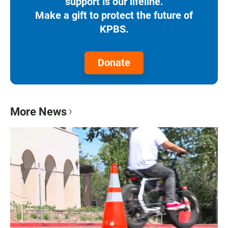
support is our lifeline.
Make a gift to protect the future of
KPBS.
Donate
More News