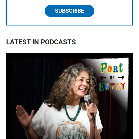
SUBSCRIBE
LATEST IN PODCASTS