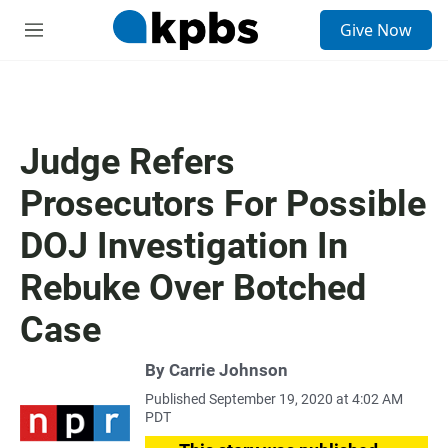
S
Give Now
e
M
a
e
r
n
c
u
h
u
Judge Refers
e
r
Prosecutors For Possible
y
DOJ Investigation In
Rebuke Over Botched
Case
By
Carrie Johnson
Published September 19, 2020 at 4:02 AM
PDT