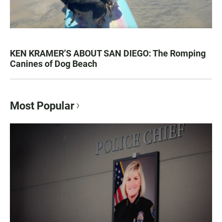
KEN KRAMER’S ABOUT SAN DIEGO: The Romping
Canines of Dog Beach
Most Popular