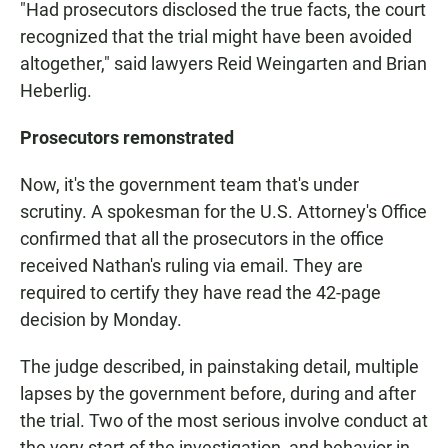
"Had prosecutors disclosed the true facts, the court
recognized that the trial might have been avoided
altogether," said lawyers Reid Weingarten and Brian
Heberlig.
Prosecutors remonstrated
Now, it's the government team that's under
scrutiny. A spokesman for the U.S. Attorney's Office
confirmed that all the prosecutors in the office
received Nathan's ruling via email. They are
required to certify they have read the 42-page
decision by Monday.
The judge described, in painstaking detail, multiple
lapses by the government before, during and after
the trial. Two of the most serious involve conduct at
the very start of the investigation, and behavior in