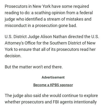
Prosecutors in New York have some required
reading to do: a scathing opinion from a federal
judge who identified a stream of mistakes and
misconduct in a prosecution gone bad.
U.S. District Judge Alison Nathan directed the U.S.
Attorney's Office for the Southern District of New
York to ensure that all of its prosecutors read her
decision.
But the matter won't end there.
Advertisement
Become a KPBS sponsor
The judge also said she would continue to explore
whether prosecutors and FBI agents intentionally