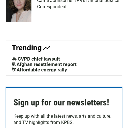
Carrie Johnson is NPR's National Justice
Correspondent.
Trending
🚓 CVPD chief lawsuit
📃Afghan resettlement report
🔌Affordable energy rally
Sign up for our newsletters!
Keep up with all the latest news, arts and culture,
and TV highlights from KPBS.