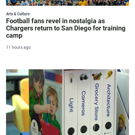
Arts & Culture
Football fans revel in nostalgia as
Chargers return to San Diego for training
camp
11 hours ago