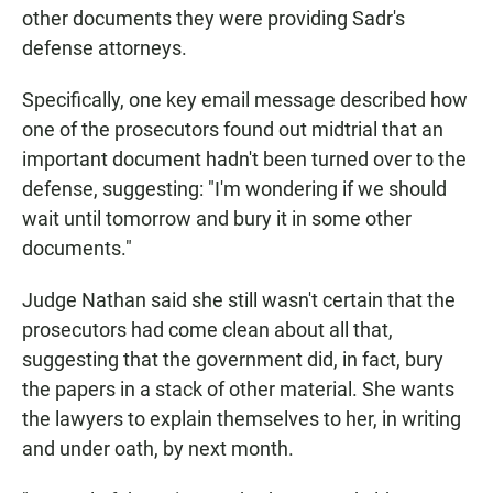
other documents they were providing Sadr's
defense attorneys.
Specifically, one key email message described how
one of the prosecutors found out midtrial that an
important document hadn't been turned over to the
defense, suggesting: "I'm wondering if we should
wait until tomorrow and bury it in some other
documents."
Judge Nathan said she still wasn't certain that the
prosecutors had come clean about all that,
suggesting that the government did, in fact, bury
the papers in a stack of other material. She wants
the lawyers to explain themselves to her, in writing
and under oath, by next month.