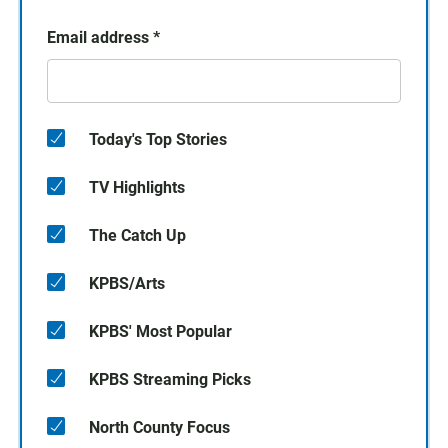
Email address
*
Today's Top Stories
TV Highlights
The Catch Up
KPBS/Arts
KPBS' Most Popular
KPBS Streaming Picks
North County Focus