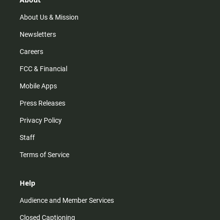
a
k
m
About Us & Mission
Newsletters
Careers
FCC & Financial
Mobile Apps
Press Releases
Privacy Policy
Staff
Terms of Service
Help
Audience and Member Services
Closed Captioning