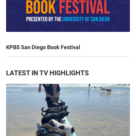
KPBS San Diego Book Festival
LATEST IN TV HIGHLIGHTS