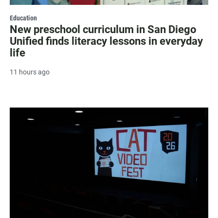
Education
New preschool curriculum in San Diego
Unified finds literacy lessons in everyday
life
11 hours ago