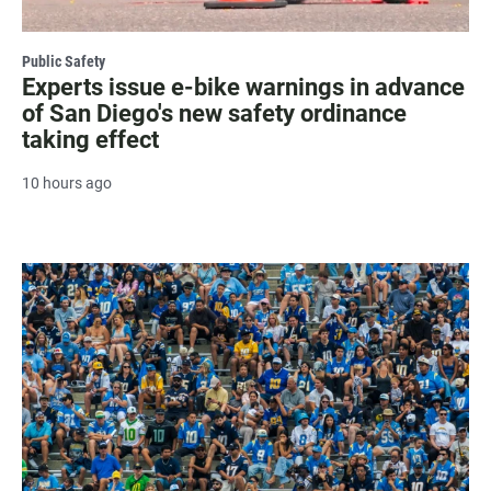
Public Safety
Experts issue e-bike warnings in advance
of San Diego's new safety ordinance
taking effect
10 hours ago