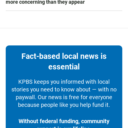
more concerning than they appear
Fact-based local news is
essential
KPBS keeps you informed with local
stories you need to know about — with no
paywall. Our news is free for everyone
because people like you help fund it.
Without federal funding, community