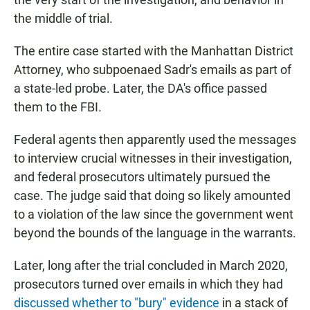
the middle of trial.
The entire case started with the Manhattan District
Attorney, who subpoenaed Sadr's emails as part of
a state-led probe. Later, the DA's office passed
them to the FBI.
Federal agents then apparently used the messages
to interview crucial witnesses in their investigation,
and federal prosecutors ultimately pursued the
case. The judge said that doing so likely amounted
to a violation of the law since the government went
beyond the bounds of the language in the warrants.
Later, long after the trial concluded in March 2020,
prosecutors turned over emails in which they had
discussed whether to "bury" evidence
in a stack of