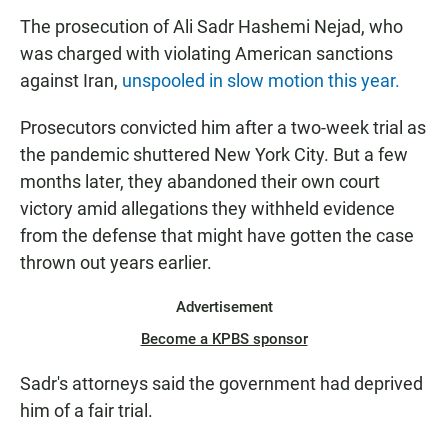
The prosecution of Ali Sadr Hashemi Nejad, who
was charged with violating American sanctions
against Iran,
unspooled in slow motion this year.
Prosecutors convicted him after a two-week trial as
the pandemic shuttered New York City. But a few
months later, they abandoned their own court
victory amid allegations they withheld evidence
from the defense that might have gotten the case
thrown out years earlier.
Advertisement
Become a KPBS sponsor
Sadr's attorneys said the government had deprived
him of a fair trial.