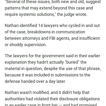
"Several of these issues, both new and old, suggest
patterns that may extend beyond this case and
require systemic solutions," the judge wrote.
Nathan identified 14 lawyers who cycled in and out
of the case, breakdowns in communication
between attorneys and FBI agents, and insufficient
or shoddy supervision.
The lawyers for the government said in their earlier
explanation they hadn't actually "buried" the
material in question, despite the use of that phrase,
because it was included in submissions to the
defense handed over a day later.
Nathan wasn't mollified, and it didn't help that
authorities had violated their disclosure obligations
in an earlier case in front her — and had promised