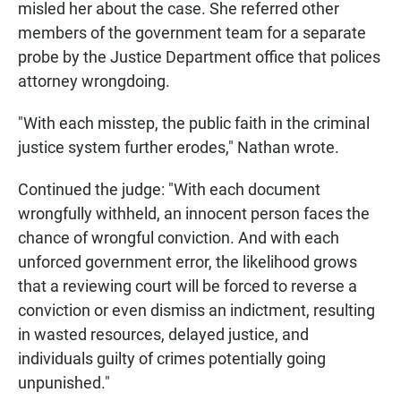
misled her about the case. She referred other
members of the government team for a separate
probe by the Justice Department office that polices
attorney wrongdoing.
"With each misstep, the public faith in the criminal
justice system further erodes," Nathan wrote.
Continued the judge: "With each document
wrongfully withheld, an innocent person faces the
chance of wrongful conviction. And with each
unforced government error, the likelihood grows
that a reviewing court will be forced to reverse a
conviction or even dismiss an indictment, resulting
in wasted resources, delayed justice, and
individuals guilty of crimes potentially going
unpunished."