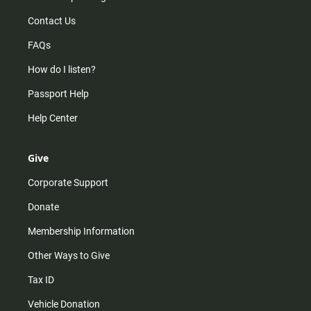
Contact Us
FAQs
How do I listen?
Passport Help
Help Center
Give
Corporate Support
Donate
Membership Information
Other Ways to Give
Tax ID
Vehicle Donation