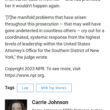
her it wouldn't happen again.
"[T]he manifold problems that have arisen
throughout this prosecution — that may well have
gone undetected in countless others — cry out for a
coordinated, systemic response from the highest
levels of leadership within the United States
Attorney's Office for the Southern District of New
York," the judge wrote.
Copyright 2023 NPR. To see more, visit
https://www.npr.org.
Tags
Law
NPR Top Stories
Carrie Johnson