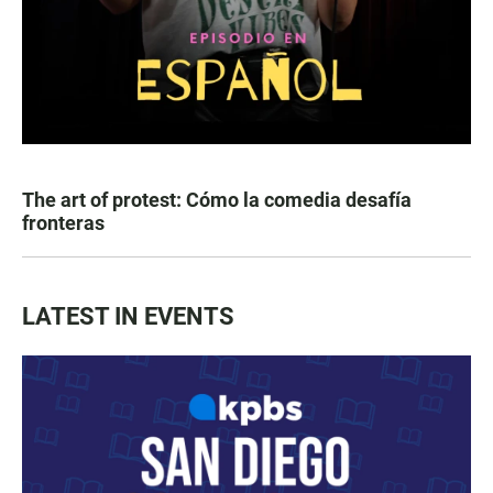
The art of protest: Cómo la comedia desafía
fronteras
LATEST IN EVENTS