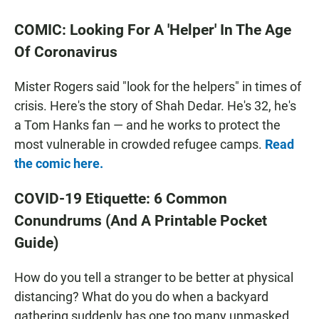
COMIC: Looking For A 'Helper' In The Age
Of Coronavirus
Mister Rogers said "look for the helpers" in times of
crisis. Here's the story of Shah Dedar. He's 32, he's
a Tom Hanks fan — and he works to protect the
most vulnerable in crowded refugee camps.
Read
the comic here.
COVID-19 Etiquette: 6 Common
Conundrums (And A Printable Pocket
Guide)
How do you tell a stranger to be better at physical
distancing? What do you do when a backyard
gathering suddenly has one too many unmasked