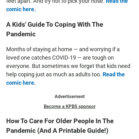
feet apart. And try not to pick your nose.
Read the
comic here.
A Kids' Guide To Coping With The
Pandemic
Months of staying at home — and worrying if a
loved one catches COVID-19 — are tough on
everyone. But sometimes we forget that kids need
help coping just as much as adults too.
Read the
comic here.
Advertisement
Become a KPBS sponsor
How To Care For Older People In The
Pandemic (And A Printable Guide!)