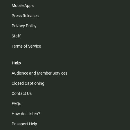
Mobile Apps
Press Releases
Privacy Policy
Staff
Terms of Service
Help
Audience and Member Services
Closed Captioning
Contact Us
FAQs
How do I listen?
Passport Help