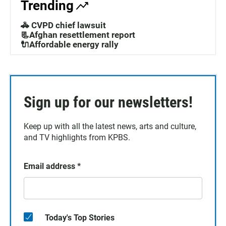
Trending
🚓 CVPD chief lawsuit
📃Afghan resettlement report
🔌Affordable energy rally
Sign up for our newsletters!
Keep up with all the latest news, arts and culture,
and TV highlights from KPBS.
Email address
*
Today's Top Stories