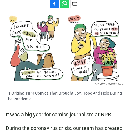
F
W
E
a
h
m
c
a
a
e
t
i
b
s
l
o
A
o
p
k
p
Malaka Gharib/ NPR
11 Original NPR Comics That Brought Joy, Hope And Help During
The Pandemic
It was a big year for comics journalism at NPR.
During the coronavirus crisis, our team has created