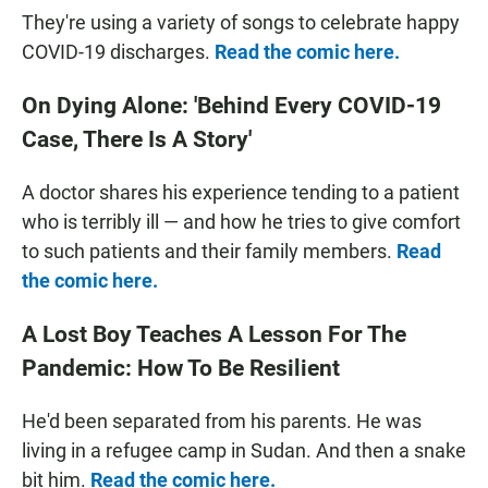
They're using a variety of songs to celebrate happy
COVID-19 discharges.
Read the comic here.
On Dying Alone: 'Behind Every COVID-19
Case, There Is A Story'
A doctor shares his experience tending to a patient
who is terribly ill — and how he tries to give comfort
to such patients and their family members.
Read
the comic here.
A Lost Boy Teaches A Lesson For The
Pandemic: How To Be Resilient
He'd been separated from his parents. He was
living in a refugee camp in Sudan. And then a snake
bit him.
Read the comic here.