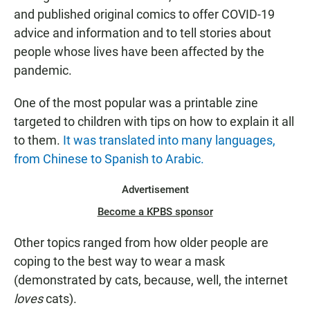
and published original comics to offer COVID-19
advice and information and to tell stories about
people whose lives have been affected by the
pandemic.
One of the most popular was a printable zine
targeted to children with tips on how to explain it all
to them.
It was translated into many languages,
from Chinese to Spanish to Arabic.
Advertisement
Become a KPBS sponsor
Other topics ranged from how older people are
coping to the best way to wear a mask
(demonstrated by cats, because, well, the internet
loves
cats).