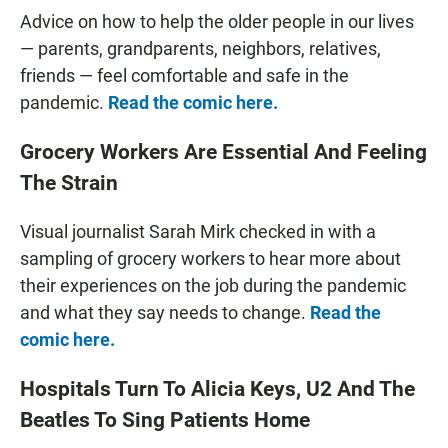
Advice on how to help the older people in our lives
— parents, grandparents, neighbors, relatives,
friends — feel comfortable and safe in the
pandemic.
Read the comic here.
Grocery Workers Are Essential And Feeling
The Strain
Visual journalist Sarah Mirk checked in with a
sampling of grocery workers to hear more about
their experiences on the job during the pandemic
and what they say needs to change.
Read the
comic here.
Hospitals Turn To Alicia Keys, U2 And The
Beatles To Sing Patients Home