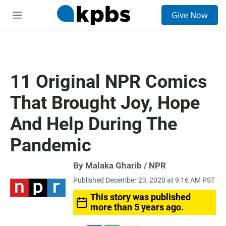
S
Give Now
e
M
a
e
r
n
c
u
h
u
11 Original NPR Comics
e
r
That Brought Joy, Hope
y
And Help During The
Pandemic
By Malaka Gharib / NPR
Published December 23, 2020 at 9:16 AM PST
This story was published
more than 5 years ago.