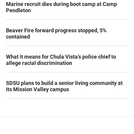
Marine recruit dies during boot camp at Camp
Pendleton
Beaver Fire forward progress stopped, 5%
contained
What it means for Chula Vista’s police chief to
allege racial discrimination
SDSU plans to build a senior living community at
its Mission Valley campus