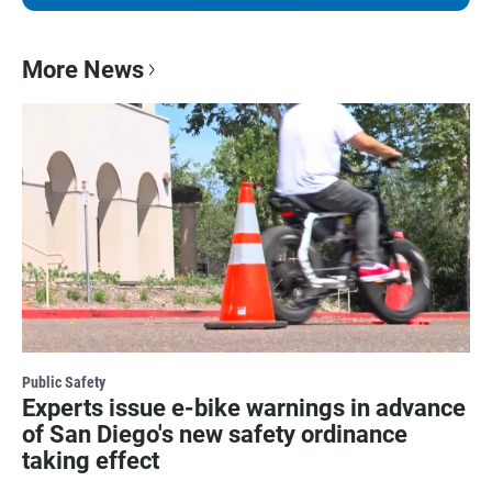
More News
Public Safety
Experts issue e-bike warnings in advance
of San Diego's new safety ordinance
taking effect