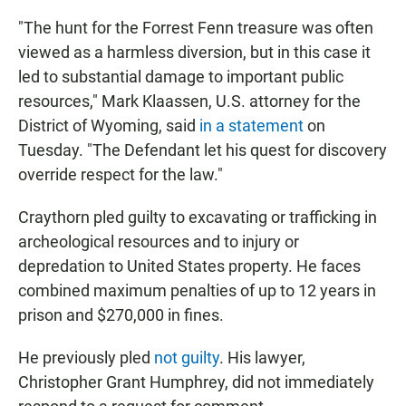
"The hunt for the Forrest Fenn treasure was often
viewed as a harmless diversion, but in this case it
led to substantial damage to important public
resources," Mark Klaassen, U.S. attorney for the
District of Wyoming, said
in a statement
on
Tuesday. "The Defendant let his quest for discovery
override respect for the law."
Craythorn pled guilty to excavating or trafficking in
archeological resources and to injury or
depredation to United States property. He faces
combined maximum penalties of up to 12 years in
prison and $270,000 in fines.
He previously pled
not guilty
. His lawyer,
Christopher Grant Humphrey, did not immediately