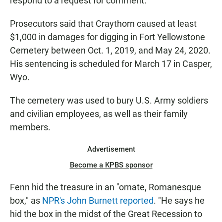
respond to a request for comment.
Prosecutors said that Craythorn caused at least
$1,000 in damages for digging in Fort Yellowstone
Cemetery between Oct. 1, 2019, and May 24, 2020.
His sentencing is scheduled for March 17 in Casper,
Wyo.
The cemetery was used to bury U.S. Army soldiers
and civilian employees, as well as their family
members.
Advertisement
Become a KPBS sponsor
Fenn hid the treasure in an "ornate, Romanesque
box," as
NPR's John Burnett reported
. "He says he
hid the box in the midst of the Great Recession to