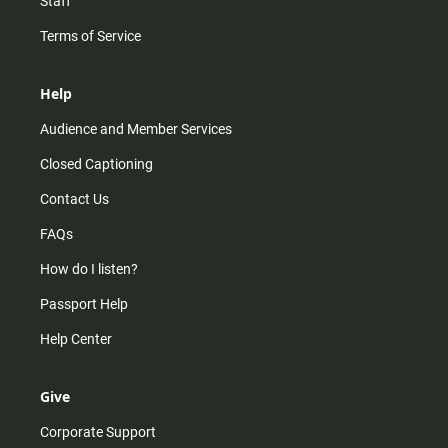
Staff
Terms of Service
Help
Audience and Member Services
Closed Captioning
Contact Us
FAQs
How do I listen?
Passport Help
Help Center
Give
Corporate Support