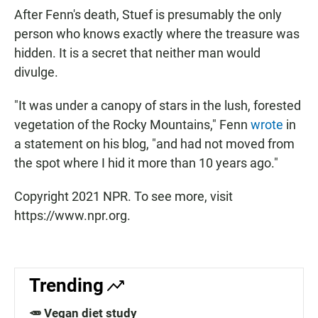
After Fenn's death, Stuef is presumably the only
person who knows exactly where the treasure was
hidden. It is a secret that neither man would
divulge.
"It was under a canopy of stars in the lush, forested
vegetation of the Rocky Mountains," Fenn
wrote
in
a statement on his blog, "and had not moved from
the spot where I hid it more than 10 years ago."
Copyright 2021 NPR. To see more, visit
https://www.npr.org.
Trending
🥕 Vegan diet study