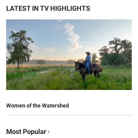
LATEST IN TV HIGHLIGHTS
Women of the Watershed
Most Popular