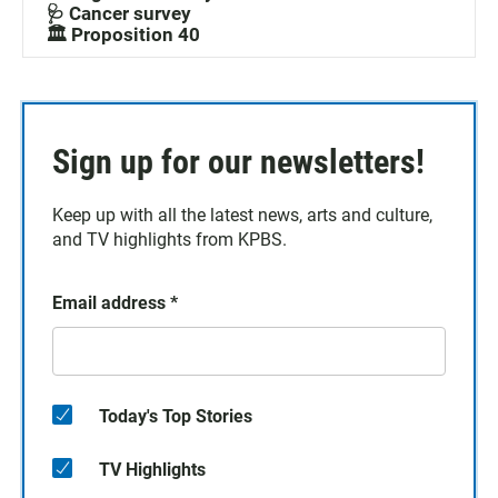
🩺 Cancer survey
🏛️ Proposition 40
Sign up for our newsletters!
Keep up with all the latest news, arts and culture,
and TV highlights from KPBS.
Email address
*
Today's Top Stories
TV Highlights