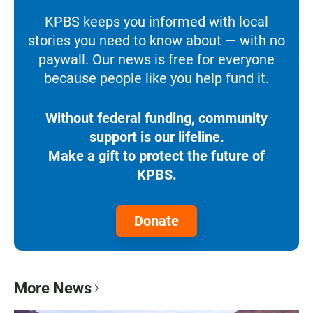
KPBS keeps you informed with local
stories you need to know about — with no
paywall. Our news is free for everyone
because people like you help fund it.
Without federal funding, community
support is our lifeline.
Make a gift to protect the future of
KPBS.
Donate
More News