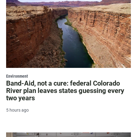
Environment
Band-Aid, not a cure: federal Colorado
River plan leaves states guessing every
two years
5 hours ago