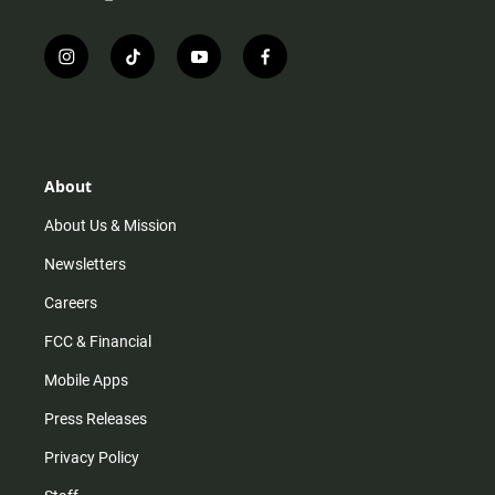
i
t
y
f
n
i
o
a
s
k
u
c
t
t
t
e
a
o
u
b
g
k
b
o
r
e
o
About
a
k
m
About Us & Mission
Newsletters
Careers
FCC & Financial
Mobile Apps
Press Releases
Privacy Policy