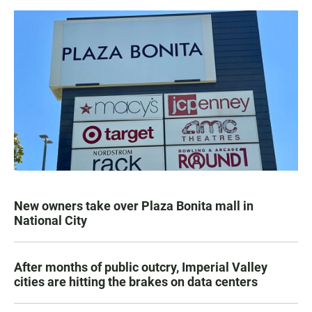
New owners take over Plaza Bonita mall in
National City
After months of public outcry, Imperial Valley
cities are hitting the brakes on data centers