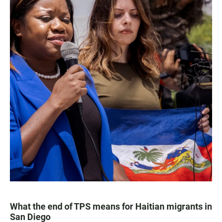
What the end of TPS means for Haitian migrants in
San Diego