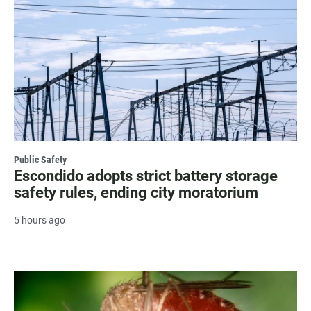
Public Safety
Escondido adopts strict battery storage
safety rules, ending city moratorium
5 hours ago