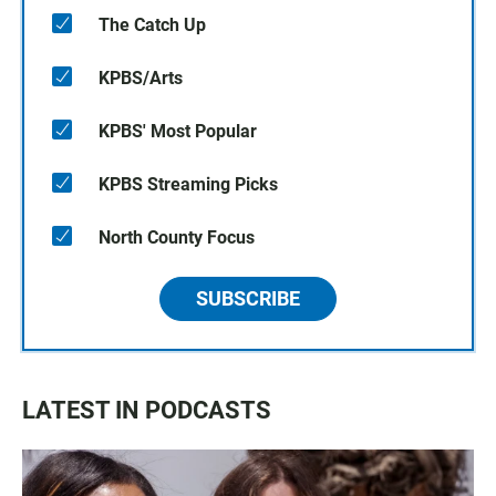
The Catch Up
KPBS/Arts
KPBS' Most Popular
KPBS Streaming Picks
North County Focus
SUBSCRIBE
LATEST IN PODCASTS