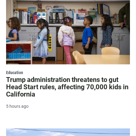
Education
Trump administration threatens to gut
Head Start rules, affecting 70,000 kids in
California
5 hours ago