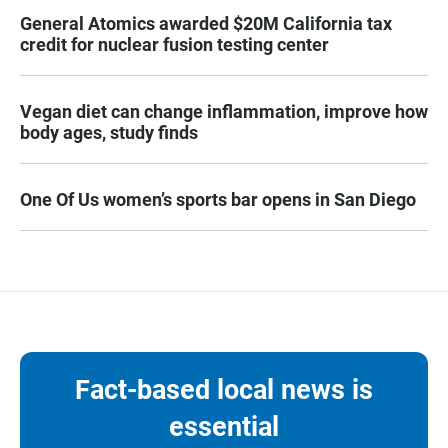
General Atomics awarded $20M California tax
credit for nuclear fusion testing center
Vegan diet can change inflammation, improve how
body ages, study finds
One Of Us women’s sports bar opens in San Diego
Fact-based local news is
essential