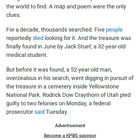
the world to find. A map and poem were the only
clues.
For a decade, thousands searched. Five
people
reportedly
died
looking for it. And the treasure was
finally found in June by Jack Stuef, a 32-year-old
medical student.
But before it was found, a 52-year-old man,
overzealous in his search, went digging in pursuit of
the treasure in a cemetery inside Yellowstone
National Park. Rodrick Dow Craythorn of Utah pled
guilty to two felonies on Monday, a federal
prosecutor
said
Tuesday.
Advertisement
Become a KPBS sponsor