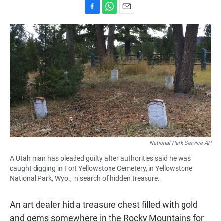
F
W
E
a
h
m
c
a
a
e
t
i
b
s
l
o
A
o
p
k
p
National Park Service AP
A Utah man has pleaded guilty after authorities said he was
caught digging in Fort Yellowstone Cemetery, in Yellowstone
National Park, Wyo., in search of hidden treasure.
An art dealer hid a treasure chest filled with gold
and gems somewhere in the Rocky Mountains for