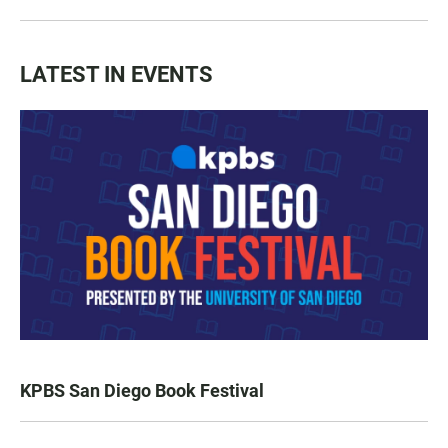
LATEST IN EVENTS
KPBS San Diego Book Festival