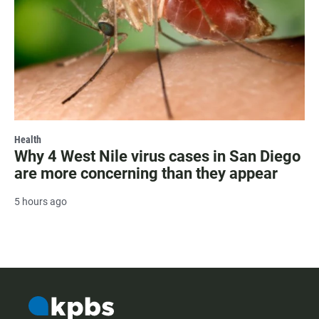
Health
Why 4 West Nile virus cases in San Diego
are more concerning than they appear
5 hours ago