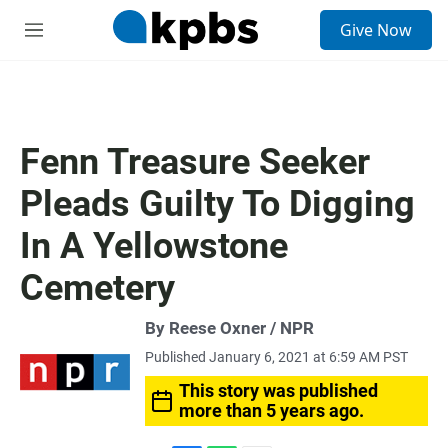
S
Give Now
e
M
a
e
r
n
c
u
h
u
Fenn Treasure Seeker
e
r
Pleads Guilty To Digging
y
In A Yellowstone
Cemetery
By Reese Oxner / NPR
Published January 6, 2021 at 6:59 AM PST
This story was published
more than 5 years ago.