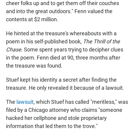
cheer folks up and to get them off their couches
and into the great outdoors." Fenn valued the
contents at $2 million.
He hinted at the treasure's whereabouts with a
poem in his self-published book,
The Thrill of the
Chase
. Some spent years trying to decipher clues
in the poem. Fenn died at 90, three months after
the treasure was found.
Stuef kept his identity a secret after finding the
treasure. He only revealed it because of a lawsuit.
The
lawsuit
, which Stuef has called "meritless," was
filed by a Chicago attorney who claims "someone
hacked her cellphone and stole proprietary
information that led them to the trove."