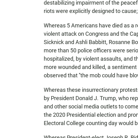
destabilizing impairment of the peacef
riots were explicitly designed to cause;
Whereas 5 Americans have died as a res
violent attack on Congress and the Capit
Sicknick and Ashli Babbitt, Rosanne Bo
more than 50 police officers were serio
hospitalized, by violent assaults, and
more wounded and killed, a sentiment
observed that ''the mob could have blown
Whereas these insurrectionary protes
by President Donald J. Trump, who repe
and other social media outlets to come 
the 2020 Presidential election and prom
Electoral College counting day would be '
Whereas President-elect Joseph R. Bid