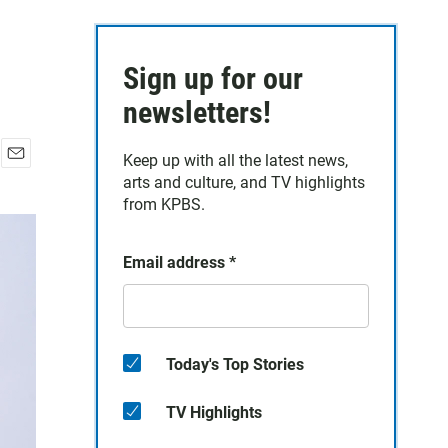
Sign up for our
newsletters!
Keep up with all the latest news,
E
arts and culture, and TV highlights
m
from KPBS.
a
i
l
Email address
*
Today's Top Stories
TV Highlights