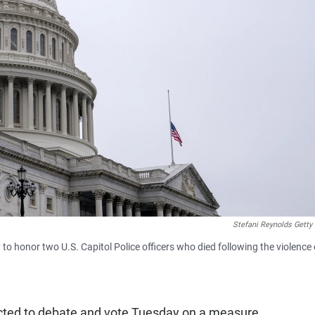
Stefani Reynolds Getty
 to honor two U.S. Capitol Police officers who died following the violence
cted to debate and vote Tuesday on a measure