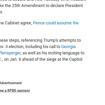
voke the 25th Amendment to declare President
s.
 the Cabinet agree,
Pence could assume the
these steps, referencing Trump's attempts to
. 3 election, including his call to
Georgia
ffensperger
, as well as his inciting language to
., on Jan. 6 ahead of the siege at the Capitol
Advertisement
me a KPBS sponsor