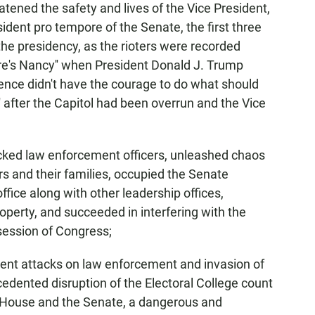
tened the safety and lives of the Vice President,
ident pro tempore of the Senate, the first three
 the presidency, as the rioters were recorded
re's Nancy'' when President Donald J. Trump
Pence didn't have the courage to do what should
' after the Capitol had been overrun and the Vice
cked law enforcement officers, unleashed chaos
 and their families, occupied the Senate
ice along with other leadership offices,
perty, and succeeded in interfering with the
 session of Congress;
lent attacks on law enforcement and invasion of
edented disruption of the Electoral College count
he House and the Senate, a dangerous and