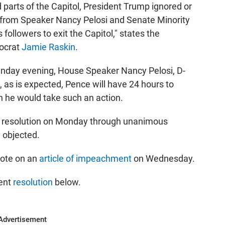
d parts of the Capitol, President Trump ignored or
s from Speaker Nancy Pelosi and Senate Minority
ollowers to exit the Capitol," states the
ocrat
Jamie Raskin
.
Sunday evening, House Speaker Nancy Pelosi, D-
es, as is expected, Pence will have 24 hours to
 he would take such an action.
s resolution on Monday through unanimous
, objected.
 vote on an
article of impeachment
on Wednesday.
ment
resolution
below.
Advertisement