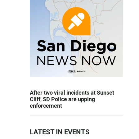
After two viral incidents at Sunset
Cliff, SD Police are upping
enforcement
LATEST IN EVENTS