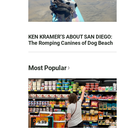
KEN KRAMER’S ABOUT SAN DIEGO:
The Romping Canines of Dog Beach
Most Popular