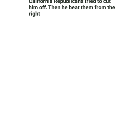
California Republicans tried to cut
him off. Then he beat them from the
right