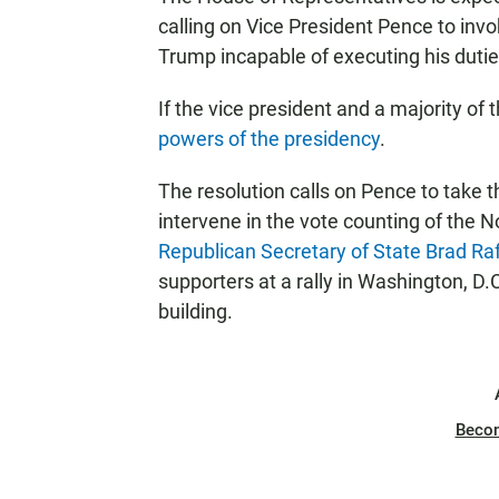
calling on Vice President Pence to in
Trump incapable of executing his dutie
If the vice president and a majority of
powers of the presidency
.
The resolution calls on Pence to take 
intervene in the vote counting of the Nov
Republican Secretary of State Brad Ra
supporters at a rally in Washington, D.C
building.
Beco