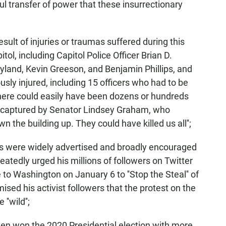
ul transfer of power that these insurrectionary
ult of injuries or traumas suffered during this
ol, including Capitol Police Officer Brian D.
yland, Kevin Greeson, and Benjamin Phillips, and
usly injured, including 15 officers who had to be
 there could easily have been dozens or hundreds
 captured by Senator Lindsey Graham, who
 the building up. They could have killed us all'';
ts were widely advertised and broadly encouraged
atedly urged his millions of followers on Twitter
to Washington on January 6 to ''Stop the Steal'' of
ised his activist followers that the protest on the
'wild'';
en won the 2020 Presidential election with more