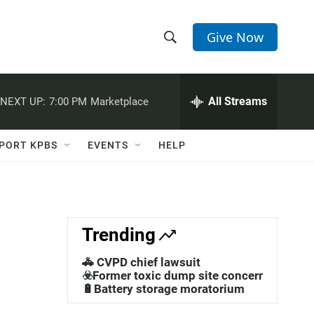
Give Now
S
S
e
h
a
r
All Streams
NEXT UP:
7:00 PM
Marketplace
o
c
h
w
Q
PORT KPBS
EVENTS
HELP
u
S
e
r
e
y
a
Trending
r
🚓 CVPD chief lawsuit
c
☣️Former toxic dump site concerns
🔋Battery storage moratorium
h