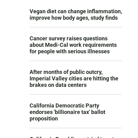
Vegan diet can change inflammation,
improve how body ages, study finds
Cancer survey raises questions
about Medi-Cal work requirements
for people with serious illnesses
After months of public outcry,
Imperial Valley cities are hitting the
brakes on data centers
California Democratic Party
endorses 'billionaire tax' ballot
proposition