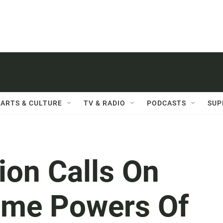
ARTS & CULTURE
TV & RADIO
PODCASTS
SUP
ion Calls On
ume Powers Of