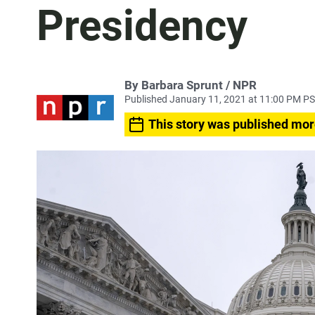
Presidency
By Barbara Sprunt / NPR
Published January 11, 2021 at 11:00 PM P
This story was published mor