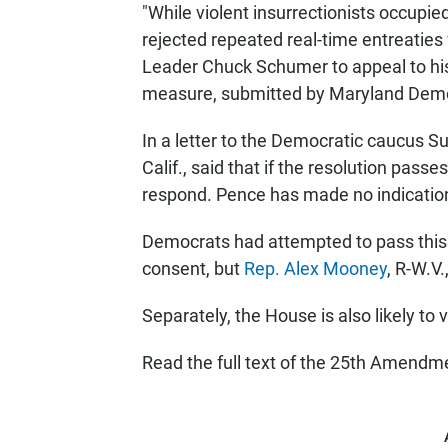
"While violent insurrectionists occupie
rejected repeated real-time entreatie
Leader Chuck Schumer to appeal to his f
measure, submitted by Maryland Dem
In a letter to the Democratic caucus 
Calif., said that if the resolution pass
respond. Pence has made no indication
Democrats had attempted to pass thi
consent, but
Rep. Alex Mooney
, R-W.V.
Separately, the House is also likely to
Read the full text of the 25th Amend