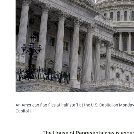
An American flag flies at half staff at the U.S. Capitol on Monday
Capitol Hill.
The House of Representatives is expe