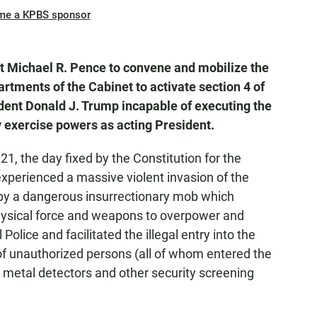
me a KPBS sponsor
 Michael R. Pence to convene and mobilize the
artments of the Cabinet to activate section 4 of
ent Donald J. Trump incapable of executing the
y exercise powers as acting President.
, the day fixed by the Constitution for the
experienced a massive violent invasion of the
 by a dangerous insurrectionary mob which
ysical force and weapons to overpower and
olice and facilitated the illegal entry into the
 of unauthorized persons (all of whom entered the
 metal detectors and other security screening