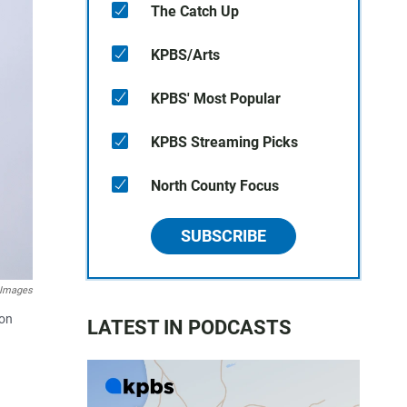
The Catch Up
KPBS/Arts
KPBS' Most Popular
KPBS Streaming Picks
North County Focus
SUBSCRIBE
 Images
 on
LATEST IN PODCASTS