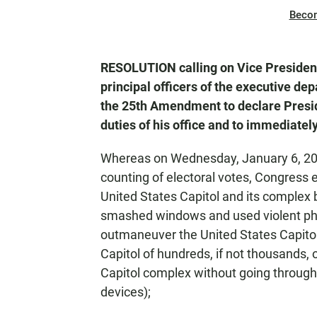
Beco
RESOLUTION calling on Vice President
principal officers of the executive dep
the 25th Amendment to declare Presid
duties of his office and to immediatel
Whereas on Wednesday, January 6, 2021
counting of electoral votes, Congress 
United States Capitol and its complex
smashed windows and used violent ph
outmaneuver the United States Capitol P
Capitol of hundreds, if not thousands,
Capitol complex without going through
devices);