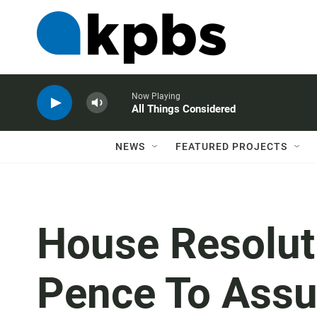
Now Playing
All Things Considered
NEWS
FEATURED PROJECTS
House Resolut
Pence To Ass