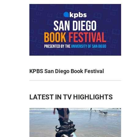
KPBS San Diego Book Festival
LATEST IN TV HIGHLIGHTS