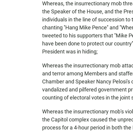
Whereas, the insurrectionary mob threa
the Speaker of the House, and the Pres
individuals in the line of succession to
chanting ''Hang Mike Pence'' and ''Whe
tweeted to his supporters that ''Mike 
have been done to protect our country'
President was in hiding;
Whereas the insurrectionary mob atta
and terror among Members and staffers
Chamber and Speaker Nancy Pelosi's off
vandalized and pilfered government pro
counting of electoral votes in the joint
Whereas the insurrectionary mob's vio
the Capitol complex caused the unprec
process for a 4-hour period in both t