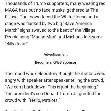
Thousands of Trump supporters, many wearing red
MAGA hats but no face masks, gathered at The
Ellipse. The crowd faced the White House and a
stage was flanked by two big "Save America
March" signs swayed to the beat of the Village
People song "Macho Man" and Michael Jackson's
"Billy Jean."
Advertisement
Become a KPBS sponsor
The mood was celebratory though the rhetoric was
angry with speaker after speaker telling the crowd,
"We can't back down. This is just the beginning."
The president's son Donald Trump Jr. greeted the
crowd with: "Hello, Patriots!"