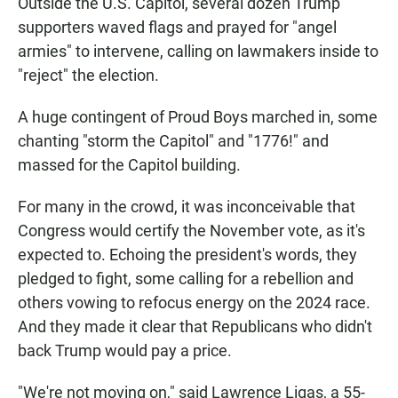
Outside the U.S. Capitol, several dozen Trump
supporters waved flags and prayed for "angel
armies" to intervene, calling on lawmakers inside to
"reject" the election.
A huge contingent of Proud Boys marched in, some
chanting "storm the Capitol" and "1776!" and
massed for the Capitol building.
For many in the crowd, it was inconceivable that
Congress would certify the November vote, as it's
expected to. Echoing the president's words, they
pledged to fight, some calling for a rebellion and
others vowing to refocus energy on the 2024 race.
And they made it clear that Republicans who didn't
back Trump would pay a price.
"We're not moving on," said Lawrence Ligas, a 55-