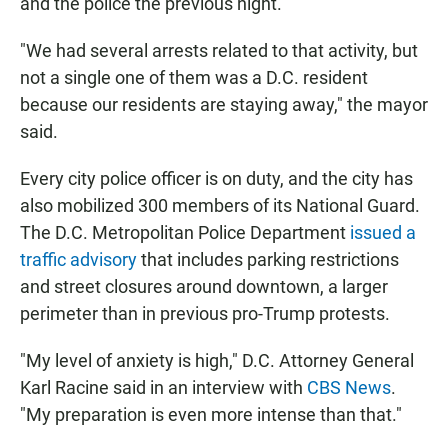
and the police the previous night.
"We had several arrests related to that activity, but
not a single one of them was a D.C. resident
because our residents are staying away," the mayor
said.
Every city police officer is on duty, and the city has
also mobilized 300 members of its National Guard.
The D.C. Metropolitan Police Department
issued a
traffic advisory
that includes parking restrictions
and street closures around downtown, a larger
perimeter than in previous pro-Trump protests.
"My level of anxiety is high," D.C. Attorney General
Karl Racine said in an interview with
CBS News
.
"My preparation is even more intense than that."