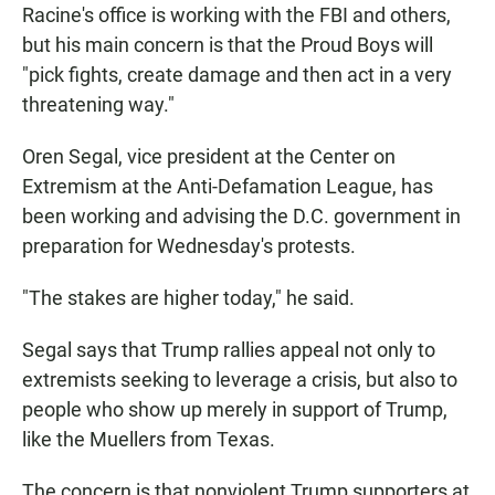
Racine's office is working with the FBI and others,
but his main concern is that the Proud Boys will
"pick fights, create damage and then act in a very
threatening way."
Oren Segal, vice president at the Center on
Extremism at the Anti-Defamation League, has
been working and advising the D.C. government in
preparation for Wednesday's protests.
"The stakes are higher today," he said.
Segal says that Trump rallies appeal not only to
extremists seeking to leverage a crisis, but also to
people who show up merely in support of Trump,
like the Muellers from Texas.
The concern is that nonviolent Trump supporters at