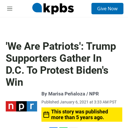
S
Give Now
e
M
a
e
r
n
c
u
h
u
'We Are Patriots': Trump
e
r
Supporters Gather In
y
D.C. To Protest Biden's
Win
By Marisa Peñaloza / NPR
Published January 6, 2021 at 3:33 AM PST
This story was published
more than 5 years ago.