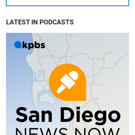
LATEST IN PODCASTS