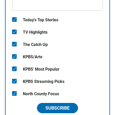
Today's Top Stories
TV Highlights
The Catch Up
KPBS/Arts
KPBS' Most Popular
KPBS Streaming Picks
North County Focus
SUBSCRIBE