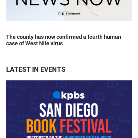
The county has now confirmed a fourth human
case of West Nile virus
LATEST IN EVENTS