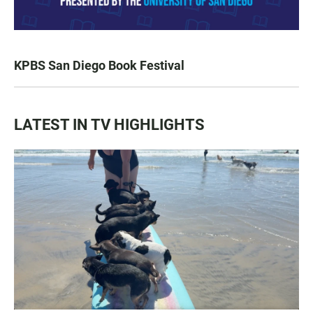
KPBS San Diego Book Festival
LATEST IN TV HIGHLIGHTS