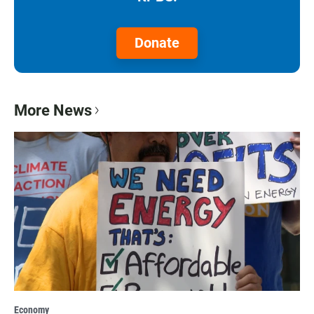
Donate
More News
Economy