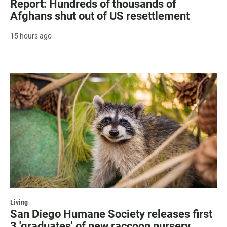
Report: Hundreds of thousands of
Afghans shut out of US resettlement
15 hours ago
Living
San Diego Humane Society releases first
3 'graduates' of new raccoon nursery