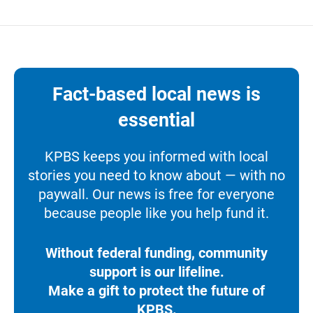
Fact-based local news is
essential
KPBS keeps you informed with local
stories you need to know about — with no
paywall. Our news is free for everyone
because people like you help fund it.
Without federal funding, community
support is our lifeline.
Make a gift to protect the future of
KPBS.