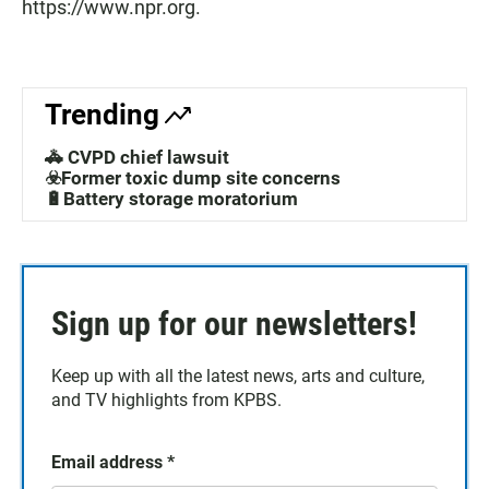
https://www.npr.org.
Trending
🚓 CVPD chief lawsuit
☣️Former toxic dump site concerns
🔋Battery storage moratorium
Sign up for our newsletters!
Keep up with all the latest news, arts and culture,
and TV highlights from KPBS.
Email address
*