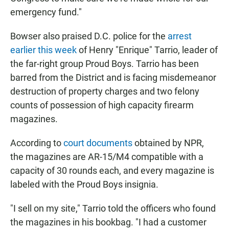
emergency fund."
Bowser also praised D.C. police for the
arrest
earlier this week
of Henry "Enrique" Tarrio, leader of
the far-right group Proud Boys. Tarrio has been
barred from the District and is facing misdemeanor
destruction of property charges and two felony
counts of possession of high capacity firearm
magazines.
According to
court documents
obtained by NPR,
the magazines are AR-15/M4 compatible with a
capacity of 30 rounds each, and every magazine is
labeled with the Proud Boys insignia.
"I sell on my site," Tarrio told the officers who found
the magazines in his bookbag. "I had a customer