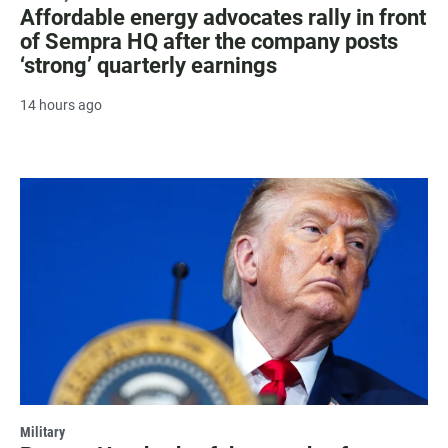
Affordable energy advocates rally in front
of Sempra HQ after the company posts
‘strong’ quarterly earnings
14 hours ago
Military