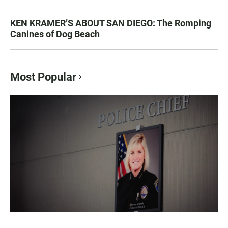
KEN KRAMER’S ABOUT SAN DIEGO: The Romping
Canines of Dog Beach
Most Popular