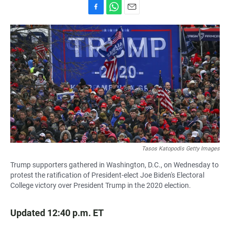
F
W
E
a
h
m
c
a
a
e
t
i
b
s
l
o
A
o
p
k
p
Tasos Katopodis Getty Images
Trump supporters gathered in Washington, D.C., on Wednesday to
protest the ratification of President-elect Joe Biden's Electoral
College victory over President Trump in the 2020 election.
Updated 12:40 p.m. ET