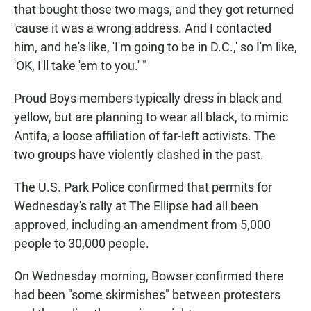
that bought those two mags, and they got returned
'cause it was a wrong address. And I contacted
him, and he's like, 'I'm going to be in D.C.,' so I'm like,
'OK, I'll take 'em to you.' "
Proud Boys members typically dress in black and
yellow, but are planning to wear all black, to mimic
Antifa, a loose affiliation of far-left activists. The
two groups have violently clashed in the past.
The U.S. Park Police confirmed that permits for
Wednesday's rally at The Ellipse had all been
approved, including an amendment from 5,000
people to 30,000 people.
On Wednesday morning, Bowser confirmed there
had been "some skirmishes" between protesters