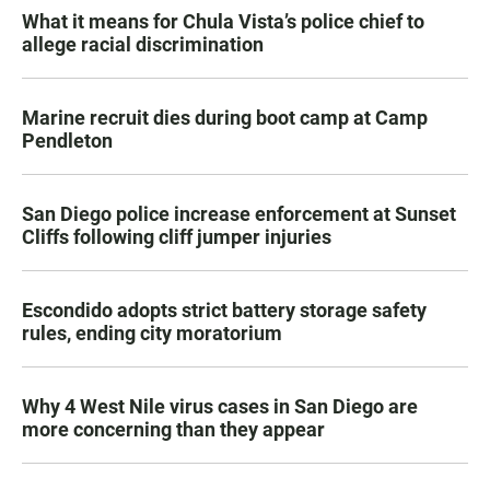
What it means for Chula Vista’s police chief to
allege racial discrimination
Marine recruit dies during boot camp at Camp
Pendleton
San Diego police increase enforcement at Sunset
Cliffs following cliff jumper injuries
Escondido adopts strict battery storage safety
rules, ending city moratorium
Why 4 West Nile virus cases in San Diego are
more concerning than they appear