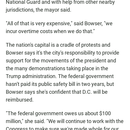
National Guard and with help from other nearby
jurisdictions, the mayor said.
"All of that is very expensive," said Bowser, "we
incur overtime costs when we do that."
The nation's capital is a cradle of protests and
Bowser says it's the city's responsibility to provide
support for the movements of the president and
the many demonstrations taking place in the
Trump administration. The federal government
hasn't paid its public safety bill in two years, but
Bowser says she's confident that D.C. will be
reimbursed.
"The federal government owes us about $100
million," she said. "We will continue to work with the
Congress to make sure we're made whole for our