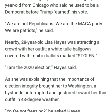
year-old from Chicago who said he used to be a
Democrat before Trump "earned" his vote.
"We are not Republicans. We are the MAGA party.
We are patriots," he said.
Nearby, 28-year-old Lisa Hayes was attracting a
crowd with her outfit: a white tulle ballgown
covered with mail-in ballots marked "STOLEN."
"I am the 2020 election," Hayes said.
As she was explaining that the importance of
election integrity brought her to Washington, a
bystander interrupted and gestured toward her thin
outfit in 43-degree weather.
"You're not freezing?" he asked Hayes.