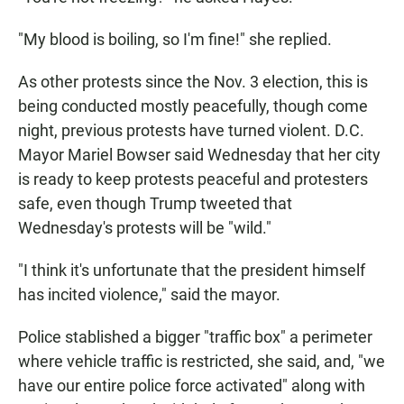
"My blood is boiling, so I'm fine!" she replied.
As other protests since the Nov. 3 election, this is
being conducted mostly peacefully, though come
night, previous protests have turned violent. D.C.
Mayor Mariel Bowser said Wednesday that her city
is ready to keep protests peaceful and protesters
safe, even though Trump tweeted that
Wednesday's protests will be "wild."
"I think it's unfortunate that the president himself
has incited violence," said the mayor.
Police stablished a bigger "traffic box" a perimeter
where vehicle traffic is restricted, she said, and, "we
have our entire police force activated" along with