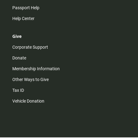
Passport Help
Help Center
Give
Corporate Support
Donate
Membership Information
Other Ways to Give
Tax ID
Vehicle Donation