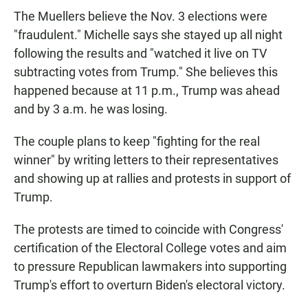
The Muellers believe the Nov. 3 elections were
"fraudulent." Michelle says she stayed up all night
following the results and "watched it live on TV
subtracting votes from Trump." She believes this
happened because at 11 p.m., Trump was ahead
and by 3 a.m. he was losing.
The couple plans to keep "fighting for the real
winner" by writing letters to their representatives
and showing up at rallies and protests in support of
Trump.
The protests are timed to coincide with Congress'
certification of the Electoral College votes and aim
to pressure Republican lawmakers
into supporting
Trump's effort to overturn Biden's electoral victory.