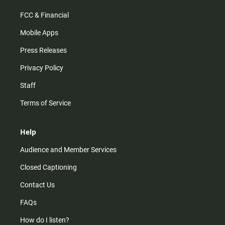
FCC & Financial
Mobile Apps
Press Releases
Privacy Policy
Staff
Terms of Service
Help
Audience and Member Services
Closed Captioning
Contact Us
FAQs
How do I listen?