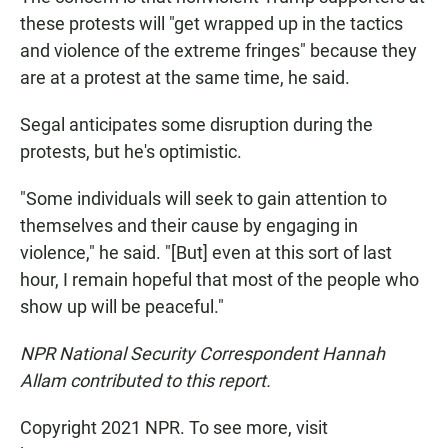
these protests will "get wrapped up in the tactics
and violence of the extreme fringes" because they
are at a protest at the same time, he said.
Segal anticipates some disruption during the
protests, but he's optimistic.
"Some individuals will seek to gain attention to
themselves and their cause by engaging in
violence," he said. "[But] even at this sort of last
hour, I remain hopeful that most of the people who
show up will be peaceful."
NPR National Security Correspondent Hannah
Allam contributed to this report.
Copyright 2021 NPR. To see more, visit