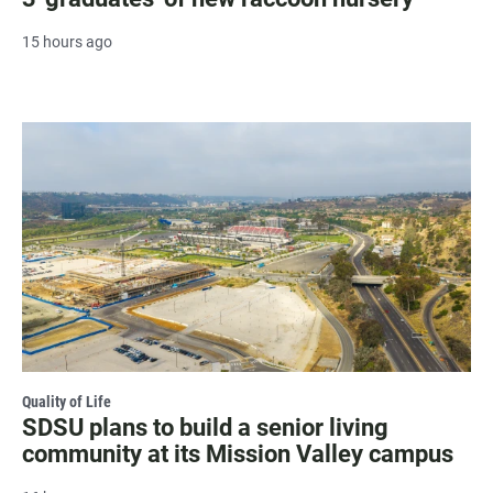
15 hours ago
Quality of Life
SDSU plans to build a senior living
community at its Mission Valley campus