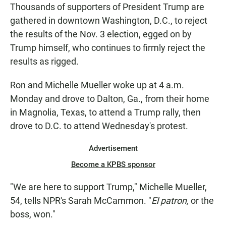
Thousands of supporters of President Trump are
gathered in downtown Washington, D.C., to reject
the results of the Nov. 3 election, egged on by
Trump himself, who continues to firmly reject the
results as rigged.
Ron and Michelle Mueller woke up at 4 a.m.
Monday and drove to Dalton, Ga., from their home
in Magnolia, Texas, to attend a Trump rally, then
drove to D.C. to attend Wednesday's protest.
Advertisement
Become a KPBS sponsor
"We are here to support Trump," Michelle Mueller,
54, tells NPR's Sarah McCammon. "
El patron,
or the
boss, won."