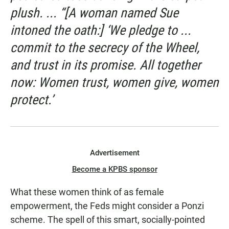
plush. ... “[A woman named Sue
intoned the oath:] ‘We pledge to ...
commit to the secrecy of the Wheel,
and trust in its promise. All together
now: Women trust, women give, women
protect.’
Advertisement
Become a KPBS sponsor
What these women think of as female
empowerment, the Feds might consider a Ponzi
scheme. The spell of this smart, socially-pointed