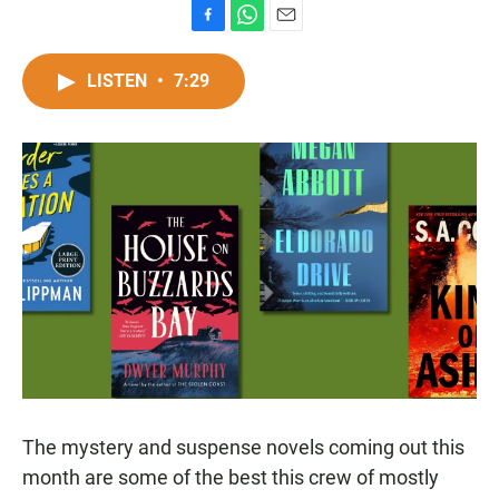
F
W
E
a
h
m
c
a
a
LISTEN
•
7:29
e
t
i
b
s
l
o
A
o
p
k
p
The mystery and suspense novels coming out this
month are some of the best this crew of mostly