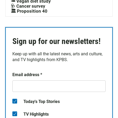
🥕 Vegan diet study
🩺 Cancer survey
🏛️ Proposition 40
Sign up for our newsletters!
Keep up with all the latest news, arts and culture,
and TV highlights from KPBS.
Email address
*
Today's Top Stories
TV Highlights