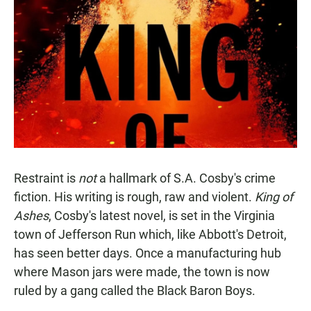
Restraint is
not
a hallmark of S.A. Cosby's crime
fiction. His writing is rough, raw and violent.
King of
Ashes
, Cosby's latest novel, is set in the Virginia
town of Jefferson Run which, like Abbott's Detroit,
has seen better days. Once a manufacturing hub
where Mason jars were made, the town is now
ruled by a gang called the Black Baron Boys.