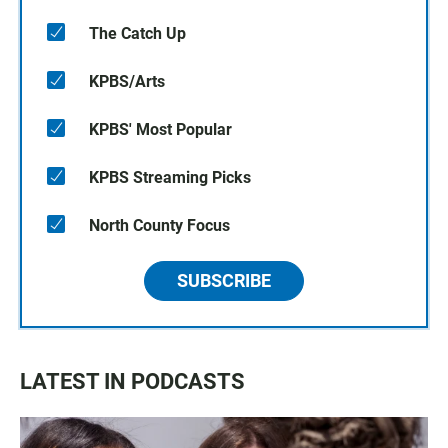
The Catch Up
KPBS/Arts
KPBS' Most Popular
KPBS Streaming Picks
North County Focus
SUBSCRIBE
LATEST IN PODCASTS