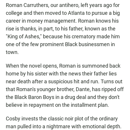
Roman Carruthers, our antihero, left years ago for
college and then moved to Atlanta to pursue a big
career in money management. Roman knows his
rise is thanks, in part, to his father, known as the
"King of Ashes," because his crematory made him
one of the few prominent Black businessmen in
town.
When the novel opens, Roman is summoned back
home by his sister with the news their father lies
near death after a suspicious hit and run. Turns out
that Roman's younger brother, Dante, has ripped off
the Black Baron Boys in a drug deal and they don't
believe in repayment on the installment plan.
Cosby invests the classic noir plot of the ordinary
man pulled into a nightmare with emotional depth.