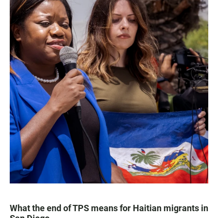
What the end of TPS means for Haitian migrants in