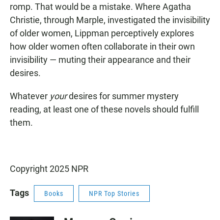
romp. That would be a mistake. Where Agatha
Christie, through Marple, investigated the invisibility
of older women, Lippman perceptively explores
how older women often collaborate in their own
invisibility — muting their appearance and their
desires.
Whatever
your
desires for summer mystery
reading, at least one of these novels should fulfill
them.
Copyright 2025 NPR
Tags
Books
NPR Top Stories