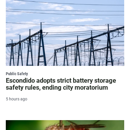
Public Safety
Escondido adopts strict battery storage
safety rules, ending city moratorium
5 hours ago