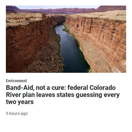
Environment
Band-Aid, not a cure: federal Colorado
River plan leaves states guessing every
two years
5 hours ago