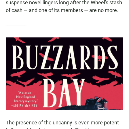
suspense novel lingers long after the Wheel's stash
of cash — and one of its members — are no more.
The presence of the uncanny is even more potent