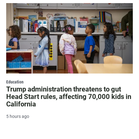
Education
Trump administration threatens to gut
Head Start rules, affecting 70,000 kids in
California
5 hours ago