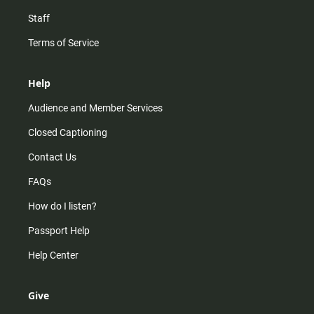
Staff
Terms of Service
Help
Audience and Member Services
Closed Captioning
Contact Us
FAQs
How do I listen?
Passport Help
Help Center
Give