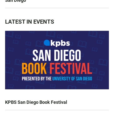
San Diego
LATEST IN EVENTS
KPBS San Diego Book Festival