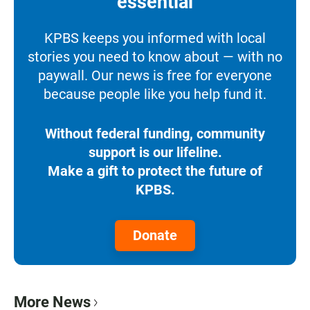
essential
KPBS keeps you informed with local
stories you need to know about — with no
paywall. Our news is free for everyone
because people like you help fund it.
Without federal funding, community
support is our lifeline.
Make a gift to protect the future of
KPBS.
Donate
More News