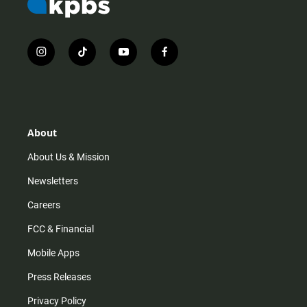
i
t
y
f
n
i
o
a
s
k
u
c
t
t
t
e
a
o
u
b
g
k
b
o
r
e
o
About
a
k
m
About Us & Mission
Newsletters
Careers
FCC & Financial
Mobile Apps
Press Releases
Privacy Policy