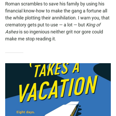
Roman scrambles to save his family by using his
financial know-how to make the gang a fortune all
the while plotting their annihilation. I warn you, that
crematory gets put to use — a lot — but
King of
Ashes
is so ingenious neither grit nor gore could
make me stop reading it.