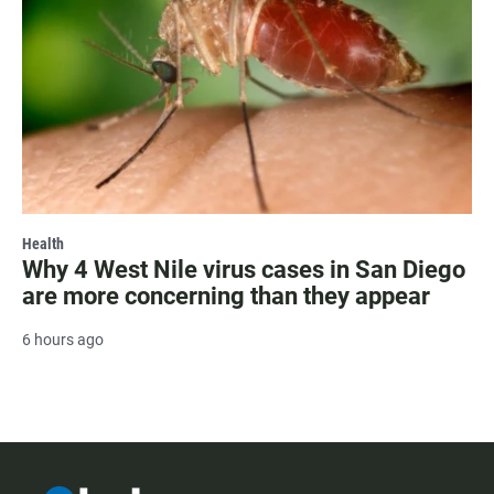
Health
Why 4 West Nile virus cases in San Diego
are more concerning than they appear
6 hours ago