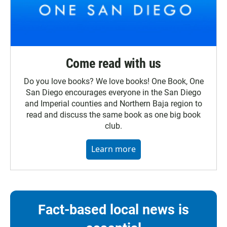
Come read with us
Do you love books? We love books! One Book, One
San Diego encourages everyone in the San Diego
and Imperial counties and Northern Baja region to
read and discuss the same book as one big book
club.
Learn more
Fact-based local news is