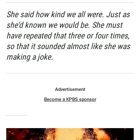
She said how kind we all were. Just as
she’d known we would be. She must
have repeated that three or four times,
so that it sounded almost like she was
making a joke.
Advertisement
Become a KPBS sponsor