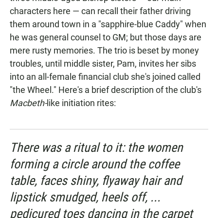
characters here — can recall their father driving
them around town in a "sapphire-blue Caddy" when
he was general counsel to GM; but those days are
mere rusty memories. The trio is beset by money
troubles, until middle sister, Pam, invites her sibs
into an all-female financial club she's joined called
"the Wheel." Here's a brief description of the club's
Macbeth-
like initiation rites:
There was a ritual to it: the women
forming a circle around the coffee
table, faces shiny, flyaway hair and
lipstick smudged, heels off, ...
pedicured toes dancing in the carpet