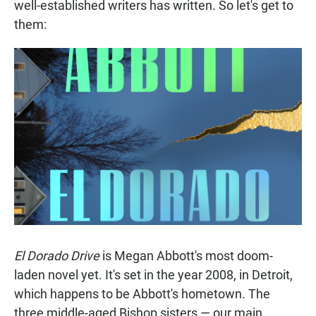
well-established writers has written. So let's get to
them:
El Dorado Drive
is Megan Abbott's most doom-
laden novel yet. It's set in the year 2008, in Detroit,
which happens to be Abbott's hometown. The
three middle-aged Bishop sisters — our main