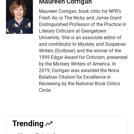
Maureen Corrigan
Maureen Corrigan, book critic for NPR's
Fresh Air, is The Nicky and Jamie Grant
Distinguished Professor of the Practice in
Literary Criticism at Georgetown
University. She is an associate editor of
and contributor to Mystery and Suspense
Writers (Scribner) and the winner of the
1999 Edgar Award for Criticism, presented
by the Mystery Writers of America. In
2019, Corrigan was awarded the Nona
Balakian Citation for Excellence in
Reviewing by the National Book Critics
Circle.
Trending