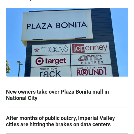
New owners take over Plaza Bonita mall in
National City
After months of public outcry, Imperial Valley
cities are hitting the brakes on data centers