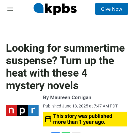
S
Give Now
e
M
a
e
r
n
c
u
h
u
Looking for summertime
e
r
suspense? Turn up the
y
heat with these 4
mystery novels
By
Maureen Corrigan
Published June 18, 2025 at 7:47 AM PDT
This story was published
more than 1 year ago.