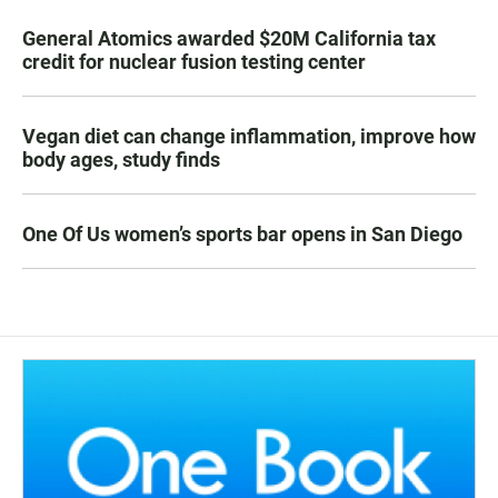
General Atomics awarded $20M California tax
credit for nuclear fusion testing center
Vegan diet can change inflammation, improve how
body ages, study finds
One Of Us women’s sports bar opens in San Diego