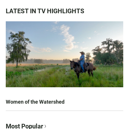
LATEST IN TV HIGHLIGHTS
Women of the Watershed
Most Popular