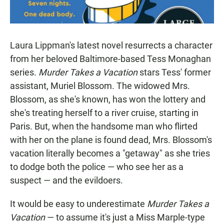
Laura Lippman's latest novel resurrects a character
from her beloved Baltimore-based Tess Monaghan
series.
Murder Takes a Vacation
stars Tess' former
assistant, Muriel Blossom. The widowed Mrs.
Blossom, as she's known, has won the lottery and
she's treating herself to a river cruise, starting in
Paris. But, when the handsome man who flirted
with her on the plane is found dead, Mrs. Blossom's
vacation literally becomes a "getaway" as she tries
to dodge both the police — who see her as a
suspect — and the evildoers.
It would be easy to underestimate
Murder Takes a
Vacation
— to assume it's just a Miss Marple-type