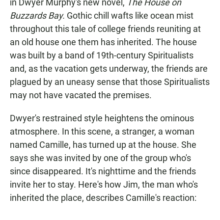
in Dwyer Murphy's new novel,
The House on
Buzzards Bay.
Gothic chill wafts like ocean mist
throughout this tale of college friends reuniting at
an old house one them has inherited. The house
was built by a band of 19th-century Spiritualists
and, as the vacation gets underway, the friends are
plagued by an uneasy sense that those Spiritualists
may not have vacated the premises.
Dwyer's restrained style heightens the ominous
atmosphere. In this scene, a stranger, a woman
named Camille, has turned up at the house. She
says she was invited by one of the group who's
since disappeared. It's nighttime and the friends
invite her to stay. Here's how Jim, the man who's
inherited the place, describes Camille's reaction: