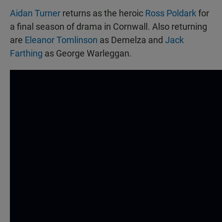
Aidan Turner
returns as the heroic
Ross Poldark
for
a final season of drama in Cornwall. Also returning
are
Eleanor Tomlinson
as Demelza and
Jack
Farthing
as George Warleggan.