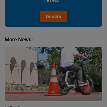
KPBS.
Donate
More News