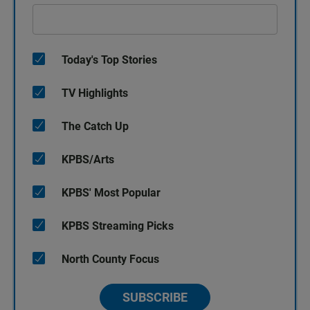
Today's Top Stories
TV Highlights
The Catch Up
KPBS/Arts
KPBS' Most Popular
KPBS Streaming Picks
North County Focus
SUBSCRIBE