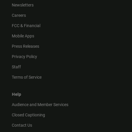
Newsletters
Careers
FCC & Financial
Mobile Apps
Press Releases
Privacy Policy
Staff
Terms of Service
Help
Audience and Member Services
Closed Captioning
Contact Us