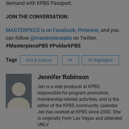
demand with KPBS Passport.
JOIN THE CONVERSATION:
MASTERPIECE is on Facebook
,
Pinterest
, and you
can follow
@masterpiecepbs
on Twitter.
#MasterpiecePBS
#PoldarkPBS
Tags
Arts & Culture
TV
TV Highlights
Jennifer Robinson
Jen is a web producer at KPBS,
responsible for program promotion,
membership-related activities, and is the
editor of the KPBS community calendar.
Jen has worked at KPBS since 2000. She
is originally from Las Vegas and attended
UNLV.