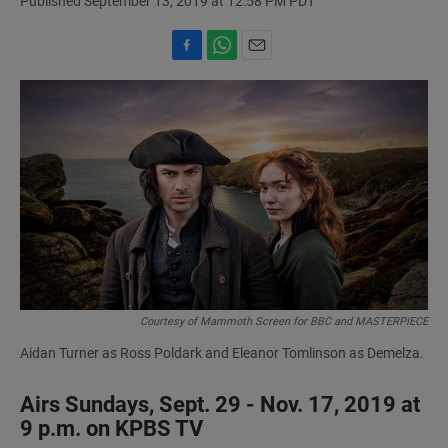
Published September 13, 2019 at 12:58 PM PDT
F
W
E
a
h
m
c
a
a
e
t
i
b
s
l
o
A
o
p
k
p
Courtesy of Mammoth Screen for BBC and MASTERPIECE
Aidan Turner as Ross Poldark and Eleanor Tomlinson as Demelza.
Airs Sundays, Sept. 29 - Nov. 17, 2019 at
9 p.m. on KPBS TV