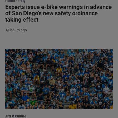
Public Safety
Experts issue e-bike warnings in advance
of San Diego's new safety ordinance
taking effect
14 hours ago
Arts & Culture