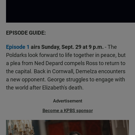
EPISODE GUIDE:
Episode 1
airs Sunday, Sept. 29 at 9 p.m.
- The
Poldarks look forward to life together in peace, but
a plea from Ned Depard compels Ross to return to
the capital. Back in Cornwall, Demelza encounters
a new opponent. George struggles to engage with
the world after Elizabeth's death.
Advertisement
Become a KPBS sponsor