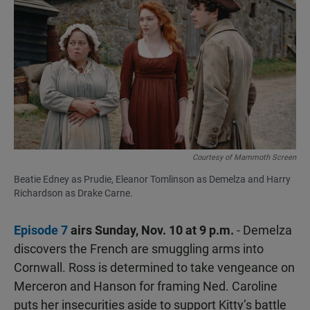
Courtesy of Mammoth Screen
Beatie Edney as Prudie, Eleanor Tomlinson as Demelza and Harry
Richardson as Drake Carne.
Episode 7
airs Sunday, Nov. 10 at 9 p.m.
- Demelza
discovers the French are smuggling arms into
Cornwall. Ross is determined to take vengeance on
Merceron and Hanson for framing Ned. Caroline
puts her insecurities aside to support Kitty’s battle