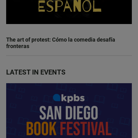
The art of protest: Cómo la comedia desafía
fronteras
LATEST IN EVENTS