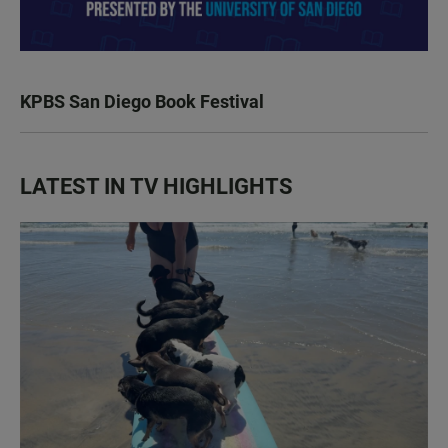
KPBS San Diego Book Festival
LATEST IN TV HIGHLIGHTS