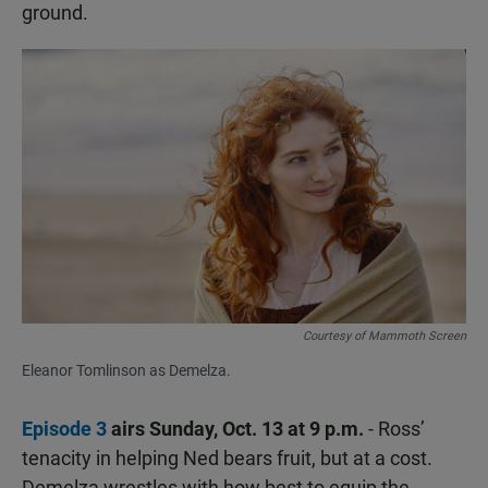
ground.
Courtesy of Mammoth Screen
Eleanor Tomlinson as Demelza.
Episode 3
airs Sunday, Oct. 13 at 9 p.m.
- Ross’
tenacity in helping Ned bears fruit, but at a cost.
Demelza wrestles with how best to equip the