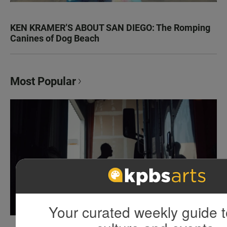
KEN KRAMER’S ABOUT SAN DIEGO: The Romping
Canines of Dog Beach
Most Popular
Your curated weekly guide t