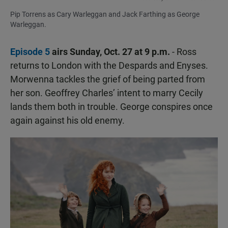
Pip Torrens as Cary Warleggan and Jack Farthing as George
Warleggan.
Episode 5
airs Sunday, Oct. 27 at 9 p.m.
- Ross
returns to London with the Despards and Enyses.
Morwenna tackles the grief of being parted from
her son. Geoffrey Charles’ intent to marry Cecily
lands them both in trouble. George conspires once
again against his old enemy.