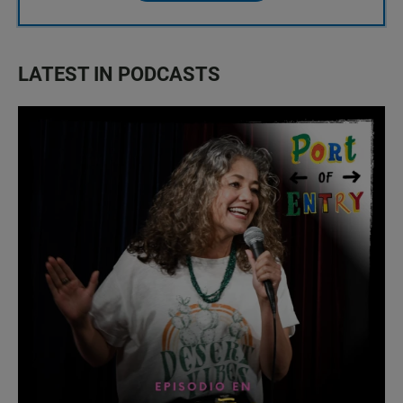
LATEST IN PODCASTS