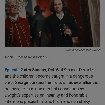
Courtesy of Mammoth Screen
Aidan Turner as Ross Poldark.
Episode 2
airs Sunday, Oct. 6 at 9 p.m.
- Demelza
and the children become caught in a dangerous
web. George pursues the fruits of his new alliance,
but his grief has unexpected consequences.
Dwight’s expertise on insanity and honorable
intentions places him and his friends on shaky