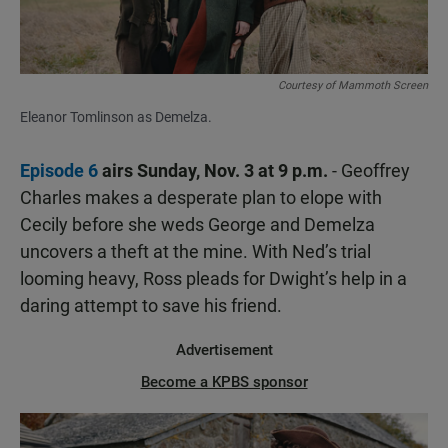
Courtesy of Mammoth Screen
Eleanor Tomlinson as Demelza.
Episode 6
airs Sunday, Nov. 3 at 9 p.m.
- Geoffrey
Charles makes a desperate plan to elope with
Cecily before she weds George and Demelza
uncovers a theft at the mine. With Ned’s trial
looming heavy, Ross pleads for Dwight’s help in a
daring attempt to save his friend.
Advertisement
Become a KPBS sponsor