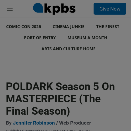
S
Give Now
e
M
a
e
r
n
c
COMIC-CON 2026
u
CINEMA JUNKIE
THE FINEST
h
PORT OF ENTRY
MUSEUM A MONTH
u
e
ARTS AND CULTURE HOME
r
y
POLDARK Season 5 On
MASTERPIECE (The
Final Season)
By
Jennifer Robinson
/ Web Producer