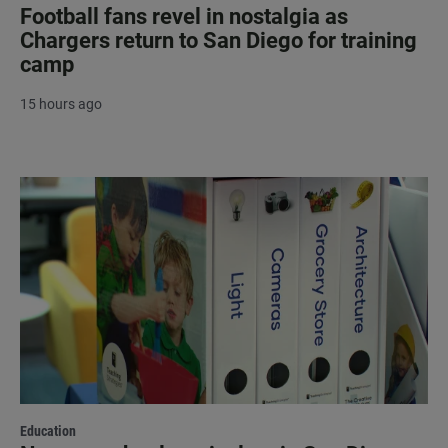
Football fans revel in nostalgia as
Chargers return to San Diego for training
camp
15 hours ago
Education