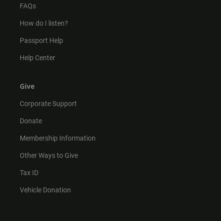
FAQs
How do I listen?
Passport Help
Help Center
Give
Corporate Support
Donate
Membership Information
Other Ways to Give
Tax ID
Vehicle Donation