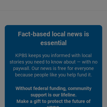
Fact-based local news is
essential
KPBS keeps you informed with local
stories you need to know about — with no
paywall. Our news is free for everyone
because people like you help fund it.
Without federal funding, community
support is our lifeline.
Make a gift to protect the future of