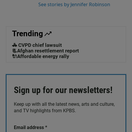
See stories by Jennifer Robinson
Trending
🚓 CVPD chief lawsuit
📃Afghan resettlement report
🔌Affordable energy rally
Sign up for our newsletters!
Keep up with all the latest news, arts and culture,
and TV highlights from KPBS.
Email address
*