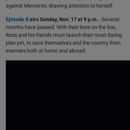
against Merceron, drawing attention to herself.
Episode 8
airs Sunday, Nov. 17 at 9 p.m.
- Several
months have passed. With their lives on the line,
Ross and his friends must launch their most daring
plan yet, to save themselves and the country from
enemies both at home and abroad.