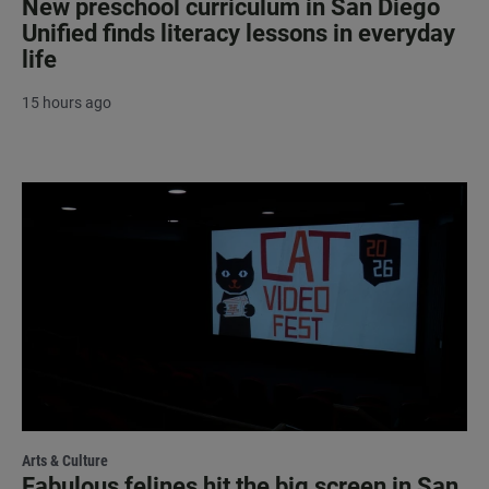
New preschool curriculum in San Diego
Unified finds literacy lessons in everyday
life
15 hours ago
Arts & Culture
Fabulous felines hit the big screen in San