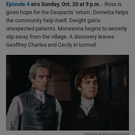
Episode 4
airs Sunday, Oct. 20 at 9 p.m.
- Ross is
given hope for the Despards’ return. Demelza helps
the community help itself. Dwight gains
unexpected patients. Morwenna begins to secretly
slip away from the village. A discovery leaves
Geoffrey Charles and Cecily in turmoil.
Courtesy of Mammoth Screen