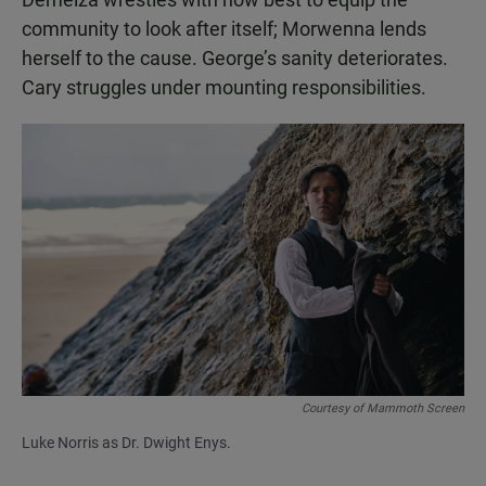
community to look after itself; Morwenna lends
herself to the cause. George’s sanity deteriorates.
Cary struggles under mounting responsibilities.
Courtesy of Mammoth Screen
Luke Norris as Dr. Dwight Enys.