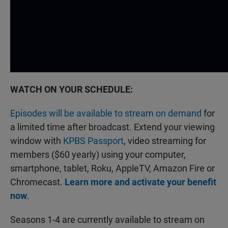
WATCH ON YOUR SCHEDULE:
Episodes will be available to stream on demand
for
a limited time after broadcast. Extend your viewing
window with
KPBS Passport
, video streaming for
members ($60 yearly) using your computer,
smartphone, tablet, Roku, AppleTV, Amazon Fire or
Chromecast.
Learn more and activate your benefit
now
.
Seasons 1-4 are currently available to stream on