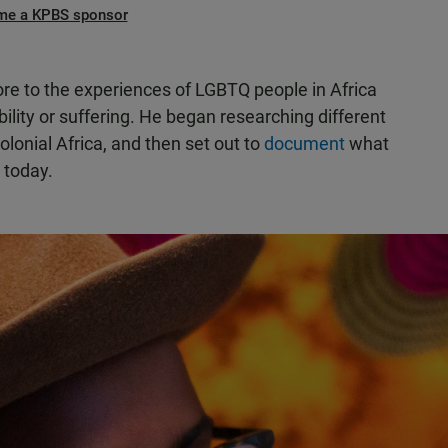
me a KPBS sponsor
re to the experiences of LGBTQ people in Africa
bility or suffering. He began researching different
olonial Africa, and then set out to
document
what
 today.