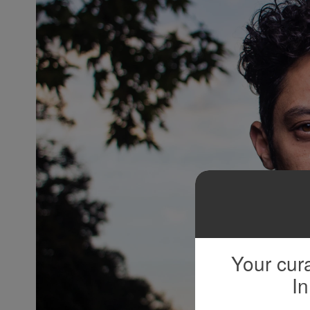
Your cura
In