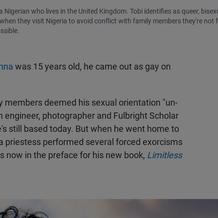
a Nigerian who lives in the United Kingdom. Tobi identifies as queer, bisex
n they visit Nigeria to avoid conflict with family members they're not f
ssible.
nna
was 15 years old, he came out as gay on
ily members deemed his sexual orientation "un-
h engineer, photographer and Fulbright Scholar
e's still based today. But when he went home to
, a priestess performed several forced exorcisms
nts now in the preface for his new book,
Limitless