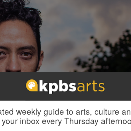
ted weekly guide to arts, culture a
 your inbox every Thursday afterno