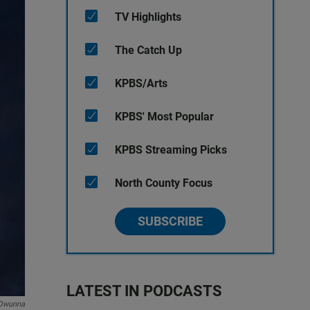
TV Highlights
The Catch Up
KPBS/Arts
KPBS' Most Popular
KPBS Streaming Picks
North County Focus
SUBSCRIBE
LATEST IN PODCASTS
Owunna