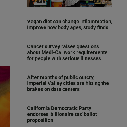
Vegan diet can change inflammation,
improve how body ages, study finds
Cancer survey raises questions
about Medi-Cal work requirements
for people with serious illnesses
After months of public outcry,
Imperial Valley cities are hitting the
brakes on data centers
California Democratic Party
endorses 'billionaire tax' ballot
proposition