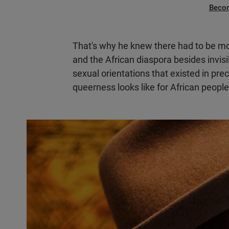
Beco
That's why he knew there had to be mo
and the African diaspora besides invisi
sexual orientations that existed in prec
queerness looks like for African people