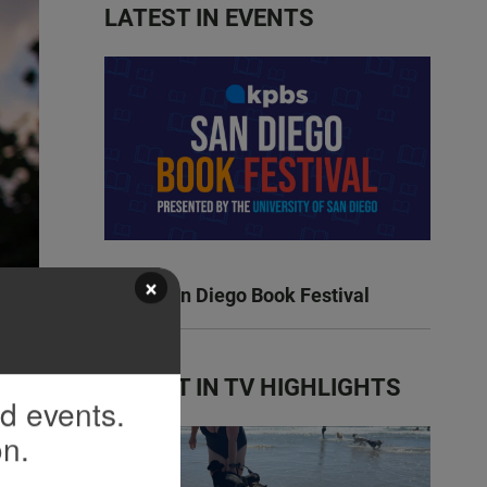
LATEST IN EVENTS
×
KPBS San Diego Book Festival
LATEST IN TV HIGHLIGHTS
nd events.
on.