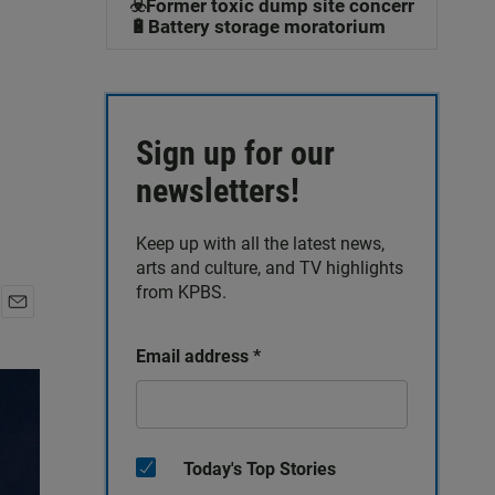
☣️Former toxic dump site concerns
🔋Battery storage moratorium
Sign up for our
newsletters!
Keep up with all the latest news,
arts and culture, and TV highlights
from KPBS.
E
m
Email address
*
a
i
l
Today's Top Stories