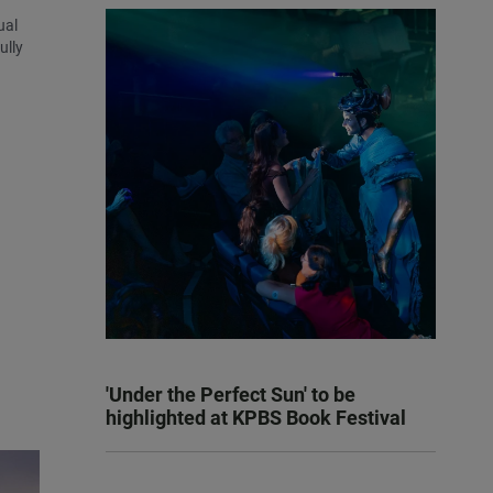
ual
ully
'Under the Perfect Sun' to be
highlighted at KPBS Book Festival