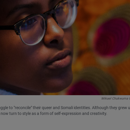
Mikael Chukwuma 
ggle to "reconcile" their queer and Somali identities. Although they grew 
now turn to style as a form of self-expression and creativity.