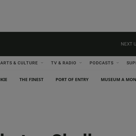
NEXT U
ARTS & CULTURE
TV & RADIO
PODCASTS
SUP
KIE
THE FINEST
PORT OF ENTRY
MUSEUM A MO