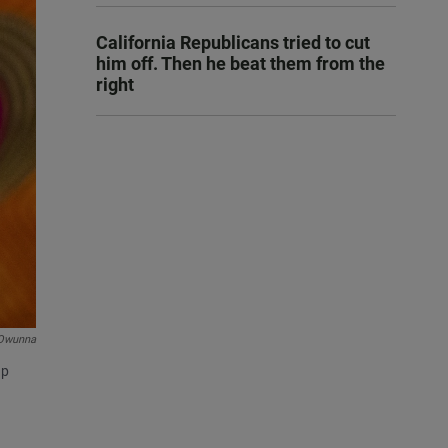
California Republicans tried to cut
him off. Then he beat them from the
right
Owunna
up