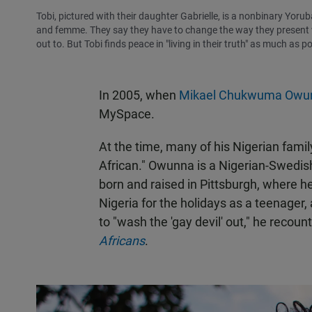
Tobi, pictured with their daughter Gabrielle, is a nonbinary Yorub
and femme. They say they have to change the way they present whe
out to. But Tobi finds peace in "living in their truth" as much as po
In 2005, when
Mikael Chukwuma Owu
MySpace.
At the time, many of his Nigerian fam
African." Owunna is a Nigerian-Swedis
born and raised in Pittsburgh, where h
Nigeria for the holidays as a teenager
to "wash the 'gay devil' out," he recou
Africans
.