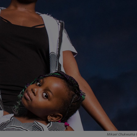
Mikael Chukwuma 