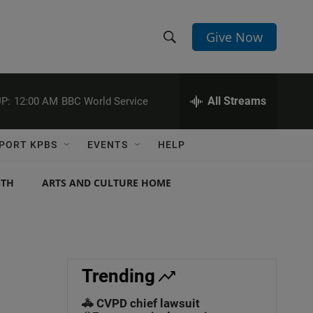
Give Now
S
S
e
h
a
r
All Streams
P:
12:00 AM
BBC World Service
o
c
h
w
Q
PORT KPBS
EVENTS
HELP
u
S
e
r
NTH
ARTS AND CULTURE HOME
e
y
a
r
c
Trending
h
🚓 CVPD chief lawsuit