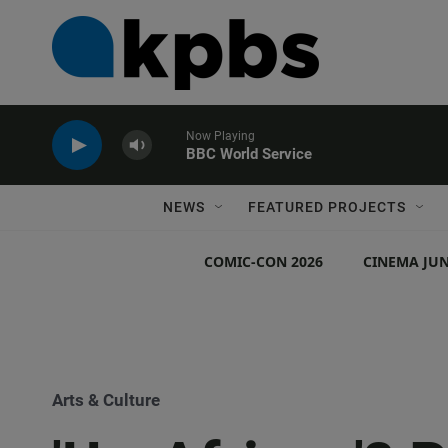
Now Playing
BBC World Service
NEWS
FEATURED PROJECTS
COMIC-CON 2026
CINEMA JUN
Arts & Culture