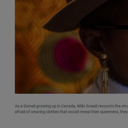
As a Somali growing up in Canada, Wiilo Greedi recounts the stru
afraid of wearing clothes that would reveal their queerness, they 