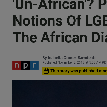
'Un-African'? 
Notions Of LGB
The African D
By
Isabella Gomez Sarmiento
Published November 2, 2019 at 5:03 AM PD
This story was published mor