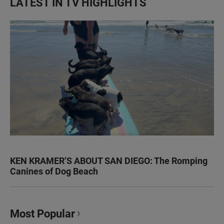
LATEST IN TV HIGHLIGHTS
KEN KRAMER’S ABOUT SAN DIEGO: The Romping
Canines of Dog Beach
Most Popular