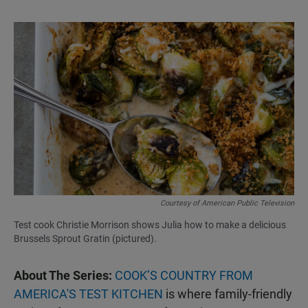
Courtesy of American Public Television
Test cook Christie Morrison shows Julia how to make a delicious
Brussels Sprout Gratin (pictured).
About The Series:
COOK’S COUNTRY FROM
AMERICA'S TEST KITCHEN
is where family-friendly