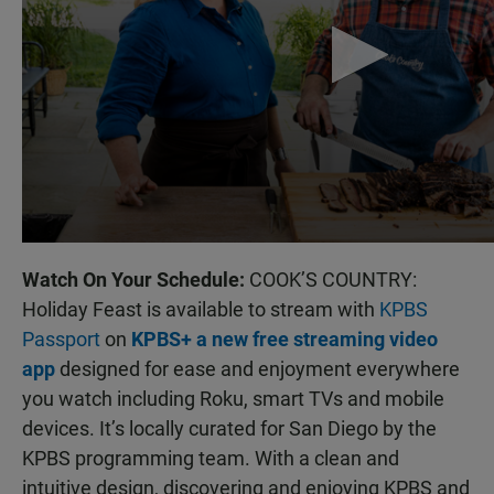
Watch On Your Schedule:
COOK’S COUNTRY:
Holiday Feast is available to stream with
KPBS
Passport
on
KPBS+ a new free streaming video
app
designed for ease and enjoyment everywhere
you watch including Roku, smart TVs and mobile
devices. It’s locally curated for San Diego by the
KPBS programming team. With a clean and
intuitive design, discovering and enjoying KPBS and