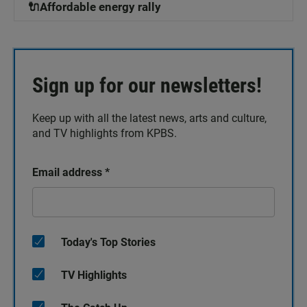
🔌Affordable energy rally
Sign up for our newsletters!
Keep up with all the latest news, arts and culture,
and TV highlights from KPBS.
Email address
*
Today's Top Stories
TV Highlights