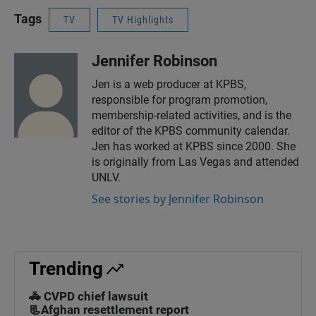
Tags
TV
TV Highlights
Jennifer Robinson
Jen is a web producer at KPBS,
responsible for program promotion,
membership-related activities, and is the
editor of the KPBS community calendar.
Jen has worked at KPBS since 2000. She
is originally from Las Vegas and attended
UNLV.
See stories by Jennifer Robinson
Trending
🚓 CVPD chief lawsuit
📃Afghan resettlement report