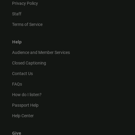
Privacy Policy
Staff
Terms of Service
Help
Audience and Member Services
Closed Captioning
Contact Us
FAQs
How do I listen?
Passport Help
Help Center
Give