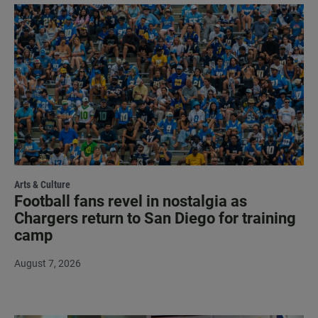
Arts & Culture
Football fans revel in nostalgia as
Chargers return to San Diego for training
camp
August 7, 2026