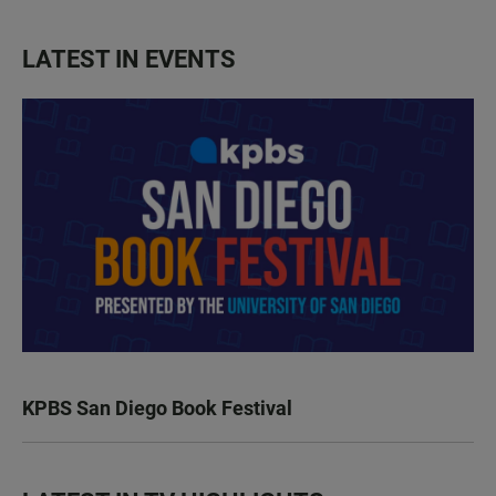
LATEST IN EVENTS
KPBS San Diego Book Festival