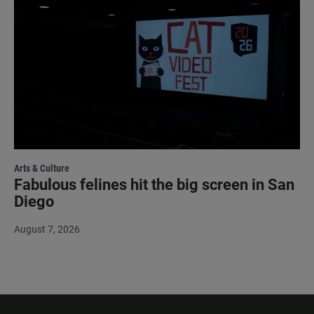
Arts & Culture
Fabulous felines hit the big screen in San
Diego
August 7, 2026