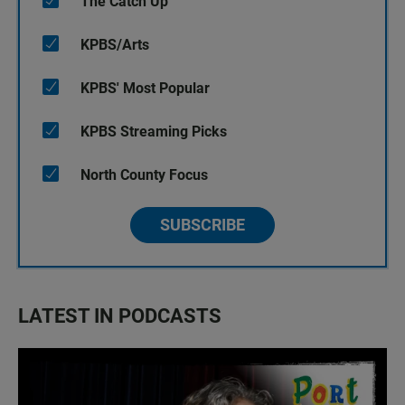
The Catch Up
KPBS/Arts
KPBS' Most Popular
KPBS Streaming Picks
North County Focus
SUBSCRIBE
LATEST IN PODCASTS