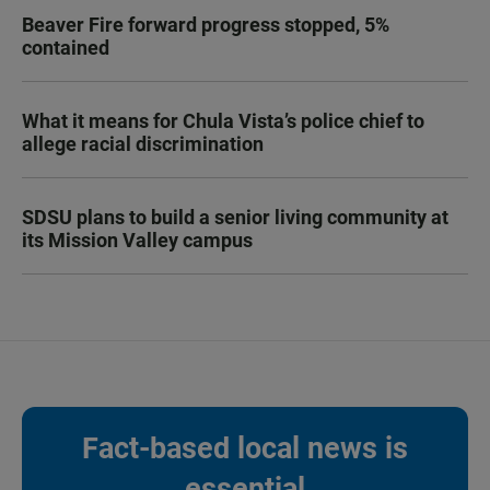
Beaver Fire forward progress stopped, 5%
contained
What it means for Chula Vista’s police chief to
allege racial discrimination
SDSU plans to build a senior living community at
its Mission Valley campus
Fact-based local news is
essential