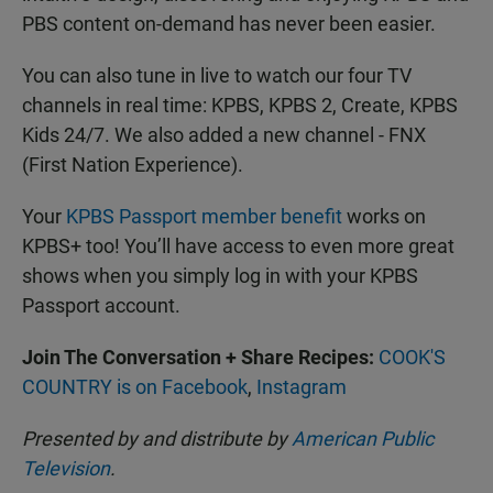
PBS content on-demand has never been easier.
You can also tune in live to watch our four TV
channels in real time: KPBS, KPBS 2, Create, KPBS
Kids 24/7. We also added a new channel - FNX
(First Nation Experience).
Your
KPBS Passport member benefit
works on
KPBS+ too! You’ll have access to even more great
shows when you simply log in with your KPBS
Passport account.
Join The Conversation + Share Recipes:
COOK'S
COUNTRY is on Facebook
,
Instagram
Presented by and distribute by
American Public
Television
.