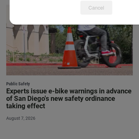
Cancel
Public Safety
Experts issue e-bike warnings in advance
of San Diego's new safety ordinance
taking effect
August 7, 2026