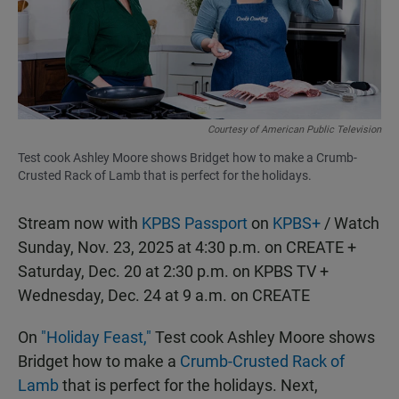
o
p
k
p
Courtesy of American Public Television
Test cook Ashley Moore shows Bridget how to make a Crumb-
Crusted Rack of Lamb that is perfect for the holidays.
Stream now with
KPBS Passport
on
KPBS+
/ Watch
Sunday, Nov. 23, 2025 at 4:30 p.m. on CREATE +
Saturday, Dec. 20 at 2:30 p.m. on KPBS TV +
Wednesday, Dec. 24 at 9 a.m. on CREATE
On
"Holiday Feast,"
Test cook Ashley Moore shows
Bridget how to make a
Crumb-Crusted Rack of
Lamb
that is perfect for the holidays. Next,