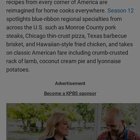
recipes from every corner of America are
reimagined for home cooks everywhere.
Season 12
spotlights blue-ribbon regional specialties from
across the U.S. such as Monroe County pork
steaks, Chicago thin-crust pizza, Texas barbecue
brisket, and Hawaiian-style fried chicken, and takes
on classic American fare including crumb-crusted
rack of lamb, coconut cream pie and lyonnaise
potatoes.
Advertisement
Become a KPBS sponsor