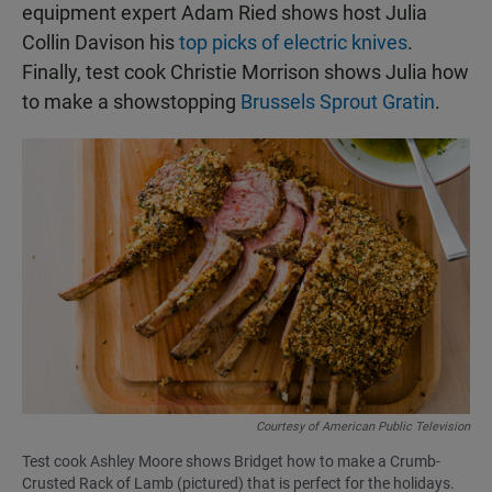
equipment expert Adam Ried shows host Julia
Collin Davison his
top picks of electric knives
.
Finally, test cook Christie Morrison shows Julia how
to make a showstopping
Brussels Sprout Gratin
.
Courtesy of American Public Television
Test cook Ashley Moore shows Bridget how to make a Crumb-
Crusted Rack of Lamb (pictured) that is perfect for the holidays.