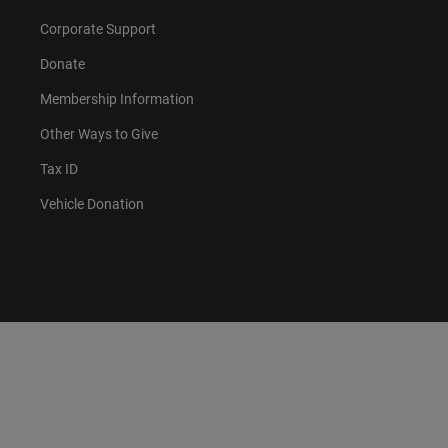
Corporate Support
Donate
Membership Information
Other Ways to Give
Tax ID
Vehicle Donation