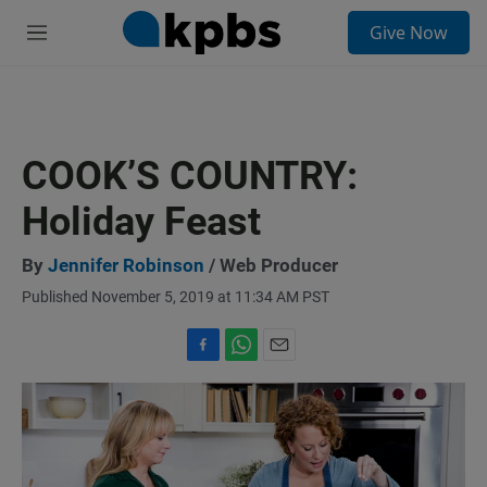
S
Give Now
e
M
a
e
r
n
c
u
h
u
COOK’S COUNTRY:
e
r
Holiday Feast
y
By
Jennifer Robinson
/ Web Producer
Published November 5, 2019 at 11:34 AM PST
F
W
E
a
h
m
c
a
a
e
t
i
b
s
l
o
A