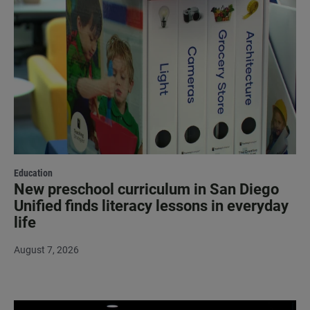
Education
New preschool curriculum in San Diego
Unified finds literacy lessons in everyday
life
August 7, 2026