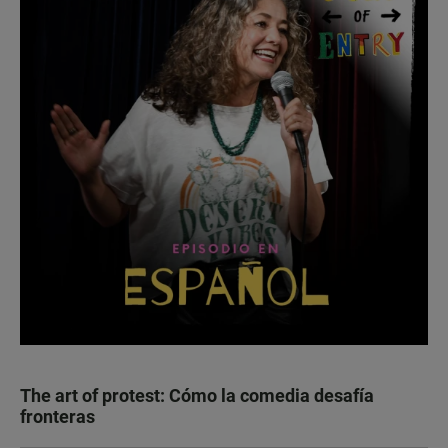
The art of protest: Cómo la comedia desafía
fronteras