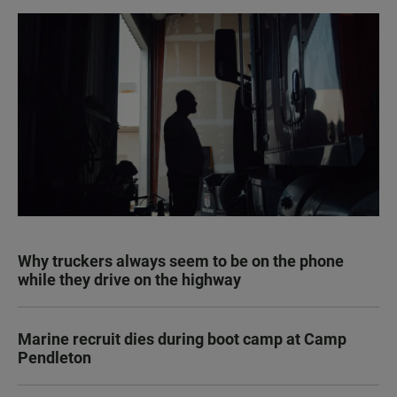
Why truckers always seem to be on the phone
while they drive on the highway
Marine recruit dies during boot camp at Camp
Pendleton