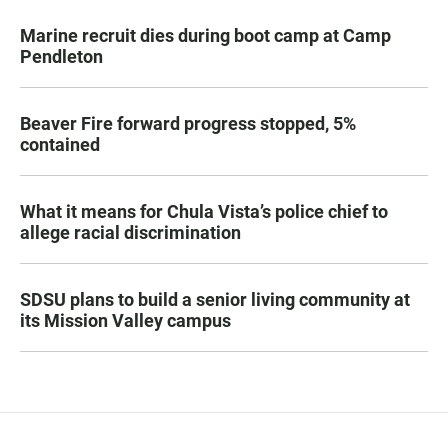
Marine recruit dies during boot camp at Camp
Pendleton
Beaver Fire forward progress stopped, 5%
contained
What it means for Chula Vista’s police chief to
allege racial discrimination
SDSU plans to build a senior living community at
its Mission Valley campus