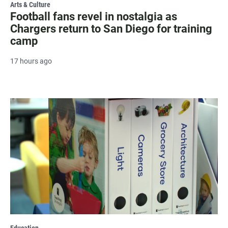
Arts & Culture
Football fans revel in nostalgia as
Chargers return to San Diego for training
camp
17 hours ago
Education