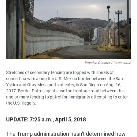
e
t
i
b
s
l
o
A
o
p
k
p
Brandon Quester / inewsource
Stretches of secondary fencing are topped with spirals of
concertina wire along the U.S.-Mexico border between the San
Ysidro and Otay Mesa ports of entry, in San Diego on Aug. 16,
2017. Border Patrol agents use the frontage road between this
and primary fencing to patrol for immigrants attempting to enter
the U.S. illegally.
UPDATE: 7:25 a.m., April 5, 2018
The Trump administration hasn't determined how