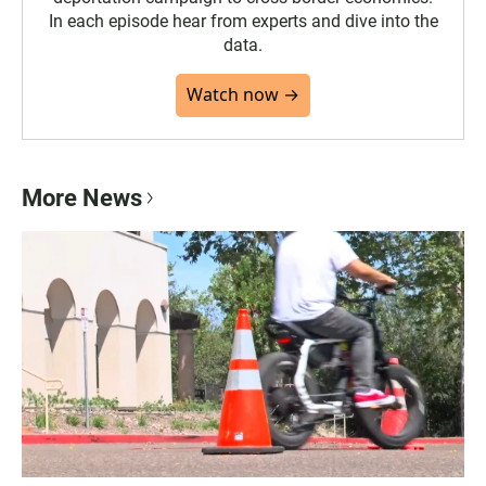
In each episode hear from experts and dive into the
data.
Watch now →
More News