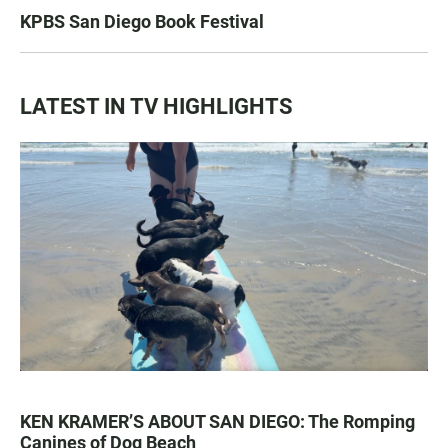
KPBS San Diego Book Festival
LATEST IN TV HIGHLIGHTS
KEN KRAMER’S ABOUT SAN DIEGO: The Romping
Canines of Dog Beach