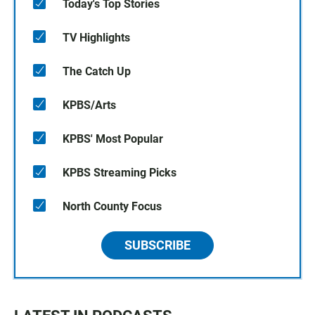
Today's Top Stories
TV Highlights
The Catch Up
KPBS/Arts
KPBS' Most Popular
KPBS Streaming Picks
North County Focus
SUBSCRIBE