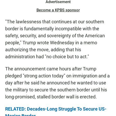
Advertisement
Become a KPBS sponsor
"The lawlessness that continues at our southern
border is fundamentally incompatible with the
safety, security, and sovereignty of the American
people," Trump wrote Wednesday in a memo
authorizing the move, adding that his
administration had "no choice but to act."
The announcement came hours after Trump
pledged "strong action today" on immigration and a
day after he said he announced he wanted to use
the military to secure the southern border until his
long-promised, stalled border wall is erected.
RELATED: Decades-Long Struggle To Secure US-
Mexico Border