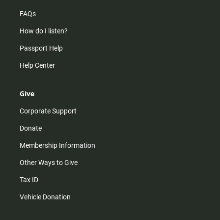
FAQs
How do I listen?
Passport Help
Help Center
Give
Corporate Support
Donate
Membership Information
Other Ways to Give
Tax ID
Vehicle Donation