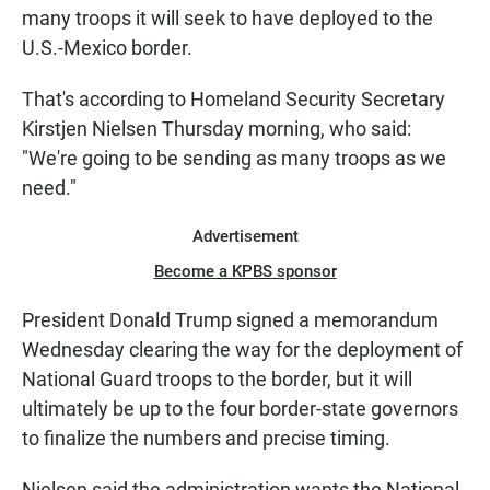
many troops it will seek to have deployed to the
U.S.-Mexico border.
That's according to Homeland Security Secretary
Kirstjen Nielsen Thursday morning, who said:
"We're going to be sending as many troops as we
need."
Advertisement
Become a KPBS sponsor
President Donald Trump signed a memorandum
Wednesday clearing the way for the deployment of
National Guard troops to the border, but it will
ultimately be up to the four border-state governors
to finalize the numbers and precise timing.
Nielsen said the administration wants the National