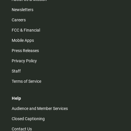
Newsletters
Careers
FCC & Financial
Mobile Apps
Press Releases
Privacy Policy
Staff
Terms of Service
Help
Audience and Member Services
Closed Captioning
Contact Us