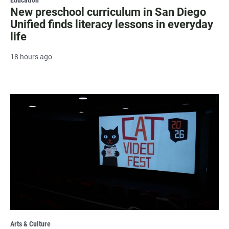
New preschool curriculum in San Diego
Unified finds literacy lessons in everyday
life
18 hours ago
Arts & Culture