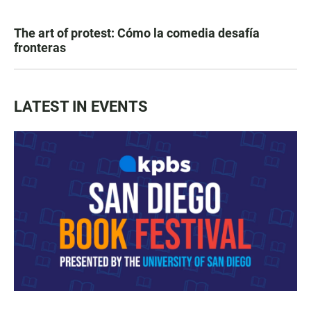
The art of protest: Cómo la comedia desafía
fronteras
LATEST IN EVENTS