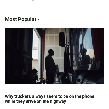
Most Popular
Why truckers always seem to be on the phone
while they drive on the highway