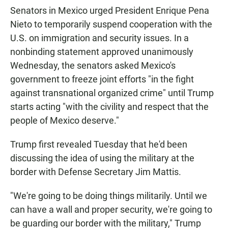
Senators in Mexico urged President Enrique Pena
Nieto to temporarily suspend cooperation with the
U.S. on immigration and security issues. In a
nonbinding statement approved unanimously
Wednesday, the senators asked Mexico's
government to freeze joint efforts "in the fight
against transnational organized crime" until Trump
starts acting "with the civility and respect that the
people of Mexico deserve."
Trump first revealed Tuesday that he'd been
discussing the idea of using the military at the
border with Defense Secretary Jim Mattis.
"We're going to be doing things militarily. Until we
can have a wall and proper security, we're going to
be guarding our border with the military," Trump