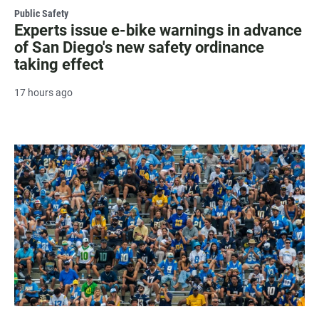
Public Safety
Experts issue e-bike warnings in advance
of San Diego's new safety ordinance
taking effect
17 hours ago