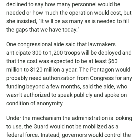
declined to say how many personnel would be
needed or how much the operation would cost, but
she insisted, "It will be as many as is needed to fill
the gaps that we have today."
One congressional aide said that lawmakers
anticipate 300 to 1,200 troops will be deployed and
that the cost was expected to be at least $60
million to $120 million a year. The Pentagon would
probably need authorization from Congress for any
funding beyond a few months, said the aide, who
wasn't authorized to speak publicly and spoke on
condition of anonymity.
Under the mechanism the administration is looking
to use, the Guard would not be mobilized as a
federal force. Instead, governors would control the