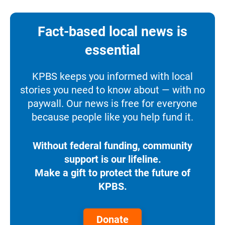
Fact-based local news is
essential
KPBS keeps you informed with local
stories you need to know about — with no
paywall. Our news is free for everyone
because people like you help fund it.
Without federal funding, community
support is our lifeline.
Make a gift to protect the future of
KPBS.
Donate