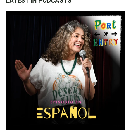
LATEST IN PODCASTS