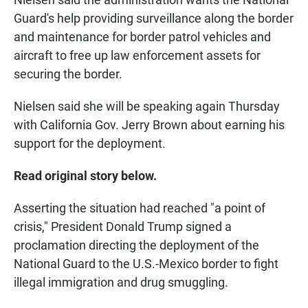
Guard's help providing surveillance along the border
and maintenance for border patrol vehicles and
aircraft to free up law enforcement assets for
securing the border.
Nielsen said she will be speaking again Thursday
with California Gov. Jerry Brown about earning his
support for the deployment.
Read original story below.
Asserting the situation had reached "a point of
crisis," President Donald Trump signed a
proclamation directing the deployment of the
National Guard to the U.S.-Mexico border to fight
illegal immigration and drug smuggling.