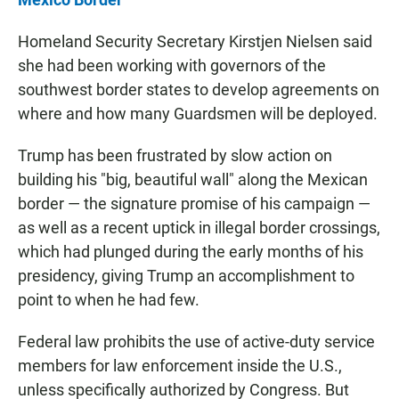
Homeland Security Secretary Kirstjen Nielsen said
she had been working with governors of the
southwest border states to develop agreements on
where and how many Guardsmen will be deployed.
Trump has been frustrated by slow action on
building his "big, beautiful wall" along the Mexican
border — the signature promise of his campaign —
as well as a recent uptick in illegal border crossings,
which had plunged during the early months of his
presidency, giving Trump an accomplishment to
point to when he had few.
Federal law prohibits the use of active-duty service
members for law enforcement inside the U.S.,
unless specifically authorized by Congress. But