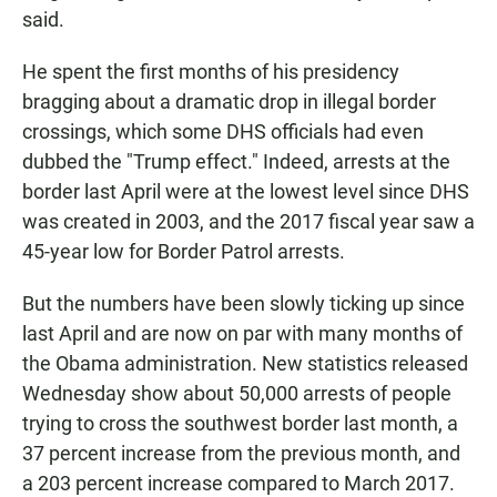
said.
He spent the first months of his presidency
bragging about a dramatic drop in illegal border
crossings, which some DHS officials had even
dubbed the "Trump effect." Indeed, arrests at the
border last April were at the lowest level since DHS
was created in 2003, and the 2017 fiscal year saw a
45-year low for Border Patrol arrests.
But the numbers have been slowly ticking up since
last April and are now on par with many months of
the Obama administration. New statistics released
Wednesday show about 50,000 arrests of people
trying to cross the southwest border last month, a
37 percent increase from the previous month, and
a 203 percent increase compared to March 2017.