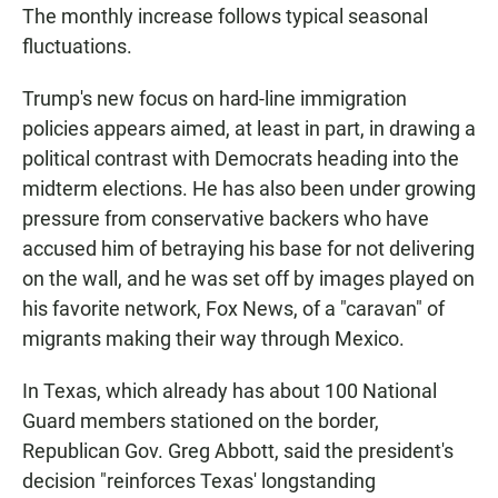
The monthly increase follows typical seasonal
fluctuations.
Trump's new focus on hard-line immigration
policies appears aimed, at least in part, in drawing a
political contrast with Democrats heading into the
midterm elections. He has also been under growing
pressure from conservative backers who have
accused him of betraying his base for not delivering
on the wall, and he was set off by images played on
his favorite network, Fox News, of a "caravan" of
migrants making their way through Mexico.
In Texas, which already has about 100 National
Guard members stationed on the border,
Republican Gov. Greg Abbott, said the president's
decision "reinforces Texas' longstanding