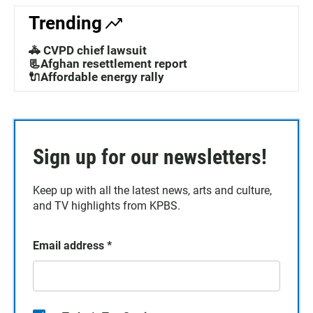
Trending
🚓 CVPD chief lawsuit
📃Afghan resettlement report
🔌Affordable energy rally
Sign up for our newsletters!
Keep up with all the latest news, arts and culture,
and TV highlights from KPBS.
Email address
*