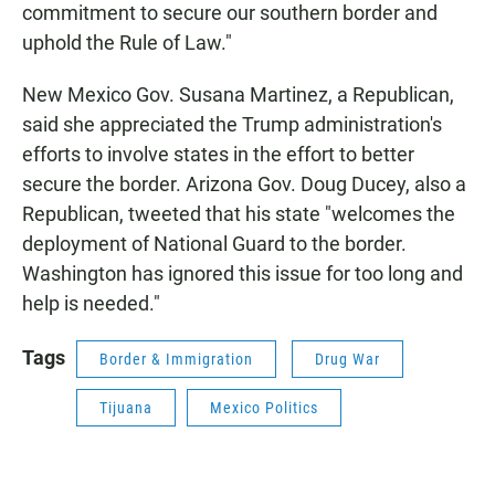
commitment to secure our southern border and
uphold the Rule of Law."
New Mexico Gov. Susana Martinez, a Republican,
said she appreciated the Trump administration's
efforts to involve states in the effort to better
secure the border. Arizona Gov. Doug Ducey, also a
Republican, tweeted that his state "welcomes the
deployment of National Guard to the border.
Washington has ignored this issue for too long and
help is needed."
Tags
Border & Immigration
Drug War
Tijuana
Mexico Politics