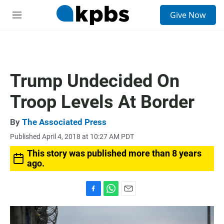
S
Give Now
e
M
a
e
r
n
c
u
h
u
Trump Undecided On
e
r
Troop Levels At Border
y
By
The Associated Press
Published April 4, 2018 at 10:27 AM PDT
This story was published more than 8 years
ago.
F
W
E
a
h
m
c
a
a