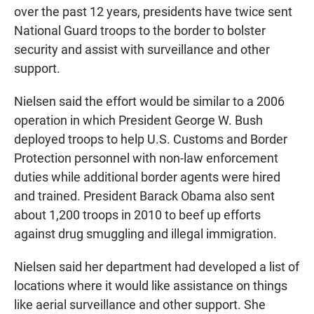
over the past 12 years, presidents have twice sent
National Guard troops to the border to bolster
security and assist with surveillance and other
support.
Nielsen said the effort would be similar to a 2006
operation in which President George W. Bush
deployed troops to help U.S. Customs and Border
Protection personnel with non-law enforcement
duties while additional border agents were hired
and trained. President Barack Obama also sent
about 1,200 troops in 2010 to beef up efforts
against drug smuggling and illegal immigration.
Nielsen said her department had developed a list of
locations where it would like assistance on things
like aerial surveillance and other support. She