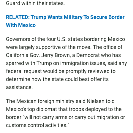
Guard within their states.
RELATED: Trump Wants Military To Secure Border
With Mexico
Governors of the four U.S. states bordering Mexico
were largely supportive of the move. The office of
California Gov. Jerry Brown, a Democrat who has
sparred with Trump on immigration issues, said any
federal request would be promptly reviewed to
determine how the state could best offer its
assistance.
The Mexican foreign ministry said Nielsen told
Mexico's top diplomat that troops deployed to the
border "will not carry arms or carry out migration or
customs control activities."