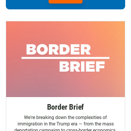
Border Brief
We're breaking down the complexities of
immigration in the Trump era — from the mass
deportation campaign to cross-border economics.