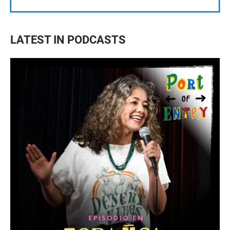
LATEST IN PODCASTS