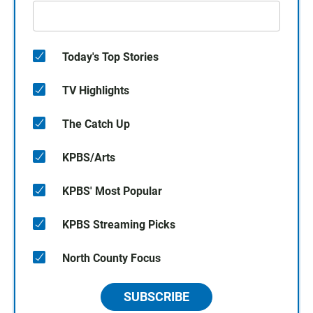
Today's Top Stories
TV Highlights
The Catch Up
KPBS/Arts
KPBS' Most Popular
KPBS Streaming Picks
North County Focus
SUBSCRIBE