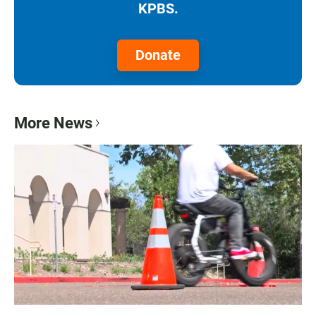
KPBS.
Donate
More News