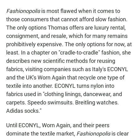
Fashionopolis
is most flawed when it comes to
those consumers that cannot afford slow fashion.
The only options Thomas offers are luxury rental,
consignment, and resale, which for many remains
prohibitively expensive. The only options for now, at
least. In a chapter on "cradle-to-cradle" fashion, she
describes new scientific methods for reusing
fabrics, visiting companies such as Italy's ECONYL
and the UK's Worn Again that recycle one type of
textile into another. ECONYL turns nylon into
fabrics used in "clothing linings, dancewear, and
carpets. Speedo swimsuits. Breitling watches.
Adidas socks."
Until ECONYL, Worn Again, and their peers
dominate the textile market,
Fashionopolis
is clear