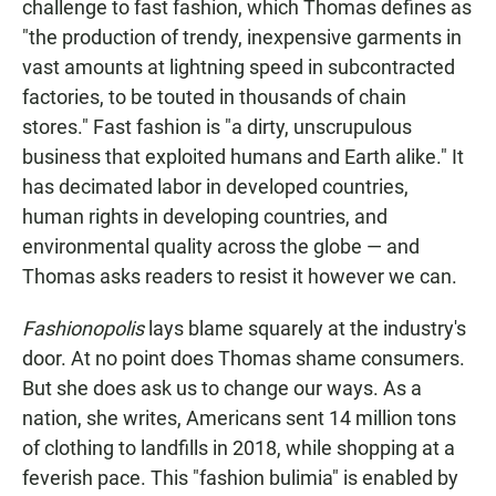
challenge to fast fashion, which Thomas defines as
"the production of trendy, inexpensive garments in
vast amounts at lightning speed in subcontracted
factories, to be touted in thousands of chain
stores." Fast fashion is "a dirty, unscrupulous
business that exploited humans and Earth alike." It
has decimated labor in developed countries,
human rights in developing countries, and
environmental quality across the globe — and
Thomas asks readers to resist it however we can.
Fashionopolis
lays blame squarely at the industry's
door. At no point does Thomas shame consumers.
But she does ask us to change our ways. As a
nation, she writes, Americans sent 14 million tons
of clothing to landfills in 2018, while shopping at a
feverish pace. This "fashion bulimia" is enabled by