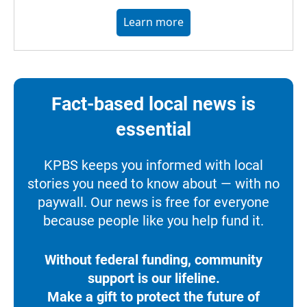
Learn more
Fact-based local news is
essential
KPBS keeps you informed with local
stories you need to know about — with no
paywall. Our news is free for everyone
because people like you help fund it.
Without federal funding, community
support is our lifeline.
Make a gift to protect the future of