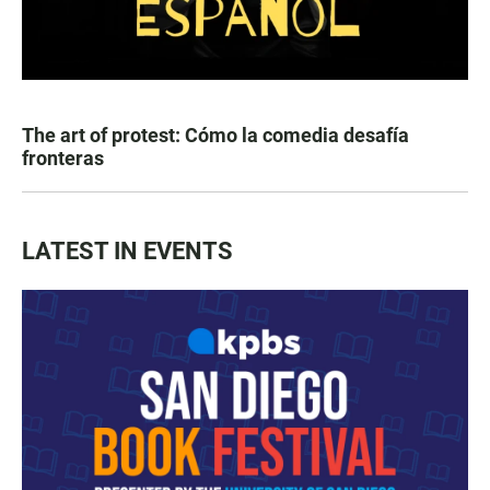
The art of protest: Cómo la comedia desafía
fronteras
LATEST IN EVENTS