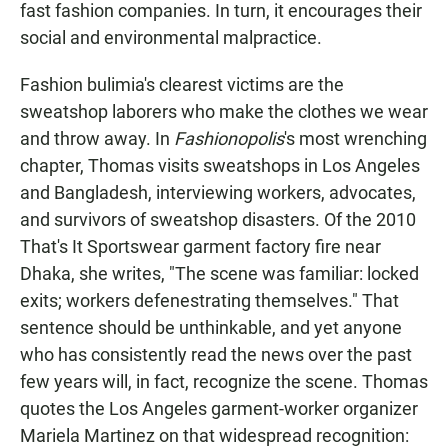
fast fashion companies. In turn, it encourages their
social and environmental malpractice.
Fashion bulimia's clearest victims are the
sweatshop laborers who make the clothes we wear
and throw away. In
Fashionopolis
's most wrenching
chapter, Thomas visits sweatshops in Los Angeles
and Bangladesh, interviewing workers, advocates,
and survivors of sweatshop disasters. Of the 2010
That's It Sportswear garment factory fire near
Dhaka, she writes, "The scene was familiar: locked
exits; workers defenestrating themselves." That
sentence should be unthinkable, and yet anyone
who has consistently read the news over the past
few years will, in fact, recognize the scene. Thomas
quotes the Los Angeles garment-worker organizer
Mariela Martinez on that widespread recognition: