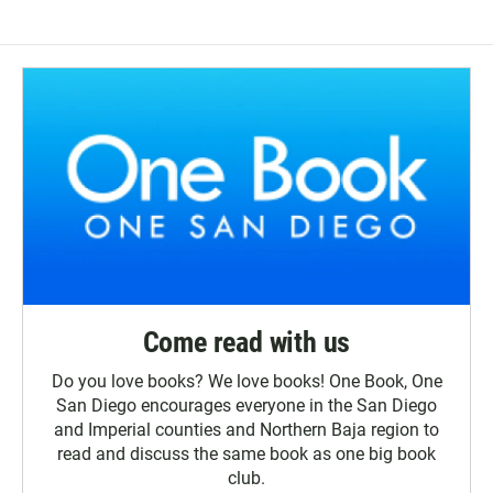
Come read with us
Do you love books? We love books! One Book, One
San Diego encourages everyone in the San Diego
and Imperial counties and Northern Baja region to
read and discuss the same book as one big book
club.