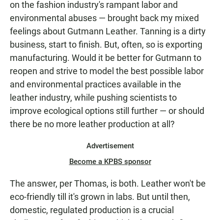
on the fashion industry's rampant labor and
environmental abuses — brought back my mixed
feelings about Gutmann Leather. Tanning is a dirty
business, start to finish. But, often, so is exporting
manufacturing. Would it be better for Gutmann to
reopen and strive to model the best possible labor
and environmental practices available in the
leather industry, while pushing scientists to
improve ecological options still further — or should
there be no more leather production at all?
Advertisement
Become a KPBS sponsor
The answer, per Thomas, is both. Leather won't be
eco-friendly till it's grown in labs. But until then,
domestic, regulated production is a crucial