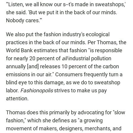
"'Listen, we all know our s--t's made in sweatshops,'
she said. 'But we put it in the back of our minds.
Nobody cares.'"
We also put the fashion industry's ecological
practices in the back of our minds. Per Thomas, the
World Bank estimates that fashion "is responsible
for nearly 20 percent of
all
industrial pollution
annually [and] releases 10 percent of the carbon
emissions in our air." Consumers frequently turn a
blind eye to this damage, as we do to sweatshop
labor.
Fashionopolis
strives to make us pay
attention.
Thomas does this primarily by advocating for "slow
fashion," which she defines as "a growing
movement of makers, designers, merchants, and