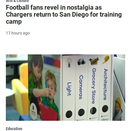
Arts & Culture
Football fans revel in nostalgia as
Chargers return to San Diego for training
camp
17 hours ago
Education