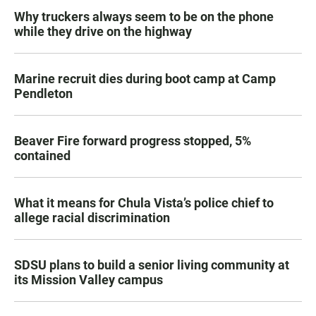
Why truckers always seem to be on the phone
while they drive on the highway
Marine recruit dies during boot camp at Camp
Pendleton
Beaver Fire forward progress stopped, 5%
contained
What it means for Chula Vista’s police chief to
allege racial discrimination
SDSU plans to build a senior living community at
its Mission Valley campus