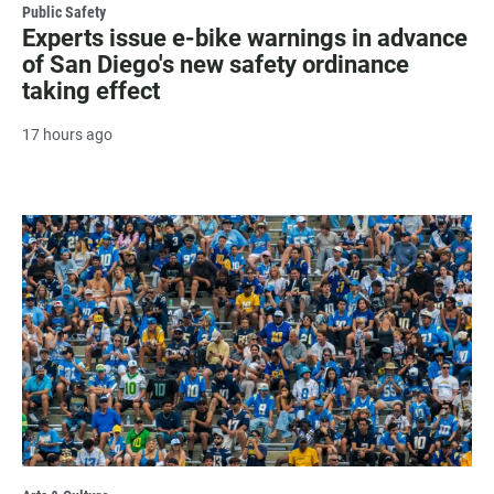
Public Safety
Experts issue e-bike warnings in advance
of San Diego's new safety ordinance
taking effect
17 hours ago