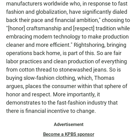
manufacturers worldwide who, in response to fast
fashion and globalization, have significantly dialed
back their pace and financial ambition," choosing to
"[honor] craftsmanship and [respect] tradition while
embracing modern technology to make production
cleaner and more efficient." Rightshoring, bringing
operations back home, is part of this. So are fair
labor practices and clean production of everything
from cotton thread to stonewashed jeans. So is
buying slow-fashion clothing, which, Thomas
argues, places the consumer within that sphere of
honor and respect. More importantly, it
demonstrates to the fast-fashion industry that
there is financial incentive to change.
Advertisement
Become a KPBS sponsor