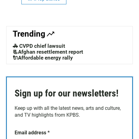
Trending
🚓 CVPD chief lawsuit
📃Afghan resettlement report
🔌Affordable energy rally
Sign up for our newsletters!
Keep up with all the latest news, arts and culture,
and TV highlights from KPBS.
Email address
*