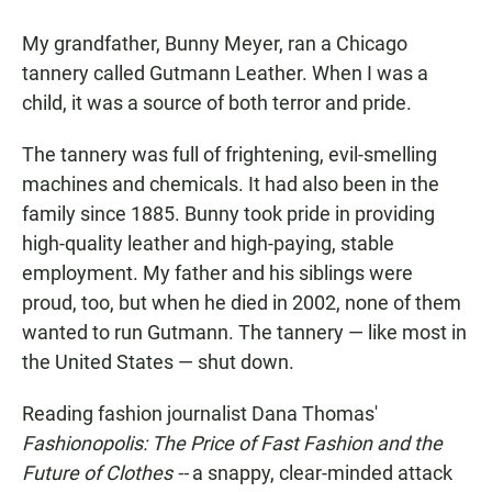
a
h
m
c
a
a
My grandfather, Bunny Meyer, ran a Chicago
e
t
i
b
s
l
tannery called Gutmann Leather. When I was a
o
A
child, it was a source of both terror and pride.
o
p
k
p
The tannery was full of frightening, evil-smelling
machines and chemicals. It had also been in the
family since 1885. Bunny took pride in providing
high-quality leather and high-paying, stable
employment. My father and his siblings were
proud, too, but when he died in 2002, none of them
wanted to run Gutmann. The tannery — like most in
the United States — shut down.
Reading fashion journalist Dana Thomas'
Fashionopolis: The Price of Fast Fashion and the
Future of Clothes --
a snappy, clear-minded attack