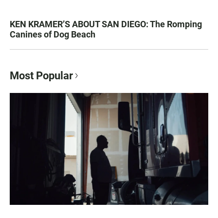
KEN KRAMER’S ABOUT SAN DIEGO: The Romping
Canines of Dog Beach
Most Popular