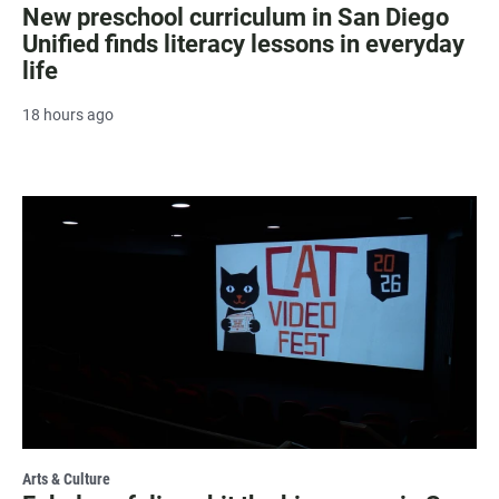
New preschool curriculum in San Diego
Unified finds literacy lessons in everyday
life
18 hours ago
Arts & Culture