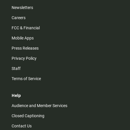
Newsletters
Careers
FCC & Financial
Mobile Apps
Press Releases
Privacy Policy
Staff
Terms of Service
Help
Audience and Member Services
Closed Captioning
Contact Us