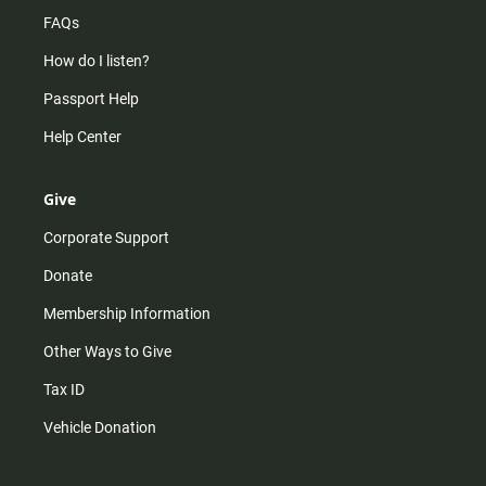
FAQs
How do I listen?
Passport Help
Help Center
Give
Corporate Support
Donate
Membership Information
Other Ways to Give
Tax ID
Vehicle Donation