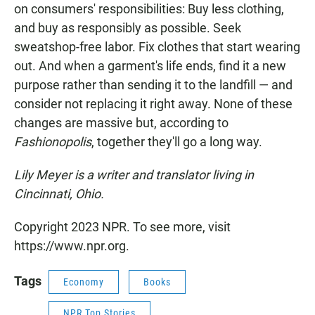
on consumers' responsibilities: Buy less clothing,
and buy as responsibly as possible. Seek
sweatshop-free labor. Fix clothes that start wearing
out. And when a garment's life ends, find it a new
purpose rather than sending it to the landfill — and
consider not replacing it right away. None of these
changes are massive but, according to
Fashionopolis
, together they'll go a long way.
Lily Meyer is a writer and translator living in
Cincinnati, Ohio.
Copyright 2023 NPR. To see more, visit
https://www.npr.org.
Tags
Economy
Books
NPR Top Stories