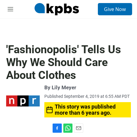
S
Give Now
e
M
a
e
r
n
c
u
h
u
'Fashionopolis' Tells Us
e
r
Why We Should Care
y
About Clothes
By
Lily Meyer
Published September 4, 2019 at 6:55 AM PDT
This story was published
more than 6 years ago.
F
W
E