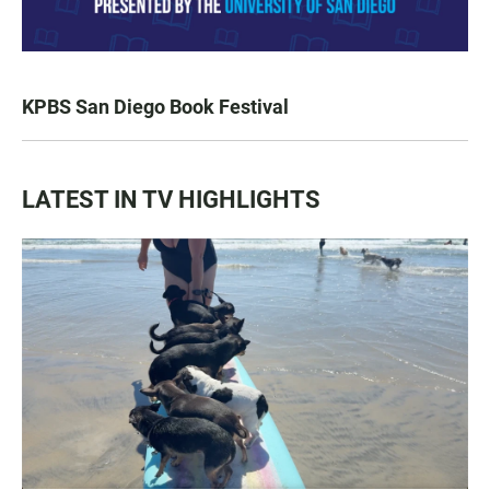
KPBS San Diego Book Festival
LATEST IN TV HIGHLIGHTS