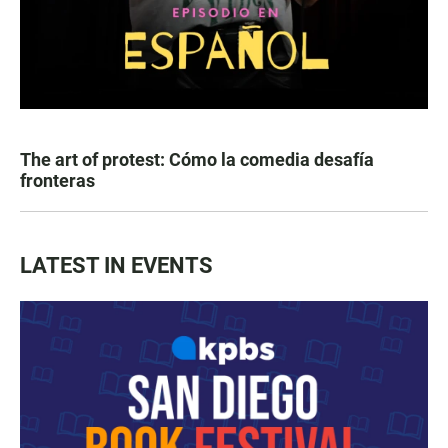
The art of protest: Cómo la comedia desafía
fronteras
LATEST IN EVENTS