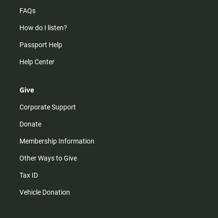
FAQs
How do I listen?
Passport Help
Help Center
Give
Corporate Support
Donate
Membership Information
Other Ways to Give
Tax ID
Vehicle Donation