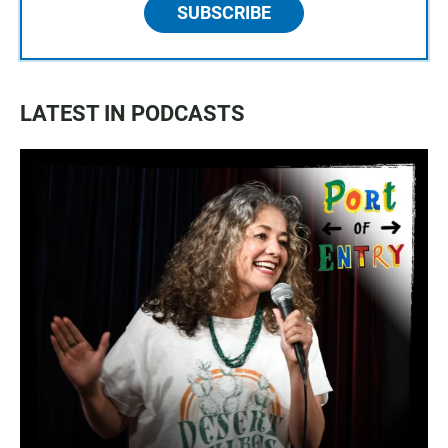
SUBSCRIBE
LATEST IN PODCASTS