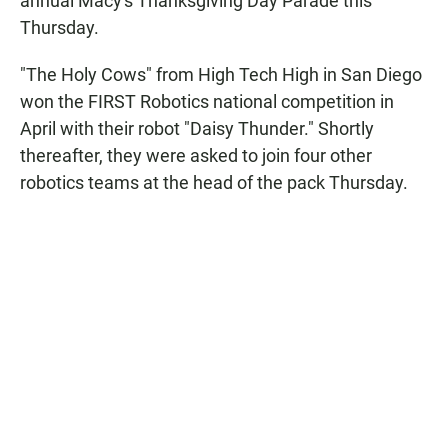
annual Macy's Thanksgiving Day Parade this
Thursday.
"The Holy Cows" from High Tech High in San Diego
won the FIRST Robotics national competition in
April with their robot "Daisy Thunder." Shortly
thereafter, they were asked to join four other
robotics teams at the head of the pack Thursday.