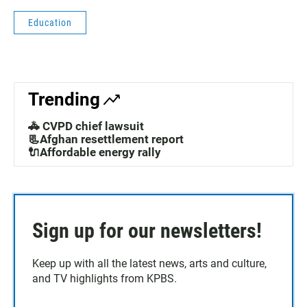
Education
Trending
🚓 CVPD chief lawsuit
📃Afghan resettlement report
🔌Affordable energy rally
Sign up for our newsletters!
Keep up with all the latest news, arts and culture,
and TV highlights from KPBS.