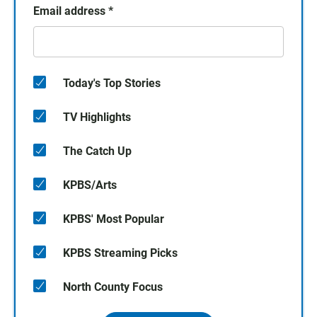
Email address
*
Today's Top Stories
TV Highlights
The Catch Up
KPBS/Arts
KPBS' Most Popular
KPBS Streaming Picks
North County Focus