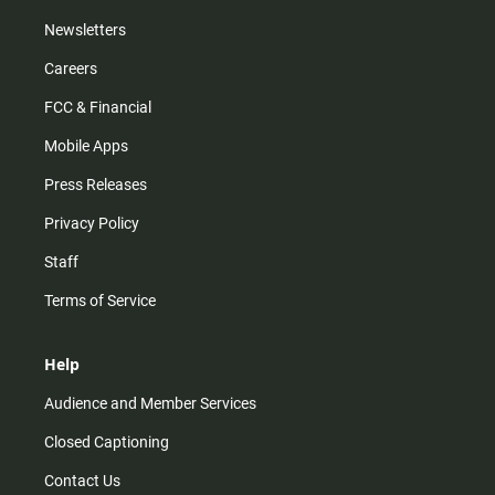
Newsletters
Careers
FCC & Financial
Mobile Apps
Press Releases
Privacy Policy
Staff
Terms of Service
Help
Audience and Member Services
Closed Captioning
Contact Us