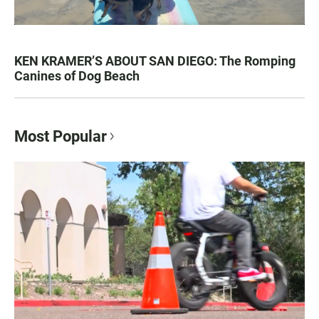
KEN KRAMER’S ABOUT SAN DIEGO: The Romping
Canines of Dog Beach
Most Popular