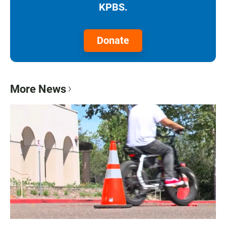
KPBS.
Donate
More News