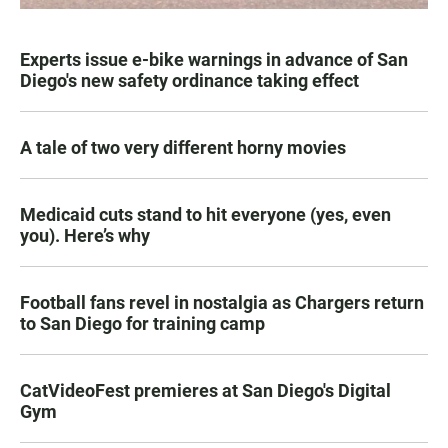
Experts issue e-bike warnings in advance of San
Diego's new safety ordinance taking effect
A tale of two very different horny movies
Medicaid cuts stand to hit everyone (yes, even
you). Here’s why
Football fans revel in nostalgia as Chargers return
to San Diego for training camp
CatVideoFest premieres at San Diego's Digital
Gym