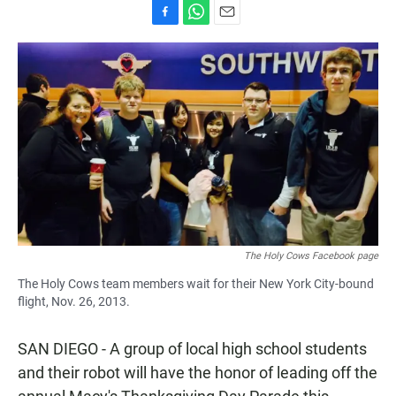
F
W
E
a
h
m
c
a
a
e
t
i
b
s
l
o
A
o
p
k
p
The Holy Cows Facebook page
The Holy Cows team members wait for their New York City-bound
flight, Nov. 26, 2013.
SAN DIEGO - A group of local high school students
and their robot will have the honor of leading off the