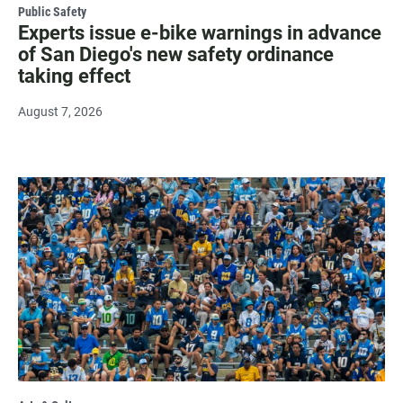
Public Safety
Experts issue e-bike warnings in advance
of San Diego's new safety ordinance
taking effect
August 7, 2026