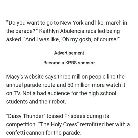
"'Do you want to go to New York and like, march in
the parade?'" Kaithlyn Abulencia recalled being
asked. "And I was like, 'Oh my gosh, of course!'"
Advertisement
Become a KPBS sponsor
Macy's website says three million people line the
annual parade route and 50 million more watch it
on TV. Not a bad audience for the high school
students and their robot.
"Daisy Thunder" tossed Frisbees during its
competition. "The Holy Cows" retrofitted her with a
confetti cannon for the parade.