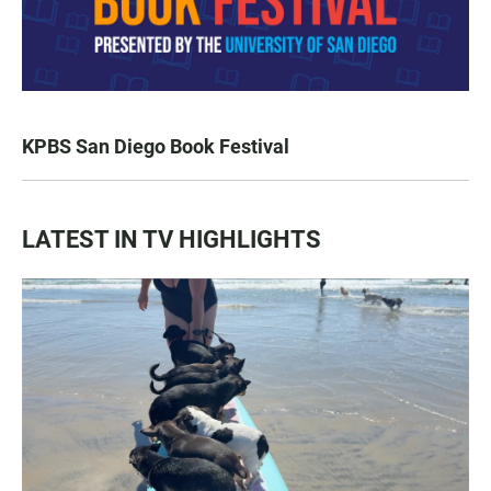
KPBS San Diego Book Festival
LATEST IN TV HIGHLIGHTS