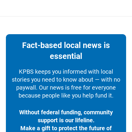
Fact-based local news is
essential
KPBS keeps you informed with local
stories you need to know about — with no
paywall. Our news is free for everyone
because people like you help fund it.
Without federal funding, community
support is our lifeline.
Make a gift to protect the future of