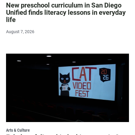
New preschool curriculum in San Diego
Unified finds literacy lessons in everyday
life
August 7, 2026
Arts & Culture