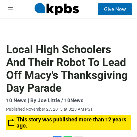
S
Give Now
e
M
a
e
r
n
c
u
h
u
Local High Schoolers
e
r
And Their Robot To Lead
y
Off Macy's Thanksgiving
Day Parade
10 News | By Joe Little / 10News
Published November 27, 2013 at 8:23 AM PST
This story was published more than 12 years
ago.