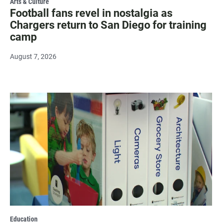
Arts & Culture
Football fans revel in nostalgia as
Chargers return to San Diego for training
camp
August 7, 2026
Education