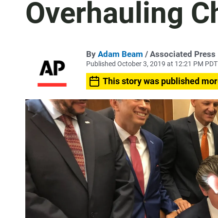
Overhauling C
By
Adam Beam
/ Associated Press
Published October 3, 2019 at 12:21 PM PDT
This story was published mor