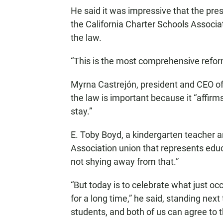
He said it was impressive that the pres
the California Charter Schools Associa
the law.
“This is the most comprehensive refor
Myrna Castrejón, president and CEO of 
the law is important because it “affirms
stay.”
E. Toby Boyd, a kindergarten teacher a
Association union that represents educ
not shying away from that.”
“But today is to celebrate what just oc
for a long time,” he said, standing next 
students, and both of us can agree to t