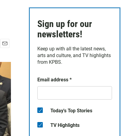
Sign up for our
newsletters!
Keep up with all the latest news,
E
arts and culture, and TV highlights
m
a
from KPBS.
i
l
Email address
*
Today's Top Stories
TV Highlights