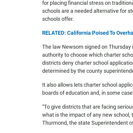
for placing financial stress on traditio
schools are a needed alternative for s
schools offer.
RELATED: California Poised To Overha
The law Newsom signed on Thursday is
authority to choose which charter scho
districts deny charter school applications
determined by the county superintende
It also allows lets charter school appli
boards of education and, in some cases
“To give districts that are facing serio
what is the impact of any new school, 
Thurmond, the state Superintendent of 