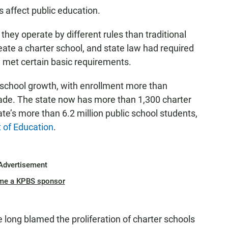
 affect public education.
they operate by different rules than traditional
eate a charter school, and state law had required
y met certain basic requirements.
r school growth, with enrollment more than
ecade. The state now has more than 1,300 charter
te’s more than 6.2 million public school students,
 of Education
.
Advertisement
me a KPBS sponsor
ve long blamed the proliferation of charter schools