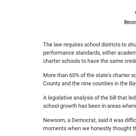
Beco
The law requires school districts to s
performance standards, either academic 
charter schools to have the same creden
More than 60% of the state’s charter s
County and the nine counties in the B
A legislative analysis of the bill that l
school growth has been in areas wher
Newsom, a Democrat, said it was difficu
moments when we honestly thought thi