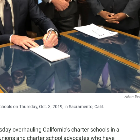
Adam Bea
hools on Thursday, Oct. 3, 2019, in Sacramento, Calif.
ay overhauling California’s charter schools in a
 unions and charter school advocates who have