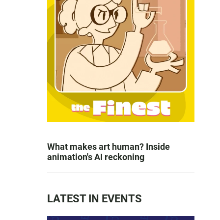
What makes art human? Inside
animation's AI reckoning
LATEST IN EVENTS