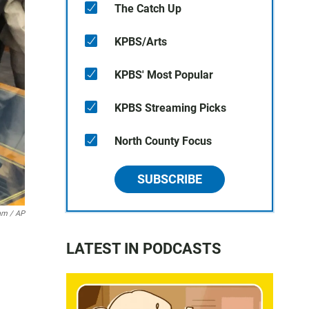
The Catch Up
KPBS/Arts
KPBS' Most Popular
KPBS Streaming Picks
North County Focus
SUBSCRIBE
m / AP
LATEST IN PODCASTS