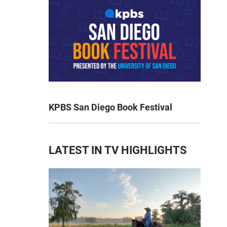
KPBS San Diego Book Festival
LATEST IN TV HIGHLIGHTS