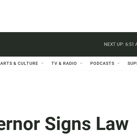
NEXT UP:
6:51
ARTS & CULTURE
TV & RADIO
PODCASTS
SUP
ernor Signs Law