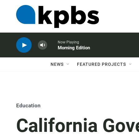
Now Playing
Morning Edition
NEWS
FEATURED PROJECTS
Education
California Gov