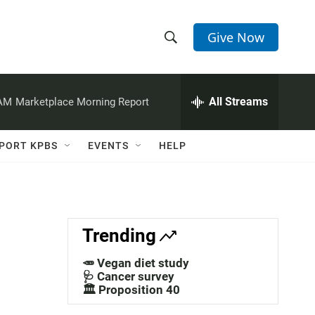
Give Now
S
S
e
h
a
r
All Streams
 AM
Marketplace Morning Report
o
c
h
w
Q
PORT KPBS
EVENTS
HELP
u
S
e
r
e
y
a
Trending
r
🥕 Vegan diet study
c
🩺 Cancer survey
🏛️ Proposition 40
h