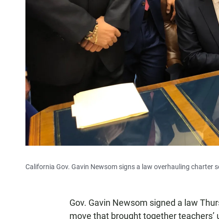
California Gov. Gavin Newsom signs a law overhauling charter sc
Gov. Gavin Newsom signed a law Thursd
move that brought together teachers’