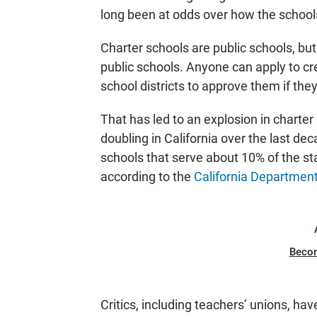
long been at odds over how the schools
Charter schools are public schools, but 
public schools. Anyone can apply to cr
school districts to approve them if the
That has led to an explosion in charte
doubling in California over the last d
schools that serve about 10% of the sta
according to the
California Department
Beco
Critics, including teachers’ unions, ha