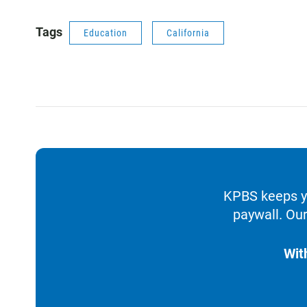
Tags
Education
California
KPBS keeps yo
paywall. Our
Wit