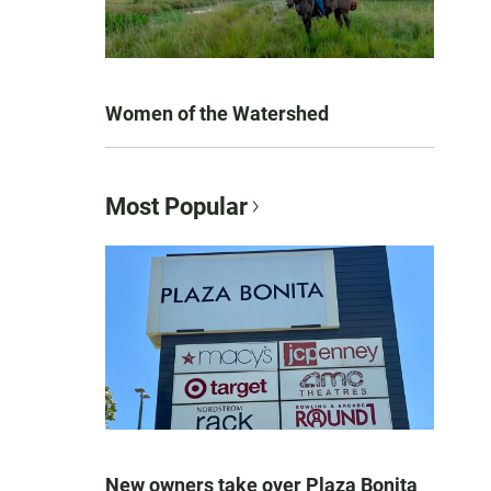
Women of the Watershed
Most Popular
New owners take over Plaza Bonita