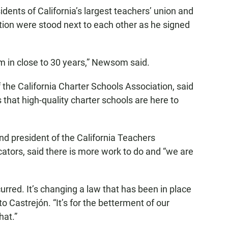
idents of California’s largest teachers’ union and
tion were stood next to each other as he signed
m in close to 30 years,” Newsom said.
the California Charter Schools Association, said
 that high-quality charter schools are here to
nd president of the California Teachers
ators, said there is more work to do and “we are
curred. It’s changing a law that has been in place
to Castrejón. “It’s for the betterment of our
hat.”