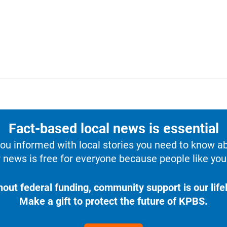
Fact-based local news is essential
u informed with local stories you need to know a
 news is free for everyone because people like you 
hout federal funding, community support is our lifel
Make a gift to protect the future of KPBS.