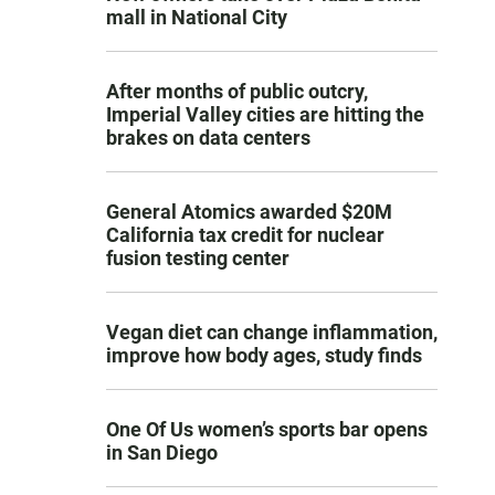
mall in National City
After months of public outcry,
Imperial Valley cities are hitting the
brakes on data centers
General Atomics awarded $20M
California tax credit for nuclear
fusion testing center
Vegan diet can change inflammation,
improve how body ages, study finds
One Of Us women’s sports bar opens
in San Diego