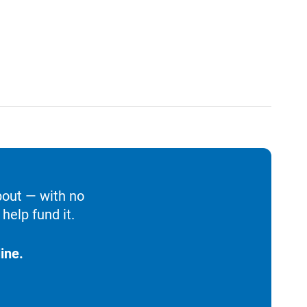
bout — with no
help fund it.
ine.