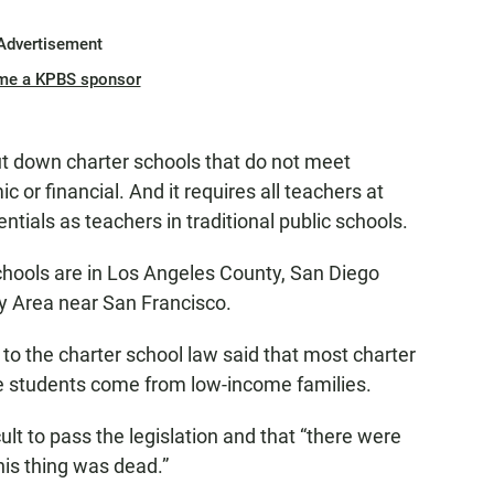
Advertisement
me a KPBS sponsor
hut down charter schools that do not meet
or financial. And it requires all teachers at
tials as teachers in traditional public schools.
chools are in Los Angeles County, San Diego
ay Area near San Francisco.
ed to the charter school law said that most charter
e students come from low-income families.
lt to pass the legislation and that “there were
s thing was dead.”