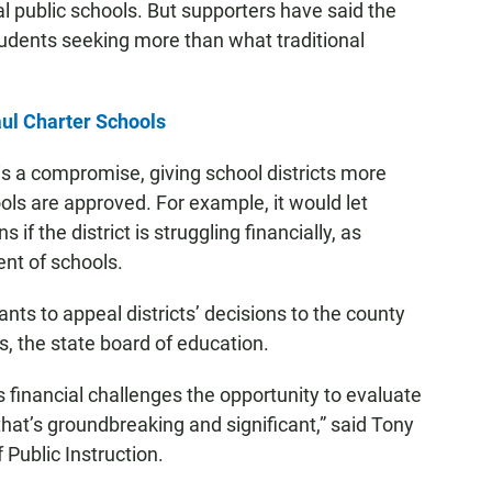
nal public schools. But supporters have said the
tudents seeking more than what traditional
ul Charter Schools
 a compromise, giving school districts more
ols are approved. For example, it would let
 if the district is struggling financially, as
nt of schools.
cants to appeal districts’ decisions to the county
, the state board of education.
us financial challenges the opportunity to evaluate
that’s groundbreaking and significant,” said Tony
Public Instruction.