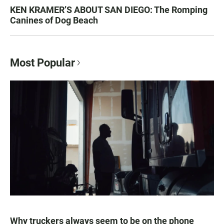
KEN KRAMER’S ABOUT SAN DIEGO: The Romping
Canines of Dog Beach
Most Popular
Why truckers always seem to be on the phone