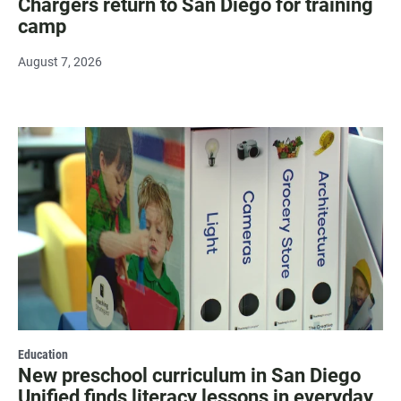
Chargers return to San Diego for training
camp
August 7, 2026
Education
New preschool curriculum in San Diego
Unified finds literacy lessons in everyday