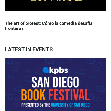
The art of protest: Cómo la comedia desafía
fronteras
LATEST IN EVENTS