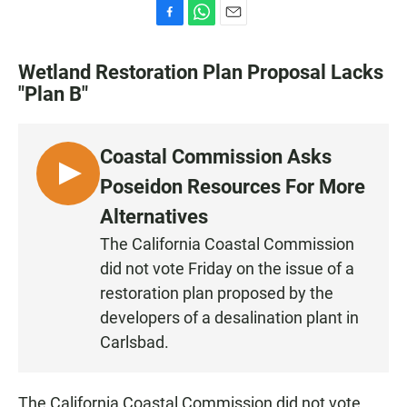
F
W
E
a
h
m
c
a
a
Wetland Restoration Plan Proposal Lacks
e
t
i
"Plan B"
b
s
l
o
A
o
p
k
p
Coastal Commission Asks
L
Poseidon Resources For More
I
Alternatives
S
The California Coastal Commission
T
did not vote Friday on the issue of a
E
N
restoration plan proposed by the
developers of a desalination plant in
Carlsbad.
The California Coastal Commission did not vote