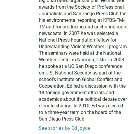
regional news organizations. He has won
awards from the Society of Professional
Journalists and San Diego Press Club for
his environmental reporting at KPBS-FM-
TV and for producing and anchoring radio
newscasts. In 2007 he was selected a
National Press Foundation fellow for
Understanding Violent Weather II program.
The seminars were held at the National
Weather Center in Norman, Okla. In 2008
he spoke at a UC San Diego conference
on U.S. National Security as part of the
school’s Institute on Global Conflict and
Cooperation. Ed led a discussion with the
18 foreign government officials and
academics about the political debate over
climate change. In 2010, Ed was elected
to a three-year term on the board of the
San Diego Press Club.
See stories by Ed Joyce