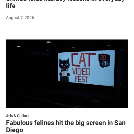
life
August 7, 2026
Arts & Culture
Fabulous felines hit the big screen in San
Diego