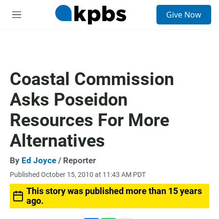
S
Give Now
e
M
a
e
r
n
c
u
h
u
Coastal Commission
e
r
Asks Poseidon
y
Resources For More
Alternatives
By
Ed Joyce
/ Reporter
Published October 15, 2010 at 11:43 AM PDT
This story was published more than 15 years
ago.