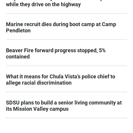
while they drive on the highway
Marine recruit dies during boot camp at Camp
Pendleton
Beaver Fire forward progress stopped, 5%
contained
What it means for Chula Vista’s police chief to
allege racial discrimination
SDSU plans to build a senior living community at
its Mission Valley campus