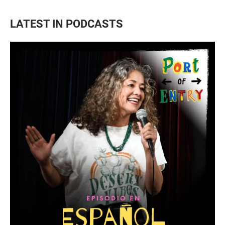
LATEST IN PODCASTS