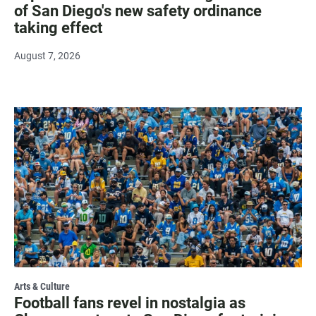
of San Diego's new safety ordinance
taking effect
August 7, 2026
Arts & Culture
Football fans revel in nostalgia as