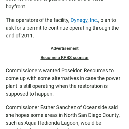
bayfront.
The operators of the facility,
Dynegy, Inc.
, plan to
ask for a permit to continue operating through the
end of 2011.
Advertisement
Become a KPBS sponsor
Commissioners wanted Poseidon Resources to
come up with some alternatives in case the power
plant is still operating when the restoration is
supposed to happen.
Commissioner Esther Sanchez of Oceanside said
she hopes some areas in North San Diego County,
such as Aqua Hedionda Lagoon, would be