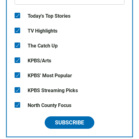
Today's Top Stories
TV Highlights
The Catch Up
KPBS/Arts
KPBS' Most Popular
KPBS Streaming Picks
North County Focus
SUBSCRIBE