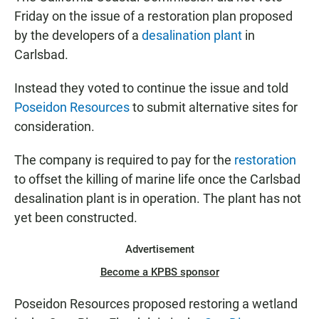
Friday on the issue of a restoration plan proposed
by the developers of a
desalination plant
in
Carlsbad.
Instead they voted to continue the issue and told
Poseidon Resources
to submit alternative sites for
consideration.
The company is required to pay for the
restoration
to offset the killing of marine life once the Carlsbad
desalination plant is in operation. The plant has not
yet been constructed.
Advertisement
Become a KPBS sponsor
Poseidon Resources proposed restoring a wetland