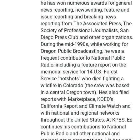
he has won numerous awards for general
news reporting, newswriting, feature and
issue reporting and breaking news
reporting from The Associated Press, The
Society of Professional Journalists, San
Diego Press Club and other organizations.
During the mid-1990s, while working for
Oregon Public Broadcasting, he was a
frequent contributor to National Public
Radio, including a feature report on the
memorial service for 14 U.S. Forest
Service "hotshots" who died fighting a
wildfire in Colorado (the crew was based
in a central Oregon town). He’s also filed
reports with Marketplace, KQED’s
California Report and Climate Watch and
with national and regional networks
throughout the United States. At KPBS, Ed
continues his contributions to National
Public Radio and other national and