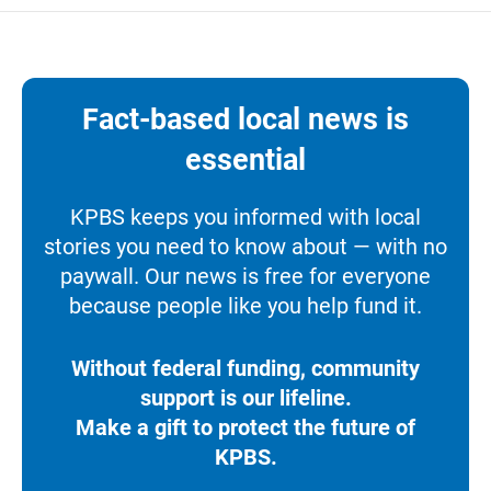
Fact-based local news is
essential
KPBS keeps you informed with local
stories you need to know about — with no
paywall. Our news is free for everyone
because people like you help fund it.
Without federal funding, community
support is our lifeline.
Make a gift to protect the future of
KPBS.