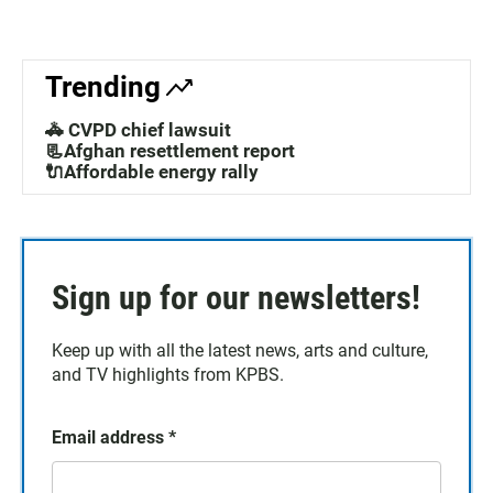
Trending
🚓 CVPD chief lawsuit
📃Afghan resettlement report
🔌Affordable energy rally
Sign up for our newsletters!
Keep up with all the latest news, arts and culture,
and TV highlights from KPBS.
Email address
*