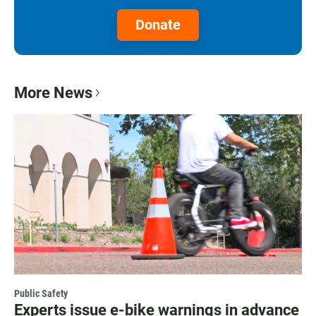
Donate
More News
Public Safety
Experts issue e-bike warnings in advance