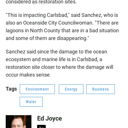
considered as restoration sites.
"This is impacting Carlsbad," said Sanchez, who is
also an Oceanside City Councilwoman. "There are
lagoons in North County that are in a bad situation
and some of them are disappearing."
Sanchez said since the damage to the ocean
ecosystem and marine life is in Carlsbad, a
restoration site closer to where the damage will
occur makes sense.
Tags
Environment
Energy
Business
Water
Ed Joyce