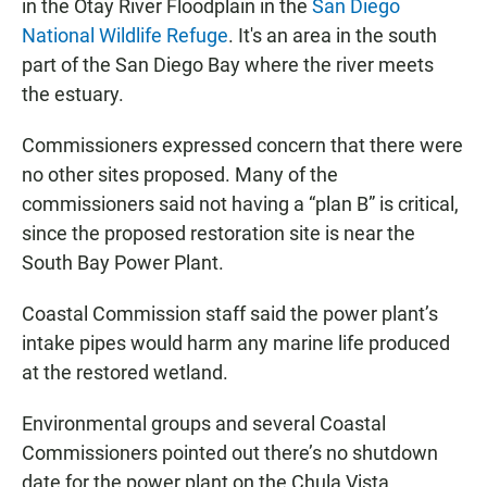
in the Otay River Floodplain in the
San Diego
National Wildlife Refuge
. It's an area in the south
part of the San Diego Bay where the river meets
the estuary.
Commissioners expressed concern that there were
no other sites proposed. Many of the
commissioners said not having a “plan B” is critical,
since the proposed restoration site is near the
South Bay Power Plant.
Coastal Commission staff said the power plant’s
intake pipes would harm any marine life produced
at the restored wetland.
Environmental groups and several Coastal
Commissioners pointed out there’s no shutdown
date for the power plant on the Chula Vista