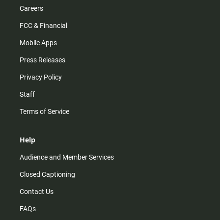
Careers
FCC & Financial
Mobile Apps
Press Releases
Privacy Policy
Staff
Terms of Service
Help
Audience and Member Services
Closed Captioning
Contact Us
FAQs