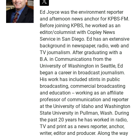
t
w
Ed Joyce was the environment reporter
i
and afternoon news anchor for KPBS-FM.
t
t
Before joining KPBS, he worked as an
e
editor/columnist with Copley News
r
Service in San Diego. Ed has an extensive
background in newspaper, radio, web and
TV journalism. After graduating with a
B.A. in Communications from the
University of Washington in Seattle, Ed
began a career in broadcast journalism.
His work has included stints in public
broadcasting, commercial broadcasting
and education -- working as an affiliate
professor of communication and reporter
at the University of Idaho and Washington
State University in Pullman, Wash. During
the past 20 years he has worked in radio,
TV and print as a news reporter, anchor,
writer, editor and producer. Along the way