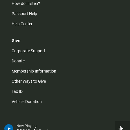
How do I listen?
Passport Help
Help Center
Give
Corporate Support
Donate
Membership Information
Other Ways to Give
Tax ID
Vehicle Donation
Now Playing