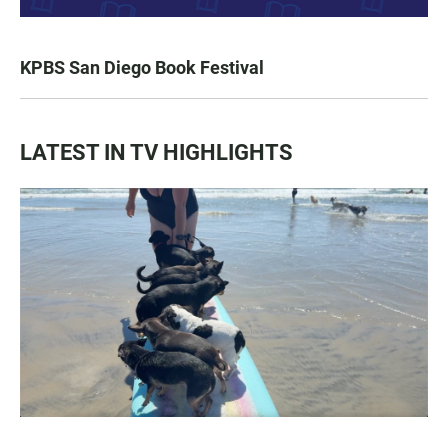
KPBS San Diego Book Festival
LATEST IN TV HIGHLIGHTS