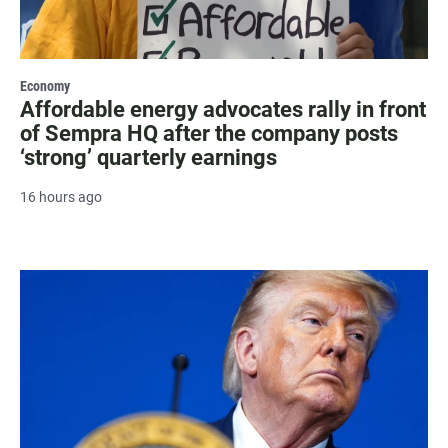
Economy
Affordable energy advocates rally in front
of Sempra HQ after the company posts
‘strong’ quarterly earnings
16 hours ago