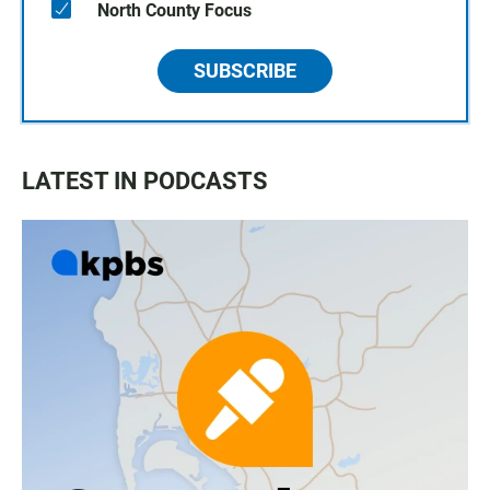
North County Focus
SUBSCRIBE
LATEST IN PODCASTS