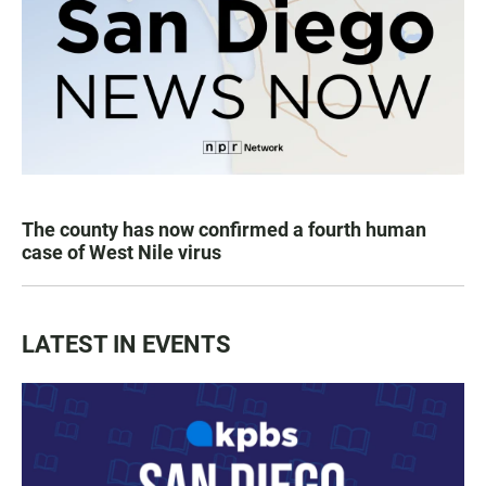
The county has now confirmed a fourth human
case of West Nile virus
LATEST IN EVENTS