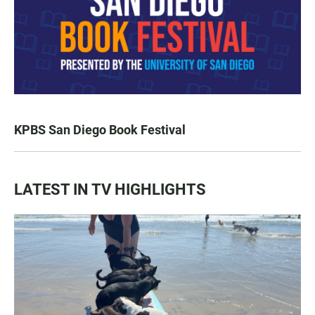
KPBS San Diego Book Festival
LATEST IN TV HIGHLIGHTS