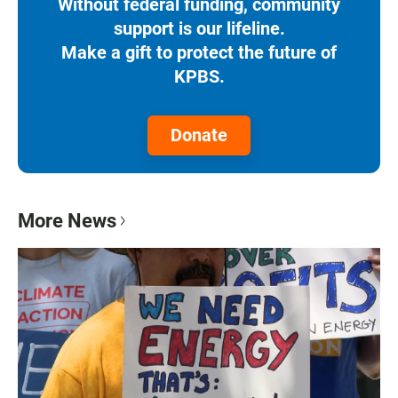
Without federal funding, community
support is our lifeline.
Make a gift to protect the future of
KPBS.
Donate
More News