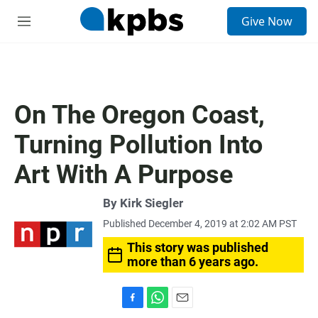
S
Give Now
e
M
a
e
r
n
c
u
h
u
On The Oregon Coast,
e
r
Turning Pollution Into
y
Art With A Purpose
By
Kirk Siegler
Published December 4, 2019 at 2:02 AM PST
This story was published
more than 6 years ago.
F
W
E