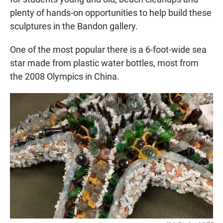
plenty of hands-on opportunities to help build these
sculptures in the Bandon gallery.
One of the most popular there is a 6-foot-wide sea
star made from plastic water bottles, most from
the 2008 Olympics in China.