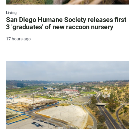
Living
San Diego Humane Society releases first
3 'graduates' of new raccoon nursery
17 hours ago