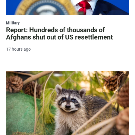
Military
Report: Hundreds of thousands of
Afghans shut out of US resettlement
17 hours ago