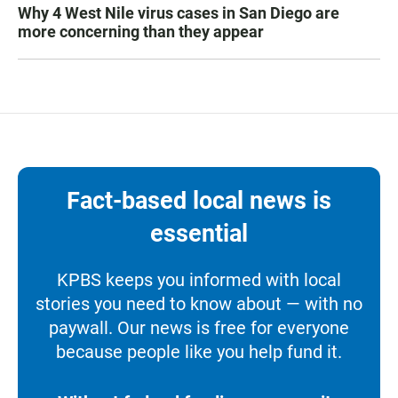
Why 4 West Nile virus cases in San Diego are
more concerning than they appear
Fact-based local news is
essential
KPBS keeps you informed with local
stories you need to know about — with no
paywall. Our news is free for everyone
because people like you help fund it.