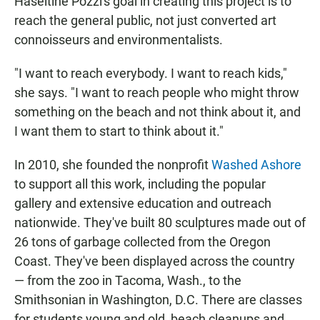
Haseltine Pozzi's goal in creating this project is to
reach the general public, not just converted art
connoisseurs and environmentalists.
"I want to reach everybody. I want to reach kids,"
she says. "I want to reach people who might throw
something on the beach and not think about it, and
I want them to start to think about it."
In 2010, she founded the nonprofit
Washed Ashore
to support all this work, including the popular
gallery and extensive education and outreach
nationwide. They've built 80 sculptures made out of
26 tons of garbage collected from the Oregon
Coast. They've been displayed across the country
— from the zoo in Tacoma, Wash., to the
Smithsonian in Washington, D.C. There are classes
for students young and old, beach cleanups and