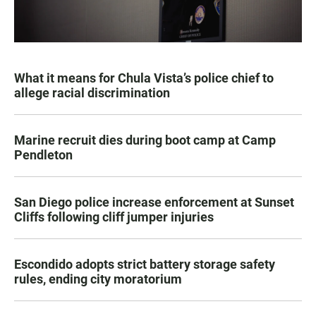
What it means for Chula Vista’s police chief to
allege racial discrimination
Marine recruit dies during boot camp at Camp
Pendleton
San Diego police increase enforcement at Sunset
Cliffs following cliff jumper injuries
Escondido adopts strict battery storage safety
rules, ending city moratorium