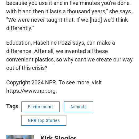
because you use it and in five minutes you're done
with it and then it lasts a thousand years," she says.
"We were never taught that. If we [had] we'd think
differently."
Education, Haseltine Pozzi says, can make a
difference. After all, we invented all these
convenient plastics, so why can't we create our way
out of this crisis?
Copyright 2024 NPR. To see more, visit
https://www.npr.org.
Tags
Environment
Animals
NPR Top Stories
Kirk Siegler