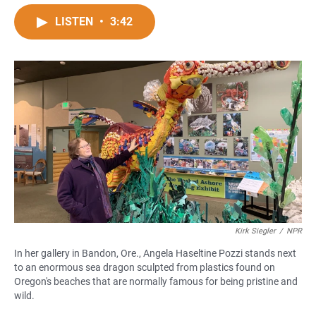
a
h
m
c
a
a
LISTEN
•
3:42
e
t
i
b
s
l
o
A
o
p
k
p
Kirk Siegler
/
NPR
In her gallery in Bandon, Ore., Angela Haseltine Pozzi stands next
to an enormous sea dragon sculpted from plastics found on
Oregon's beaches that are normally famous for being pristine and
wild.