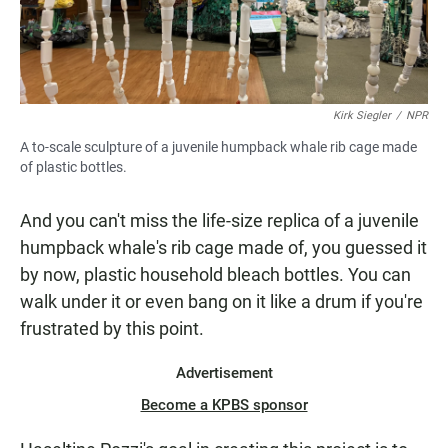
Kirk Siegler
/
NPR
A to-scale sculpture of a juvenile humpback whale rib cage made
of plastic bottles.
And you can't miss the life-size replica of a juvenile
humpback whale's rib cage made of, you guessed it
by now, plastic household bleach bottles. You can
walk under it or even bang on it like a drum if you're
frustrated by this point.
Advertisement
Become a KPBS sponsor