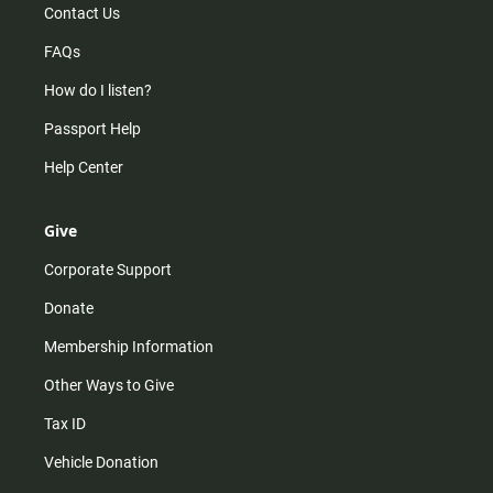
Contact Us
FAQs
How do I listen?
Passport Help
Help Center
Give
Corporate Support
Donate
Membership Information
Other Ways to Give
Tax ID
Vehicle Donation