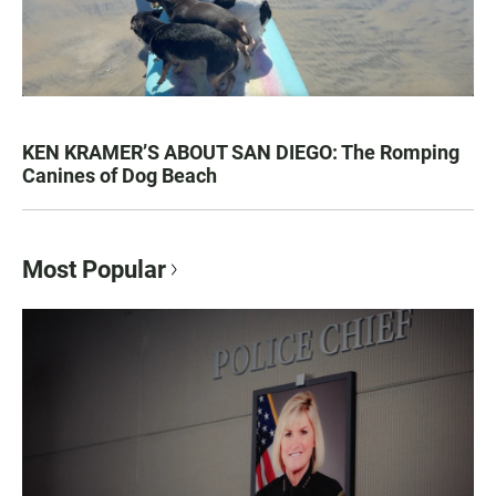
KEN KRAMER’S ABOUT SAN DIEGO: The Romping
Canines of Dog Beach
Most Popular