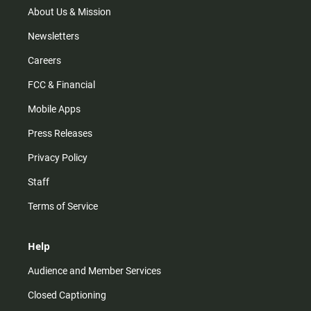
m
About Us & Mission
Newsletters
Careers
FCC & Financial
Mobile Apps
Press Releases
Privacy Policy
Staff
Terms of Service
Help
Audience and Member Services
Closed Captioning