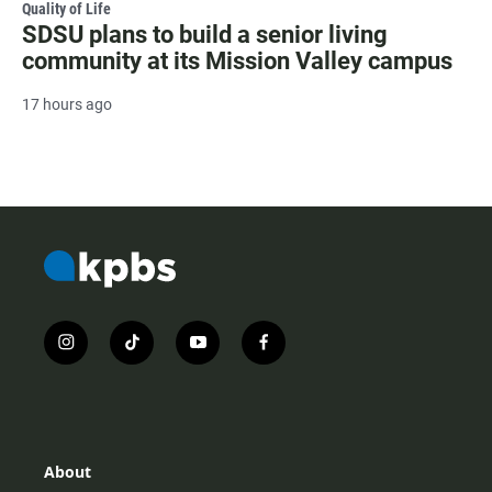
Quality of Life
SDSU plans to build a senior living
community at its Mission Valley campus
17 hours ago
i
t
y
f
n
i
o
a
s
k
u
c
t
t
t
e
a
o
u
b
g
k
b
o
r
e
o
About
a
k