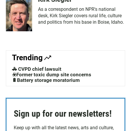
As a correspondent on NPR's national
desk, Kirk Siegler covers rural life, culture
and politics from his base in Boise, Idaho.
Trending
🚓 CVPD chief lawsuit
☣️Former toxic dump site concerns
🔋Battery storage moratorium
Sign up for our newsletters!
Keep up with all the latest news, arts and culture,