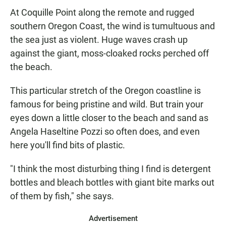
At Coquille Point along the remote and rugged
southern Oregon Coast, the wind is tumultuous and
the sea just as violent. Huge waves crash up
against the giant, moss-cloaked rocks perched off
the beach.
This particular stretch of the Oregon coastline is
famous for being pristine and wild. But train your
eyes down a little closer to the beach and sand as
Angela Haseltine Pozzi so often does, and even
here you'll find bits of plastic.
"I think the most disturbing thing I find is detergent
bottles and bleach bottles with giant bite marks out
of them by fish," she says.
Advertisement