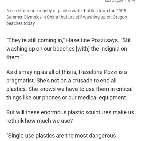
Kirk Siegler
/
NPR
A sea star made mostly of plastic water bottles from the 2008
Summer Olympics in China that are still washing up on Oregon
beaches today.
"They're still coming in," Haseltine Pozzi says. "Still
washing up on our beaches [with] the insignia on
them."
As dismaying as all of this is, Haseltine Pozzi is a
pragmatist. She's not on a crusade to end all
plastics. She knows we have to use them in critical
things like our phones or our medical equipment.
But will these enormous plastic sculptures make us
rethink how much we use?
"Single-use plastics are the most dangerous