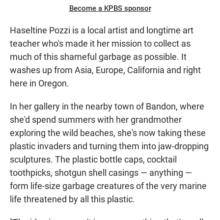
Become a KPBS sponsor
Haseltine Pozzi is a local artist and longtime art
teacher who's made it her mission to collect as
much of this shameful garbage as possible. It
washes up from Asia, Europe, California and right
here in Oregon.
In her gallery in the nearby town of Bandon, where
she'd spend summers with her grandmother
exploring the wild beaches, she's now taking these
plastic invaders and turning them into jaw-dropping
sculptures. The plastic bottle caps, cocktail
toothpicks, shotgun shell casings — anything —
form life-size garbage creatures of the very marine
life threatened by all this plastic.