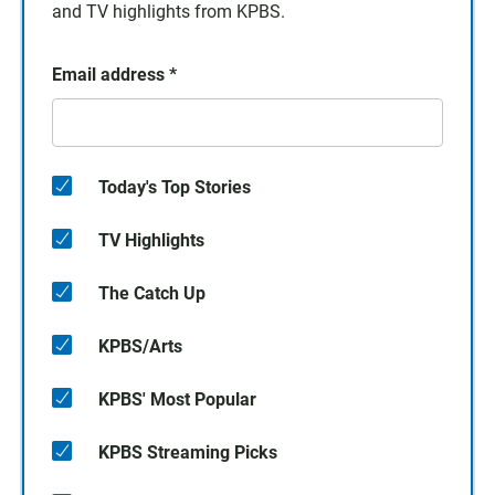
and TV highlights from KPBS.
Email address
*
Today's Top Stories
TV Highlights
The Catch Up
KPBS/Arts
KPBS' Most Popular
KPBS Streaming Picks