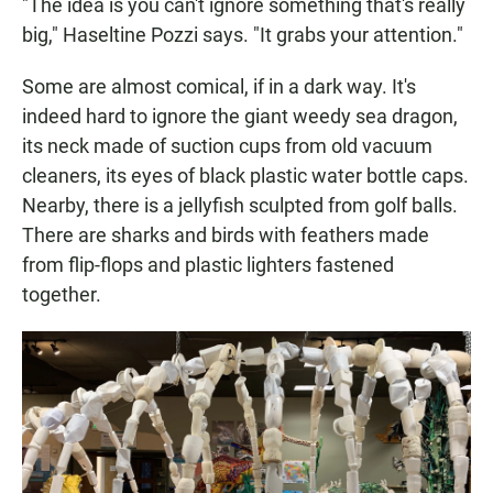
"The idea is you can't ignore something that's really
big," Haseltine Pozzi says. "It grabs your attention."
Some are almost comical, if in a dark way. It's
indeed hard to ignore the giant weedy sea dragon,
its neck made of suction cups from old vacuum
cleaners, its eyes of black plastic water bottle caps.
Nearby, there is a jellyfish sculpted from golf balls.
There are sharks and birds with feathers made
from flip-flops and plastic lighters fastened
together.