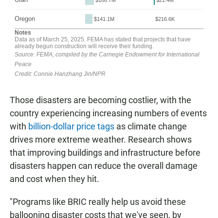
Those disasters are becoming costlier, with the
country experiencing increasing numbers of events
with
billion-dollar price tags
as climate change
drives more extreme weather. Research shows
that improving buildings and infrastructure before
disasters happen can reduce the overall damage
and cost when they hit.
"Programs like BRIC really help us avoid these
ballooning disaster costs that we've seen, by