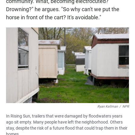
community. What, becoming electrocuted?
Drowning?" he argues. "So why can't we put the
horse in front of the cart? It's avoidable."
Ryan Kellman
/
NPR
In Rising Sun, trailers that were damaged by floodwaters years
ago sit empty. Many people have left the neighborhood. Others
stay, despite the risk of a future flood that could trap them in their
homes.