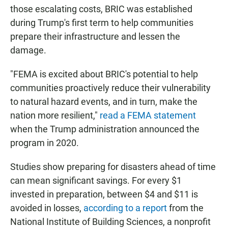
those escalating costs, BRIC was established
during Trump's first term to help communities
prepare their infrastructure and lessen the
damage.
"FEMA is excited about BRIC's potential to help
communities proactively reduce their vulnerability
to natural hazard events, and in turn, make the
nation more resilient,"
read a FEMA statement
when the Trump administration announced the
program in 2020.
Studies show preparing for disasters ahead of time
can mean significant savings. For every $1
invested in preparation, between $4 and $11 is
avoided in losses,
according to a report
from the
National Institute of Building Sciences, a nonprofit