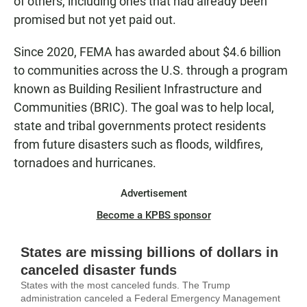
of others, including ones that had already been
promised but not yet paid out.
Since 2020, FEMA has awarded about $4.6 billion
to communities across the U.S. through a program
known as Building Resilient Infrastructure and
Communities (BRIC). The goal was to help local,
state and tribal governments protect residents
from future disasters such as floods, wildfires,
tornadoes and hurricanes.
Advertisement
Become a KPBS sponsor