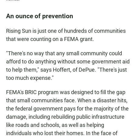
An ounce of prevention
Rising Sun is just one of hundreds of communities
that were counting on a FEMA grant.
"There's no way that any small community could
afford to do anything without some government aid
to help them," says Hoffert, of DePue. "There's just
too much expense."
FEMA's BRIC program was designed to fill the gap
that small communities face. When a disaster hits,
the federal government pays for the majority of the
damage, including rebuilding public infrastructure
like roads and schools, as well as helping
individuals who lost their homes. In the face of