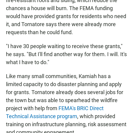
fire-resistant roofs and siding, which reduce the
chances a house will burn. The FEMA funding
would have provided grants for residents who need
it, and Tornatore says there were already more
requests than he could fund.
"I have 30 people waiting to receive these grants,"
he says. "But I'll find another way for them. I will. It's
what I have to do."
Like many small communities, Kamiah has a
limited capacity to do disaster planning and apply
for grants. Tornatore already does several jobs for
the town but was able to spearhead the wildfire
project with help from
FEMA's BRIC Direct
Technical Assistance program
, which provided
training on infrastructure planning, risk assessment
and community engagement.