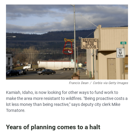
Francis Dean
/
Corbis via Getty Images
Kamiah, Idaho, is now looking for other ways to fund work to
make the area more resistant to wildfires. "Being proactive costs a
lot less money than being reactive," says deputy city clerk Mike
Tornatore.
Years of planning comes to a halt