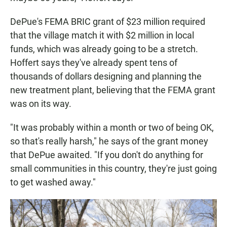
DePue's FEMA BRIC grant of $23 million required
that the village match it with $2 million in local
funds, which was already going to be a stretch.
Hoffert says they've already spent tens of
thousands of dollars designing and planning the
new treatment plant, believing that the FEMA grant
was on its way.
"It was probably within a month or two of being OK,
so that's really harsh," he says of the grant money
that DePue awaited. "If you don't do anything for
small communities in this country, they're just going
to get washed away."