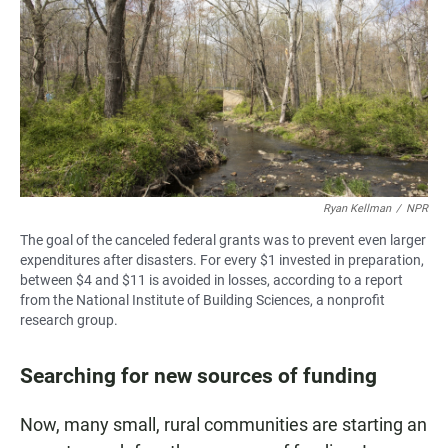
Ryan Kellman
/
NPR
The goal of the canceled federal grants was to prevent even larger
expenditures after disasters. For every $1 invested in preparation,
between $4 and $11 is avoided in losses, according to a report
from the National Institute of Building Sciences, a nonprofit
research group.
Searching for new sources of funding
Now, many small, rural communities are starting an