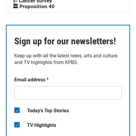
🩺 Cancer survey
🏛️ Proposition 40
Sign up for our newsletters!
Keep up with all the latest news, arts and culture,
and TV highlights from KPBS.
Email address
*
Today's Top Stories
TV Highlights