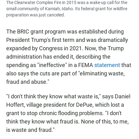
The Clearwater Complex Fire in 2015 was a wake-up call for the
small community of Kamiah, Idaho. Its federal grant for wildfire
preparation was just canceled.
The BRIC grant program was established during
President Trump's first term and was dramatically
expanded by Congress in 2021. Now, the Trump
administration has ended it, describing the
spending as "ineffective" in a FEMA
statement
that
also says the cuts are part of "eliminating waste,
fraud and abuse."
"I don't think they know what waste is," says Daniel
Hoffert, village president for DePue, which lost a
grant to stop chronic flooding problems. "I don't
think they know what fraud is. None of this, to me,
is waste and fraud."