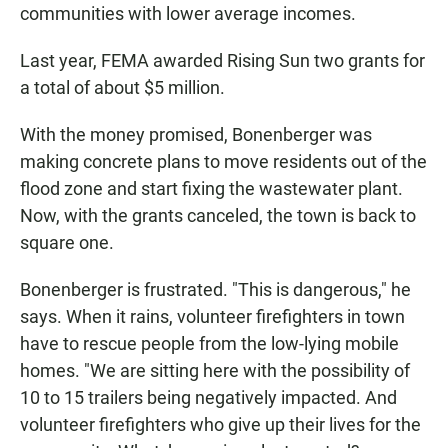
communities with lower average incomes.
Last year, FEMA awarded Rising Sun two grants for
a total of about $5 million.
With the money promised, Bonenberger was
making concrete plans to move residents out of the
flood zone and start fixing the wastewater plant.
Now, with the grants canceled, the town is back to
square one.
Bonenberger is frustrated. "This is dangerous," he
says. When it rains, volunteer firefighters in town
have to rescue people from the low-lying mobile
homes. "We are sitting here with the possibility of
10 to 15 trailers being negatively impacted. And
volunteer firefighters who give up their lives for the