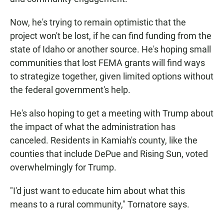
Now, he's trying to remain optimistic that the
project won't be lost, if he can find funding from the
state of Idaho or another source. He's hoping small
communities that lost FEMA grants will find ways
to strategize together, given limited options without
the federal government's help.
He's also hoping to get a meeting with Trump about
the impact of what the administration has
canceled. Residents in Kamiah's county, like the
counties that include DePue and Rising Sun, voted
overwhelmingly for Trump.
"I'd just want to educate him about what this
means to a rural community," Tornatore says.