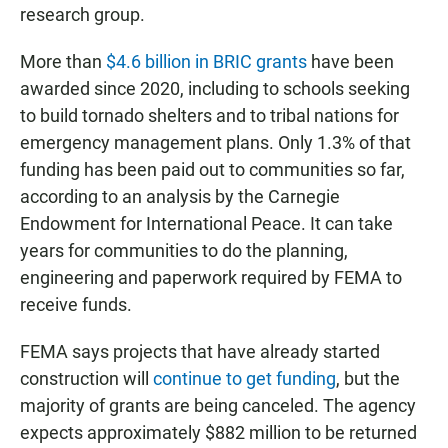
research group.
More than
$4.6 billion in BRIC grants
have been
awarded since 2020, including to schools seeking
to build tornado shelters and to tribal nations for
emergency management plans. Only 1.3% of that
funding has been paid out to communities so far,
according to an analysis by the Carnegie
Endowment for International Peace. It can take
years for communities to do the planning,
engineering and paperwork required by FEMA to
receive funds.
FEMA says projects that have already started
construction will
continue to get funding
, but the
majority of grants are being canceled. The agency
expects approximately $882 million to be returned