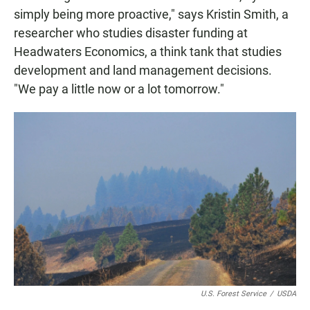
simply being more proactive," says Kristin Smith, a
researcher who studies disaster funding at
Headwaters Economics, a think tank that studies
development and land management decisions.
"We pay a little now or a lot tomorrow."
U.S. Forest Service
/
USDA