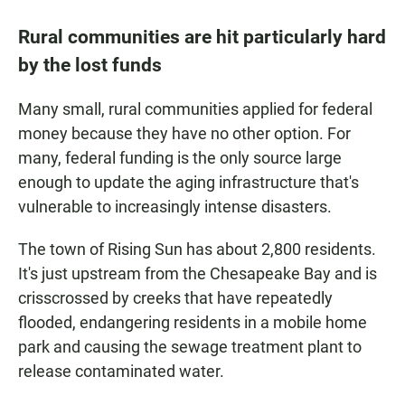
Rural communities are hit particularly hard
by the lost funds
Many small, rural communities applied for federal
money because they have no other option. For
many, federal funding is the only source large
enough to update the aging infrastructure that's
vulnerable to increasingly intense disasters.
The town of Rising Sun has about 2,800 residents.
It's just upstream from the Chesapeake Bay and is
crisscrossed by creeks that have repeatedly
flooded, endangering residents in a mobile home
park and causing the sewage treatment plant to
release contaminated water.