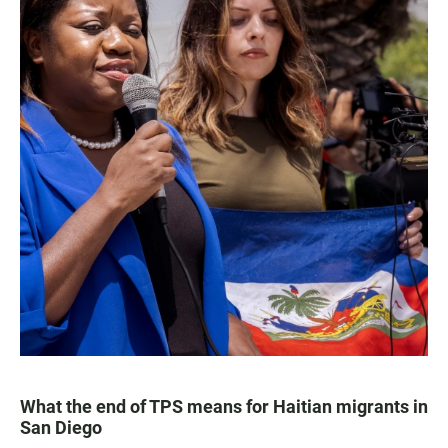
What the end of TPS means for Haitian migrants in
San Diego