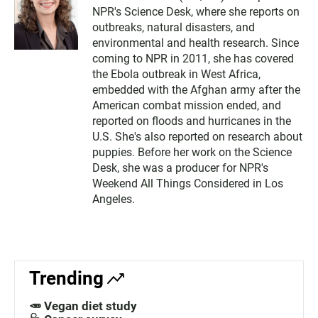
NPR's Science Desk, where she reports on
outbreaks, natural disasters, and
environmental and health research. Since
coming to NPR in 2011, she has covered
the Ebola outbreak in West Africa,
embedded with the Afghan army after the
American combat mission ended, and
reported on floods and hurricanes in the
U.S. She's also reported on research about
puppies. Before her work on the Science
Desk, she was a producer for NPR's
Weekend All Things Considered in Los
Angeles.
Trending
🥕 Vegan diet study