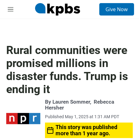
S
Give Now
e
M
a
e
r
n
c
u
h
u
Rural communities were
e
r
promised millions in
y
disaster funds. Trump is
ending it
By
Lauren Sommer
,
Rebecca
Hersher
Published May 1, 2025 at 1:31 AM PDT
This story was published
more than 1 year ago.