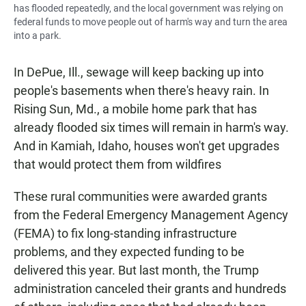
has flooded repeatedly, and the local government was relying on
federal funds to move people out of harm's way and turn the area
into a park.
In DePue, Ill., sewage will keep backing up into
people's basements when there's heavy rain. In
Rising Sun, Md., a mobile home park that has
already flooded six times will remain in harm's way.
And in Kamiah, Idaho, houses won't get upgrades
that would protect them from wildfires
These rural communities were awarded grants
from the Federal Emergency Management Agency
(FEMA) to fix long-standing infrastructure
problems, and they expected funding to be
delivered this year. But last month, the Trump
administration canceled their grants and hundreds