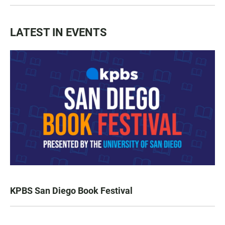
LATEST IN EVENTS
KPBS San Diego Book Festival