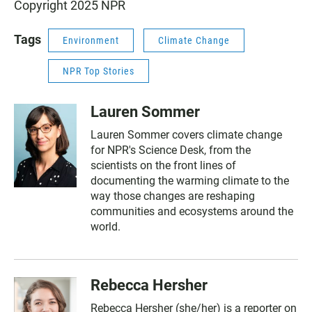
Copyright 2025 NPR
Tags
Environment
Climate Change
NPR Top Stories
Lauren Sommer
Lauren Sommer covers climate change
for NPR's Science Desk, from the
scientists on the front lines of
documenting the warming climate to the
way those changes are reshaping
communities and ecosystems around the
world.
Rebecca Hersher
Rebecca Hersher (she/her) is a reporter on