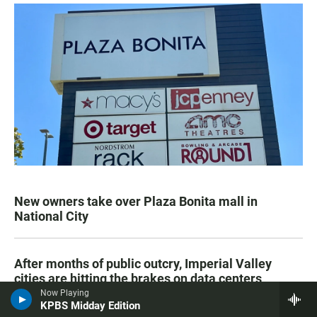
New owners take over Plaza Bonita mall in
National City
After months of public outcry, Imperial Valley
cities are hitting the brakes on data centers
Now Playing
KPBS Midday Edition