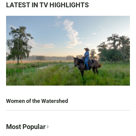
LATEST IN TV HIGHLIGHTS
Women of the Watershed
Most Popular