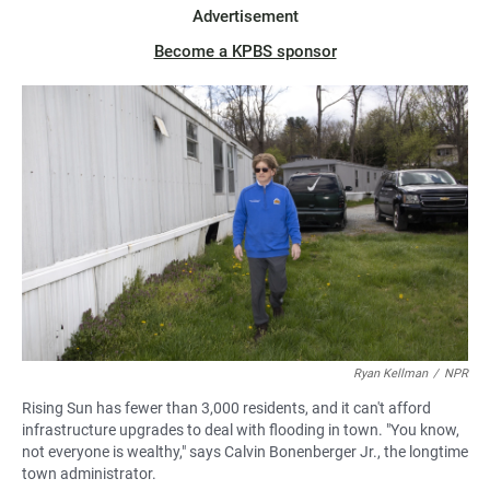
Advertisement
Become a KPBS sponsor
Ryan Kellman
/
NPR
Rising Sun has fewer than 3,000 residents, and it can't afford
infrastructure upgrades to deal with flooding in town. "You know,
not everyone is wealthy," says Calvin Bonenberger Jr., the longtime
town administrator.