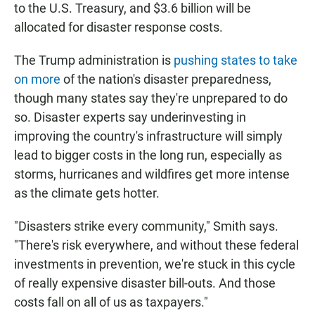
to the U.S. Treasury, and $3.6 billion will be
allocated for disaster response costs.
The Trump administration is
pushing states to take
on more
of the nation's disaster preparedness,
though many states say they're unprepared to do
so. Disaster experts say underinvesting in
improving the country's infrastructure will simply
lead to bigger costs in the long run, especially as
storms, hurricanes and wildfires get more intense
as the climate gets hotter.
"Disasters strike every community," Smith says.
"There's risk everywhere, and without these federal
investments in prevention, we're stuck in this cycle
of really expensive disaster bill-outs. And those
costs fall on all of us as taxpayers."