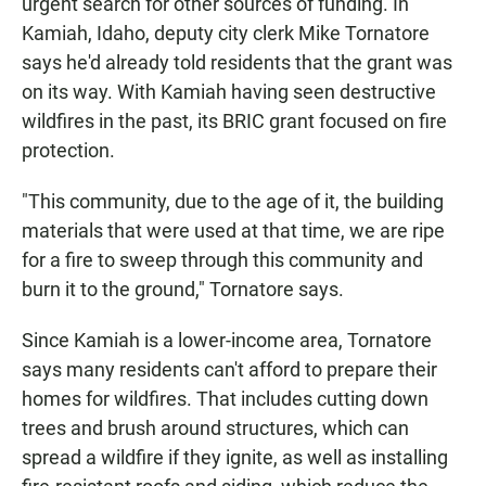
urgent search for other sources of funding. In
Kamiah, Idaho, deputy city clerk Mike Tornatore
says he'd already told residents that the grant was
on its way. With Kamiah having seen destructive
wildfires in the past, its BRIC grant focused on fire
protection.
"This community, due to the age of it, the building
materials that were used at that time, we are ripe
for a fire to sweep through this community and
burn it to the ground," Tornatore says.
Since Kamiah is a lower-income area, Tornatore
says many residents can't afford to prepare their
homes for wildfires. That includes cutting down
trees and brush around structures, which can
spread a wildfire if they ignite, as well as installing