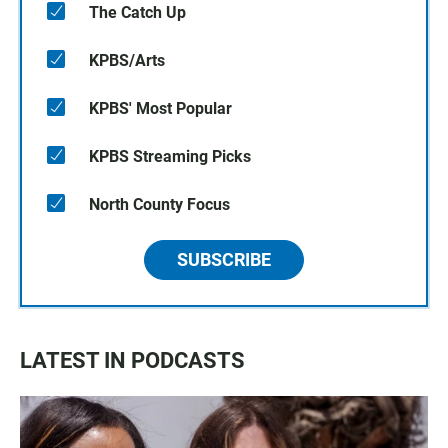
The Catch Up
KPBS/Arts
KPBS' Most Popular
KPBS Streaming Picks
North County Focus
SUBSCRIBE
LATEST IN PODCASTS