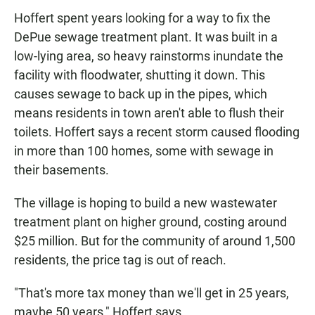
Hoffert spent years looking for a way to fix the
DePue sewage treatment plant. It was built in a
low-lying area, so heavy rainstorms inundate the
facility with floodwater, shutting it down. This
causes sewage to back up in the pipes, which
means residents in town aren't able to flush their
toilets. Hoffert says a recent storm caused flooding
in more than 100 homes, some with sewage in
their basements.
The village is hoping to build a new wastewater
treatment plant on higher ground, costing around
$25 million. But for the community of around 1,500
residents, the price tag is out of reach.
"That's more tax money than we'll get in 25 years,
maybe 50 years," Hoffert says.