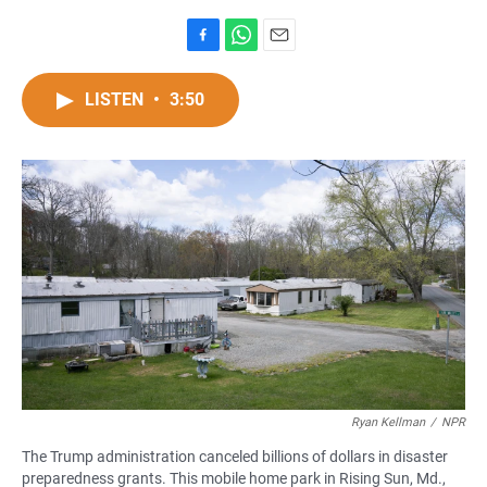
F
W
E
a
h
m
c
a
a
LISTEN
•
3:50
e
t
i
b
s
l
o
A
o
p
k
p
Ryan Kellman
/
NPR
The Trump administration canceled billions of dollars in disaster
preparedness grants. This mobile home park in Rising Sun, Md.,