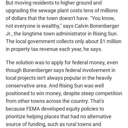
But moving residents to higher ground and
upgrading the sewage plant costs tens of millions
of dollars that the town doesn't have. "You know,
not everyone is wealthy," says Calvin Bonenberger
Jr., the longtime town administrator in Rising Sun.
The local government collects only about $1 million
in property tax revenue each year, he says.
The solution was to apply for federal money, even
though Bonenberger says federal involvement in
local projects isn't always popular in the heavily
conservative area. And Rising Sun was well
positioned to win money, despite steep competition
from other towns across the country. That's
because FEMA developed equity policies to
prioritize helping places that had no alternative
source of funding, such as rural towns and