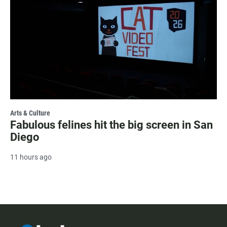
Arts & Culture
Fabulous felines hit the big screen in San
Diego
11 hours ago