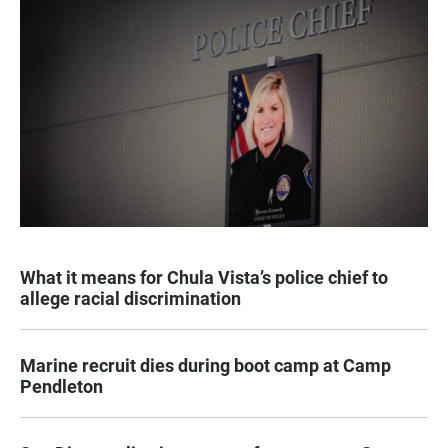
What it means for Chula Vista’s police chief to
allege racial discrimination
Marine recruit dies during boot camp at Camp
Pendleton