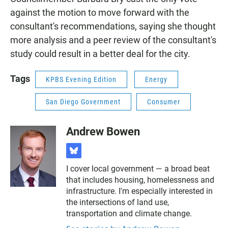
against the motion to move forward with the
consultant's recommendations, saying she thought
more analysis and a peer review of the consultant's
study could result in a better deal for the city.
Tags
KPBS Evening Edition
Energy
San Diego Government
Consumer
Andrew Bowen
b
l
I cover local government — a broad beat
u
that includes housing, homelessness and
e
s
infrastructure. I'm especially interested in
k
the intersections of land use,
y
transportation and climate change.