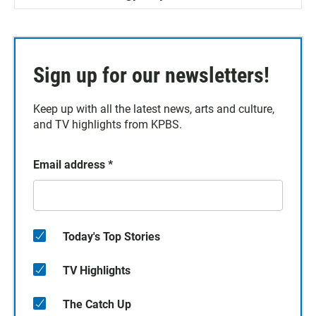
Sign up for our newsletters!
Keep up with all the latest news, arts and culture,
and TV highlights from KPBS.
Email address
*
Today's Top Stories
TV Highlights
The Catch Up