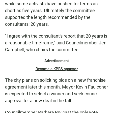
while some activists have pushed for terms as
short as five years. Ultimately the committee
supported the length recommended by the
consultants: 20 years.
"I agree with the consultant's report that 20 years is
a reasonable timeframe," said Councilmember Jen
Campbell, who chairs the committee.
Advertisement
Become a KPBS sponsor
The city plans on soliciting bids on a new franchise
agreement later this month. Mayor Kevin Faulconer
is expected to select a winner and seek council
approval for a new deal in the fall.
Councilmember Barbara Bry cast the only vote