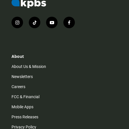
i
t
y
f
n
i
o
a
s
k
u
c
t
t
t
e
a
o
u
b
g
k
b
o
r
e
o
About
a
k
m
About Us & Mission
Newsletters
Careers
FCC & Financial
Mobile Apps
Press Releases
Privacy Policy