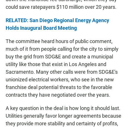
could save ratepayers $110 million over 20 years.
RELATED: San Diego Regional Energy Agency
Holds Inaugural Board Meeting
The committee heard hours of public comment,
much of it from people calling for the city to simply
buy the grid from SDG&E and create a municipal
utility like those that exist in Los Angeles and
Sacramento. Many other calls were from SDG&E's
unionized electrical workers, who see in the new
franchise deal potential threats to the favorable
contracts they have negotiated over the years.
A key question in the deal is how long it should last.
Utilities generally favor longer agreements because
they provide more stability and certainty of profits,