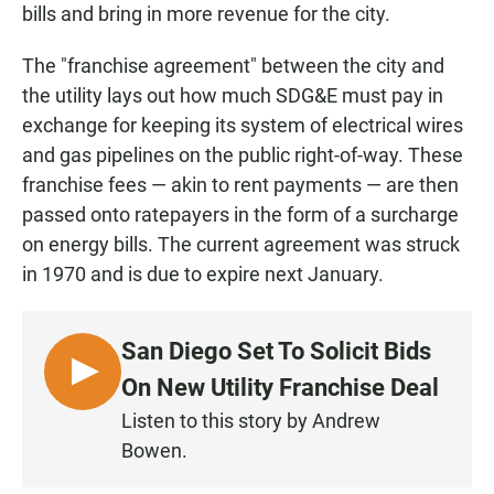
bills and bring in more revenue for the city.
The "franchise agreement" between the city and
the utility lays out how much SDG&E must pay in
exchange for keeping its system of electrical wires
and gas pipelines on the public right-of-way. These
franchise fees — akin to rent payments — are then
passed onto ratepayers in the form of a surcharge
on energy bills. The current agreement was struck
in 1970 and is due to expire next January.
San Diego Set To Solicit Bids
L
On New Utility Franchise Deal
I
Listen to this story by Andrew
S
Bowen.
T
E