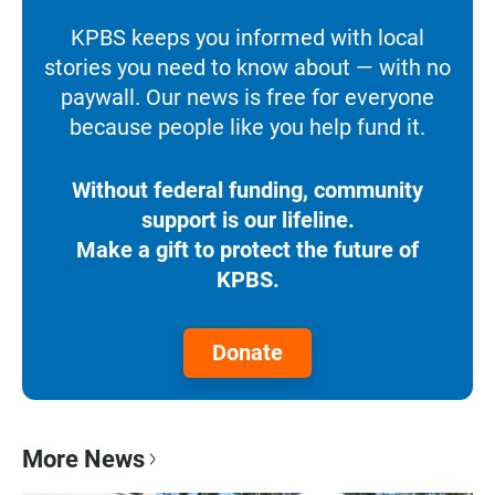
KPBS keeps you informed with local
stories you need to know about — with no
paywall. Our news is free for everyone
because people like you help fund it.
Without federal funding, community
support is our lifeline.
Make a gift to protect the future of
KPBS.
Donate
More News