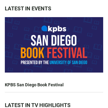
LATEST IN EVENTS
KPBS San Diego Book Festival
LATEST IN TV HIGHLIGHTS