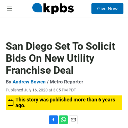
S
Give Now
e
M
a
e
r
n
c
u
h
u
San Diego Set To Solicit
e
r
Bids On New Utility
y
Franchise Deal
By
Andrew Bowen
/ Metro Reporter
Published July 16, 2020 at 3:05 PM PDT
This story was published more than 6 years
ago.
F
W
E