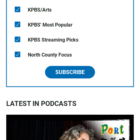
KPBS/Arts
KPBS' Most Popular
KPBS Streaming Picks
North County Focus
SUBSCRIBE
LATEST IN PODCASTS