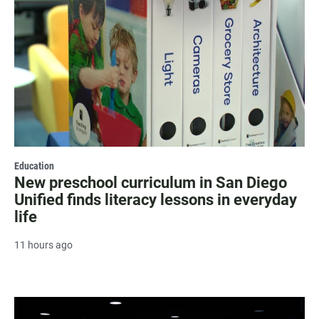
Education
New preschool curriculum in San Diego
Unified finds literacy lessons in everyday
life
11 hours ago