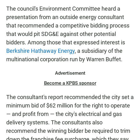
N
The council's Environment Committee heard a
presentation from an outside energy consultant
that recommended a competitive bidding process
that would pit SDG&E against other potential
bidders. Among those that expressed interest is
Berkshire Hathaway Energy
, a subsidiary of the
multinational corporation run by Warren Buffet.
Advertisement
Become a KPBS sponsor
The consultant's report recommended the city set a
minimum bid of $62 million for the right to operate
— and profit from — the city's electrical and gas
delivery systems. The consultants also
recommend the winning bidder be required to trim
down the franchise fee surcharge, which they say