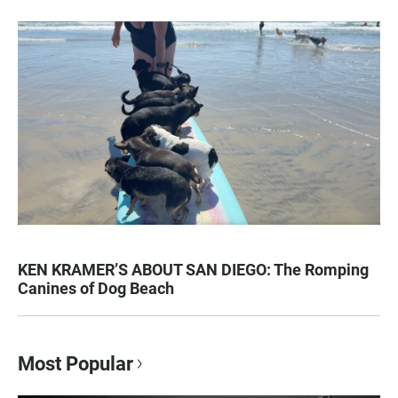
KEN KRAMER’S ABOUT SAN DIEGO: The Romping
Canines of Dog Beach
Most Popular