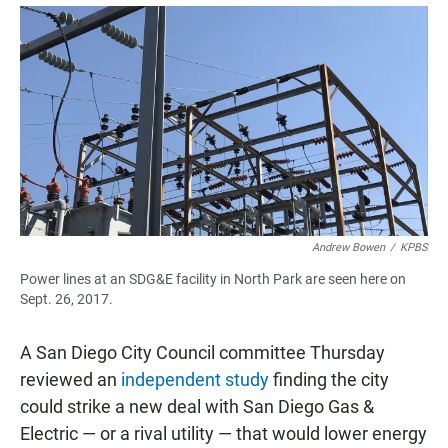
a
h
m
c
a
a
e
t
i
b
s
l
o
A
o
p
k
p
Andrew Bowen
/
KPBS
Power lines at an SDG&E facility in North Park are seen here on
Sept. 26, 2017.
A San Diego City Council committee Thursday
reviewed an
independent study
finding the city
could strike a new deal with San Diego Gas &
Electric — or a rival utility — that would lower energy