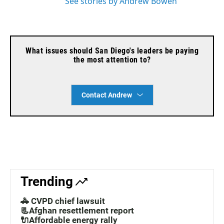
See stories by Andrew Bowen
What issues should San Diego's leaders be paying
the most attention to?
Contact Andrew
Trending
🚓 CVPD chief lawsuit
📃Afghan resettlement report
🔌Affordable energy rally