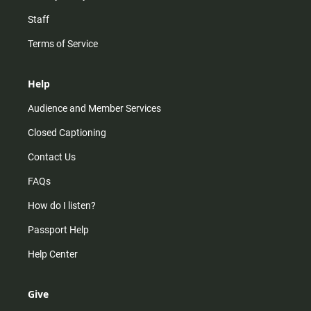
Staff
Terms of Service
Help
Audience and Member Services
Closed Captioning
Contact Us
FAQs
How do I listen?
Passport Help
Help Center
Give