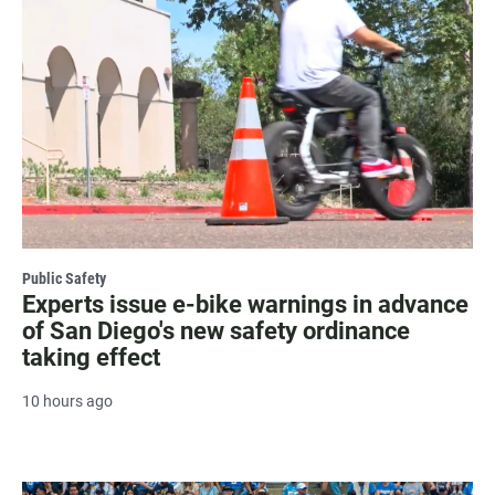
Public Safety
Experts issue e-bike warnings in advance
of San Diego's new safety ordinance
taking effect
10 hours ago