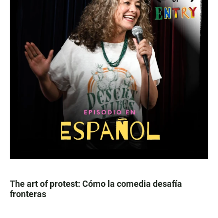
The art of protest: Cómo la comedia desafía
fronteras