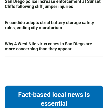
San Diego police increase enforcement at Sunset
Cliffs following cliff jumper injuries
Escondido adopts strict battery storage safety
rules, ending city moratorium
Why 4 West Nile virus cases in San Diego are
more concerning than they appear
Fact-based local news is
essential