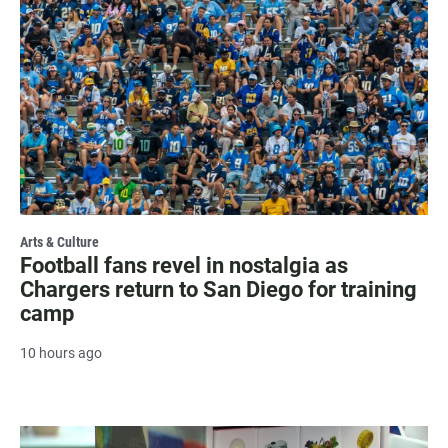
Arts & Culture
Football fans revel in nostalgia as
Chargers return to San Diego for training
camp
10 hours ago