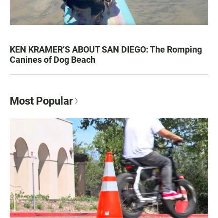
KEN KRAMER’S ABOUT SAN DIEGO: The Romping
Canines of Dog Beach
Most Popular