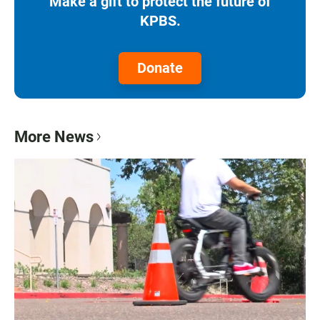
Make a gift to protect the future of
KPBS.
Donate
More News