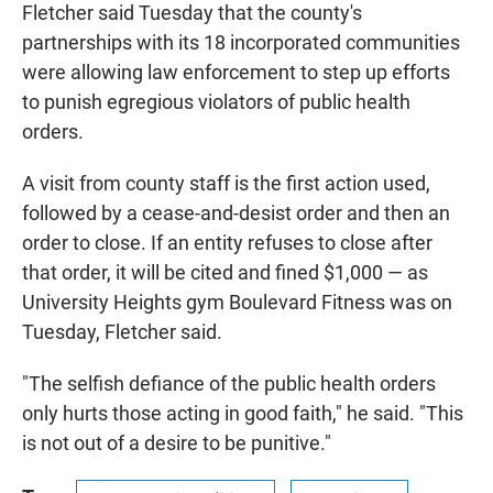
Fletcher said Tuesday that the county's
partnerships with its 18 incorporated communities
were allowing law enforcement to step up efforts
to punish egregious violators of public health
orders.
A visit from county staff is the first action used,
followed by a cease-and-desist order and then an
order to close. If an entity refuses to close after
that order, it will be cited and fined $1,000 — as
University Heights gym Boulevard Fitness was on
Tuesday, Fletcher said.
"The selfish defiance of the public health orders
only hurts those acting in good faith," he said. "This
is not out of a desire to be punitive."