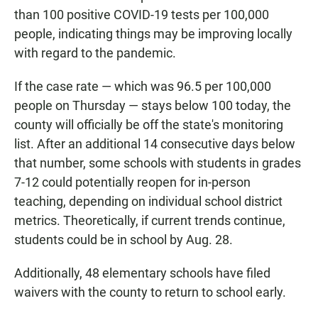
than 100 positive COVID-19 tests per 100,000
people, indicating things may be improving locally
with regard to the pandemic.
If the case rate — which was 96.5 per 100,000
people on Thursday — stays below 100 today, the
county will officially be off the state's monitoring
list. After an additional 14 consecutive days below
that number, some schools with students in grades
7-12 could potentially reopen for in-person
teaching, depending on individual school district
metrics. Theoretically, if current trends continue,
students could be in school by Aug. 28.
Additionally, 48 elementary schools have filed
waivers with the county to return to school early.