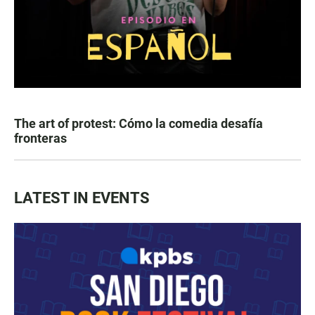
The art of protest: Cómo la comedia desafía
fronteras
LATEST IN EVENTS