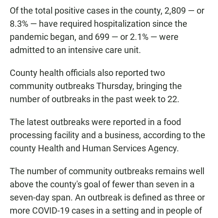
Of the total positive cases in the county, 2,809 — or
8.3% — have required hospitalization since the
pandemic began, and 699 — or 2.1% — were
admitted to an intensive care unit.
County health officials also reported two
community outbreaks Thursday, bringing the
number of outbreaks in the past week to 22.
The latest outbreaks were reported in a food
processing facility and a business, according to the
county Health and Human Services Agency.
The number of community outbreaks remains well
above the county's goal of fewer than seven in a
seven-day span. An outbreak is defined as three or
more COVID-19 cases in a setting and in people of