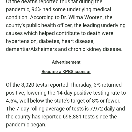
Of the deaths reported thus far during the
pandemic, 96% had some underlying medical
condition. According to Dr. Wilma Wooten, the
county's public health officer, the leading underlying
causes which helped contribute to death were
hypertension, diabetes, heart disease,
dementia/Alzheimers and chronic kidney disease.
Advertisement
Become a KPBS sponsor
Of the 8,020 tests reported Thursday, 3% returned
positive, lowering the 14-day positive testing rate to
4.6%, well below the state's target of 8% or fewer.
The 7-day rolling average of tests is 7,972 daily and
the county has reported 698,881 tests since the
pandemic began.