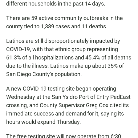
different households in the past 14 days.
There are 59 active community outbreaks in the
county tied to 1,389 cases and 11 deaths.
Latinos are still disproportionately impacted by
COVID-19, with that ethnic group representing
61.3% of all hospitalizations and 45.4% of all deaths
due to the illness. Latinos make up about 35% of
San Diego County's population.
A new COVID-19 testing site began operating
Wednesday at the San Ysidro Port of Entry PedEast
crossing, and County Supervisor Greg Cox cited its
immediate success and demand for it, saying its
hours would expand Thursday.
The free testing site will now operate from 6:30