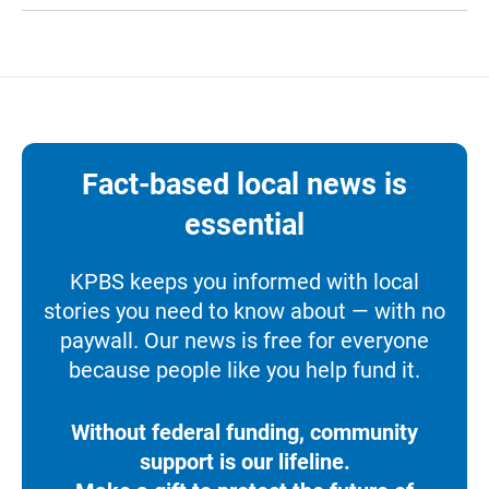
Fact-based local news is
essential
KPBS keeps you informed with local
stories you need to know about — with no
paywall. Our news is free for everyone
because people like you help fund it.
Without federal funding, community
support is our lifeline.