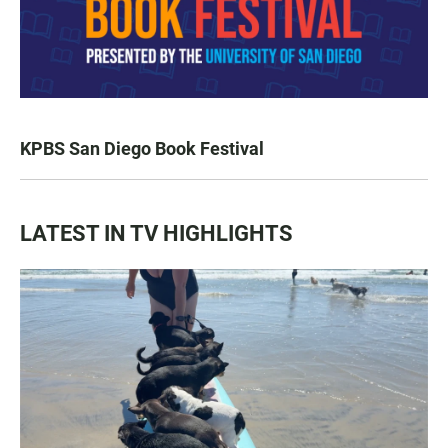
KPBS San Diego Book Festival
LATEST IN TV HIGHLIGHTS