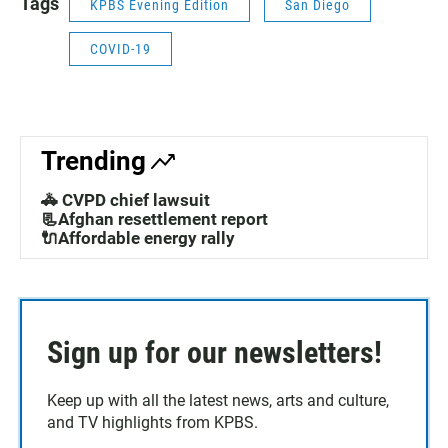
Tags
KPBS Evening Edition
San Diego
COVID-19
Trending
🚓 CVPD chief lawsuit
📃Afghan resettlement report
🔌Affordable energy rally
Sign up for our newsletters!
Keep up with all the latest news, arts and culture,
and TV highlights from KPBS.