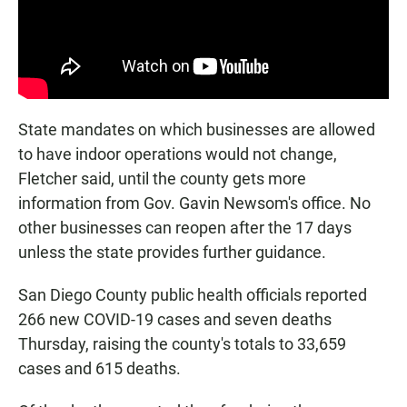
State mandates on which businesses are allowed
to have indoor operations would not change,
Fletcher said, until the county gets more
information from Gov. Gavin Newsom's office. No
other businesses can reopen after the 17 days
unless the state provides further guidance.
San Diego County public health officials reported
266 new COVID-19 cases and seven deaths
Thursday, raising the county's totals to 33,659
cases and 615 deaths.