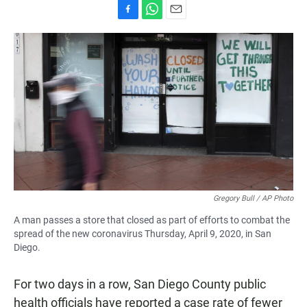
F
W
E
a
h
m
c
a
a
e
t
i
b
s
l
o
A
o
p
k
p
Gregory Bull / AP Photo
A man passes a store that closed as part of efforts to combat the
spread of the new coronavirus Thursday, April 9, 2020, in San
Diego.
For two days in a row, San Diego County public
health officials have reported a case rate of fewer