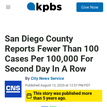
S
Give Now
e
M
a
e
r
n
c
u
h
u
San Diego County
e
r
Reports Fewer Than 100
y
Cases Per 100,000 For
Second Day In A Row
By
City News Service
Published August 13, 2020 at 12:57 PM PDT
This story was published more
than 5 years ago.