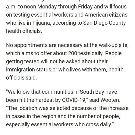
a.m. to noon Monday through Friday and will focus
on testing essential workers and American citizens
who live in Tijuana, according to San Diego County
health officials.
No appointments are necessary at the walk-up site,
which aims to offer about 200 tests daily. People
getting tested will not be asked about their
immigration status or who lives with them, health
officials said.
"We know that communities in South Bay have
been hit the hardest by COVID-19," said Wooten.
"The location was selected because of the increase
in cases in the region and the number of people,
especially essential workers who cross daily."