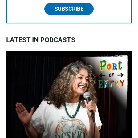
SUBSCRIBE
LATEST IN PODCASTS