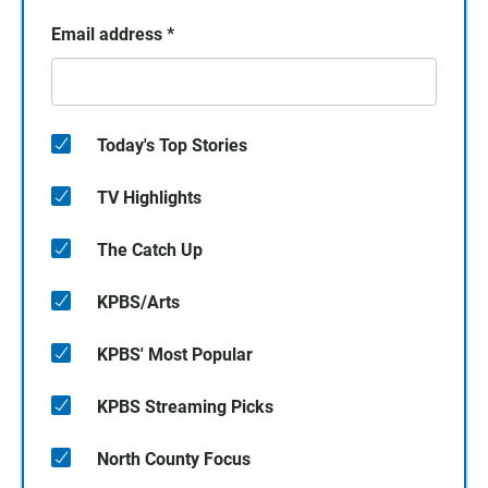
Email address
*
Today's Top Stories
TV Highlights
The Catch Up
KPBS/Arts
KPBS' Most Popular
KPBS Streaming Picks
North County Focus