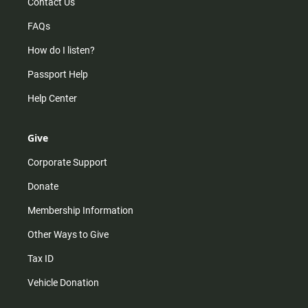
Contact Us
FAQs
How do I listen?
Passport Help
Help Center
Give
Corporate Support
Donate
Membership Information
Other Ways to Give
Tax ID
Vehicle Donation