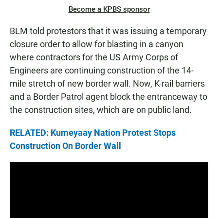
Become a KPBS sponsor
BLM told protestors that it was issuing a temporary
closure order to allow for blasting in a canyon
where contractors for the US Army Corps of
Engineers are continuing construction of the 14-
mile stretch of new border wall. Now, K-rail barriers
and a Border Patrol agent block the entranceway to
the construction sites, which are on public land.
RELATED: Kumeyaay Nation Protest Stops
Construction On Border Wall