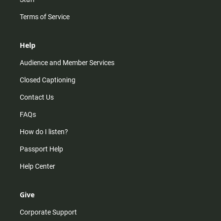
Terms of Service
Help
Audience and Member Services
Closed Captioning
Contact Us
FAQs
How do I listen?
Passport Help
Help Center
Give
Corporate Support