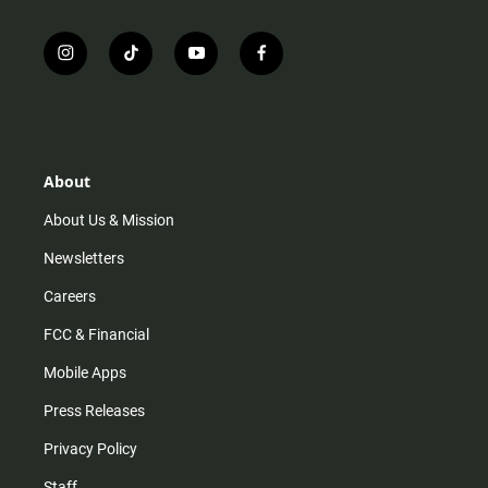
i
t
y
f
n
i
o
a
s
k
u
c
t
t
t
e
a
o
u
b
g
k
b
o
r
e
o
About
a
k
m
About Us & Mission
Newsletters
Careers
FCC & Financial
Mobile Apps
Press Releases
Privacy Policy
Staff