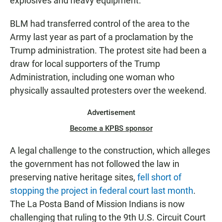
explosives and heavy equipment."
BLM had transferred control of the area to the
Army last year as part of a proclamation by the
Trump administration. The protest site had been a
draw for local supporters of the Trump
Administration, including one woman who
physically assaulted protesters over the weekend.
Advertisement
Become a KPBS sponsor
A legal challenge to the construction, which alleges
the government has not followed the law in
preserving native heritage sites,
fell short of
stopping the project in federal court last month
.
The La Posta Band of Mission Indians is now
challenging that ruling to the 9th U.S. Circuit Court