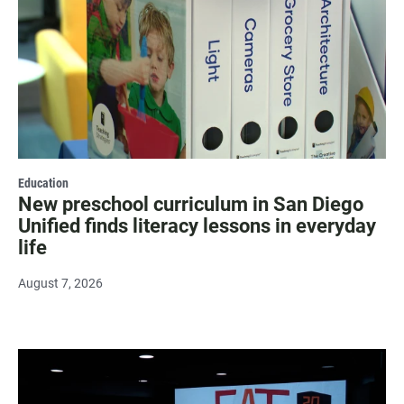
Education
New preschool curriculum in San Diego
Unified finds literacy lessons in everyday
life
August 7, 2026