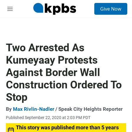
S
Give Now
e
M
a
e
r
n
c
u
h
u
Two Arrested As
e
r
Kumeyaay Protests
y
Against Border Wall
Construction Ordered To
Stop
By
Max Rivlin-Nadler
/ Speak City Heights Reporter
Published September 22, 2020 at 2:03 PM PDT
This story was published more than 5 years