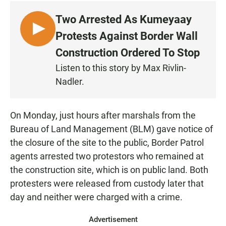
Two Arrested As Kumeyaay
L
Protests Against Border Wall
I
Construction Ordered To Stop
S
Listen to this story by Max Rivlin-
T
Nadler.
E
N
On Monday, just hours after marshals from the
Bureau of Land Management (BLM) gave notice of
the closure of the site to the public, Border Patrol
agents arrested two protestors who remained at
the construction site, which is on public land. Both
protesters were released from custody later that
day and neither were charged with a crime.
Advertisement