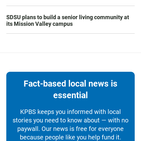
SDSU plans to build a senior living community at
its Mission Valley campus
Fact-based local news is
essential
KPBS keeps you informed with local
stories you need to know about — with no
paywall. Our news is free for everyone
because people like you help fund it.