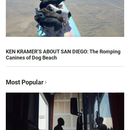
KEN KRAMER’S ABOUT SAN DIEGO: The Romping
Canines of Dog Beach
Most Popular