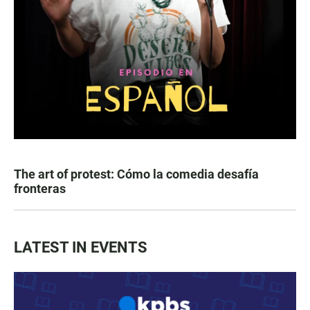
The art of protest: Cómo la comedia desafía
fronteras
LATEST IN EVENTS