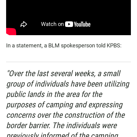
In a statement, a BLM spokesperson told KPBS:
"Over the last several weeks, a small
group of individuals have been utilizing
public lands in the area for the
purposes of camping and expressing
concerns over the construction of the
border barrier. The individuals were
previously informed of the camping