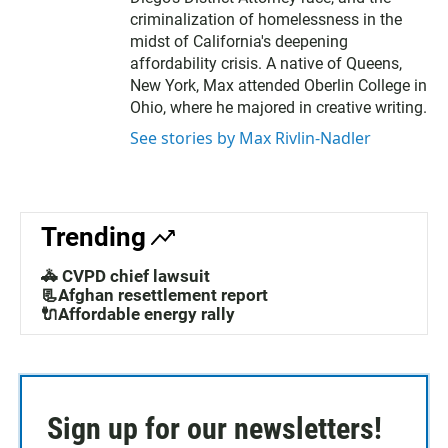
criminalization of homelessness in the
midst of California's deepening
affordability crisis. A native of Queens,
New York, Max attended Oberlin College in
Ohio, where he majored in creative writing.
See stories by Max Rivlin-Nadler
Trending
🚓 CVPD chief lawsuit
📃Afghan resettlement report
🔌Affordable energy rally
Sign up for our newsletters!