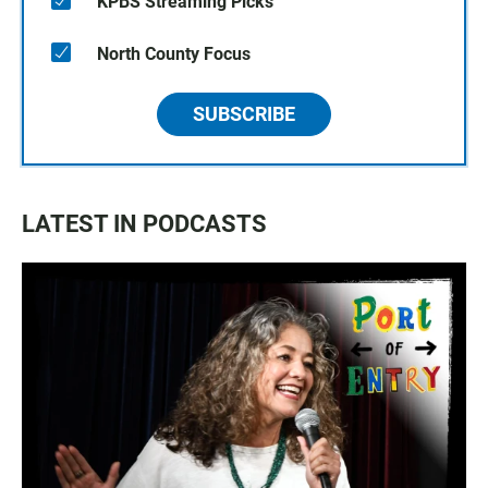
KPBS Streaming Picks
North County Focus
SUBSCRIBE
LATEST IN PODCASTS