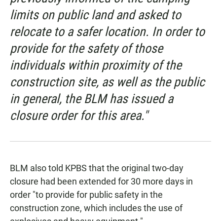
limits on public land and asked to
relocate to a safer location. In order to
provide for the safety of those
individuals within proximity of the
construction site, as well as the public
in general, the BLM has issued a
closure order for this area."
BLM also told KPBS that the original two-day
closure had been extended for 30 more days in
order "to provide for public safety in the
construction zone, which includes the use of