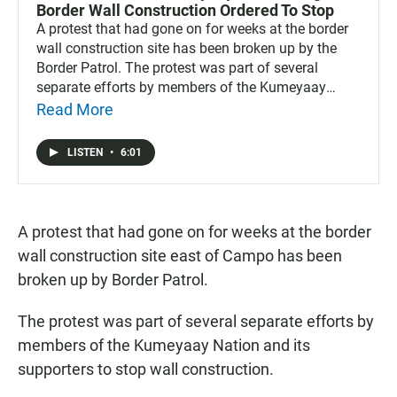
Border Wall Construction Ordered To Stop
A protest that had gone on for weeks at the border
wall construction site has been broken up by the
Border Patrol. The protest was part of several
separate efforts by members of the Kumeyaay
nation and its supporters to stop wall construction.
Read More
LISTEN
•
6:01
A protest that had gone on for weeks at the border
wall construction site east of Campo has been
broken up by Border Patrol.
The protest was part of several separate efforts by
members of the Kumeyaay Nation and its
supporters to stop wall construction.