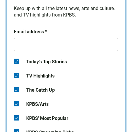
Keep up with all the latest news, arts and culture,
and TV highlights from KPBS.
Email address
*
Today's Top Stories
TV Highlights
The Catch Up
KPBS/Arts
KPBS' Most Popular