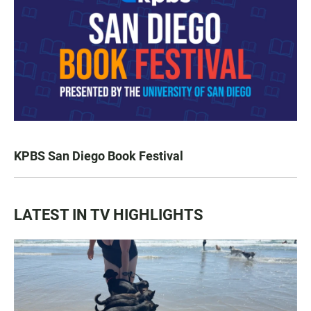
KPBS San Diego Book Festival
LATEST IN TV HIGHLIGHTS