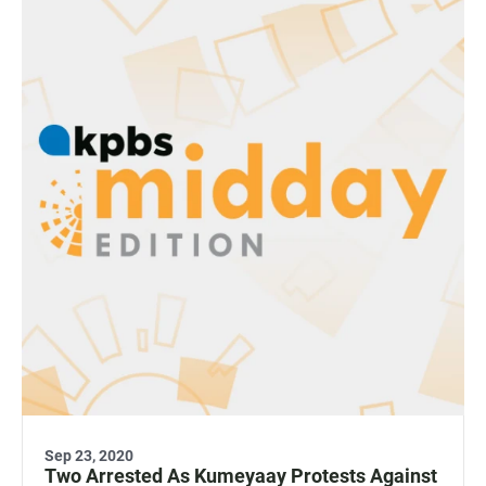
Sep 23, 2020
Two Arrested As Kumeyaay Protests Against