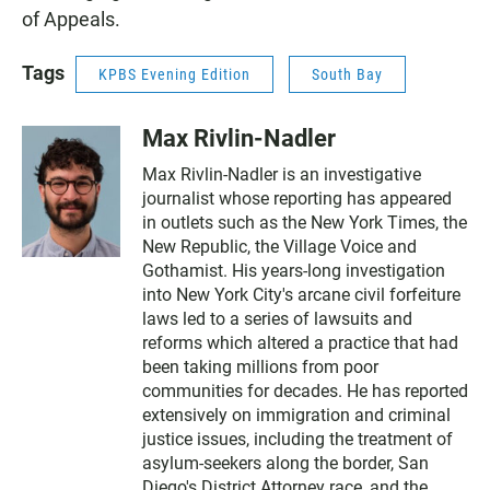
of Appeals.
Tags
KPBS Evening Edition
South Bay
Max Rivlin-Nadler
Max Rivlin-Nadler is an investigative
journalist whose reporting has appeared
in outlets such as the New York Times, the
New Republic, the Village Voice and
Gothamist. His years-long investigation
into New York City's arcane civil forfeiture
laws led to a series of lawsuits and
reforms which altered a practice that had
been taking millions from poor
communities for decades. He has reported
extensively on immigration and criminal
justice issues, including the treatment of
asylum-seekers along the border, San
Diego's District Attorney race, and the