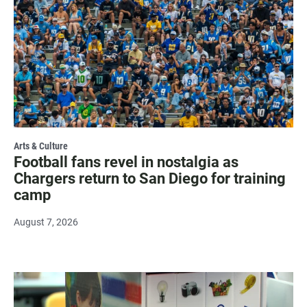
Arts & Culture
Football fans revel in nostalgia as
Chargers return to San Diego for training
camp
August 7, 2026