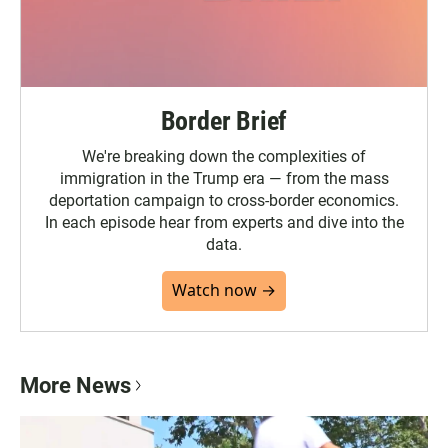
Border Brief
We're breaking down the complexities of
immigration in the Trump era — from the mass
deportation campaign to cross-border economics.
In each episode hear from experts and dive into the
data.
Watch now →
More News