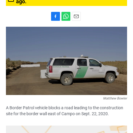
ago.
F
W
E
a
h
m
c
a
a
e
t
i
b
s
l
o
A
o
p
k
p
Matthew Bowler
A Border Patrol vehicle blocks a road leading to the construction
site for the border wall east of Campo on Sept. 22, 2020.