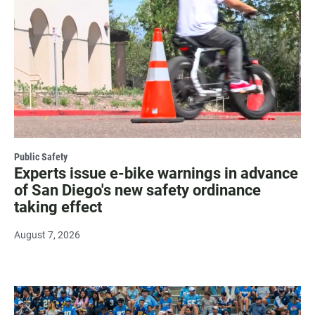
Public Safety
Experts issue e-bike warnings in advance
of San Diego's new safety ordinance
taking effect
August 7, 2026