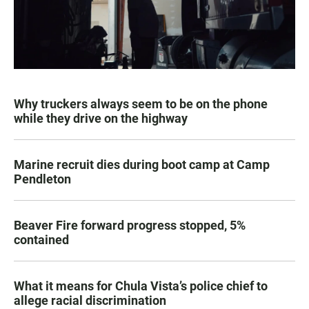
Why truckers always seem to be on the phone
while they drive on the highway
Marine recruit dies during boot camp at Camp
Pendleton
Beaver Fire forward progress stopped, 5%
contained
What it means for Chula Vista’s police chief to
allege racial discrimination