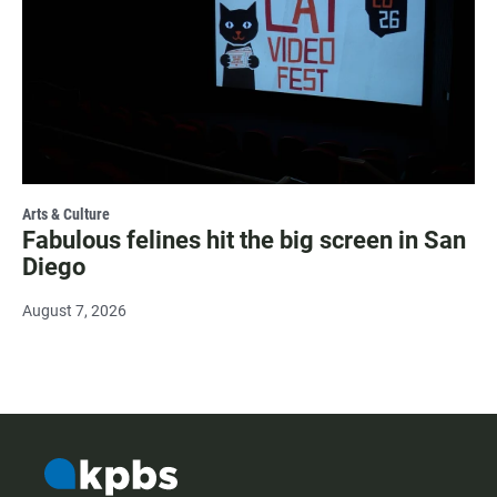
Arts & Culture
Fabulous felines hit the big screen in San
Diego
August 7, 2026