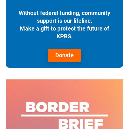
Without federal funding, community
support is our lifeline.
Make a gift to protect the future of
KPBS.
Donate