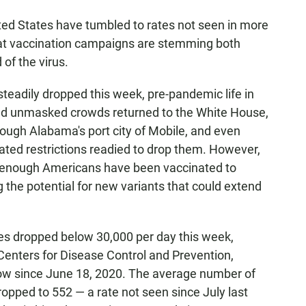
ed States have tumbled to rates not seen in more
at vaccination campaigns are stemming both
of the virus.
steadily dropped this week, pre-pandemic life in
nd unmasked crowds returned to the White House,
ough Alabama's port city of Mobile, and even
ated restrictions readied to drop them. However,
t enough Americans have been vaccinated to
g the potential for new variants that could extend
es dropped below 30,000 per day this week,
 Centers for Disease Control and Prevention,
low since June 18, 2020. The average number of
ropped to 552 — a rate not seen since July last