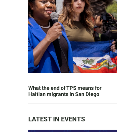
What the end of TPS means for
Haitian migrants in San Diego
LATEST IN EVENTS