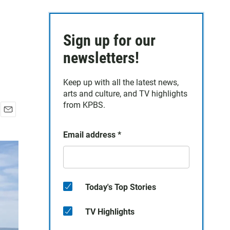
Sign up for our
newsletters!
Keep up with all the latest news,
arts and culture, and TV highlights
from KPBS.
E
m
Email address
*
a
i
l
Today's Top Stories
TV Highlights