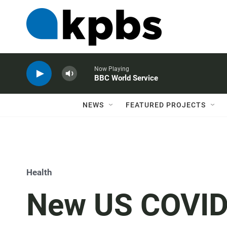
Now Playing
BBC World Service
NEWS
FEATURED PROJECTS
Health
New US COVID