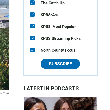
The Catch Up
KPBS/Arts
KPBS' Most Popular
KPBS Streaming Picks
North County Focus
SUBSCRIBE
LATEST IN PODCASTS
S Staff