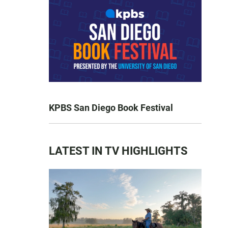
KPBS San Diego Book Festival
LATEST IN TV HIGHLIGHTS