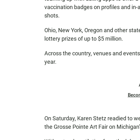
vaccination badges on profiles and in
shots.
Ohio, New York, Oregon and other state
lottery prizes of up to $5 million.
Across the country, venues and events 
year.
Beco
On Saturday, Karen Stetz readied to 
the Grosse Pointe Art Fair on Michigan’s