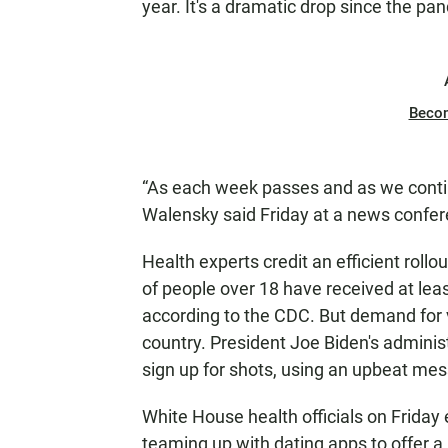
year. It's a dramatic drop since the p
Beco
“As each week passes and as we contin
Walensky said Friday at a news confer
Health experts credit an efficient roll
of people over 18 have received at leas
according to the CDC. But demand for
country. President Joe Biden's administ
sign up for shots, using an upbeat mess
White House health officials on Friday
teaming up with dating apps to offer a 