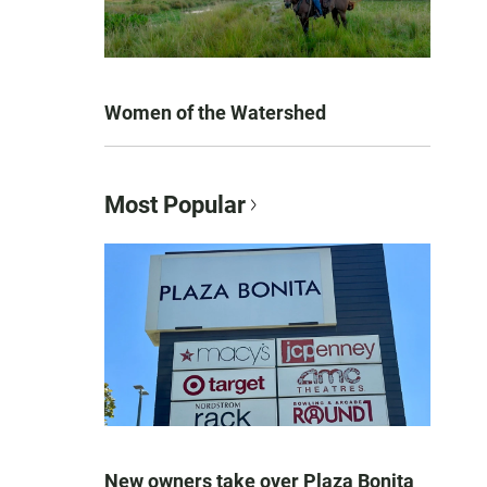
Women of the Watershed
Most Popular
New owners take over Plaza Bonita