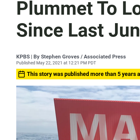
Plummet To Lo
Since Last Ju
KPBS | By Stephen Groves / Associated Press
Published May 22, 2021 at 12:21 PM PDT
This story was published more than 5 years 