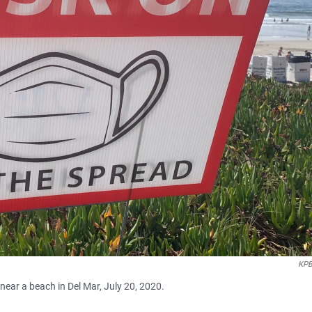
KPB
ear a beach in Del Mar, July 20, 2020.