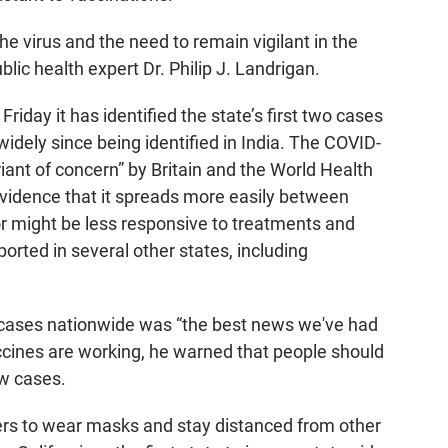
he virus and the need to remain vigilant in the
ic health expert Dr. Philip J. Landrigan.
riday it has identified the state’s first two cases
idely since being identified in India. The COVID-
riant of concern” by Britain and the World Health
vidence that it spreads more easily between
r might be less responsive to treatments and
orted in several other states, including
 cases nationwide was “the best news we've had
cines are working, he warned that people should
ew cases.
ers to wear masks and stay distanced from other