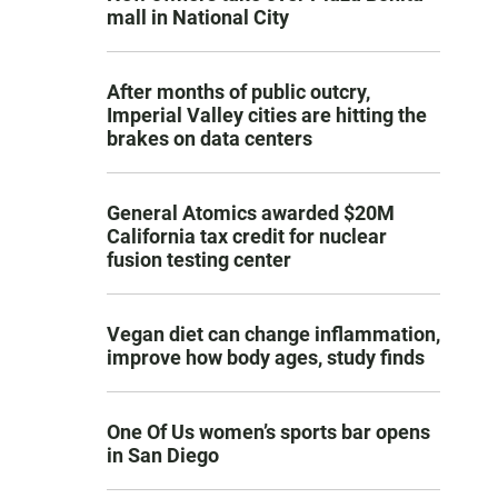
mall in National City
After months of public outcry,
Imperial Valley cities are hitting the
brakes on data centers
General Atomics awarded $20M
California tax credit for nuclear
fusion testing center
Vegan diet can change inflammation,
improve how body ages, study finds
One Of Us women’s sports bar opens
in San Diego