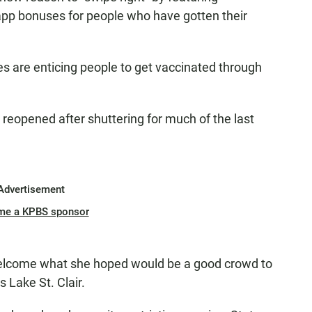
-app bonuses for people who have gotten their
s are enticing people to get vaccinated through
reopened after shuttering for much of the last
Advertisement
me a KPBS sponsor
welcome what she hoped would be a good crowd to
 Lake St. Clair.