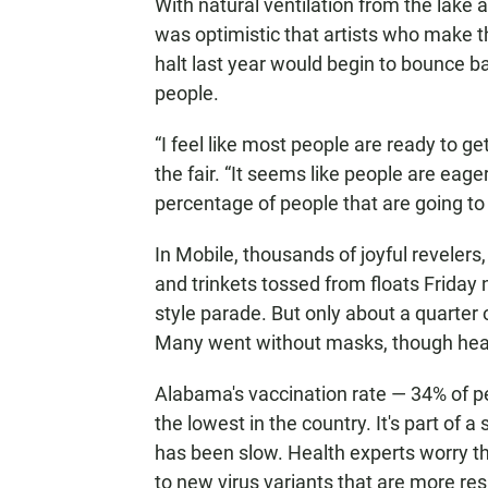
With natural ventilation from the lake 
was optimistic that artists who make the
halt last year would begin to bounce b
people.
“I feel like most people are ready to g
the fair. “It seems like people are eager,
percentage of people that are going to 
In Mobile, thousands of joyful reveler
and trinkets tossed from floats Friday 
style parade. But only about a quarter o
Many went without masks, though health
Alabama's vaccination rate — 34% of pe
the lowest in the country. It's part of
has been slow. Health experts worry th
to new virus variants that are more res