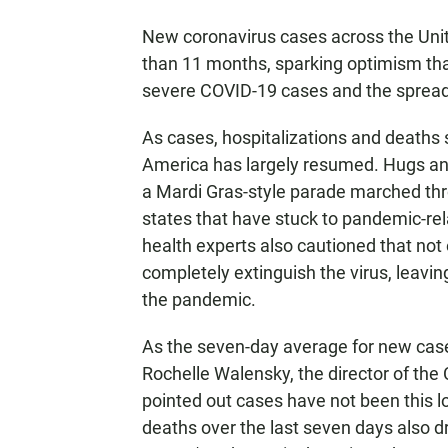
New coronavirus cases across the Unit
than 11 months, sparking optimism th
severe COVID-19 cases and the spread 
As cases, hospitalizations and deaths 
America has largely resumed. Hugs a
a Mardi Gras-style parade marched thr
states that have stuck to pandemic-rel
health experts also cautioned that no
completely extinguish the virus, leavin
the pandemic.
As the seven-day average for new cas
Rochelle Walensky, the director of the
pointed out cases have not been this 
deaths over the last seven days also d