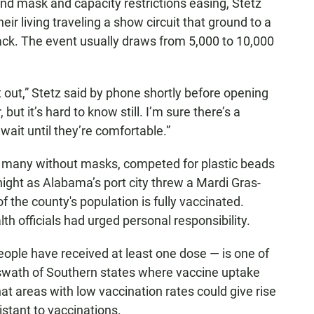
and mask and capacity restrictions easing, Stetz
ir living traveling a show circuit that ground to a
ack. The event usually draws from 5,000 to 10,000
et out,” Stetz said by phone shortly before opening
 but it’s hard to know still. I’m sure there’s a
wait until they’re comfortable.”
s, many without masks, competed for plastic beads
night as Alabama’s port city threw a Mardi Gras-
f the county's population is fully vaccinated.
 officials had urged personal responsibility.
ople have received at least one dose — is one of
 a swath of Southern states where vaccine uptake
at areas with low vaccination rates could give rise
istant to vaccinations.