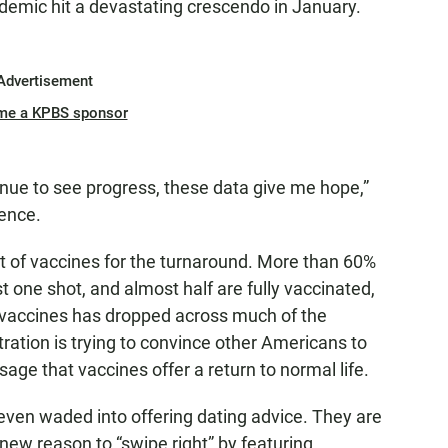
andemic hit a devastating crescendo in January.
Advertisement
me a KPBS sponsor
ue to see progress, these data give me hope,”
ence.
out of vaccines for the turnaround. More than 60%
t one shot, and almost half are fully vaccinated,
 vaccines has dropped across much of the
ration is trying to convince other Americans to
age that vaccines offer a return to normal life.
 even waded into offering dating advice. They are
new reason to “swipe right” by featuring