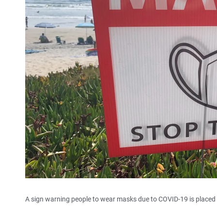
A sign warning people to wear masks due to COVID-19 is placed n