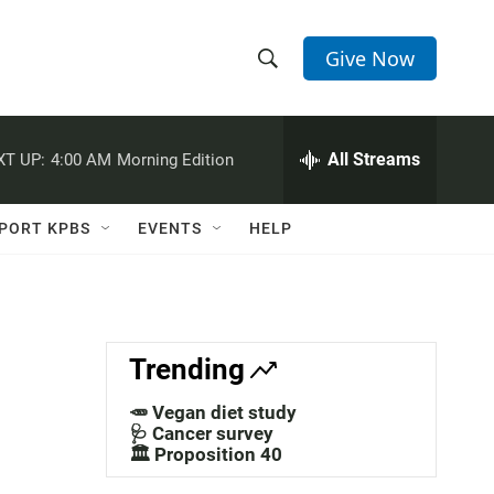
Give Now
S
S
e
h
a
r
All Streams
XT UP:
4:00 AM
Morning Edition
o
c
h
w
Q
PORT KPBS
EVENTS
HELP
u
S
e
r
e
y
a
Trending
r
🥕 Vegan diet study
c
🩺 Cancer survey
🏛️ Proposition 40
h