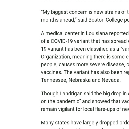
“My biggest concern is new strains of t
months ahead,” said Boston College publ
A medical center in Louisiana reported F
of a COVID-19 variant that has spread w
19 variant has been classified as a “va
Organization, meaning there is some e
people, causes more severe disease, o
vaccines. The variant has also been rep
Tennessee, Nebraska and Nevada.
Though Landrigan said the big drop in
on the pandemic” and showed that vac
remain vigilant for local flare-ups of n
Many states have largely dropped ord