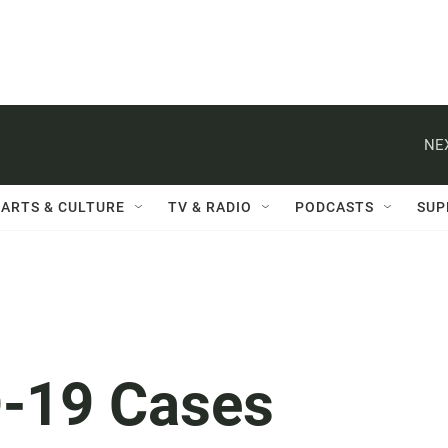
NE
ARTS & CULTURE
TV & RADIO
PODCASTS
SUP
-19 Cases