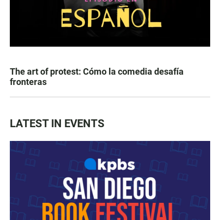
The art of protest: Cómo la comedia desafía
fronteras
LATEST IN EVENTS