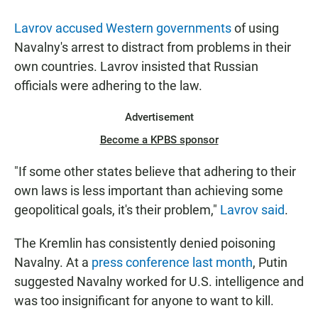
Lavrov accused Western governments
of using
Navalny's arrest to distract from problems in their
own countries. Lavrov insisted that Russian
officials were adhering to the law.
Advertisement
Become a KPBS sponsor
"If some other states believe that adhering to their
own laws is less important than achieving some
geopolitical goals, it's their problem,"
Lavrov said
.
The Kremlin has consistently denied poisoning
Navalny. At a
press conference last month
, Putin
suggested Navalny worked for U.S. intelligence and
was too insignificant for anyone to want to kill.