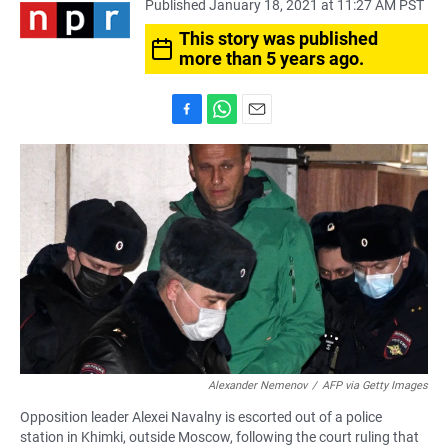
Published January 18, 2021 at 11:27 AM PST
This story was published
more than 5 years ago.
F
W
E
a
h
m
c
a
a
e
t
i
b
s
l
o
A
o
p
k
p
Alexander Nemenov
/
AFP via Getty Images
Opposition leader Alexei Navalny is escorted out of a police
station in Khimki, outside Moscow, following the court ruling that