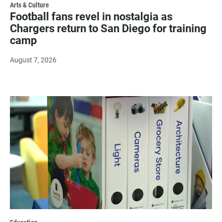
Arts & Culture
Football fans revel in nostalgia as
Chargers return to San Diego for training
camp
August 7, 2026