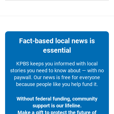
Fact-based local news is
essential
KPBS keeps you informed with local
stories you need to know about — with no
paywall. Our news is free for everyone
because people like you help fund it.
Without federal funding, community
support is our lifeline.
Make a gift to protect the future of