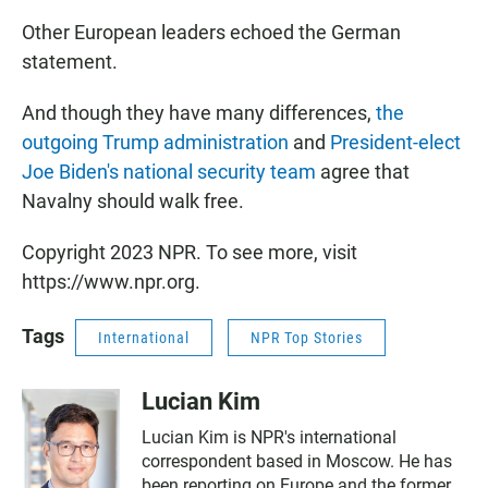
Other European leaders echoed the German
statement.
And though they have many differences,
the
outgoing Trump administration
and
President-elect
Joe Biden's national security team
agree that
Navalny should walk free.
Copyright 2023 NPR. To see more, visit
https://www.npr.org.
Tags
International
NPR Top Stories
Lucian Kim
Lucian Kim is NPR's international
correspondent based in Moscow. He has
been reporting on Europe and the former