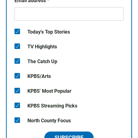
Email address
*
Today's Top Stories
TV Highlights
The Catch Up
KPBS/Arts
KPBS' Most Popular
KPBS Streaming Picks
North County Focus
SUBSCRIBE