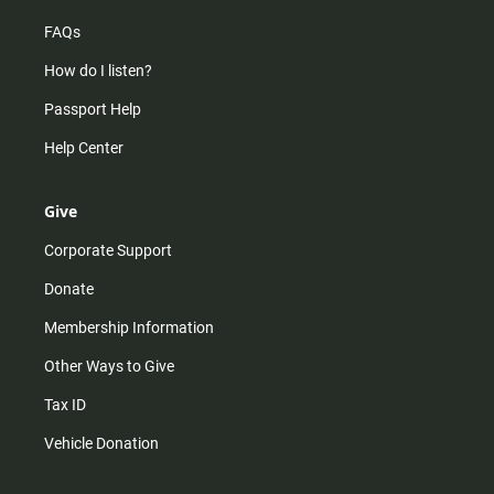
FAQs
How do I listen?
Passport Help
Help Center
Give
Corporate Support
Donate
Membership Information
Other Ways to Give
Tax ID
Vehicle Donation