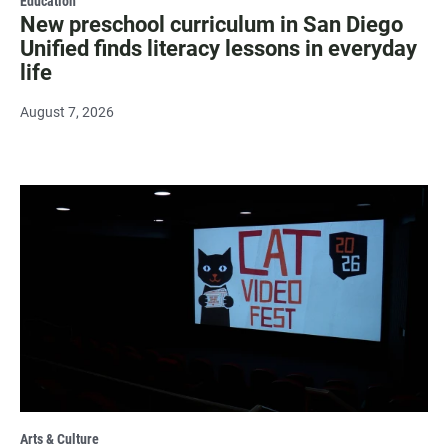
Education
New preschool curriculum in San Diego
Unified finds literacy lessons in everyday
life
August 7, 2026
Arts & Culture