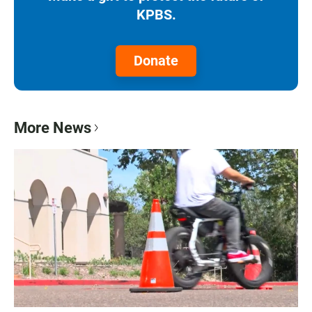
KPBS.
Donate
More News