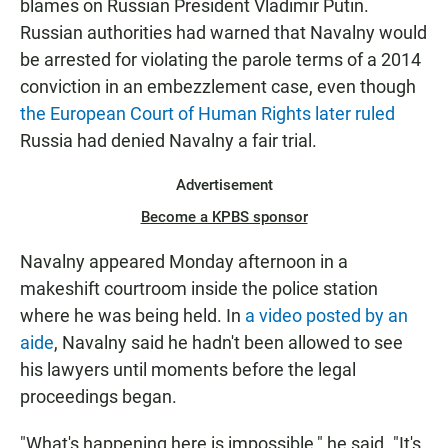
blames on Russian President Vladimir Putin.
Russian authorities had warned that Navalny would
be arrested for violating the parole terms of a 2014
conviction in an embezzlement case, even though
the European Court of Human Rights later ruled
Russia had denied Navalny a fair trial.
Advertisement
Become a KPBS sponsor
Navalny appeared Monday afternoon in a
makeshift courtroom inside the police station
where he was being held. In
a video posted by an
aide
, Navalny said he hadn't been allowed to see
his lawyers until moments before the legal
proceedings began.
"What's happening here is impossible," he said. "It's