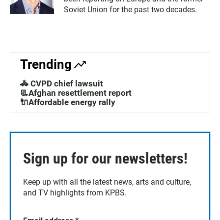
Soviet Union for the past two decades.
Trending
🚓 CVPD chief lawsuit
📃Afghan resettlement report
🔌Affordable energy rally
Sign up for our newsletters!
Keep up with all the latest news, arts and culture,
and TV highlights from KPBS.