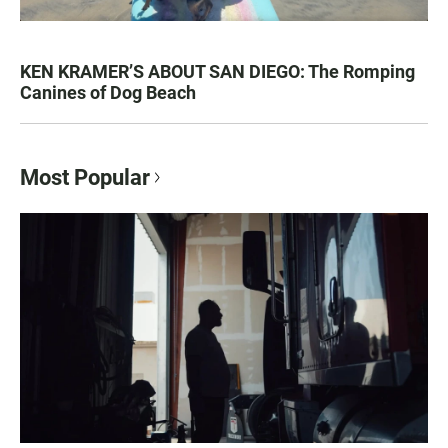
KEN KRAMER’S ABOUT SAN DIEGO: The Romping
Canines of Dog Beach
Most Popular