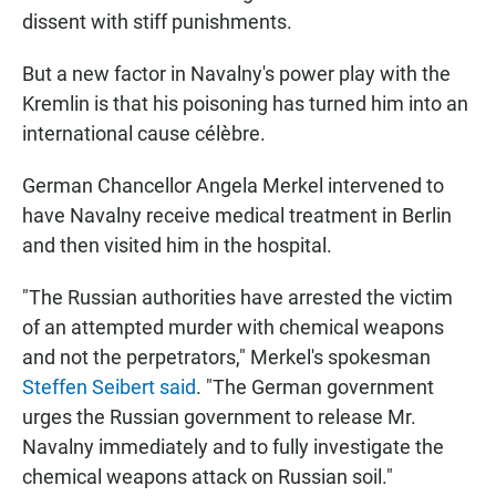
dissent with stiff punishments.
But a new factor in Navalny's power play with the
Kremlin is that his poisoning has turned him into an
international cause célèbre.
German Chancellor Angela Merkel intervened to
have Navalny receive medical treatment in Berlin
and then visited him in the hospital.
"The Russian authorities have arrested the victim
of an attempted murder with chemical weapons
and not the perpetrators," Merkel's spokesman
Steffen Seibert said
. "The German government
urges the Russian government to release Mr.
Navalny immediately and to fully investigate the
chemical weapons attack on Russian soil."