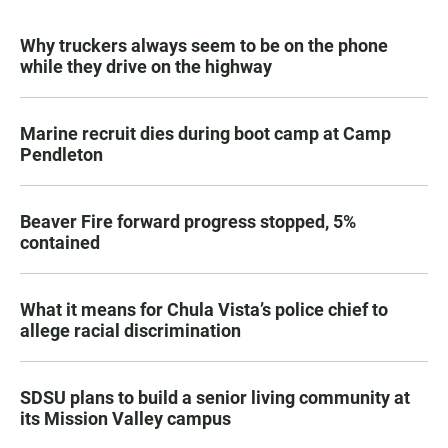
Why truckers always seem to be on the phone
while they drive on the highway
Marine recruit dies during boot camp at Camp
Pendleton
Beaver Fire forward progress stopped, 5%
contained
What it means for Chula Vista’s police chief to
allege racial discrimination
SDSU plans to build a senior living community at
its Mission Valley campus