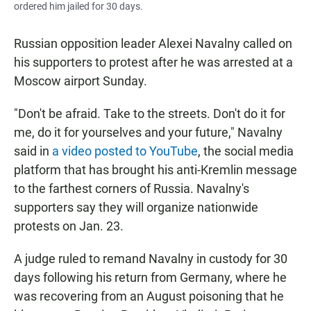
ordered him jailed for 30 days.
Russian opposition leader Alexei Navalny called on
his supporters to protest after he was arrested at a
Moscow airport Sunday.
"Don't be afraid. Take to the streets. Don't do it for
me, do it for yourselves and your future," Navalny
said in
a video posted to YouTube
, the social media
platform that has brought his anti-Kremlin message
to the farthest corners of Russia. Navalny's
supporters say they will organize nationwide
protests on Jan. 23.
A judge ruled to remand Navalny in custody for 30
days following his return from Germany, where he
was recovering from an August poisoning that he