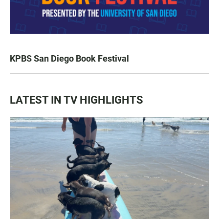
KPBS San Diego Book Festival
LATEST IN TV HIGHLIGHTS