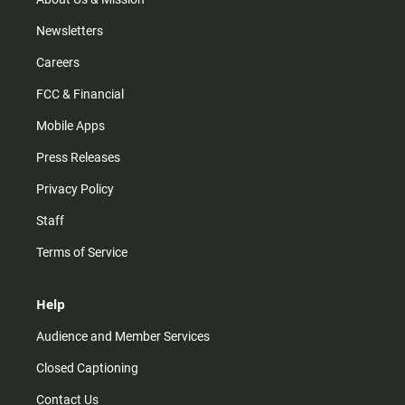
Newsletters
Careers
FCC & Financial
Mobile Apps
Press Releases
Privacy Policy
Staff
Terms of Service
Help
Audience and Member Services
Closed Captioning
Contact Us