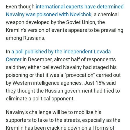
Even though
international experts have determined
Navalny was poisoned with Novichok
, a chemical
weapon developed by the Soviet Union, the
Kremlin's version of events appears to be prevailing
among Russians.
In
a poll published by the independent Levada
Center
in December, almost half of respondents
said they either believed Navalny had staged his
poisoning or that it was a "provocation" carried out
by Western intelligence agencies. Just 15% said
they thought the Russian government had tried to
eliminate a political opponent.
Navalny's challenge will be to mobilize his
supporters to take to the streets, especially as the
Kremlin has been cracking down on all forms of