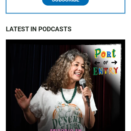
LATEST IN PODCASTS