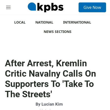
S
Give Now
e
M
a
e
r
n
c
u
LOCAL
NATIONAL
INTERNATIONAL
h
NEWS SECTIONS
u
e
r
y
After Arrest, Kremlin
Critic Navalny Calls On
Supporters To 'Take To
The Streets'
By
Lucian Kim