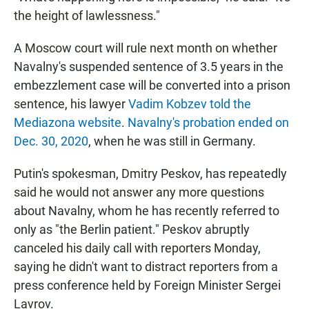
the height of lawlessness."
A Moscow court will rule next month on whether
Navalny's suspended sentence of 3.5 years in the
embezzlement case will be converted into a prison
sentence, his lawyer
Vadim Kobzev told the
Mediazona website
.
Navalny's probation ended on
Dec. 30, 2020
, when he was still in Germany.
Putin's spokesman, Dmitry Peskov, has repeatedly
said he would not answer any more questions
about Navalny, whom he has recently referred to
only as "the Berlin patient." Peskov abruptly
canceled his daily call with reporters Monday,
saying he didn't want to distract reporters from a
press conference held by Foreign Minister Sergei
Lavrov.