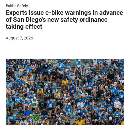
Public Safety
Experts issue e-bike warnings in advance
of San Diego's new safety ordinance
taking effect
August 7, 2026