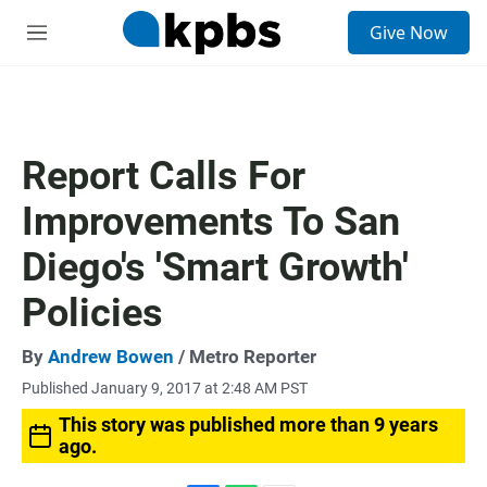
S
Give Now
e
M
a
e
r
n
c
u
h
u
Report Calls For
e
r
Improvements To San
y
Diego's 'Smart Growth'
Policies
By
Andrew Bowen
/ Metro Reporter
Published January 9, 2017 at 2:48 AM PST
This story was published more than 9 years
ago.