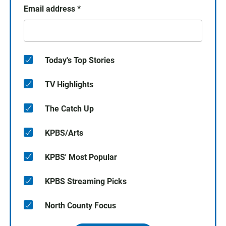
Email address
*
Today's Top Stories
TV Highlights
The Catch Up
KPBS/Arts
KPBS' Most Popular
KPBS Streaming Picks
North County Focus