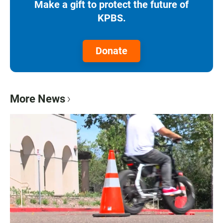
Make a gift to protect the future of
KPBS.
Donate
More News