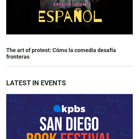
The art of protest: Cómo la comedia desafía
fronteras
LATEST IN EVENTS