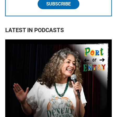
SUBSCRIBE
LATEST IN PODCASTS