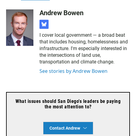
Andrew Bowen
b
l
I cover local government — a broad beat
u
that includes housing, homelessness and
e
s
infrastructure. I'm especially interested in
k
the intersections of land use,
y
transportation and climate change.
See stories by Andrew Bowen
What issues should San Diego's leaders be paying
the most attention to?
Contact Andrew