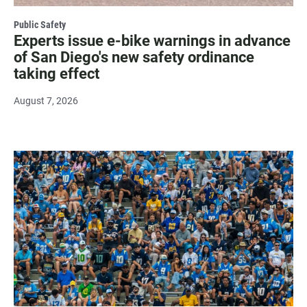
Public Safety
Experts issue e-bike warnings in advance
of San Diego's new safety ordinance
taking effect
August 7, 2026