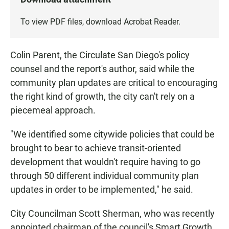
To view PDF files, download
Acrobat Reader
.
Colin Parent, the Circulate San Diego's policy
counsel and the report's author, said while the
community plan updates are critical to encouraging
the right kind of growth, the city can't rely on a
piecemeal approach.
"We identified some citywide policies that could be
brought to bear to achieve transit-oriented
development that wouldn't require having to go
through 50 different individual community plan
updates in order to be implemented," he said.
City Councilman Scott Sherman, who was recently
appointed chairman of the council's Smart Growth