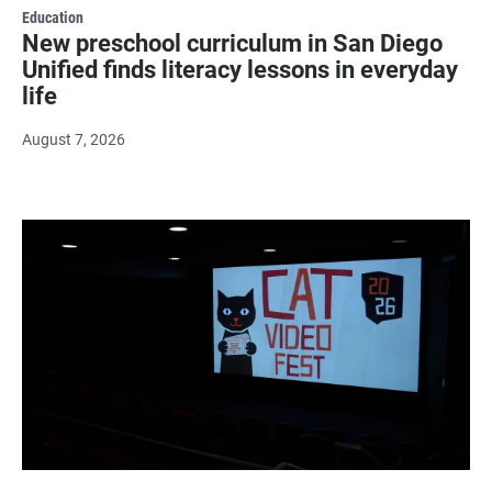
Education
New preschool curriculum in San Diego
Unified finds literacy lessons in everyday
life
August 7, 2026