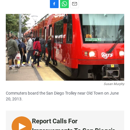
F
W
E
a
h
m
c
a
a
e
t
i
b
s
l
o
A
o
p
k
p
Susan Murphy
Commuters board the San Diego Trolley near Old Town on June
20, 2013.
Report Calls For
L