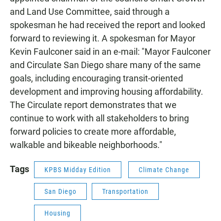
and Land Use Committee, said through a
spokesman he had received the report and looked
forward to reviewing it. A spokesman for Mayor
Kevin Faulconer said in an e-mail: "Mayor Faulconer
and Circulate San Diego share many of the same
goals, including encouraging transit-oriented
development and improving housing affordability.
The Circulate report demonstrates that we
continue to work with all stakeholders to bring
forward policies to create more affordable,
walkable and bikeable neighborhoods."
Tags
KPBS Midday Edition
Climate Change
San Diego
Transportation
Housing