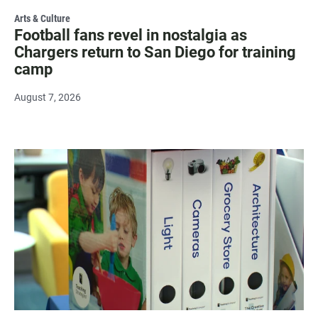
Arts & Culture
Football fans revel in nostalgia as
Chargers return to San Diego for training
camp
August 7, 2026