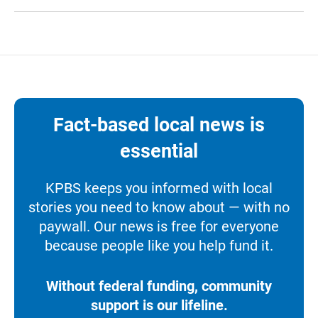
Fact-based local news is
essential
KPBS keeps you informed with local
stories you need to know about — with no
paywall. Our news is free for everyone
because people like you help fund it.
Without federal funding, community
support is our lifeline.