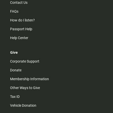
Contact Us
FAQs
How do I listen?
Passport Help
Help Center
Give
Corporate Support
Donate
Membership Information
Other Ways to Give
Tax ID
Vehicle Donation