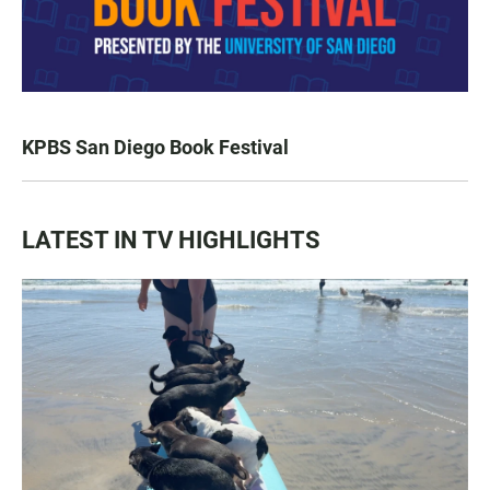
KPBS San Diego Book Festival
LATEST IN TV HIGHLIGHTS