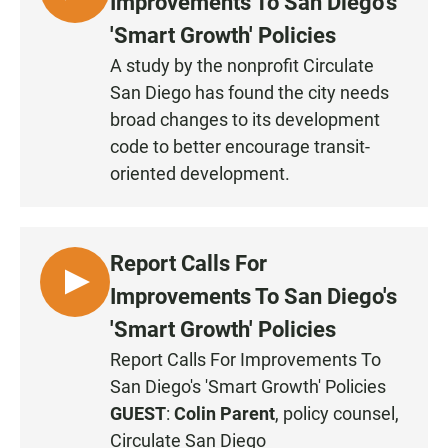
Improvements To San Diego's
I
'Smart Growth' Policies
S
A study by the nonprofit Circulate
T
San Diego has found the city needs
E
N
broad changes to its development
code to better encourage transit-
oriented development.
Report Calls For
L
Improvements To San Diego's
I
'Smart Growth' Policies
S
Report Calls For Improvements To
T
San Diego's 'Smart Growth' Policies
E
N
GUEST
:
Colin Parent
, policy counsel,
Circulate San Diego