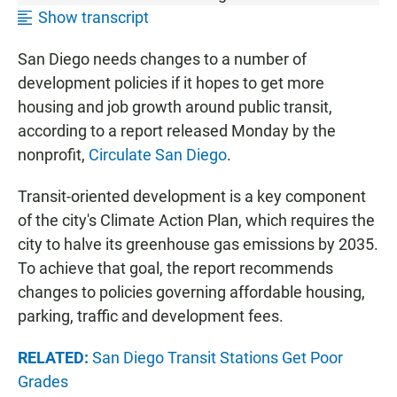
Show transcript
San Diego needs changes to a number of
development policies if it hopes to get more
housing and job growth around public transit,
according to a report released Monday by the
nonprofit,
Circulate San Diego
.
Transit-oriented development is a key component
of the city's Climate Action Plan, which requires the
city to halve its greenhouse gas emissions by 2035.
To achieve that goal, the report recommends
changes to policies governing affordable housing,
parking, traffic and development fees.
RELATED:
San Diego Transit Stations Get Poor
Grades