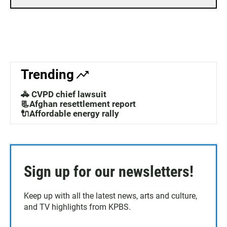
Trending
🚓 CVPD chief lawsuit
📃Afghan resettlement report
🔌Affordable energy rally
Sign up for our newsletters!
Keep up with all the latest news, arts and culture,
and TV highlights from KPBS.