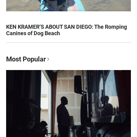
KEN KRAMER’S ABOUT SAN DIEGO: The Romping
Canines of Dog Beach
Most Popular