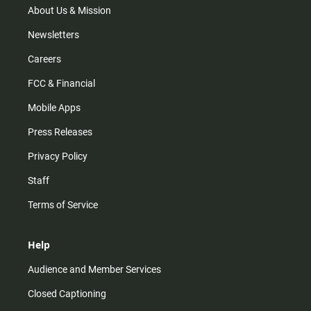
m
About Us & Mission
Newsletters
Careers
FCC & Financial
Mobile Apps
Press Releases
Privacy Policy
Staff
Terms of Service
Help
Audience and Member Services
Closed Captioning