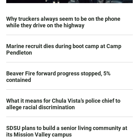
Why truckers always seem to be on the phone
while they drive on the highway
Marine recruit dies during boot camp at Camp
Pendleton
Beaver Fire forward progress stopped, 5%
contained
What it means for Chula Vista’s police chief to
allege racial discrimination
SDSU plans to build a senior living community at
its Mission Valley campus