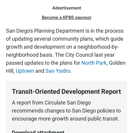
Advertisement
Become a KPBS sponsor
San Diego's Planning Department is in the process
of updating several community plans, which guide
growth and development on a neighborhood-by-
neighborhood basis. The City Council last year
passed updates to the plans for
North Park
, Golden
Hill,
Uptown
and
San Ysidro
.
Transit-Oriented Development Report
A report from Circulate San Diego
recommends changes to San Diego policies to
encourage more growth around public transit.
Download attachment