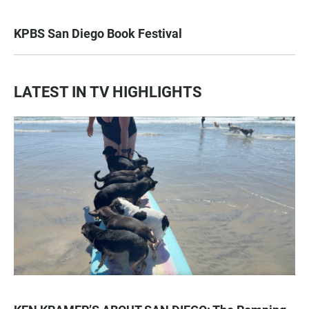
KPBS San Diego Book Festival
LATEST IN TV HIGHLIGHTS