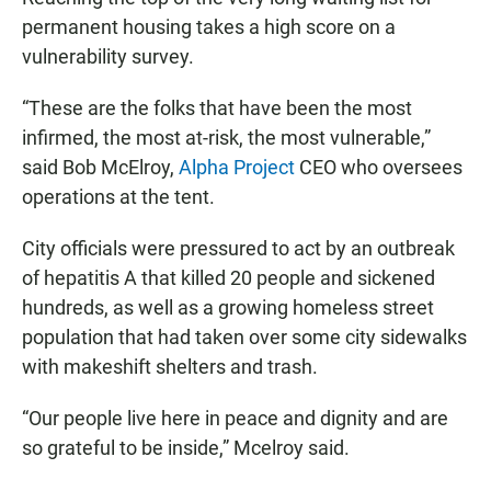
permanent housing takes a high score on a
vulnerability survey.
“These are the folks that have been the most
infirmed, the most at-risk, the most vulnerable,”
said Bob McElroy,
Alpha Project
CEO who oversees
operations at the tent.
City officials were pressured to act by an outbreak
of hepatitis A that killed 20 people and sickened
hundreds, as well as a growing homeless street
population that had taken over some city sidewalks
with makeshift shelters and trash.
“Our people live here in peace and dignity and are
so grateful to be inside,” Mcelroy said.