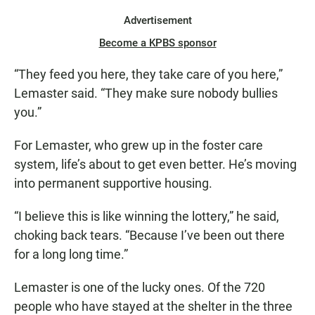
Advertisement
Become a KPBS sponsor
“They feed you here, they take care of you here,”
Lemaster said. “They make sure nobody bullies
you.”
For Lemaster, who grew up in the foster care
system, life’s about to get even better. He’s moving
into permanent supportive housing.
“I believe this is like winning the lottery,” he said,
choking back tears. “Because I’ve been out there
for a long long time.”
Lemaster is one of the lucky ones. Of the 720
people who have stayed at the shelter in the three