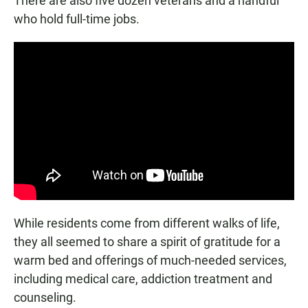
There are also five dozen veterans and a handful
who hold full-time jobs.
While residents come from different walks of life,
they all seemed to share a spirit of gratitude for a
warm bed and offerings of much-needed services,
including medical care, addiction treatment and
counseling.