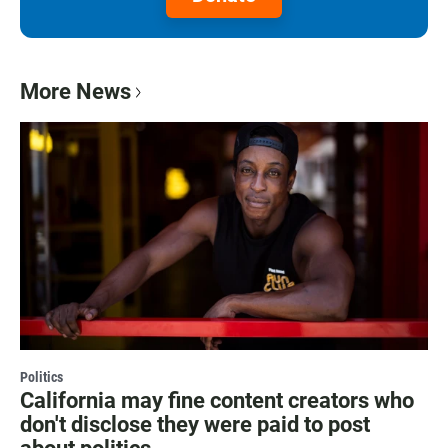
More News
Politics
California may fine content creators who
don't disclose they were paid to post