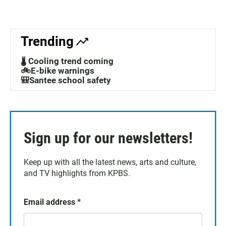
Trending
🌡️ Cooling trend coming
🚲E-bike warnings
🎒Santee school safety
Sign up for our newsletters!
Keep up with all the latest news, arts and culture,
and TV highlights from KPBS.
Email address
*