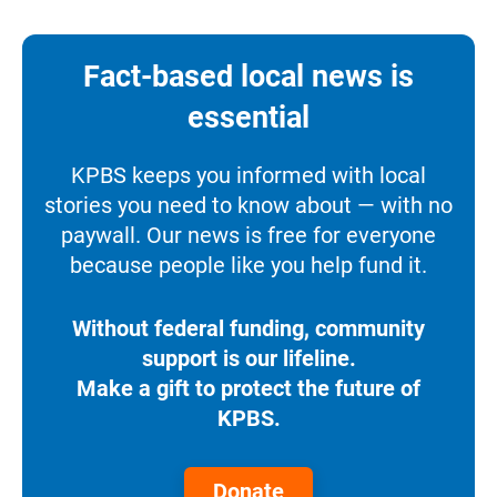
Fact-based local news is
essential
KPBS keeps you informed with local
stories you need to know about — with no
paywall. Our news is free for everyone
because people like you help fund it.
Without federal funding, community
support is our lifeline.
Make a gift to protect the future of
KPBS.
Donate