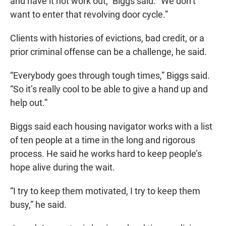
and have it not work out,” Biggs said. “We don’t
want to enter that revolving door cycle.”
Clients with histories of evictions, bad credit, or a
prior criminal offense can be a challenge, he said.
“Everybody goes through tough times,” Biggs said.
“So it’s really cool to be able to give a hand up and
help out.”
Biggs said each housing navigator works with a list
of ten people at a time in the long and rigorous
process. He said he works hard to keep people’s
hope alive during the wait.
“I try to keep them motivated, I try to keep them
busy,” he said.