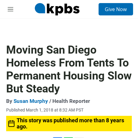
S
Give Now
e
M
a
e
r
n
c
u
h
u
Moving San Diego
e
r
Homeless From Tents To
y
Permanent Housing Slow
But Steady
By
Susan Murphy
/ Health Reporter
Published March 1, 2018 at 8:32 AM PST
This story was published more than 8 years
ago.