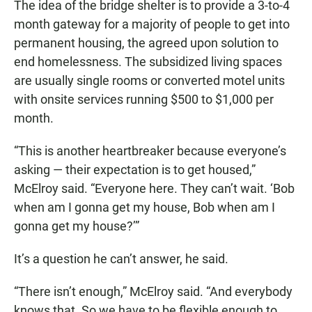
The idea of the bridge shelter is to provide a 3-to-4
month gateway for a majority of people to get into
permanent housing, the agreed upon solution to
end homelessness. The subsidized living spaces
are usually single rooms or converted motel units
with onsite services running $500 to $1,000 per
month.
“This is another heartbreaker because everyone’s
asking — their expectation is to get housed,”
McElroy said. “Everyone here. They can’t wait. ‘Bob
when am I gonna get my house, Bob when am I
gonna get my house?’”
It’s a question he can’t answer, he said.
“There isn’t enough,” McElroy said. “And everybody
knows that. So we have to be flexible enough to