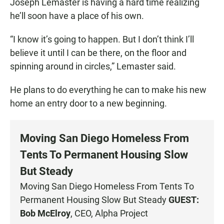
Joseph Lemaster is having a hard time realizing
he’ll soon have a place of his own.
“I know it’s going to happen. But I don’t think I’ll
believe it until I can be there, on the floor and
spinning around in circles,” Lemaster said.
He plans to do everything he can to make his new
home an entry door to a new beginning.
Moving San Diego Homeless From
Tents To Permanent Housing Slow
But Steady
Moving San Diego Homeless From Tents To
Permanent Housing Slow But Steady
GUEST:
Bob McElroy
, CEO, Alpha Project