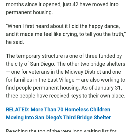
months since it opened, just 42 have moved into
permanent housing.
“When I first heard about it I did the happy dance,
and it made me feel like crying, to tell you the truth,”
he said.
The temporary structure is one of three funded by
the city of San Diego. The other two bridge shelters
— one for veterans in the Midway District and one
for families in the East Village — are also working to
find people permanent housing. As of January 31,
three people have received keys to their own place.
RELATED: More Than 70 Homeless Children
Moving Into San Diego’s Third Bridge Shelter
Reaching the top of the very long waiting list for