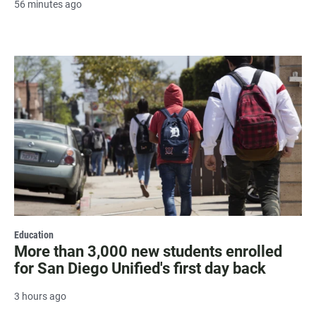
56 minutes ago
Education
More than 3,000 new students enrolled
for San Diego Unified's first day back
3 hours ago