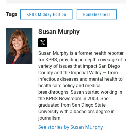
Tags
KPBS Midday Edition
Homelessness
Susan Murphy
t
w
Susan Murphy is a former health reporter
i
for KPBS, providing in-depth coverage of a
t
t
variety of issues that impact San Diego
e
County and the Imperial Valley — from
r
infectious diseases and mental health to
health care policy and medical
breakthroughs. Susan started working in
the KPBS Newsroom in 2003. She
graduated from San Diego State
University with a bachelor's degree in
journalism.
See stories by Susan Murphy