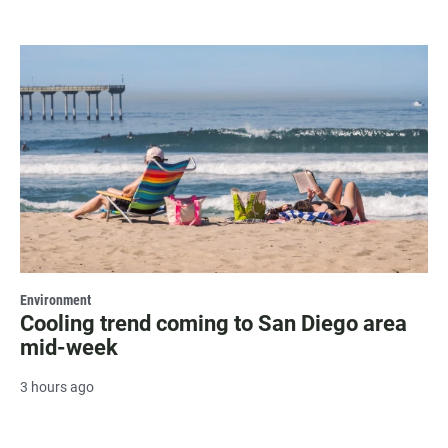
Environment
Cooling trend coming to San Diego area
mid-week
3 hours ago