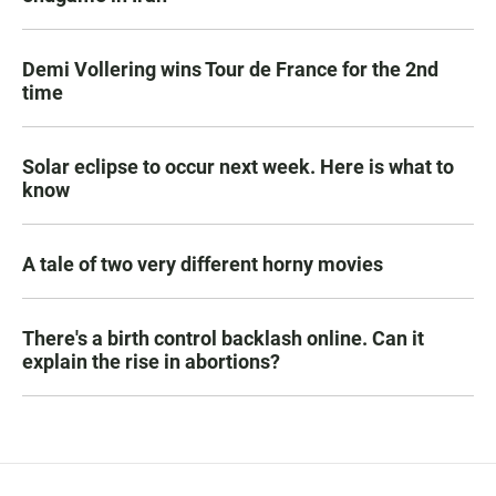
Demi Vollering wins Tour de France for the 2nd
time
Solar eclipse to occur next week. Here is what to
know
A tale of two very different horny movies
There's a birth control backlash online. Can it
explain the rise in abortions?