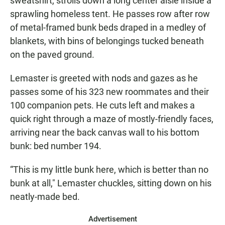
sweatshirt, strolls down a long center aisle inside a
sprawling homeless tent. He passes row after row
of metal-framed bunk beds draped in a medley of
blankets, with bins of belongings tucked beneath
on the paved ground.
Lemaster is greeted with nods and gazes as he
passes some of his 323 new roommates and their
100 companion pets. He cuts left and makes a
quick right through a maze of mostly-friendly faces,
arriving near the back canvas wall to his bottom
bunk: bed number 194.
“This is my little bunk here, which is better than no
bunk at all," Lemaster chuckles, sitting down on his
neatly-made bed.
Advertisement