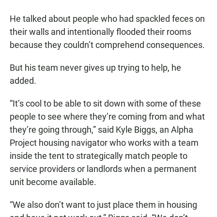
He talked about people who had spackled feces on
their walls and intentionally flooded their rooms
because they couldn’t comprehend consequences.
But his team never gives up trying to help, he
added.
“It’s cool to be able to sit down with some of these
people to see where they’re coming from and what
they’re going through,” said Kyle Biggs, an Alpha
Project housing navigator who works with a team
inside the tent to strategically match people to
service providers or landlords when a permanent
unit become available.
“We also don’t want to just place them in housing