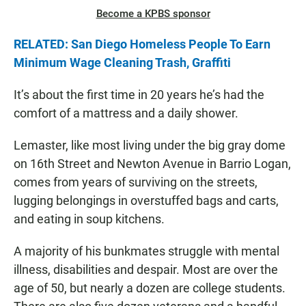
Become a KPBS sponsor
RELATED: San Diego Homeless People To Earn
Minimum Wage Cleaning Trash, Graffiti
It’s about the first time in 20 years he’s had the
comfort of a mattress and a daily shower.
Lemaster, like most living under the big gray dome
on 16th Street and Newton Avenue in Barrio Logan,
comes from years of surviving on the streets,
lugging belongings in overstuffed bags and carts,
and eating in soup kitchens.
A majority of his bunkmates struggle with mental
illness, disabilities and despair. Most are over the
age of 50, but nearly a dozen are college students.