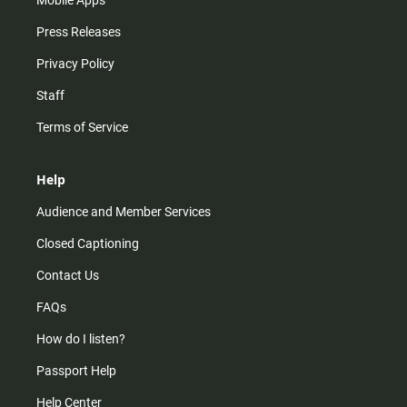
Mobile Apps
Press Releases
Privacy Policy
Staff
Terms of Service
Help
Audience and Member Services
Closed Captioning
Contact Us
FAQs
How do I listen?
Passport Help
Help Center