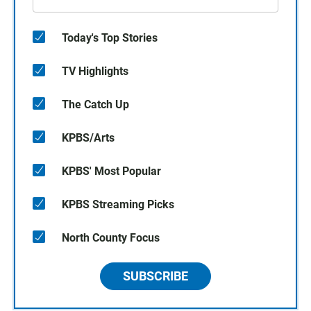
Today's Top Stories
TV Highlights
The Catch Up
KPBS/Arts
KPBS' Most Popular
KPBS Streaming Picks
North County Focus
SUBSCRIBE