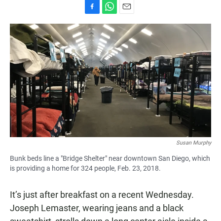
F
W
E
a
h
m
c
a
a
e
t
i
b
s
l
o
A
o
p
k
p
Susan Murphy
Bunk beds line a "Bridge Shelter" near downtown San Diego, which
is providing a home for 324 people, Feb. 23, 2018.
It’s just after breakfast on a recent Wednesday.
Joseph Lemaster, wearing jeans and a black