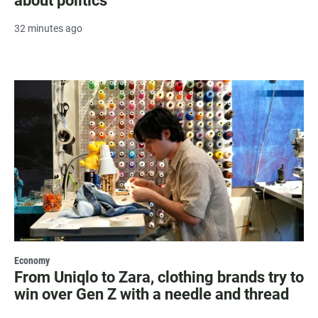
about politics
32 minutes ago
Economy
From Uniqlo to Zara, clothing brands try to
win over Gen Z with a needle and thread