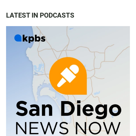
LATEST IN PODCASTS