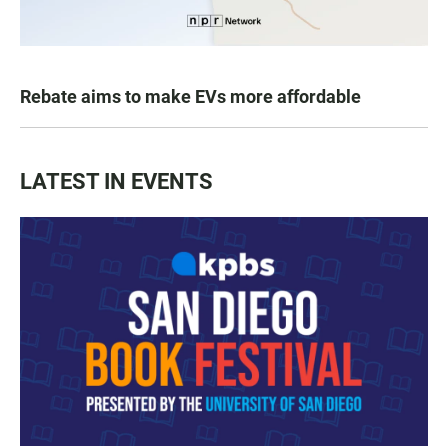
Rebate aims to make EVs more affordable
LATEST IN EVENTS