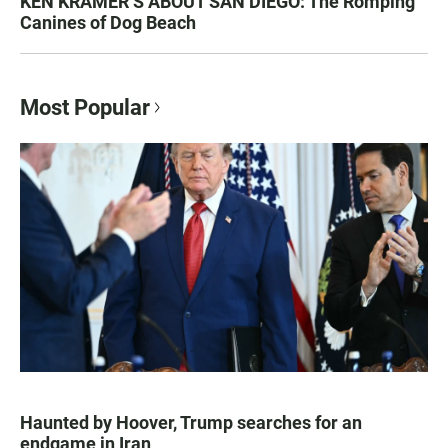
KEN KRAMER’S ABOUT SAN DIEGO: The Romping
Canines of Dog Beach
Most Popular
Haunted by Hoover, Trump searches for an
endgame in Iran