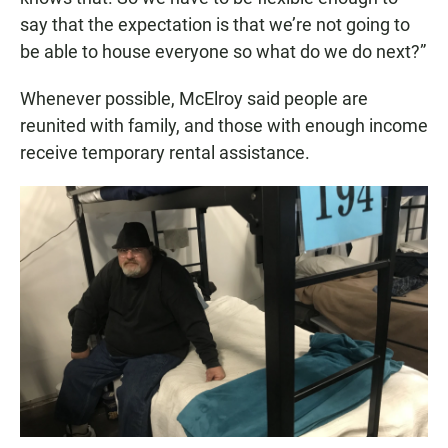
say that the expectation is that we’re not going to
be able to house everyone so what do we do next?”
Whenever possible, McElroy said people are
reunited with family, and those with enough income
receive temporary rental assistance.