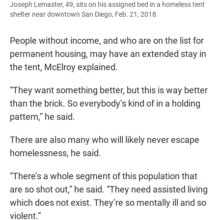
Joseph Lemaster, 49, sits on his assigned bed in a homeless tent
shelter near downtown San Diego, Feb. 21, 2018.
People without income, and who are on the list for
permanent housing, may have an extended stay in
the tent, McElroy explained.
“They want something better, but this is way better
than the brick. So everybody’s kind of in a holding
pattern,” he said.
There are also many who will likely never escape
homelessness, he said.
“There’s a whole segment of this population that
are so shot out,” he said. “They need assisted living
which does not exist. They’re so mentally ill and so
violent.”