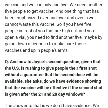
vaccine and we can only find five. We need another
five people to get vaccine. And one thing that has
been emphasized over and over and over is we
cannot waste this vaccine. So if you have five
people in front of you that are high risk and you
open a vial, you need to find another five, maybe by
going down a tier or so to make sure those
vaccines end up in people's arms.
Q: And now to Joyce's second question, given that
the U.S. is rushing to give people their first shot
without a guarantee that the second dose will be
available, she asks, do we have evidence showing
that the vaccine will be effective if the second shot
is given after the 21 and 28 day windows?
The answer to that is we don't have evidence. We