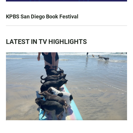
KPBS San Diego Book Festival
LATEST IN TV HIGHLIGHTS