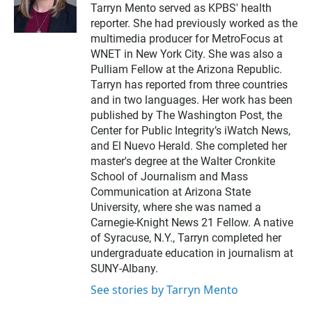
w
Tarryn Mento served as KPBS' health
i
reporter. She had previously worked as the
t
t
multimedia producer for MetroFocus at
e
WNET in New York City. She was also a
r
Pulliam Fellow at the Arizona Republic.
Tarryn has reported from three countries
and in two languages. Her work has been
published by The Washington Post, the
Center for Public Integrity’s iWatch News,
and El Nuevo Herald. She completed her
master's degree at the Walter Cronkite
School of Journalism and Mass
Communication at Arizona State
University, where she was named a
Carnegie-Knight News 21 Fellow. A native
of Syracuse, N.Y., Tarryn completed her
undergraduate education in journalism at
SUNY-Albany.
See stories by Tarryn Mento