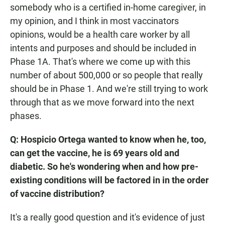
somebody who is a certified in-home caregiver, in
my opinion, and I think in most vaccinators
opinions, would be a health care worker by all
intents and purposes and should be included in
Phase 1A. That's where we come up with this
number of about 500,000 or so people that really
should be in Phase 1. And we're still trying to work
through that as we move forward into the next
phases.
Q: Hospicio Ortega wanted to know when he, too,
can get the vaccine, he is 69 years old and
diabetic. So he's wondering when and how pre-
existing conditions will be factored in in the order
of vaccine distribution?
It's a really good question and it's evidence of just