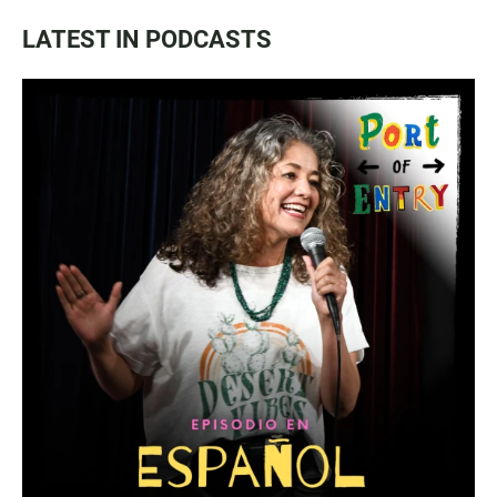
LATEST IN PODCASTS