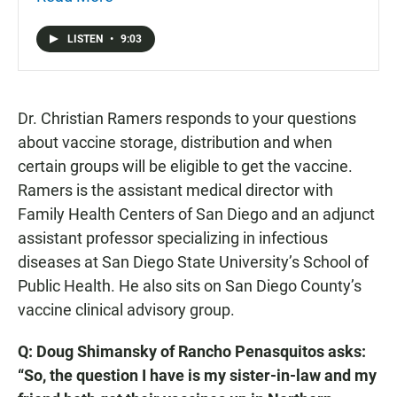
Mento asked Dr. Christian Ramers to answer your
questions.
LISTEN
•
9:03
Dr. Christian Ramers responds to your questions
about vaccine storage, distribution and when
certain groups will be eligible to get the vaccine.
Ramers is the assistant medical director with
Family Health Centers of San Diego and an adjunct
assistant professor specializing in infectious
diseases at San Diego State University’s School of
Public Health. He also sits on San Diego County’s
vaccine clinical advisory group.
Q: Doug Shimansky of Rancho Penasquitos asks:
“So, the question I have is my sister-in-law and my