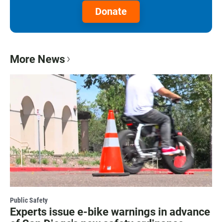
Donate
More News
Public Safety
Experts issue e-bike warnings in advance