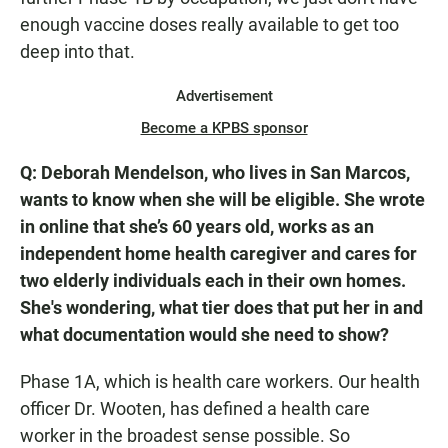
enough vaccine doses really available to get too
deep into that.
Advertisement
Become a KPBS sponsor
Q: Deborah Mendelson, who lives in San Marcos,
wants to know when she will be eligible. She wrote
in online that she’s 60 years old, works as an
independent home health caregiver and cares for
two elderly individuals each in their own homes.
She's wondering, what tier does that put her in and
what documentation would she need to show?
Phase 1A, which is health care workers. Our health
officer Dr. Wooten, has defined a health care
worker in the broadest sense possible. So