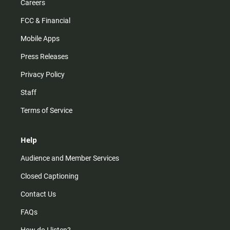
Careers
FCC & Financial
Mobile Apps
Press Releases
Privacy Policy
Staff
Terms of Service
Help
Audience and Member Services
Closed Captioning
Contact Us
FAQs