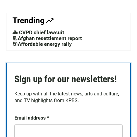
Trending
🚓 CVPD chief lawsuit
📃Afghan resettlement report
🔌Affordable energy rally
Sign up for our newsletters!
Keep up with all the latest news, arts and culture,
and TV highlights from KPBS.
Email address
*