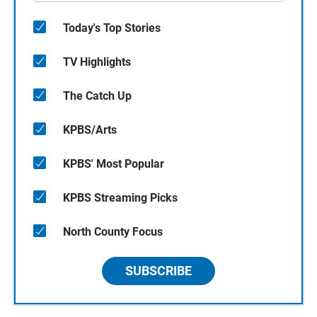
Today's Top Stories
TV Highlights
The Catch Up
KPBS/Arts
KPBS' Most Popular
KPBS Streaming Picks
North County Focus
SUBSCRIBE