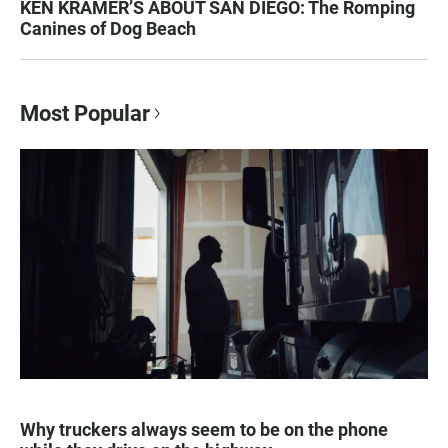
KEN KRAMER’S ABOUT SAN DIEGO: The Romping
Canines of Dog Beach
Most Popular
Why truckers always seem to be on the phone