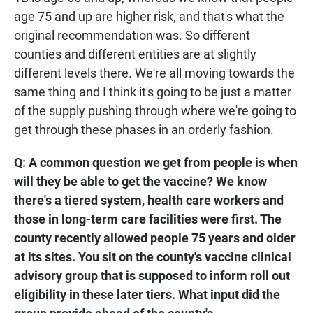
age 75 and up are higher risk, and that's what the
original recommendation was. So different
counties and different entities are at slightly
different levels there. We're all moving towards the
same thing and I think it's going to be just a matter
of the supply pushing through where we're going to
get through these phases in an orderly fashion.
Q: A common question we get from people is when
will they be able to get the vaccine? We know
there's a tiered system, health care workers and
those in long-term care facilities were first. The
county recently allowed people 75 years and older
at its sites. You sit on the county's vaccine clinical
advisory group that is supposed to inform roll out
eligibility in these later tiers. What input did the