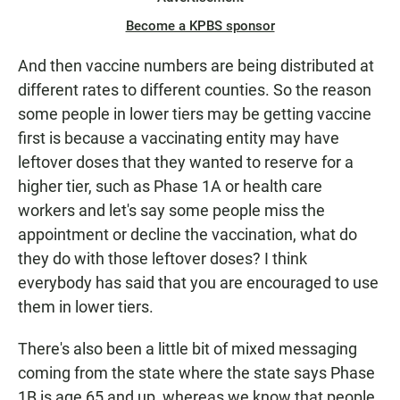
Become a KPBS sponsor
And then vaccine numbers are being distributed at
different rates to different counties. So the reason
some people in lower tiers may be getting vaccine
first is because a vaccinating entity may have
leftover doses that they wanted to reserve for a
higher tier, such as Phase 1A or health care
workers and let's say some people miss the
appointment or decline the vaccination, what do
they do with those leftover doses? I think
everybody has said that you are encouraged to use
them in lower tiers.
There's also been a little bit of mixed messaging
coming from the state where the state says Phase
1B is age 65 and up, whereas we know that people