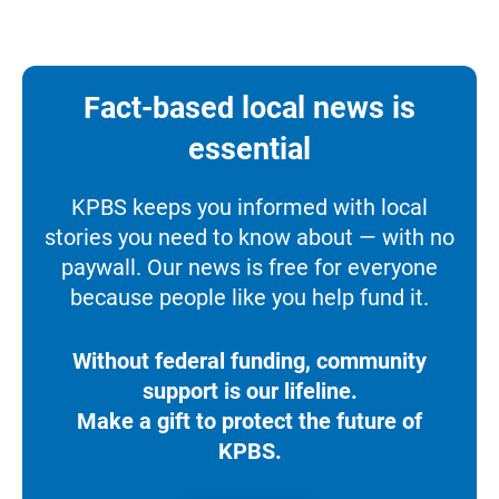
Fact-based local news is
essential
KPBS keeps you informed with local
stories you need to know about — with no
paywall. Our news is free for everyone
because people like you help fund it.
Without federal funding, community
support is our lifeline.
Make a gift to protect the future of
KPBS.