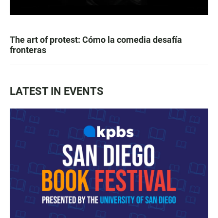
The art of protest: Cómo la comedia desafía
fronteras
LATEST IN EVENTS