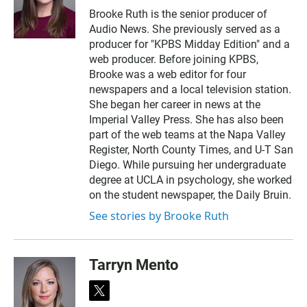
w
m
Brooke Ruth is the senior producer of
i
a
Audio News. She previously served as a
t
i
t
l
producer for "KPBS Midday Edition" and a
e
web producer. Before joining KPBS,
r
Brooke was a web editor for four
newspapers and a local television station.
She began her career in news at the
Imperial Valley Press. She has also been
part of the web teams at the Napa Valley
Register, North County Times, and U-T San
Diego. While pursuing her undergraduate
degree at UCLA in psychology, she worked
on the student newspaper, the Daily Bruin.
See stories by Brooke Ruth
Tarryn Mento
t