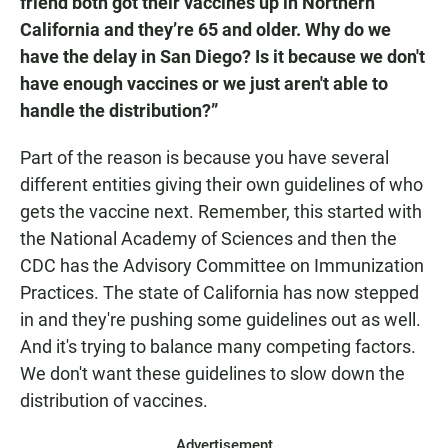
friend both got their vaccines up in Northern
California and they’re 65 and older. Why do we
have the delay in San Diego? Is it because we don't
have enough vaccines or we just aren't able to
handle the distribution?”
Part of the reason is because you have several
different entities giving their own guidelines of who
gets the vaccine next. Remember, this started with
the National Academy of Sciences and then the
CDC has the Advisory Committee on Immunization
Practices. The state of California has now stepped
in and they're pushing some guidelines out as well.
And it's trying to balance many competing factors.
We don't want these guidelines to slow down the
distribution of vaccines.
Advertisement