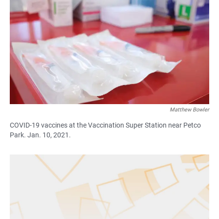
c
a
a
e
t
i
b
s
l
o
A
o
p
k
p
Matthew Bowler
COVID-19 vaccines at the Vaccination Super Station near Petco
Park. Jan. 10, 2021.