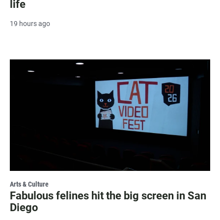
life
19 hours ago
Arts & Culture
Fabulous felines hit the big screen in San
Diego