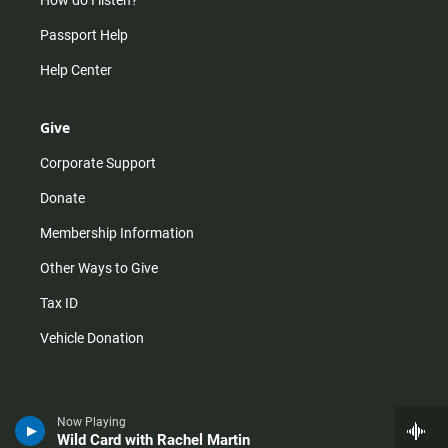
How do I listen?
Passport Help
Help Center
Give
Corporate Support
Donate
Membership Information
Other Ways to Give
Tax ID
Vehicle Donation
Now Playing
Wild Card with Rachel Martin