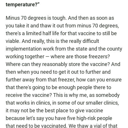
temperature?”
Minus 70 degrees is tough. And then as soon as
you take it and thaw it out from minus 70 degrees,
there's a limited half life for that vaccine to still be
viable. And really, this is the really difficult
implementation work from the state and the county
working together — where are those freezers?
Where can they reasonably store the vaccine? And
then when you need to get it out to further and
further away from that freezer, how can you ensure
that there's going to be enough people there to
receive the vaccine? This is why me, as somebody
that works in clinics, in some of our smaller clinics,
it may not be the best place to give vaccine
because let's say you have five high-risk people
that need to be vaccinated. We thaw a vial of that