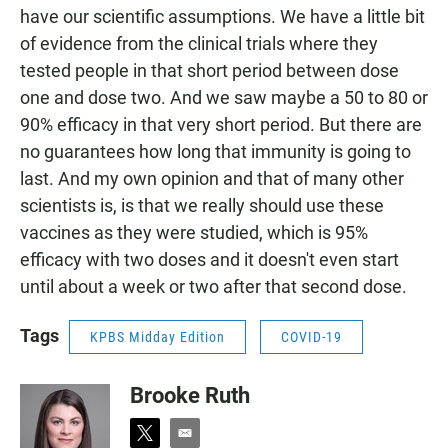
have our scientific assumptions. We have a little bit
of evidence from the clinical trials where they
tested people in that short period between dose
one and dose two. And we saw maybe a 50 to 80 or
90% efficacy in that very short period. But there are
no guarantees how long that immunity is going to
last. And my own opinion and that of many other
scientists is, is that we really should use these
vaccines as they were studied, which is 95%
efficacy with two doses and it doesn't even start
until about a week or two after that second dose.
Tags
KPBS Midday Edition
COVID-19
Brooke Ruth
t
e