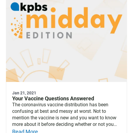
Jan 21, 2021
Your Vaccine Questions Answered
The coronavirus vaccine distribution has been
confusing at best and messy at worst. Not to
mention the vaccine is new and you want to know
more about it before deciding whether or not you
will sign up to get it. KPBS Health Reporter Tarryn
Read More