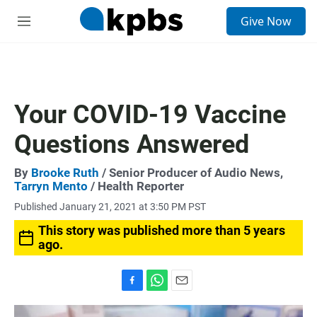
S
Give Now
e
M
a
e
r
n
c
u
h
u
Your COVID-19 Vaccine
e
r
Questions Answered
y
By
Brooke Ruth
/ Senior Producer of Audio News,
Tarryn Mento
/ Health Reporter
Published January 21, 2021 at 3:50 PM PST
This story was published more than 5 years
ago.
F
W
E
a
h
m