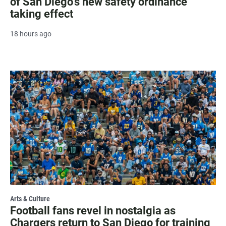
of San Diego's new safety ordinance
taking effect
18 hours ago
Arts & Culture
Football fans revel in nostalgia as
Chargers return to San Diego for training