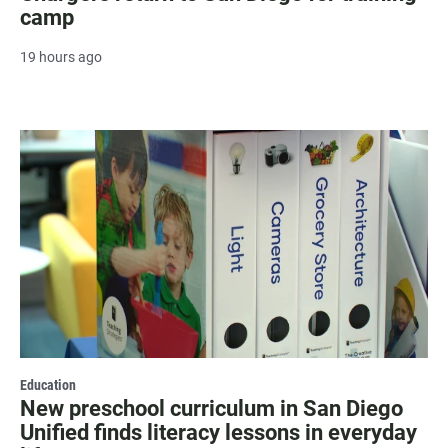
camp
19 hours ago
Education
New preschool curriculum in San Diego
Unified finds literacy lessons in everyday