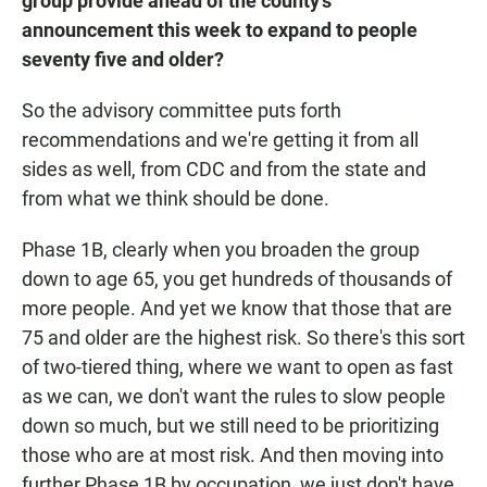
group provide ahead of the county's
announcement this week to expand to people
seventy five and older?
So the advisory committee puts forth
recommendations and we're getting it from all
sides as well, from CDC and from the state and
from what we think should be done.
Phase 1B, clearly when you broaden the group
down to age 65, you get hundreds of thousands of
more people. And yet we know that those that are
75 and older are the highest risk. So there's this sort
of two-tiered thing, where we want to open as fast
as we can, we don't want the rules to slow people
down so much, but we still need to be prioritizing
those who are at most risk. And then moving into
further Phase 1B by occupation, we just don't have