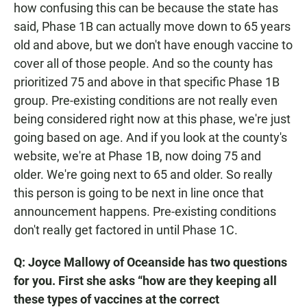
how confusing this can be because the state has
said, Phase 1B can actually move down to 65 years
old and above, but we don't have enough vaccine to
cover all of those people. And so the county has
prioritized 75 and above in that specific Phase 1B
group. Pre-existing conditions are not really even
being considered right now at this phase, we're just
going based on age. And if you look at the county's
website, we're at Phase 1B, now doing 75 and
older. We're going next to 65 and older. So really
this person is going to be next in line once that
announcement happens. Pre-existing conditions
don't really get factored in until Phase 1C.
Q: Joyce Mallowy of Oceanside has two questions
for you. First she asks “how are they keeping all
these types of vaccines at the correct