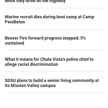
while they drive on the highway
Marine recruit dies during boot camp at Camp
Pendleton
Beaver Fire forward progress stopped, 5%
contained
What it means for Chula Vista’s police chief to
allege racial discrimination
SDSU plans to build a senior living community at
its Mission Valley campus