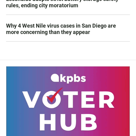
rules, ending city moratorium
Why 4 West Nile virus cases in San Diego are
more concerning than they appear