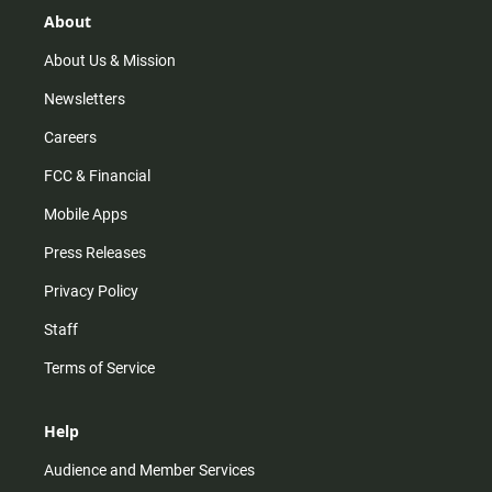
r
e
o
About
a
k
m
About Us & Mission
Newsletters
Careers
FCC & Financial
Mobile Apps
Press Releases
Privacy Policy
Staff
Terms of Service
Help
Audience and Member Services