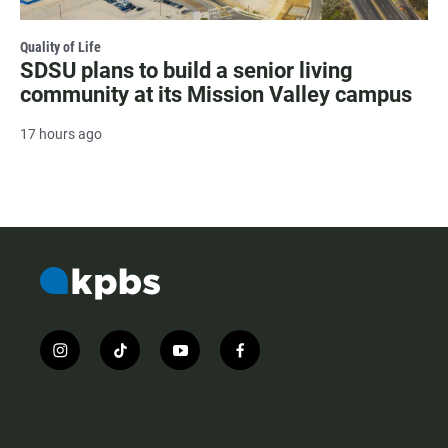
Quality of Life
SDSU plans to build a senior living
community at its Mission Valley campus
17 hours ago
i
t
y
f
n
i
o
a
s
k
u
c
t
t
t
e
a
o
u
b
g
k
b
o