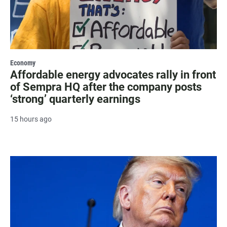
Economy
Affordable energy advocates rally in front
of Sempra HQ after the company posts
‘strong’ quarterly earnings
15 hours ago