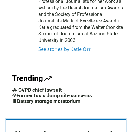
Professional Journalists for her work as
well as by the Hearst Journalism Awards
and the Society of Professional
Journalists Mark of Excellence Awards.
Katie graduated from the Walter Cronkite
School of Journalism at Arizona State
University in 2003.
See stories by Katie Orr
Trending
🚓 CVPD chief lawsuit
☣️Former toxic dump site concerns
🔋Battery storage moratorium