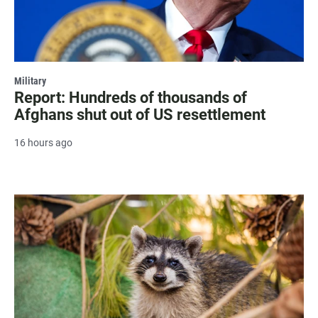
Military
Report: Hundreds of thousands of
Afghans shut out of US resettlement
16 hours ago