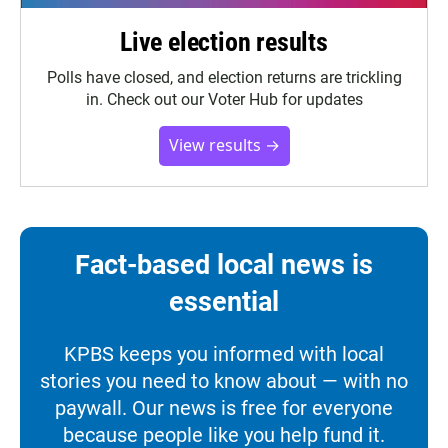
Live election results
Polls have closed, and election returns are trickling
in. Check out our Voter Hub for updates
View results →
Fact-based local news is
essential
KPBS keeps you informed with local
stories you need to know about — with no
paywall. Our news is free for everyone
because people like you help fund it.