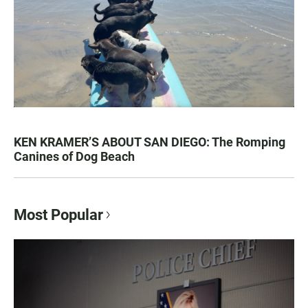
KEN KRAMER’S ABOUT SAN DIEGO: The Romping
Canines of Dog Beach
Most Popular