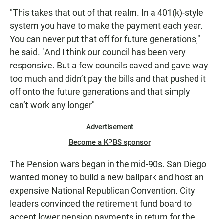
"This takes that out of that realm. In a 401(k)-style
system you have to make the payment each year.
You can never put that off for future generations,"
he said. "And I think our council has been very
responsive. But a few councils caved and gave way
too much and didn’t pay the bills and that pushed it
off onto the future generations and that simply
can’t work any longer"
Advertisement
Become a KPBS sponsor
The Pension wars began in the mid-90s. San Diego
wanted money to build a new ballpark and host an
expensive National Republican Convention. City
leaders convinced the retirement fund board to
accept lower pension payments in return for the