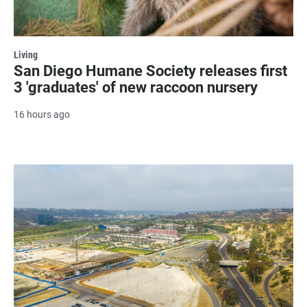
Living
San Diego Humane Society releases first
3 'graduates' of new raccoon nursery
16 hours ago