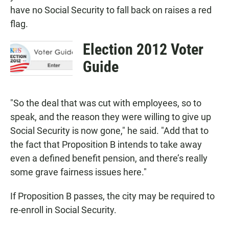
have no Social Security to fall back on raises a red
flag.
Election 2012 Voter
Guide
"So the deal that was cut with employees, so to
speak, and the reason they were willing to give up
Social Security is now gone," he said. "Add that to
the fact that Proposition B intends to take away
even a defined benefit pension, and there’s really
some grave fairness issues here."
If Proposition B passes, the city may be required to
re-enroll in Social Security.