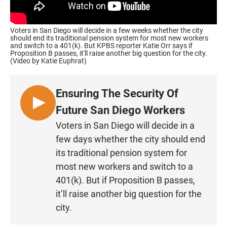
Voters in San Diego will decide in a few weeks whether the city
should end its traditional pension system for most new workers
and switch to a 401(k). But KPBS reporter Katie Orr says if
Proposition B passes, it'll raise another big question for the city.
(Video by Katie Euphrat)
Ensuring The Security Of
L
Future San Diego Workers
I
Voters in San Diego will decide in a
S
few days whether the city should end
T
its traditional pension system for
E
most new workers and switch to a
N
401(k). But if Proposition B passes,
it’ll raise another big question for the
city.