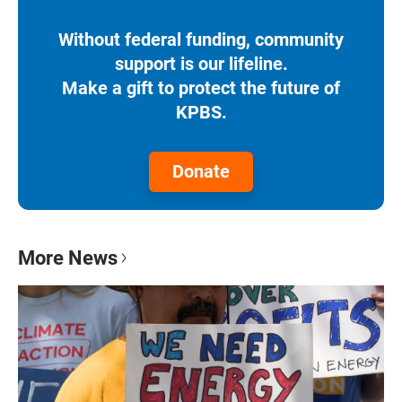
Without federal funding, community
support is our lifeline.
Make a gift to protect the future of
KPBS.
Donate
More News