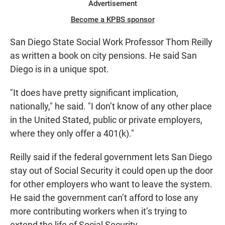
Advertisement
Become a KPBS sponsor
San Diego State Social Work Professor Thom Reilly
as written a book on city pensions. He said San
Diego is in a unique spot.
"It does have pretty significant implication,
nationally," he said. "I don’t know of any other place
in the United Stated, public or private employers,
where they only offer a 401(k)."
Reilly said if the federal government lets San Diego
stay out of Social Security it could open up the door
for other employers who want to leave the system.
He said the government can’t afford to lose any
more contributing workers when it’s trying to
extend the life of Social Security.