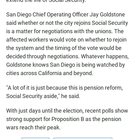
San Diego Chief Operating Officer Jay Goldstone
said whether or not the city rejoins Social Security
is a matter for negotiations with the unions. The
affected workers would vote on whether to rejoin
the system and the timing of the vote would be
decided through negotiations. Whatever happens,
Goldstone knows San Diego is being watched by
cities across California and beyond.
"A lot of it is just because this is pension reform,
Social Security aside," he said.
With just days until the election, recent polls show
strong support for Proposition B as the pension
wars reach their peak.