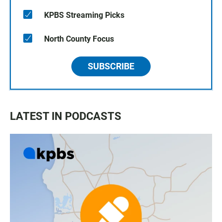
KPBS Streaming Picks
North County Focus
SUBSCRIBE
LATEST IN PODCASTS