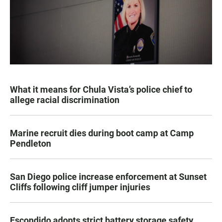
What it means for Chula Vista’s police chief to
allege racial discrimination
Marine recruit dies during boot camp at Camp
Pendleton
San Diego police increase enforcement at Sunset
Cliffs following cliff jumper injuries
Escondido adopts strict battery storage safety