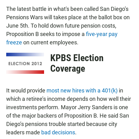
The latest battle in what's been called San Diego’s
Pensions Wars will takes place at the ballot box on
June 5th. To hold down future pension costs,
Proposition B seeks to impose a
five-year pay
freeze
on current employees.
KPBS Election
Coverage
It would provide
most new hires with a 401(k)
in
which a retiree’s income depends on how well their
investments perform. Mayor Jerry Sanders is one
of the major backers of Proposition B. He said San
Diego’s pensions trouble started because city
leaders made
bad decisions
.