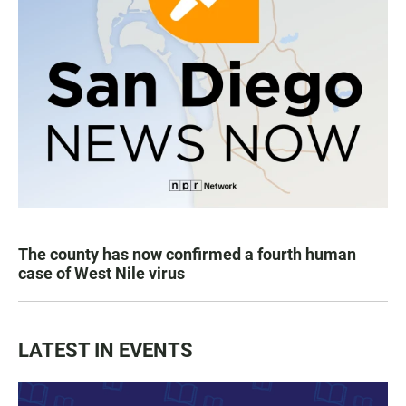
The county has now confirmed a fourth human
case of West Nile virus
LATEST IN EVENTS