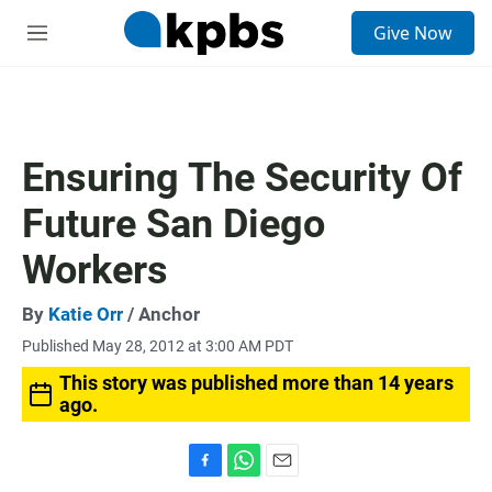
S
Give Now
e
M
a
e
r
n
c
u
h
u
Ensuring The Security Of
e
r
Future San Diego
y
Workers
By
Katie Orr
/ Anchor
Published May 28, 2012 at 3:00 AM PDT
This story was published more than 14 years
ago.
F
W
E