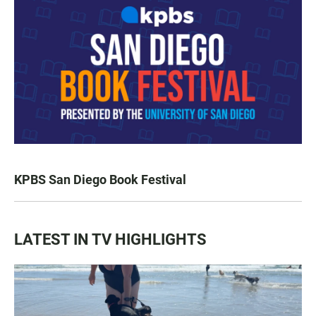
KPBS San Diego Book Festival
LATEST IN TV HIGHLIGHTS