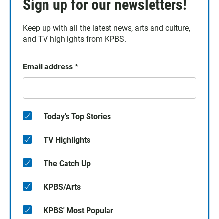
Sign up for our newsletters!
Keep up with all the latest news, arts and culture,
and TV highlights from KPBS.
Email address
*
Today's Top Stories
TV Highlights
The Catch Up
KPBS/Arts
KPBS' Most Popular