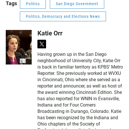
Tags
Politics
San Diego Government
Politics, Democracy and Elections News
Katie Orr
t
w
Having grown up in the San Diego
i
neighborhood of University City, Katie Orr
t
t
is back in familiar territory as KPBS’ Metro
e
Reporter. She previously worked at WVXU
r
in Cincinnati, Ohio where she served as a
reporter and announcer, as well as host of
the award winning Cincinnati Edition. She
has also reported for WNIN in Evansville,
Indiana and for Four Corners
Broadcasting in Durango, Colorado. Katie
has been recognized by the Indiana and
Ohio chapters of the Society of