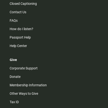
Closed Captioning
Contact Us
FAQs
How do I listen?
Passport Help
Help Center
Give
Corporate Support
Donate
Membership Information
Other Ways to Give
Tax ID