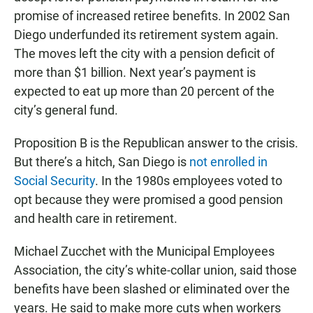
promise of increased retiree benefits. In 2002 San
Diego underfunded its retirement system again.
The moves left the city with a pension deficit of
more than $1 billion. Next year’s payment is
expected to eat up more than 20 percent of the
city’s general fund.
Proposition B is the Republican answer to the crisis.
But there’s a hitch, San Diego is
not enrolled in
Social Security
. In the 1980s employees voted to
opt because they were promised a good pension
and health care in retirement.
Michael Zucchet with the Municipal Employees
Association, the city’s white-collar union, said those
benefits have been slashed or eliminated over the
years. He said to make more cuts when workers