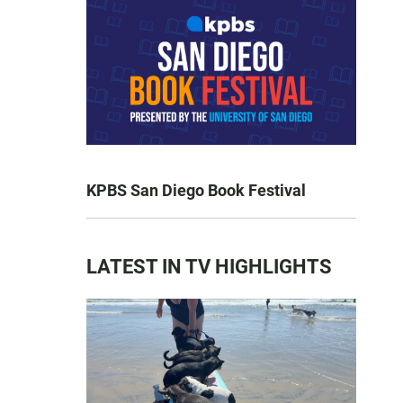
KPBS San Diego Book Festival
LATEST IN TV HIGHLIGHTS