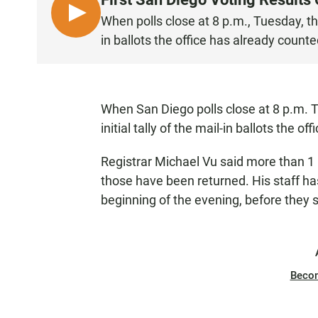
L
When polls close at 8 p.m., Tuesday, the 
I
in ballots the office has already counte
S
T
E
N
When San Diego polls close at 8 p.m. 
initial tally of the mail-in ballots the o
Registrar Michael Vu said more than 1 
those have been returned. His staff has
beginning of the evening, before they s
Beco