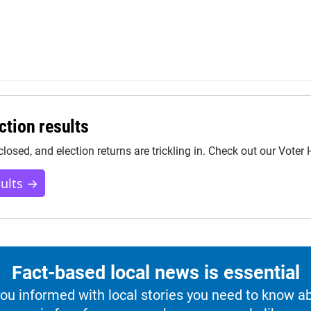
ction results
closed, and election returns are trickling in. Check out our Voter
sults →
Fact-based local news is essential
u informed with local stories you need to know a