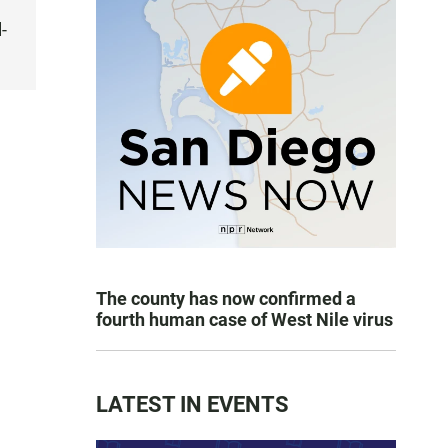
-
The county has now confirmed a
fourth human case of West Nile virus
LATEST IN EVENTS