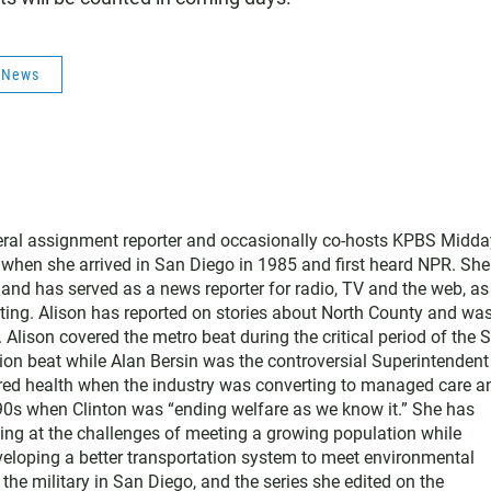
s News
neral assignment reporter and occasionally co-hosts KPBS Midda
o when she arrived in San Diego in 1985 and first heard NPR. Sh
nd has served as a news reporter for radio, TV and the web, as
ting. Alison has reported on stories about North County and wa
Alison covered the metro beat during the critical period of the 
tion beat while Alan Bersin was the controversial Superintendent
ered health when the industry was converting to managed care a
1990s when Clinton was “ending welfare as we know it.” She has
king at the challenges of meeting a growing population while
eloping a better transportation system to meet environmental
he military in San Diego, and the series she edited on the