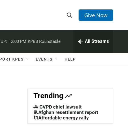
Give Now
S
S
e
h
a
r
All Streams
 UP:
12:00 PM
KPBS Roundtable
o
c
h
w
Q
PORT KPBS
EVENTS
HELP
u
S
e
r
e
y
a
Trending
r
🚓 CVPD chief lawsuit
c
📃Afghan resettlement report
🔌Affordable energy rally
h