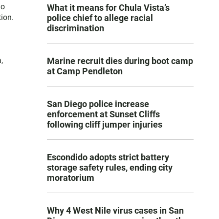
go
What it means for Chula Vista’s
ion.
police chief to allege racial
discrimination
,
Marine recruit dies during boot camp
at Camp Pendleton
San Diego police increase
enforcement at Sunset Cliffs
following cliff jumper injuries
Escondido adopts strict battery
storage safety rules, ending city
moratorium
Why 4 West Nile virus cases in San