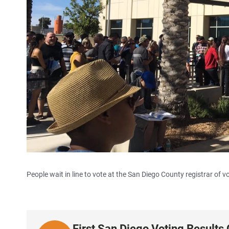
People wait in line to vote at the San Diego County registrar of vo
First San Diego Voting Results 