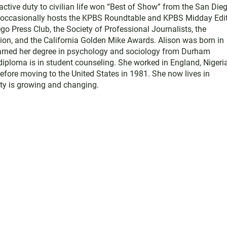
active duty to civilian life won “Best of Show” from the San Die
e occasionally hosts the KPBS Roundtable and KPBS Midday Edit
 Press Club, the Society of Professional Journalists, the
on, and the California Golden Mike Awards. Alison was born in
earned her degree in psychology and sociology from Durham
diploma is in student counseling. She worked in England, Nigeria
efore moving to the United States in 1981. She now lives in
y is growing and changing.