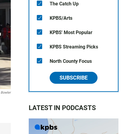
The Catch Up
KPBS/Arts
KPBS' Most Popular
KPBS Streaming Picks
North County Focus
SUBSCRIBE
 Bowler
LATEST IN PODCASTS