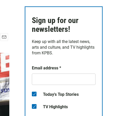
Sign up for our
newsletters!
Keep up with all the latest news,
E
arts and culture, and TV highlights
m
a
from KPBS.
i
l
Email address
*
Today's Top Stories
TV Highlights