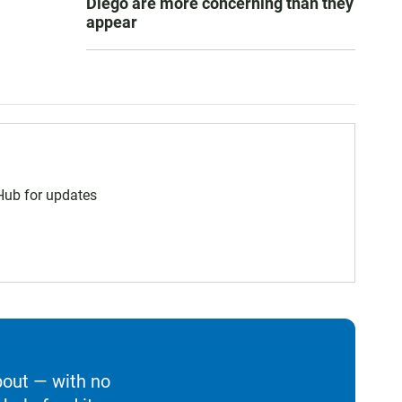
Diego are more concerning than they
appear
 Hub for updates
bout — with no