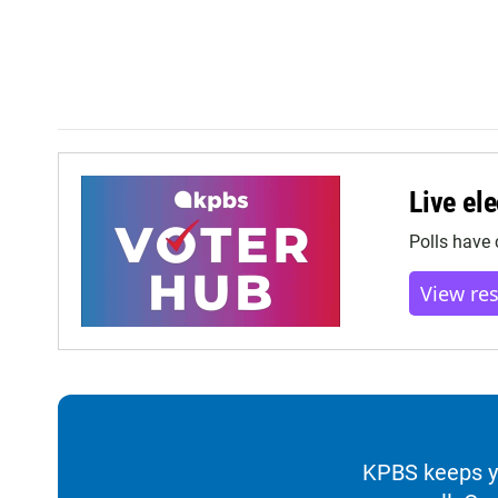
Live ele
Polls have 
View re
KPBS keeps yo