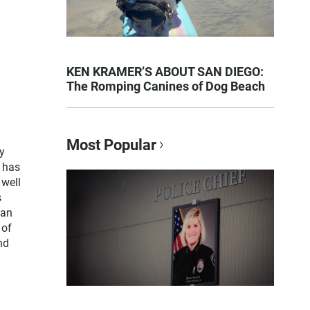
KEN KRAMER’S ABOUT SAN DIEGO:
The Romping Canines of Dog Beach
Most Popular
y
e has
 well
s
San
 of
nd