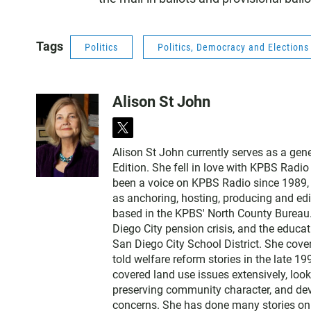
Tags
Politics
Politics, Democracy and Election
Alison St John
t
w
Alison St John currently serves as a ge
i
Edition. She fell in love with KPBS Radi
t
been a voice on KPBS Radio since 1989, a
t
as anchoring, hosting, producing and edi
e
based in the KPBS' North County Bureau. 
r
Diego City pension crisis, and the educa
San Diego City School District. She cov
told welfare reform stories in the late 
covered land use issues extensively, loo
preserving community character, and dev
concerns. She has done many stories on t