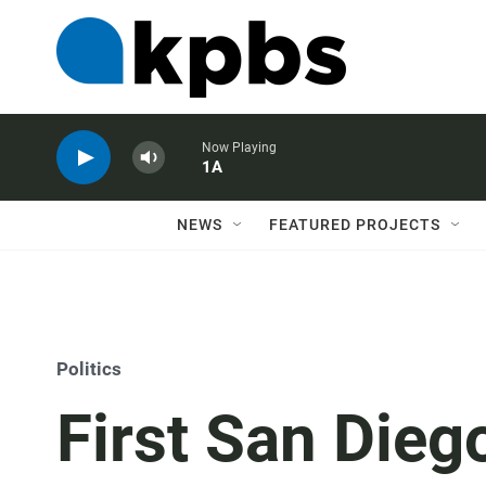
Now Playing
1A
NEWS
FEATURED PROJECTS
Politics
First San Dieg