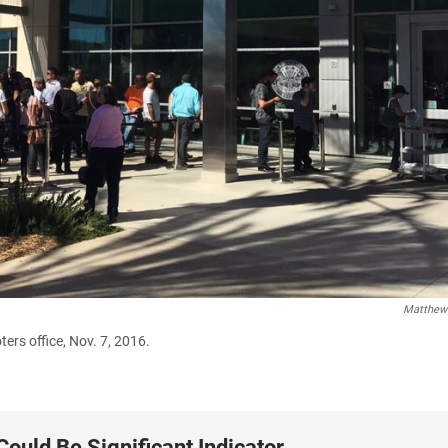
Matthew
ters office, Nov. 7, 2016.
Could Be Significant Indicator