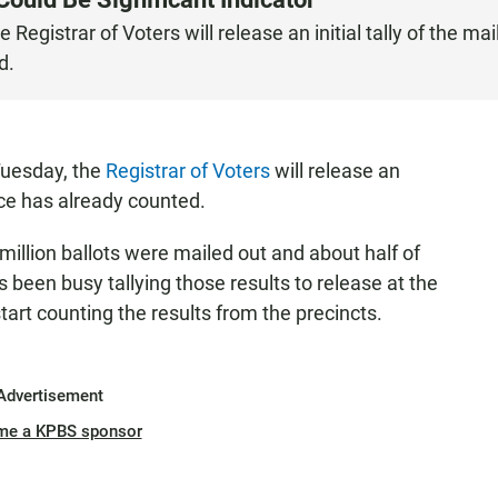
Registrar of Voters will release an initial tally of the mail
d.
Tuesday, the
Registrar of Voters
will release an
ffice has already counted.
million ballots were mailed out and about half of
 been busy tallying those results to release at the
tart counting the results from the precincts.
Advertisement
me a KPBS sponsor