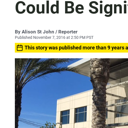
Could Be Signi
By
Alison St John
/ Reporter
Published November 7, 2016 at 2:50 PM PST
This story was published more than 9 years 