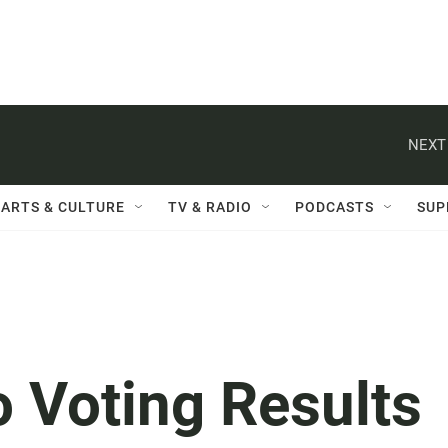
NEXT
ARTS & CULTURE
TV & RADIO
PODCASTS
SUP
o Voting Results