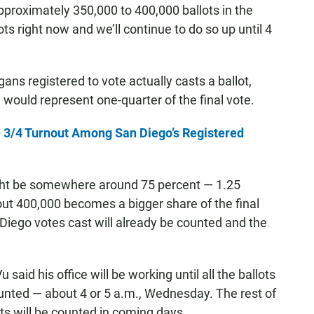
approximately 350,000 to 400,000 ballots in the
ots right now and we’ll continue to do so up until 4
gans registered to vote actually casts a ballot,
would represent one-quarter of the final vote.
te 3/4 Turnout Among San Diego’s Registered
might be somewhere around 75 percent — 1.25
about 400,000 becomes a bigger share of the final
n Diego votes cast will already be counted and the
 Vu said his office will be working until all the ballots
counted — about 4 or 5 a.m., Wednesday. The rest of
ots will be counted in coming days.