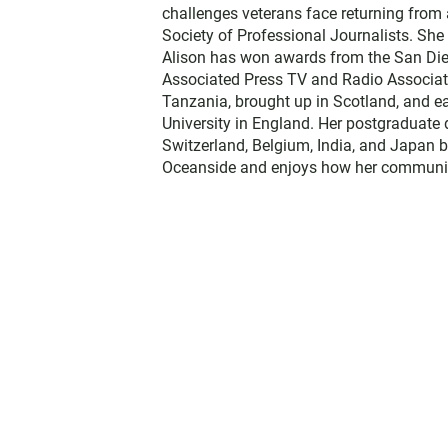
challenges veterans face returning from 
Society of Professional Journalists. Sh
Alison has won awards from the San Diego
Associated Press TV and Radio Associati
Tanzania, brought up in Scotland, and 
University in England. Her postgraduate 
Switzerland, Belgium, India, and Japan b
Oceanside and enjoys how her communit