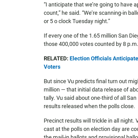
“I anticipate that we’re going to have 
count,” he said. “We’re scanning-in ball
or 5 o clock Tuesday night.”
If every one of the 1.65 million San Die
those 400,000 votes counted by 8 p.m. 
RELATED:
Election Officials Anticipa
Voters
But since Vu predicts final turn out 
million — that initial data release of 
tally. Vu said about one-third of all Sa
results released when the polls close.
Precinct results will trickle in all night.
cast at the polls on election day are 
the mail-in ballots and provisional ball