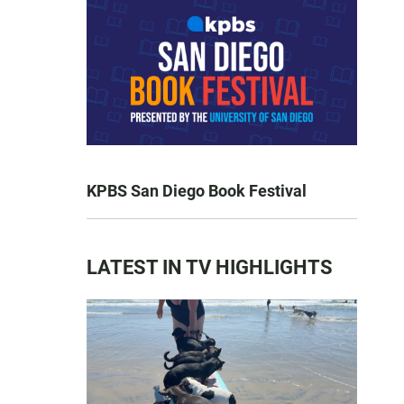
KPBS San Diego Book Festival
LATEST IN TV HIGHLIGHTS