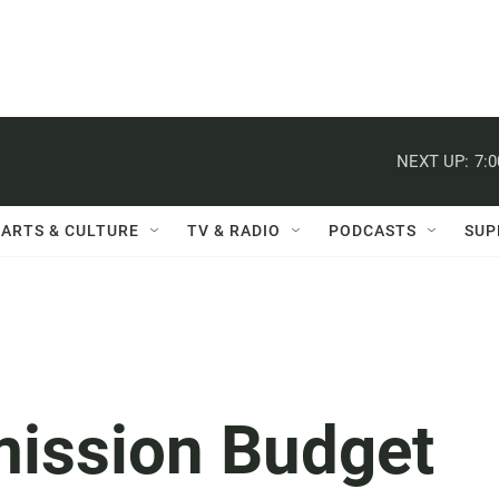
NEXT UP:
7:
ARTS & CULTURE
TV & RADIO
PODCASTS
SUP
ission Budget