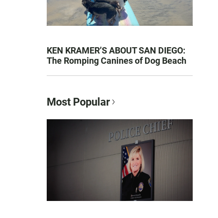
KEN KRAMER’S ABOUT SAN DIEGO:
The Romping Canines of Dog Beach
Most Popular