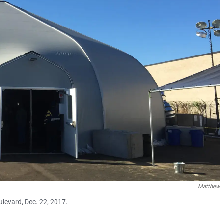
Matthew
ulevard, Dec. 22, 2017.