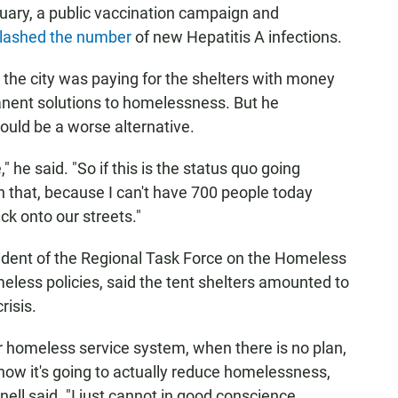
uary, a public vaccination campaign and
lashed the number
of new Hepatitis A infections.
he city was paying for the shelters with money
nent solutions to homelessness. But he
ould be a worse alternative.
he said. "So if this is the status quo going
 that, because I can't have 700 people today
ck onto our streets."
ident of the Regional Task Force on the Homeless
meless policies, said the tent shelters amounted to
risis.
ur homeless service system, when there is no plan,
 how it's going to actually reduce homelessness,
ll said. "I just cannot in good conscience