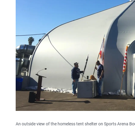
An outside view of the homeless tent shelter on Sports Arena Bo