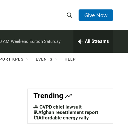
Give Now
S
S
e
h
a
r
All Streams
00 AM
Weekend Edition Saturday
o
c
h
w
Q
PORT KPBS
EVENTS
HELP
u
S
e
r
e
y
a
Trending
r
🚓 CVPD chief lawsuit
c
📃Afghan resettlement report
🔌Affordable energy rally
h