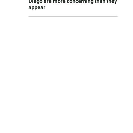
Diego are more concerning than they
appear