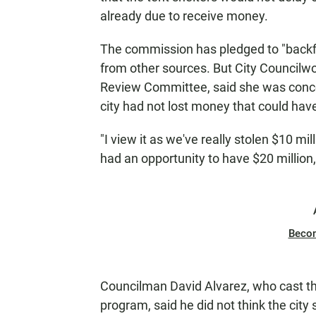
already due to receive money.
The commission has pledged to "backfil
from other sources. But City Councilw
Review Committee, said she was concern
city had not lost money that could hav
"I view it as we've really stolen $10 mi
had an opportunity to have $20 million,
Beco
Councilman David Alvarez, who cast the
program, said he did not think the city