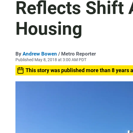
Reflects Shif
Housing
By
Andrew Bowen
/ Metro Reporter
Published May 8, 2018 at 3:00 AM PDT
This story was published more than 8 years 