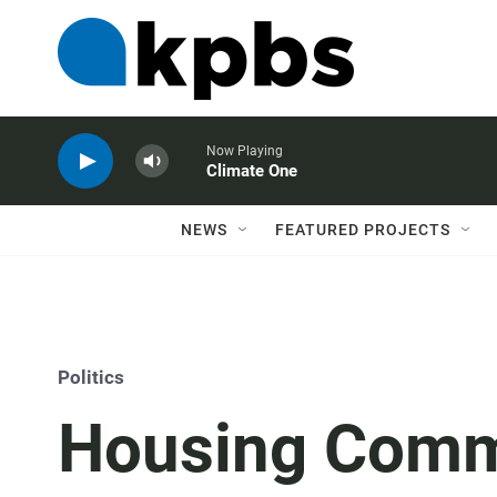
Now Playing
Climate One
NEWS
FEATURED PROJECTS
Politics
Housing Comm