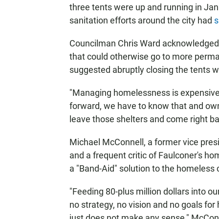
three tents were up and running in Jan
sanitation efforts around the city had
s
Councilman Chris Ward acknowledged t
that could otherwise go to more perma
suggested abruptly closing the tents w
"Managing homelessness is expensive," 
forward, we have to know that and own
leave those shelters and come right ba
Michael McConnell, a former vice pres
and a frequent critic of Faulconer's ho
a "Band-Aid" solution to the homeless c
"Feeding 80-plus million dollars into o
no strategy, no vision and no goals for
just does not make any sense," McConne