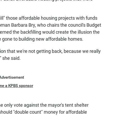
l" those affordable housing projects with funds
oman Barbara Bry, who chairs the council's Budget
ed the backfilling would create the illusion the
e gone to building new affordable homes.
llion that we're not getting back, because we really
" she said.
Advertisement
me a KPBS sponsor
 only vote against the mayor's tent shelter
 should "double count" money for affordable