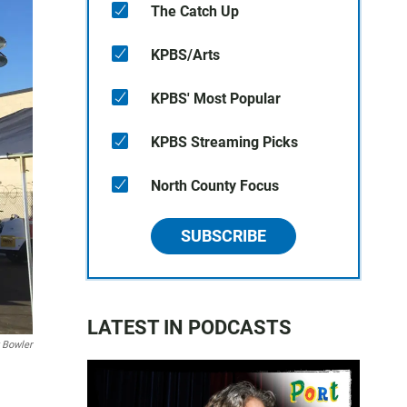
The Catch Up
KPBS/Arts
KPBS' Most Popular
KPBS Streaming Picks
North County Focus
SUBSCRIBE
LATEST IN PODCASTS
 Bowler