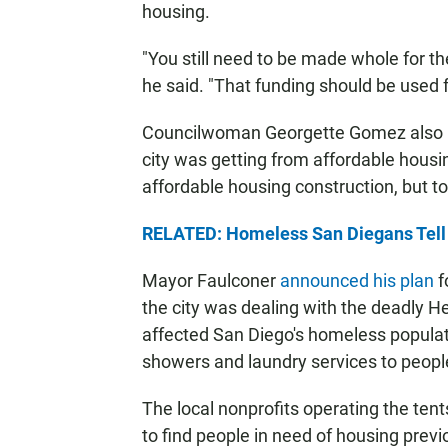
housing.
"You still need to be made whole for th
he said. "That funding should be used f
Councilwoman Georgette Gomez also not
city was getting from affordable housi
affordable housing construction, but t
RELATED: Homeless San Diegans Tell 
Mayor Faulconer
announced his plan
f
the city was dealing with the deadly H
affected San Diego's homeless populat
showers and laundry services to people
The local nonprofits operating the ten
to find people in need of housing previ