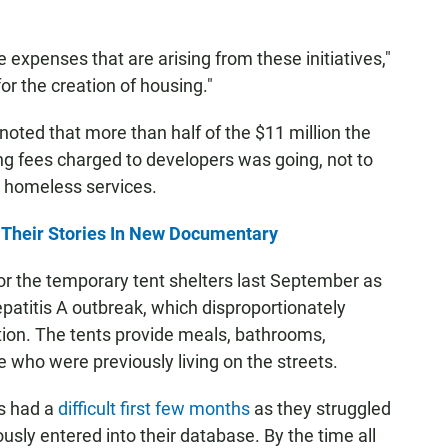
e expenses that are arising from these initiatives,"
or the creation of housing."
ed that more than half of the $11 million the
ng fees charged to developers was going, not to
o homeless services.
Their Stories In New Documentary
or the temporary tent shelters last September as
epatitis A outbreak, which disproportionately
ion. The tents provide meals, bathrooms,
 who were previously living on the streets.
ts had a
difficult first few months
as they struggled
ously entered into their database. By the time all