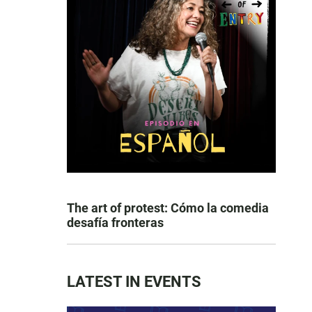
The art of protest: Cómo la comedia
desafía fronteras
LATEST IN EVENTS