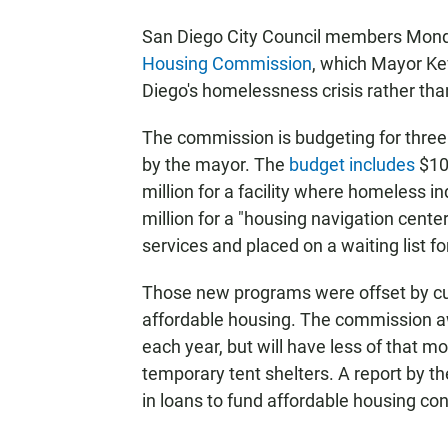
San Diego City Council members Monda
Housing Commission
, which Mayor Ke
Diego's homelessness crisis rather tha
The commission is budgeting for thre
by the mayor. The
budget includes
$10.
million for a facility where homeless i
million for a "housing navigation cent
services and placed on a waiting list 
Those new programs were offset by cut
affordable housing. The commission a
each year, but will have less of that mo
temporary tent shelters. A report by 
in loans to fund affordable housing con