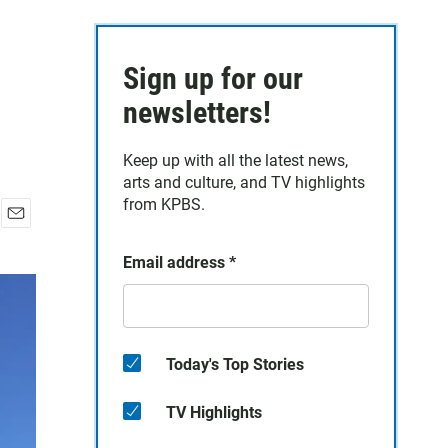
Sign up for our
newsletters!
Keep up with all the latest news,
arts and culture, and TV highlights
from KPBS.
E
m
Email address
*
a
i
l
Today's Top Stories
TV Highlights