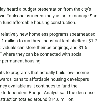
y heard a budget presentation from the city's
vin Faulconer is increasingly using to manage San
n fund affordable housing construction.
e relatively new homeless programs spearheaded
1 million to run three industrial tent shelters, $1.7
ndividuals can store their belongings, and $1.6
er" where they can be connected with social
for permanent housing.
s to programs that actually build low-income
wards loans to affordable housing developers
ney available as it continues to fund the
the Independent Budget Analyst said the decrease
struction totaled around $14.6 million.