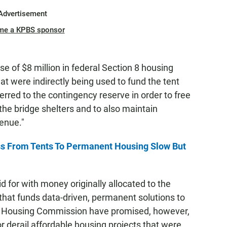
Advertisement
me a KPBS sponsor
se of $8 million in federal Section 8 housing
hat were indirectly being used to fund the tent
rred to the contingency reserve in order to free
he bridge shelters and to also maintain
enue."
 From Tents To Permanent Housing Slow But
 for with money originally allocated to the
that funds data-driven, permanent solutions to
d Housing Commission have promised, however,
or derail affordable housing projects that were