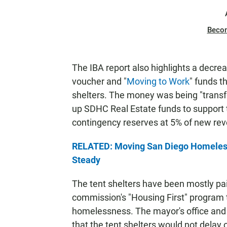
Beco
The IBA report also highlights a decrea
voucher and "
Moving to Work
" funds t
shelters. The money was being "transfe
up SDHC Real Estate funds to support t
contingency reserves at 5% of new rev
RELATED: Moving San Diego Homeless
Steady
The tent shelters have been mostly paid
commission's "Housing First" program 
homelessness. The mayor's office an
that the tent shelters would not delay 