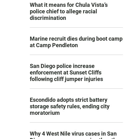
What it means for Chula Vista’s
police chief to allege racial
discrimination
Marine recruit dies during boot camp
at Camp Pendleton
San Diego police increase
enforcement at Sunset Cliffs
following cliff jumper injuries
Escondido adopts strict battery
storage safety rules, ending city
moratorium
Why 4 West Nile virus cases in San