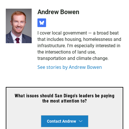
Andrew Bowen
b
l
I cover local government — a broad beat
u
that includes housing, homelessness and
e
s
infrastructure. I'm especially interested in
k
the intersections of land use,
y
transportation and climate change.
See stories by Andrew Bowen
What issues should San Diego's leaders be paying
the most attention to?
Contact Andrew