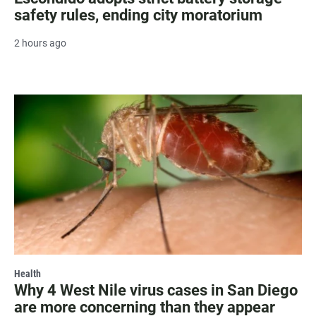
safety rules, ending city moratorium
2 hours ago
Health
Why 4 West Nile virus cases in San Diego
are more concerning than they appear