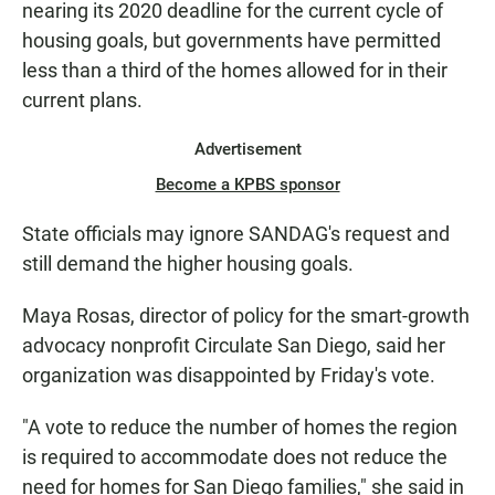
nearing its 2020 deadline for the current cycle of
housing goals, but governments have permitted
less than a third of the homes allowed for in their
current plans.
Advertisement
Become a KPBS sponsor
State officials may ignore SANDAG's request and
still demand the higher housing goals.
Maya Rosas, director of policy for the smart-growth
advocacy nonprofit Circulate San Diego, said her
organization was disappointed by Friday's vote.
"A vote to reduce the number of homes the region
is required to accommodate does not reduce the
need for homes for San Diego families," she said in