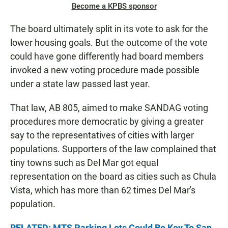
Become a KPBS sponsor
The board ultimately split in its vote to ask for the
lower housing goals. But the outcome of the vote
could have gone differently had board members
invoked a new voting procedure made possible
under a state law passed last year.
That law, AB 805, aimed to make SANDAG voting
procedures more democratic by giving a greater
say to the representatives of cities with larger
populations. Supporters of the law complained that
tiny towns such as Del Mar got equal
representation on the board as cities such as Chula
Vista, which has more than 62 times Del Mar's
population.
RELATED: MTS Parking Lots Could Be Key To San