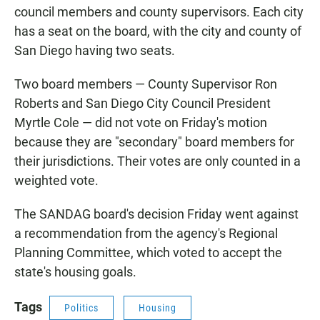
council members and county supervisors. Each city
has a seat on the board, with the city and county of
San Diego having two seats.
Two board members — County Supervisor Ron
Roberts and San Diego City Council President
Myrtle Cole — did not vote on Friday's motion
because they are "secondary" board members for
their jurisdictions. Their votes are only counted in a
weighted vote.
The SANDAG board's decision Friday went against
a recommendation from the agency's Regional
Planning Committee, which voted to accept the
state's housing goals.
Tags
Politics
Housing