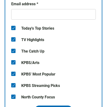
Email address
*
Today's Top Stories
TV Highlights
The Catch Up
KPBS/Arts
KPBS' Most Popular
KPBS Streaming Picks
North County Focus