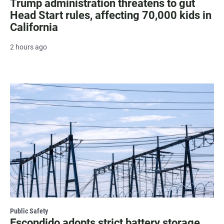
Trump administration threatens to gut
Head Start rules, affecting 70,000 kids in
California
2 hours ago
Public Safety
Escondido adopts strict battery storage