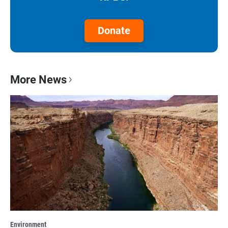
Donate
More News
Environment