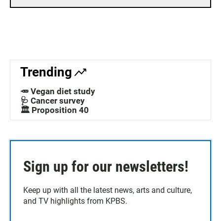
Trending
🥕 Vegan diet study
🩺 Cancer survey
🏛️ Proposition 40
Sign up for our newsletters!
Keep up with all the latest news, arts and culture,
and TV highlights from KPBS.