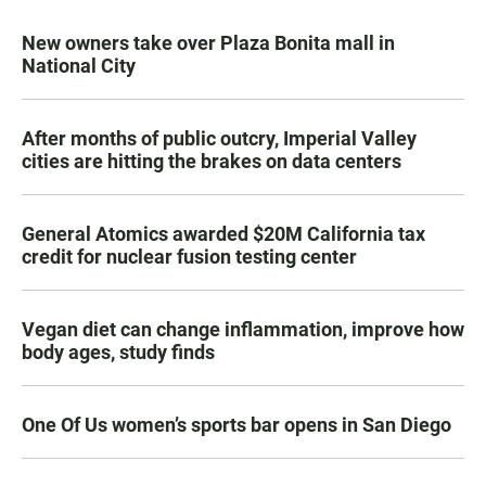
New owners take over Plaza Bonita mall in
National City
After months of public outcry, Imperial Valley
cities are hitting the brakes on data centers
General Atomics awarded $20M California tax
credit for nuclear fusion testing center
Vegan diet can change inflammation, improve how
body ages, study finds
One Of Us women’s sports bar opens in San Diego