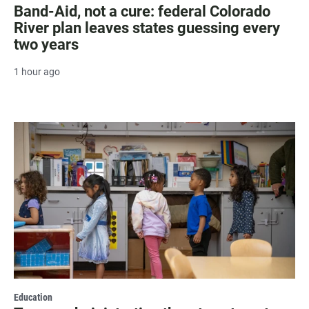
Band-Aid, not a cure: federal Colorado
River plan leaves states guessing every
two years
1 hour ago
Education