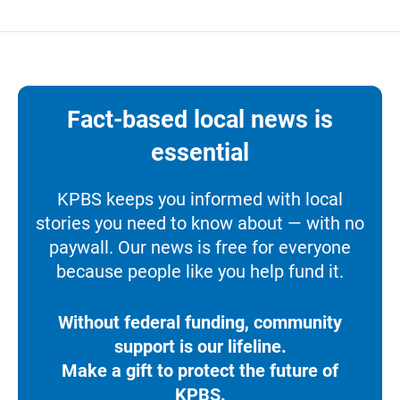
Fact-based local news is
essential
KPBS keeps you informed with local
stories you need to know about — with no
paywall. Our news is free for everyone
because people like you help fund it.
Without federal funding, community
support is our lifeline.
Make a gift to protect the future of
KPBS.