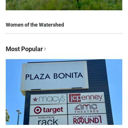
Women of the Watershed
Most Popular