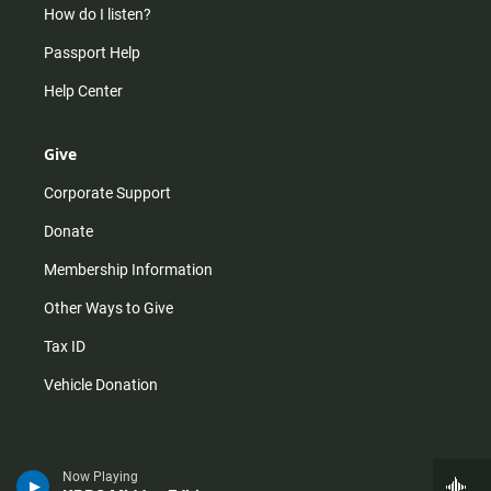
How do I listen?
Passport Help
Help Center
Give
Corporate Support
Donate
Membership Information
Other Ways to Give
Tax ID
Vehicle Donation
Now Playing