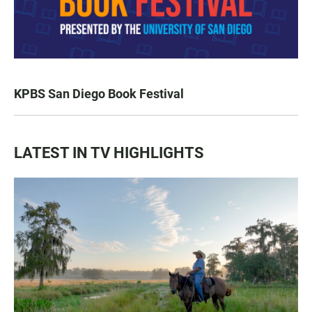
KPBS San Diego Book Festival
LATEST IN TV HIGHLIGHTS