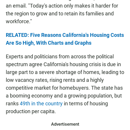
an email. "Today's action only makes it harder for
the region to grow and to retain its families and
workforce."
RELATED: Five Reasons California's Housing Costs
Are So High, With Charts and Graphs
Experts and politicians from across the political
spectrum agree California's housing crisis is due in
large part to a severe shortage of homes, leading to
low vacancy rates, rising rents and a highly
competitive market for homebuyers. The state has
a booming economy and a growing population, but
ranks
49th in the country
in terms of housing
production per capita.
Advertisement