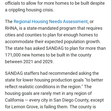
officials to allow for more homes to be built despite
a crippling housing crisis.
The
Regional Housing Needs Assessment
, or
RHNA, is a state-mandated program that requires
cities and counties to plan for enough homes to
accommodate their expected population growth.
The state has asked SANDAG to plan for more than
171,000 new homes to be built in the county
between 2021 and 2029.
SANDAG staffers had recommended asking the
state for lower housing production goals "to better
reflect realistic conditions in the region." The
housing goals are rarely met in any region of
California — every city in San Diego County, except
for Lemon Grove, is failing them. The county is