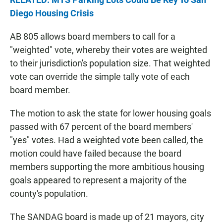
Diego Housing Crisis
AB 805 allows board members to call for a
"weighted" vote, whereby their votes are weighted
to their jurisdiction's population size. That weighted
vote can override the simple tally vote of each
board member.
The motion to ask the state for lower housing goals
passed with 67 percent of the board members'
"yes" votes. Had a weighted vote been called, the
motion could have failed because the board
members supporting the more ambitious housing
goals appeared to represent a majority of the
county's population.
The SANDAG board is made up of 21 mayors, city