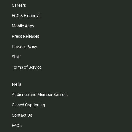
Careers
FCC & Financial
Mobile Apps
Press Releases
Privacy Policy
Staff
Terms of Service
Help
Audience and Member Services
Closed Captioning
Contact Us
FAQs