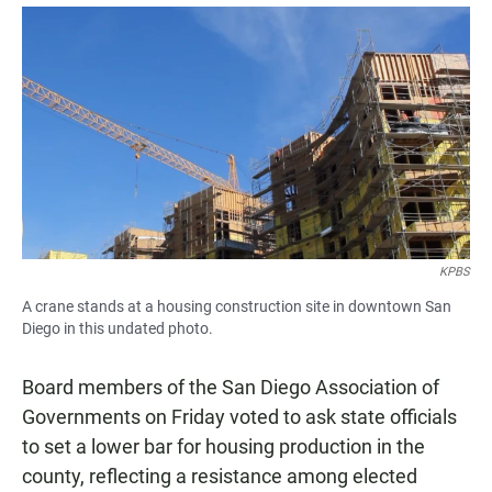
a
h
m
c
a
a
e
t
i
b
s
l
o
A
o
p
k
p
KPBS
A crane stands at a housing construction site in downtown San
Diego in this undated photo.
Board members of the San Diego Association of
Governments on Friday voted to ask state officials
to set a lower bar for housing production in the
county, reflecting a resistance among elected