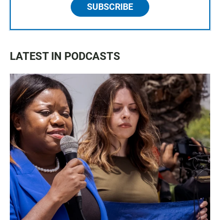
SUBSCRIBE
LATEST IN PODCASTS