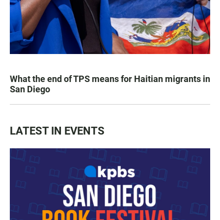
What the end of TPS means for Haitian migrants in
San Diego
LATEST IN EVENTS