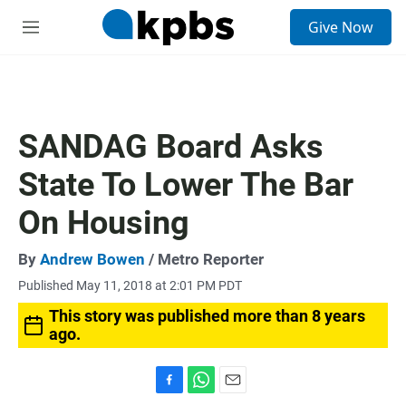
S
Give Now
e
M
a
e
r
n
c
u
h
u
SANDAG Board Asks
e
r
State To Lower The Bar
y
On Housing
By
Andrew Bowen
/ Metro Reporter
Published May 11, 2018 at 2:01 PM PDT
This story was published more than 8 years
ago.
F
W
E