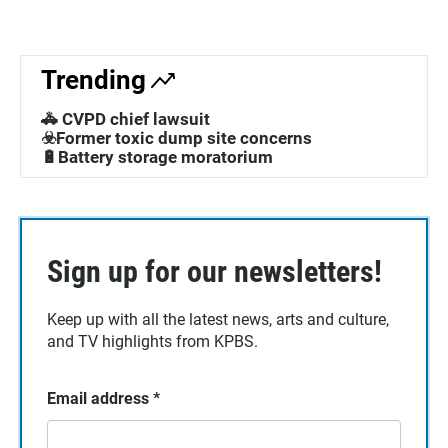
Trending
🚓 CVPD chief lawsuit
☣️Former toxic dump site concerns
🔋Battery storage moratorium
Sign up for our newsletters!
Keep up with all the latest news, arts and culture,
and TV highlights from KPBS.
Email address
*