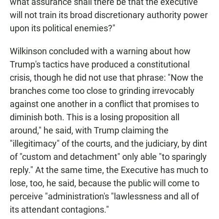
what assurance shall there be that the executive
will not train its broad discretionary authority power
upon its political enemies?"
Wilkinson concluded with a warning about how
Trump's tactics have produced a constitutional
crisis, though he did not use that phrase: "Now the
branches come too close to grinding irrevocably
against one another in a conflict that promises to
diminish both. This is a losing proposition all
around," he said, with Trump claiming the
"illegitimacy" of the courts, and the judiciary, by dint
of "custom and detachment" only able "to sparingly
reply." At the same time, the Executive has much to
lose, too, he said, because the public will come to
perceive "administration's "lawlessness and all of
its attendant contagions."