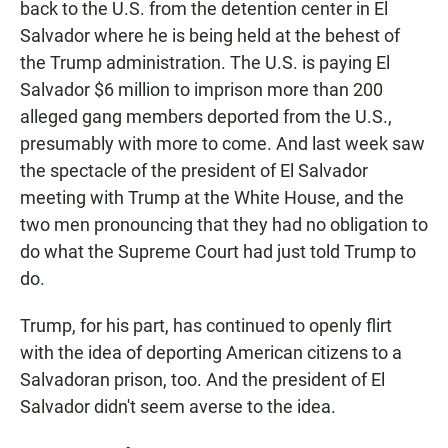
back to the U.S. from the detention center in El
Salvador where he is being held at the behest of
the Trump administration. The U.S. is paying El
Salvador $6 million to imprison more than 200
alleged gang members deported from the U.S.,
presumably with more to come. And last week saw
the spectacle of the president of El Salvador
meeting with Trump at the White House, and the
two men pronouncing that they had no obligation to
do what the Supreme Court had just told Trump to
do.
Trump, for his part, has continued to openly flirt
with the idea of deporting American citizens to a
Salvadoran prison, too. And the president of El
Salvador didn't seem averse to the idea.