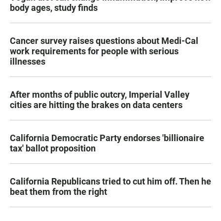
body ages, study finds
Cancer survey raises questions about Medi-Cal
work requirements for people with serious
illnesses
After months of public outcry, Imperial Valley
cities are hitting the brakes on data centers
California Democratic Party endorses 'billionaire
tax' ballot proposition
California Republicans tried to cut him off. Then he
beat them from the right