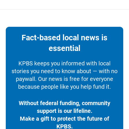
Fact-based local news is
essential
KPBS keeps you informed with local
stories you need to know about — with no
paywall. Our news is free for everyone
because people like you help fund it.
Without federal funding, community
support is our lifeline.
Make a gift to protect the future of
KPBS.