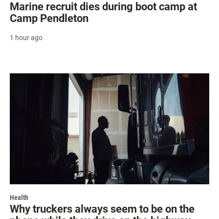
Marine recruit dies during boot camp at
Camp Pendleton
1 hour ago
Health
Why truckers always seem to be on the