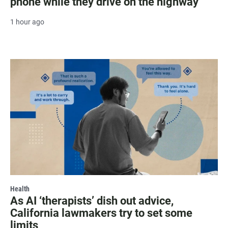
phone while they drive on the highway
1 hour ago
Health
As AI ‘therapists’ dish out advice,
California lawmakers try to set some
limits