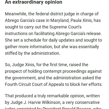
An extraordinary opinion
Meanwhile, the federal district judge in charge of
Abrego Garcia's case in Maryland, Paula Xinis, has
sought to carry out the Supreme Court's
instructions on facilitating Abrego Garcia's release.
She set a schedule for daily updates and sought to
gather more information, but she was essentially
stiffed by the administration.
So, Judge Xinis, for the first time, raised the
prospect of holding contempt proceedings against
the government, and the administration asked the
Fourth Circuit Court of Appeals to block her efforts.
That produced a truly remarkable opinion, written
by Judge J. Harvie Wilkinson, a very conservative
judge appointed by President Ronald Reagan, who