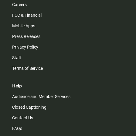
Careers
FCC & Financial
Mobile Apps
Press Releases
Privacy Policy
Staff
Terms of Service
Help
Audience and Member Services
Closed Captioning
Contact Us
FAQs