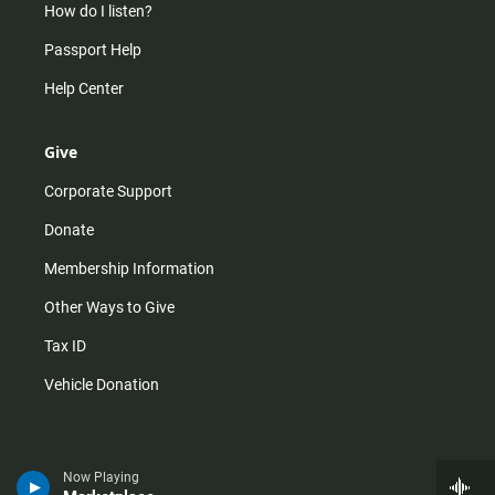
How do I listen?
Passport Help
Help Center
Give
Corporate Support
Donate
Membership Information
Other Ways to Give
Tax ID
Vehicle Donation
Now Playing