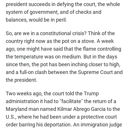
president succeeds in defying the court, the whole
system of government, and of checks and
balances, would be in peril.
So, are we in a constitutional crisis? Think of the
country right now as the pot on a stove. A week
ago, one might have said that the flame controlling
the temperature was on medium. But in the days
since then, the pot has been inching closer to high,
and a full-on clash between the Supreme Court and
the president.
Two weeks ago, the court told the Trump
administration it had to "facilitate" the return of a
Maryland man named Kilmar Abrego Garcia to the
U.S., where he had been under a protective court
order barring his deportation. An immigration judge