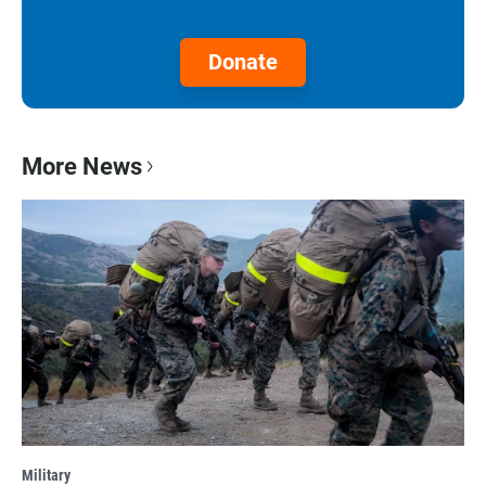
Donate
More News
Military