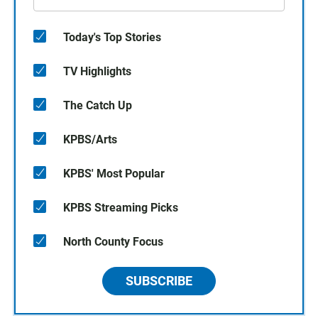
Today's Top Stories
TV Highlights
The Catch Up
KPBS/Arts
KPBS' Most Popular
KPBS Streaming Picks
North County Focus
SUBSCRIBE