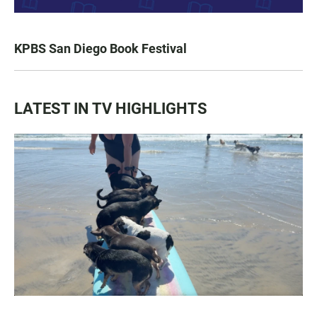
KPBS San Diego Book Festival
LATEST IN TV HIGHLIGHTS