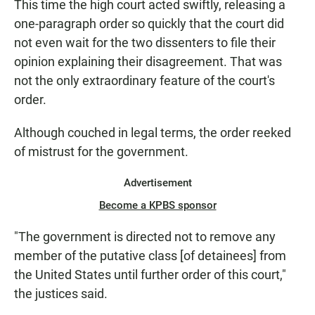
This time the high court acted swiftly, releasing a
one-paragraph order so quickly that the court did
not even wait for the two dissenters to file their
opinion explaining their disagreement. That was
not the only extraordinary feature of the court's
order.
Although couched in legal terms, the order reeked
of mistrust for the government.
Advertisement
Become a KPBS sponsor
"The government is directed not to remove any
member of the putative class [of detainees] from
the United States until further order of this court,"
the justices said.