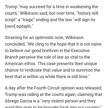
Trump "may succeed for a time in weakening the
courts," Wilkinson said, but over time, "history will
script" a "tragic" ending and the law "will sign its
[own] epitaph."
Straining for an optimistic note, Wilkinson
concluded, "We cling to the hope that it is not naïve
to believe our good brethren in the Executive
Branch perceive the rule of law as vital to the
American ethos. This case presents their unique
chance to vindicate that value and to summon the
best that is within us while there is still time."
A day after the Fourth Circuit opinion was released,
Trump was railing at the courts again, claiming that
Abrego Garcia is a "very violent person and they
want this man to be brought back into our country."