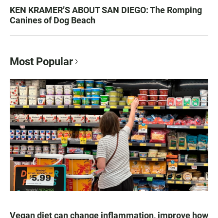
KEN KRAMER’S ABOUT SAN DIEGO: The Romping
Canines of Dog Beach
Most Popular
Vegan diet can change inflammation, improve how