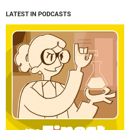
LATEST IN PODCASTS