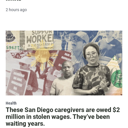
2 hours ago
Health
These San Diego caregivers are owed $2
million in stolen wages. They’ve been
waiting years.