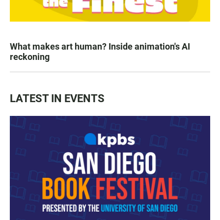
What makes art human? Inside animation's AI
reckoning
LATEST IN EVENTS