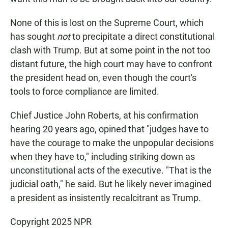
None of this is lost on the Supreme Court, which
has sought
not
to precipitate a direct constitutional
clash with Trump. But at some point in the not too
distant future, the high court may have to confront
the president head on, even though the court's
tools to force compliance are limited.
Chief Justice John Roberts, at his confirmation
hearing 20 years ago, opined that "judges have to
have the courage to make the unpopular decisions
when they have to," including striking down as
unconstitutional acts of the executive. "That is the
judicial oath," he said. But he likely never imagined
a president as insistently recalcitrant as Trump.
Copyright 2025 NPR