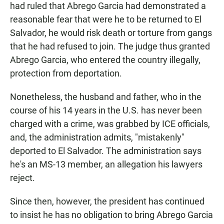
had ruled that Abrego Garcia had demonstrated a
reasonable fear that were he to be returned to El
Salvador, he would risk death or torture from gangs
that he had refused to join. The judge thus granted
Abrego Garcia, who entered the country illegally,
protection from deportation.
Nonetheless, the husband and father, who in the
course of his 14 years in the U.S. has never been
charged with a crime, was grabbed by ICE officials,
and, the administration admits, "mistakenly"
deported to El Salvador. The administration says
he's an MS-13 member, an allegation his lawyers
reject.
Since then, however, the president has continued
to insist he has no obligation to bring Abrego Garcia