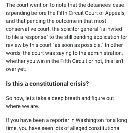
The court went on to note that the detainees' case
is pending before the Fifth Circuit Court of Appeals,
and that pending the outcome in that most
conservative court, the solicitor general "is invited
to file a response" to the still pending application for
review by this court "as soon as possible." In other
words, the court was saying to the administration,
whether you win in the Fifth Circuit or not, this isn't
over yet.
Is this a constitutional crisis?
So now, let's take a deep breath and figure out
where we are.
If you have been a reporter in Washington for a long
time, you have seen lots of alleged constitutional