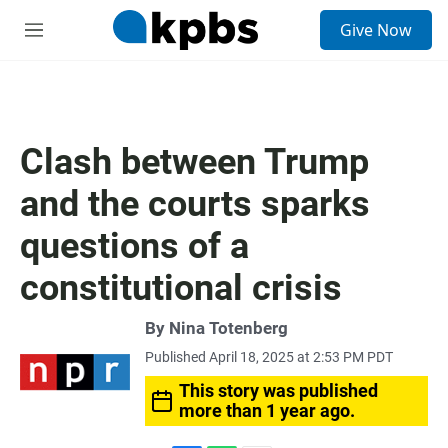
S
Give Now
e
M
a
e
r
n
c
u
h
u
Clash between Trump
e
r
and the courts sparks
y
questions of a
constitutional crisis
By
Nina Totenberg
Published April 18, 2025 at 2:53 PM PDT
This story was published
more than 1 year ago.