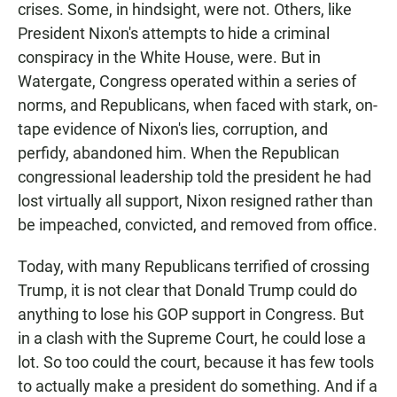
crises. Some, in hindsight, were not. Others, like
President Nixon's attempts to hide a criminal
conspiracy in the White House, were. But in
Watergate, Congress operated within a series of
norms, and Republicans, when faced with stark, on-
tape evidence of Nixon's lies, corruption, and
perfidy, abandoned him. When the Republican
congressional leadership told the president he had
lost virtually all support, Nixon resigned rather than
be impeached, convicted, and removed from office.
Today, with many Republicans terrified of crossing
Trump, it is not clear that Donald Trump could do
anything to lose his GOP support in Congress. But
in a clash with the Supreme Court, he could lose a
lot. So too could the court, because it has few tools
to actually make a president do something. And if a