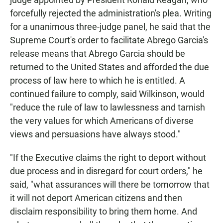
forcefully rejected the administration's plea. Writing
for a unanimous three-judge panel, he said that the
Supreme Court's order to facilitate Abrego Garcia's
release means that Abrego Garcia should be
returned to the United States and afforded the due
process of law here to which he is entitled. A
continued failure to comply, said Wilkinson, would
"reduce the rule of law to lawlessness and tarnish
the very values for which Americans of diverse
views and persuasions have always stood."
"If the Executive claims the right to deport without
due process and in disregard for court orders," he
said, "what assurances will there be tomorrow that
it will not deport American citizens and then
disclaim responsibility to bring them home. And