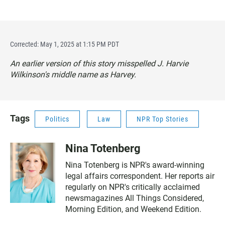
Corrected: May 1, 2025 at 1:15 PM PDT
An earlier version of this story misspelled J. Harvie
Wilkinson's middle name as Harvey.
Tags
Politics
Law
NPR Top Stories
Nina Totenberg
Nina Totenberg is NPR's award-winning
legal affairs correspondent. Her reports air
regularly on NPR's critically acclaimed
newsmagazines All Things Considered,
Morning Edition, and Weekend Edition.