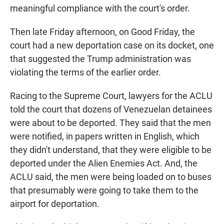
meaningful compliance with the court's order.
Then late Friday afternoon, on Good Friday, the
court had a new deportation case on its docket, one
that suggested the Trump administration was
violating the terms of the earlier order.
Racing to the Supreme Court, lawyers for the ACLU
told the court that dozens of Venezuelan detainees
were about to be deported. They said that the men
were notified, in papers written in English, which
they didn't understand, that they were eligible to be
deported under the Alien Enemies Act. And, the
ACLU said, the men were being loaded on to buses
that presumably were going to take them to the
airport for deportation.