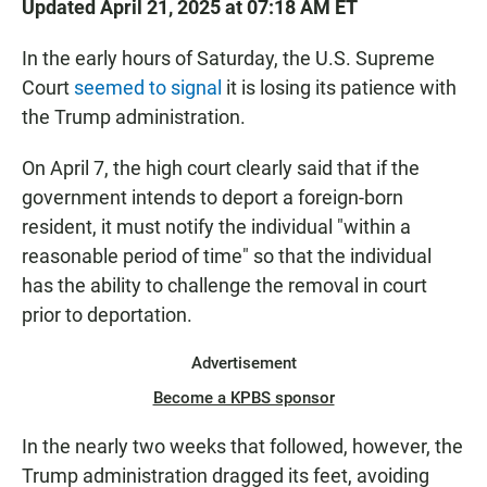
Updated April 21, 2025 at 07:18 AM ET
In the early hours of Saturday, the U.S. Supreme
Court
seemed to signal
it is losing its patience with
the Trump administration.
On April 7, the high court clearly said that if the
government intends to deport a foreign-born
resident, it must notify the individual "within a
reasonable period of time" so that the individual
has the ability to challenge the removal in court
prior to deportation.
Advertisement
Become a KPBS sponsor
In the nearly two weeks that followed, however, the
Trump administration dragged its feet, avoiding