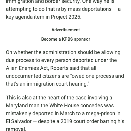
immigration and border security. One way he is
attempting to do that is by mass deportations — a
key agenda item in Project 2025.
Advertisement
Become a KPBS sponsor
On whether the administration should be allowing
due process to every person deported under the
Alien Enemies Act, Roberts said that all
undocumented citizens are "owed one process and
that's an immigration court hearing."
This is also at the heart of the case involving a
Maryland man the White House concedes was
mistakenly deported in March to a mega-prison in
El Salvador — despite a 2019 court order barring his
removal.