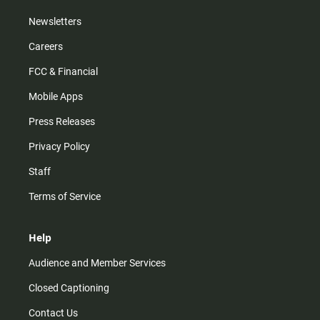
Newsletters
Careers
FCC & Financial
Mobile Apps
Press Releases
Privacy Policy
Staff
Terms of Service
Help
Audience and Member Services
Closed Captioning
Contact Us