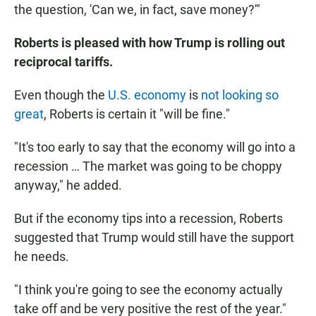
the question, 'Can we, in fact, save money?'"
Roberts is pleased with how Trump is rolling out
reciprocal tariffs.
Even though the
U.S. economy
is
not looking so
great
, Roberts is certain it "will be fine."
"It's too early to say that the economy will go into a
recession … The market was going to be choppy
anyway," he added.
But if the economy tips into a recession, Roberts
suggested that Trump would still have the support
he needs.
"I think you're going to see the economy actually
take off and be very positive the rest of the year."