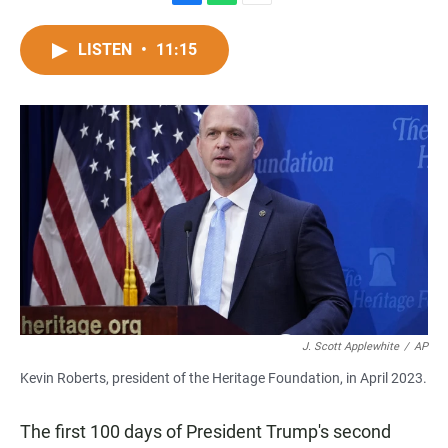
F
W
E
a
h
m
c
a
a
LISTEN
•
11:15
e
t
i
b
s
l
o
A
o
p
k
p
J. Scott Applewhite
/
AP
Kevin Roberts, president of the Heritage Foundation, in April 2023.
The first 100 days of President Trump's second