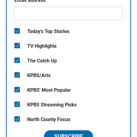
Email address
*
Today's Top Stories
TV Highlights
The Catch Up
KPBS/Arts
KPBS' Most Popular
KPBS Streaming Picks
North County Focus
SUBSCRIBE