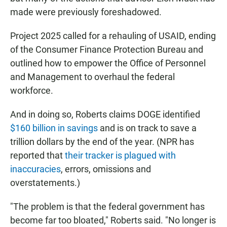
made were previously foreshadowed.
Project 2025 called for a rehauling of USAID, ending
of the Consumer Finance Protection Bureau and
outlined how to empower the Office of Personnel
and Management to overhaul the federal
workforce.
And in doing so, Roberts claims DOGE identified
$160 billion in savings
and is on track to save a
trillion dollars by the end of the year. (NPR has
reported that
their tracker is plagued with
inaccuracies
, errors, omissions and
overstatements.)
"The problem is that the federal government has
become far too bloated," Roberts said. "No longer is