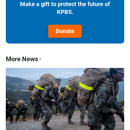
Make a gift to protect the future of
KPBS.
Donate
More News