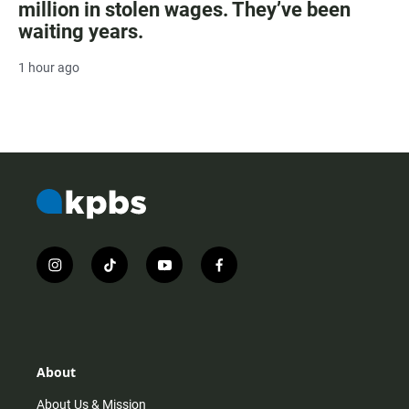
million in stolen wages. They’ve been
waiting years.
1 hour ago
i
t
y
f
n
i
o
a
s
k
u
c
t
t
t
e
a
o
u
b
g
k
b
o
r
e
o
About
a
k
m
About Us & Mission