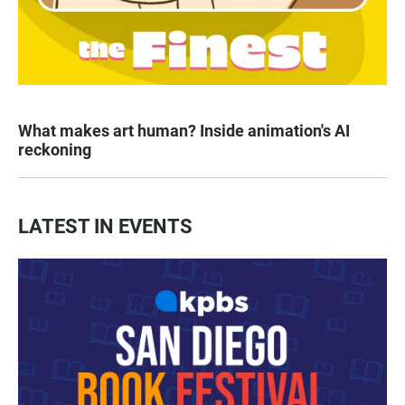
What makes art human? Inside animation's AI
reckoning
LATEST IN EVENTS