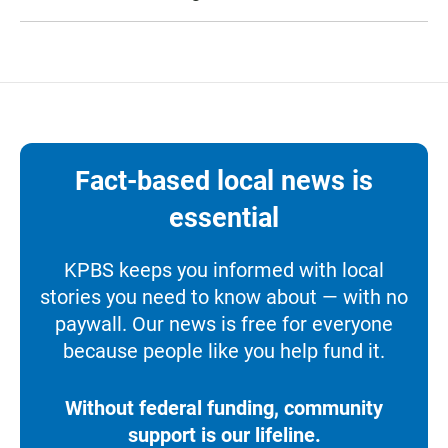
Fact-based local news is
essential
KPBS keeps you informed with local
stories you need to know about — with no
paywall. Our news is free for everyone
because people like you help fund it.
Without federal funding, community
support is our lifeline.