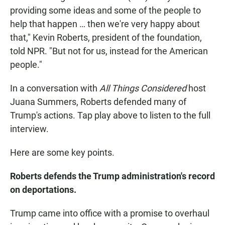
providing some ideas and some of the people to
help that happen … then we're very happy about
that," Kevin Roberts, president of the foundation,
told NPR. "But not for us, instead for the American
people."
In a conversation with
All Things Considered
host
Juana Summers, Roberts defended many of
Trump's actions. Tap play above to listen to the full
interview.
Here are some key points.
Roberts defends the Trump administration's record
on deportations.
Trump came into office with a promise to overhaul