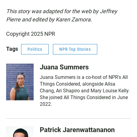
This story was adapted for the web by Jeffrey
Pierre and edited by Karen Zamora.
Copyright 2025 NPR
Tags
Politics
NPR Top Stories
Juana Summers
Juana Summers is a co-host of NPR's All
Things Considered, alongside Ailsa
Chang, Ari Shapiro and Mary Louise Kelly.
She joined All Things Considered in June
2022.
Patrick Jarenwattananon