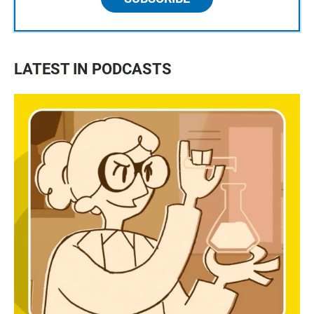
LATEST IN PODCASTS