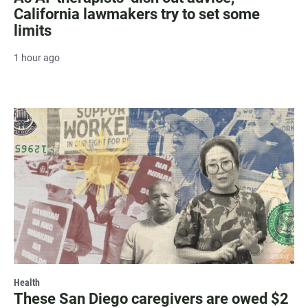
California lawmakers try to set some
limits
1 hour ago
Health
These San Diego caregivers are owed $2