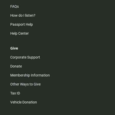
FAQs
How do I listen?
Passport Help
Help Center
Give
Corporate Support
Donate
Membership Information
Other Ways to Give
Tax ID
Vehicle Donation