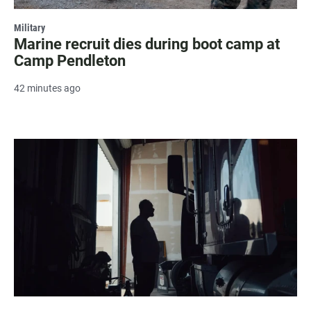
Military
Marine recruit dies during boot camp at
Camp Pendleton
42 minutes ago