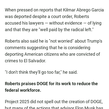
When pressed on reports that Kilmar Abrego Garcia
was deported despite a court order, Roberts
accused his lawyers — without evidence — of lying
and that they are "well paid by the radical left."
Roberts also said he is "not worried" about Trump's
comments suggesting that he is considering
deporting American citizens who are convicted of
crimes to El Salvador.
"I don't think they'll go too far," he said.
Roberts praises DOGE for its work to reduce the
federal workforce.
Project 2025 did not spell out the creation of DOGE,
but many of the actions that advisor Elon Musk has