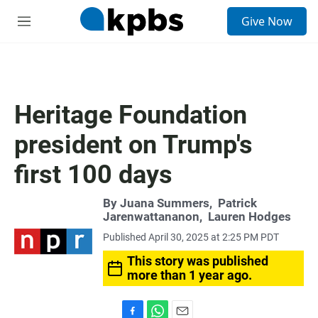
S
Give Now
e
M
a
e
r
n
c
u
h
u
Heritage Foundation
e
r
president on Trump's
y
first 100 days
By
Juana Summers
,
Patrick
Jarenwattananon
,
Lauren Hodges
Published April 30, 2025 at 2:25 PM PDT
This story was published
more than 1 year ago.