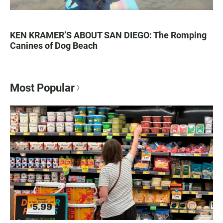
KEN KRAMER’S ABOUT SAN DIEGO: The Romping
Canines of Dog Beach
Most Popular