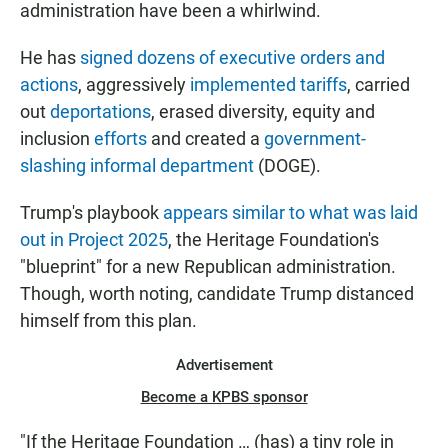
administration have been a whirlwind.
He has
signed dozens of executive orders and
actions
, aggressively
implemented tariffs
, carried
out
deportations
, erased diversity, equity and
inclusion
efforts
and created a
government-
slashing informal department
(DOGE).
Trump's playbook
appears similar to what was laid
out in Project 2025
, the Heritage Foundation's
"blueprint" for a new Republican administration.
Though, worth noting, candidate Trump distanced
himself from this plan.
Advertisement
Become a KPBS sponsor
"If the Heritage Foundation … (has) a tiny role in