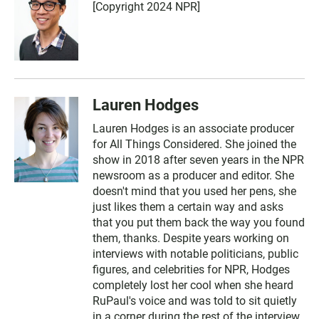
[Copyright 2024 NPR]
Lauren Hodges
Lauren Hodges is an associate producer
for All Things Considered. She joined the
show in 2018 after seven years in the NPR
newsroom as a producer and editor. She
doesn't mind that you used her pens, she
just likes them a certain way and asks
that you put them back the way you found
them, thanks. Despite years working on
interviews with notable politicians, public
figures, and celebrities for NPR, Hodges
completely lost her cool when she heard
RuPaul's voice and was told to sit quietly
in a corner during the rest of the interview.