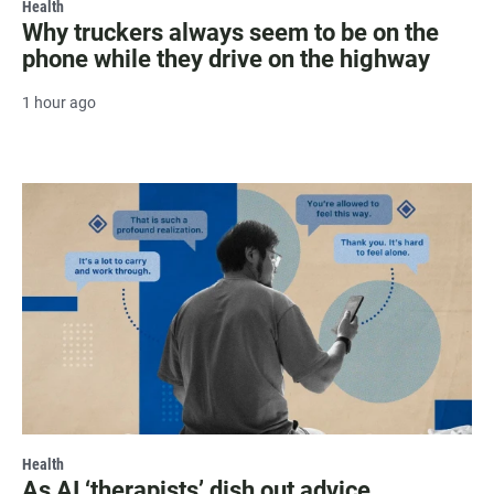
Health
Why truckers always seem to be on the
phone while they drive on the highway
1 hour ago
Health
As AI ‘therapists’ dish out advice,