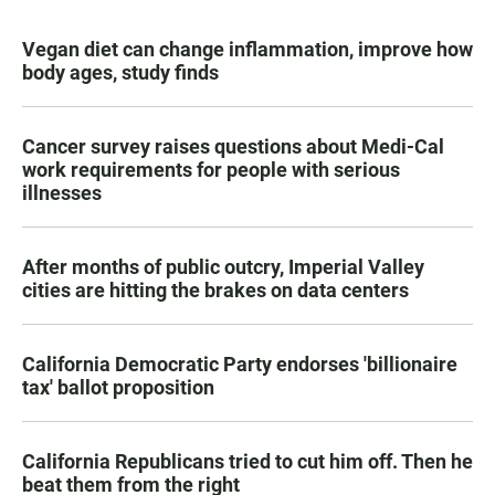
Vegan diet can change inflammation, improve how
body ages, study finds
Cancer survey raises questions about Medi-Cal
work requirements for people with serious
illnesses
After months of public outcry, Imperial Valley
cities are hitting the brakes on data centers
California Democratic Party endorses 'billionaire
tax' ballot proposition
California Republicans tried to cut him off. Then he
beat them from the right