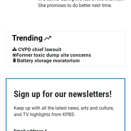
She promises to do better next time.
Trending
🚓 CVPD chief lawsuit
☣️Former toxic dump site concerns
🔋Battery storage moratorium
Sign up for our newsletters!
Keep up with all the latest news, arts and culture,
and TV highlights from KPBS.