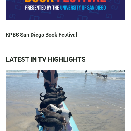
KPBS San Diego Book Festival
LATEST IN TV HIGHLIGHTS