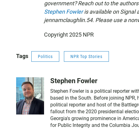
government? Reach out to the authors
Stephen Fowler
is available on Signal 
jennamclaughlin.54. Please use a non
Copyright 2025 NPR
Tags
Politics
NPR Top Stories
Stephen Fowler
Stephen Fowler is a political reporter w
based in the South. Before joining NPR, 
political reporter and host of the Battle
fallout from the 2020 presidential electi
Georgia's growing prominence in America
for Public Integrity and the Columbia J