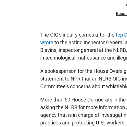
Beco
The OIG's inquiry comes after the
top 
wrote
to the acting Inspector General 
Blevins, inspector general at the NLR
in technological malfeasance and illegal
A spokesperson for the House Oversi
statement to NPR that an NLRB OIG inv
Committee's concerns about whistleblo
More than 50 House Democrats in the 
asking the NLRB for more information 
agency that is in charge of investigati
practices and protecting U.S. workers' 