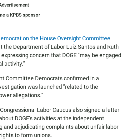
Advertisement
me a KPBS sponsor
Democrat on the House Oversight Committee
at the Department of Labor Luiz Santos and Ruth
B, expressing concern that DOGE "may be engaged
 activity."
ght Committee Democrats confirmed in a
estigation was launched "related to the
wer allegations."
Congressional Labor Caucus also signed a letter
about DOGE's activities at the independent
ng and adjudicating complaints about unfair labor
rights to form unions.