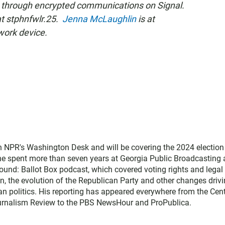
 through encrypted communications on Signal.
at stphnfwlr.25.
Jenna McLaughlin
is at
work device.
ith NPR's Washington Desk and will be covering the 2024 election
he spent more than seven years at Georgia Public Broadcasting a
ground: Ballot Box podcast, which covered voting rights and legal
on, the evolution of the Republican Party and other changes driv
n politics. His reporting has appeared everywhere from the Cen
ournalism Review to the PBS NewsHour and ProPublica.