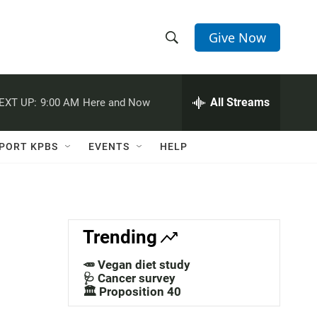
Give Now
S
S
e
h
a
r
All Streams
EXT UP:
9:00 AM
Here and Now
o
c
h
w
Q
PORT KPBS
EVENTS
HELP
u
S
e
r
e
y
a
Trending
r
🥕 Vegan diet study
c
🩺 Cancer survey
🏛️ Proposition 40
h