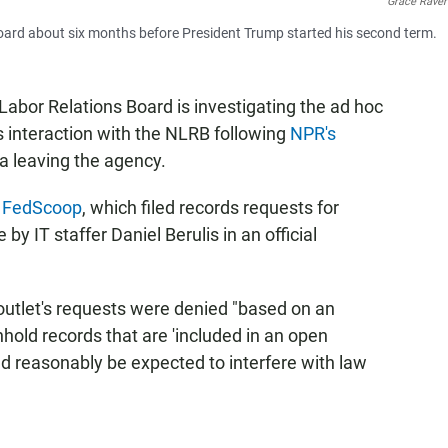
Grace Raver
Board about six months before President Trump started his second term.
Labor Relations Board is investigating the ad hoc
 interaction with the NLRB following
NPR's
a leaving the agency.
by FedScoop
, which filed records requests for
by IT staffer Daniel Berulis in an official
utlet's requests were denied "based on an
hold records that are 'included in an open
ld reasonably be expected to interfere with law