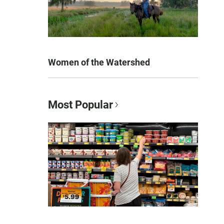
Women of the Watershed
Most Popular