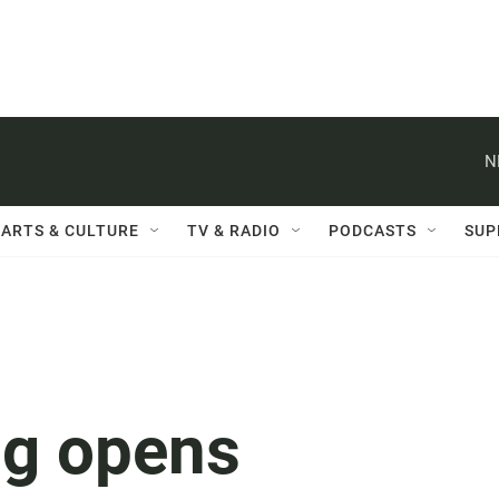
N
ARTS & CULTURE
TV & RADIO
PODCASTS
SUP
og opens