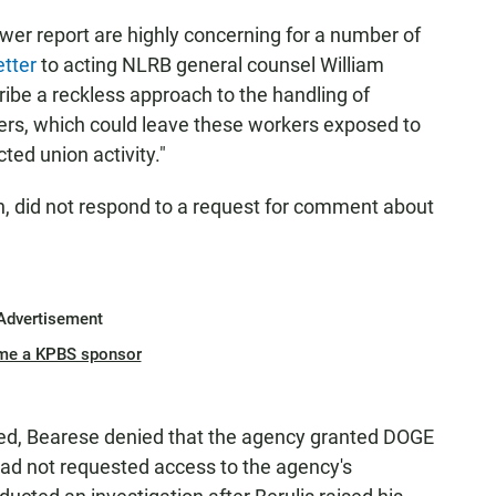
wer report are highly concerning for a number of
etter
to acting NLRB general counsel William
ribe a reckless approach to the handling of
kers, which could leave these workers exposed to
cted union activity."
, did not respond to a request for comment about
Advertisement
me a KPBS sponsor
hed, Bearese denied that the agency granted DOGE
ad not requested access to the agency's