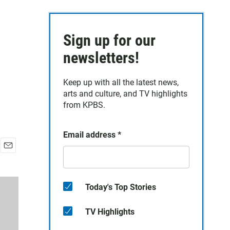
R
Sign up for our
newsletters!
Keep up with all the latest news,
arts and culture, and TV highlights
from KPBS.
Email address
*
E
m
a
i
Today's Top Stories
l
TV Highlights