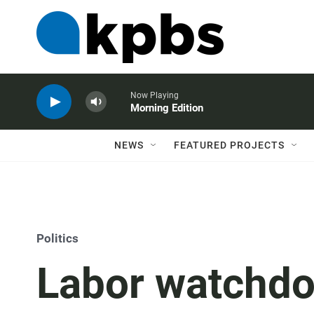
Now Playing
Morning Edition
NEWS
FEATURED PROJECTS
Politics
Labor watchd