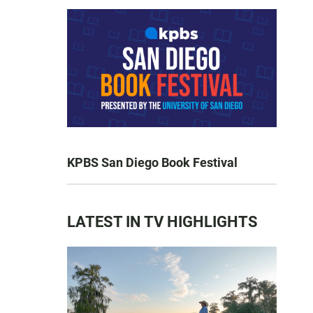
KPBS San Diego Book Festival
LATEST IN TV HIGHLIGHTS