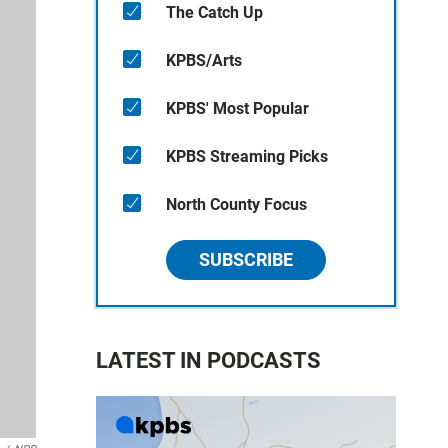
The Catch Up
KPBS/Arts
KPBS' Most Popular
KPBS Streaming Picks
North County Focus
SUBSCRIBE
LATEST IN PODCASTS