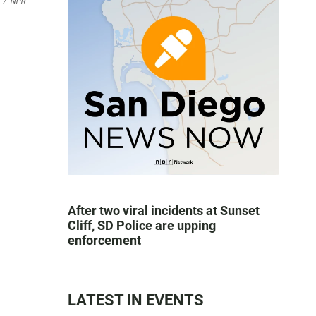
/
NPR
After two viral incidents at Sunset
Cliff, SD Police are upping
enforcement
LATEST IN EVENTS