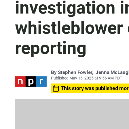
investigation 
whistleblower 
reporting
By
Stephen Fowler
,
Jenna McLaug
Published May 16, 2025 at 9:56 AM PDT
This story was published mor