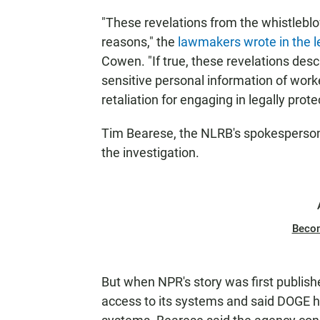
"These revelations from the whistleblo
reasons," the
lawmakers wrote in the l
Cowen. "If true, these revelations desc
sensitive personal information of wor
retaliation for engaging in legally prote
Tim Bearese, the NLRB's spokesperson
the investigation.
Beco
But when NPR's story was first publis
access to its systems and said DOGE h