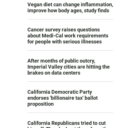
Vegan diet can change inflammation,
improve how body ages, study finds
Cancer survey raises questions
about Medi-Cal work requirements
for people with serious illnesses
After months of public outcry,
Imperial Valley cities are hitting the
brakes on data centers
California Democratic Party
endorses 'billionaire tax' ballot
proposition
California Republicans tried to cut