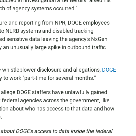
cted an investigation after Berulis raised his
ch of agency systems occurred."
osure and reporting from NPR, DOGE employees
 to NLRB systems and disabled tracking
ked sensitive data leaving the agency's NxGen
n unusually large spike in outbound traffic
 whistleblower disclosure and allegations,
DOGE
 to work "part-time for several months."
allege DOGE staffers have unlawfully gained
 federal agencies across the government, like
anation about who has access to that data and how
.
about DOGE's access to data inside the federal