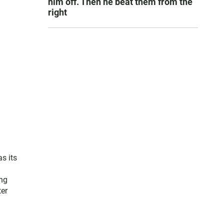
him off. Then he beat them from the
right
s its
ing
ter