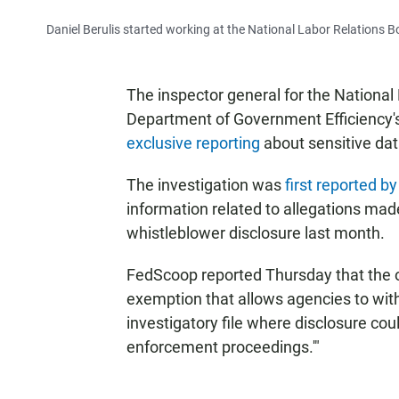
Daniel Berulis started working at the National Labor Relations 
The inspector general for the National 
Department of Government Efficiency's
exclusive reporting
about sensitive dat
The investigation was
first reported 
information related to allegations made 
whistleblower disclosure last month.
FedScoop reported Thursday that the o
exemption that allows agencies to with
investigatory file where disclosure cou
enforcement proceedings.'"