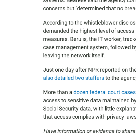
systems. Bearese said the agency condu
concerns but "determined that no brea
According to the whistleblower discl
demanded the highest level of access
measures. Berulis, the IT worker, trac
case management system, followed by a
leaving the network itself.
Just one day after NPR reported on the
also detailed two staffers
to the agency
More than a
dozen federal court cases
access to sensitive data maintained by
Social Security data, with little expl
that access complies with privacy laws
Have information or evidence to share 