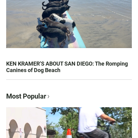
KEN KRAMER’S ABOUT SAN DIEGO: The Romping
Canines of Dog Beach
Most Popular