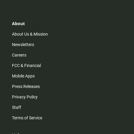
s
k
u
c
t
t
t
e
a
o
u
b
g
k
b
o
r
e
o
About
a
k
m
About Us & Mission
Newsletters
Careers
FCC & Financial
Mobile Apps
Press Releases
Privacy Policy
Staff
Terms of Service