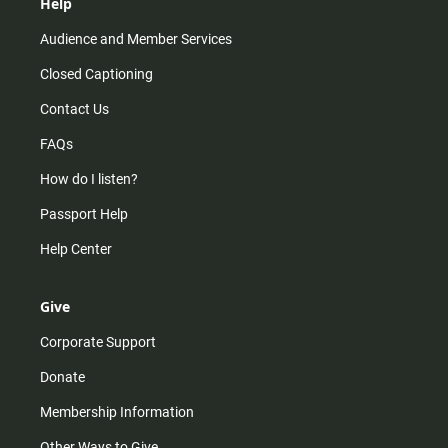
Help
Audience and Member Services
Closed Captioning
Contact Us
FAQs
How do I listen?
Passport Help
Help Center
Give
Corporate Support
Donate
Membership Information
Other Ways to Give