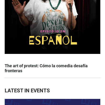
The art of protest: Cómo la comedia desafía
fronteras
LATEST IN EVENTS