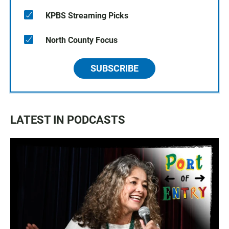
KPBS Streaming Picks
North County Focus
SUBSCRIBE
LATEST IN PODCASTS