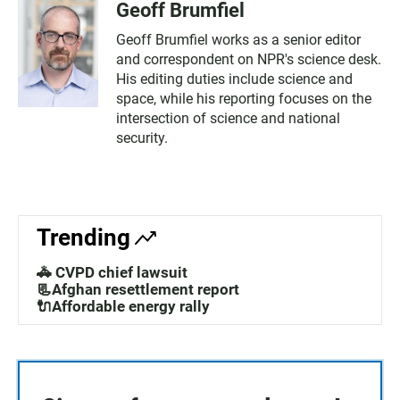
Geoff Brumfiel
Geoff Brumfiel works as a senior editor
and correspondent on NPR's science desk.
His editing duties include science and
space, while his reporting focuses on the
intersection of science and national
security.
Trending
🚓 CVPD chief lawsuit
📃Afghan resettlement report
🔌Affordable energy rally