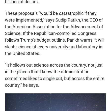
billions of dollars.
These proposals "would be catastrophic if they
were implemented," says Sudip Parikh, the CEO of
the American Association for the Advancement of
Science. If the Republican-controlled Congress
follows Trump's budget outline, Parikh warns, it will
slash science at every university and laboratory in
the United States.
"It hollows out science across the country, not just
in the places that I know the administration
sometimes likes to single out, but across the entire
country," he says.