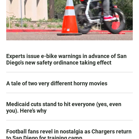
Experts issue e-bike warnings in advance of San
Diego's new safety ordinance taking effect
A tale of two very different horny movies
Medicaid cuts stand to hit everyone (yes, even
you). Here’s why
Football fans revel in nostalgia as Chargers return
to San Diego for training camp