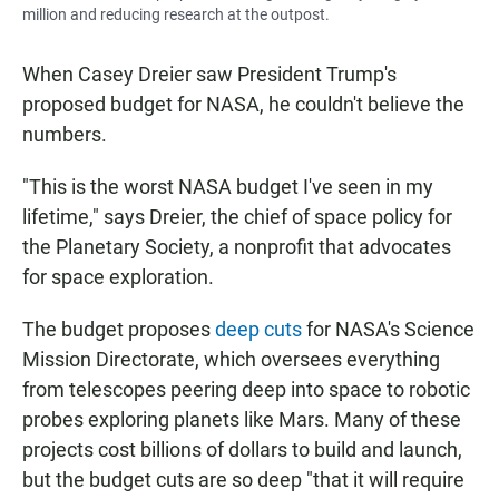
million and reducing research at the outpost.
When Casey Dreier saw President Trump's
proposed budget for NASA, he couldn't believe the
numbers.
"This is the worst NASA budget I've seen in my
lifetime," says Dreier, the chief of space policy for
the Planetary Society, a nonprofit that advocates
for space exploration.
The budget proposes
deep cuts
for NASA's Science
Mission Directorate, which oversees everything
from telescopes peering deep into space to robotic
probes exploring planets like Mars. Many of these
projects cost billions of dollars to build and launch,
but the budget cuts are so deep "that it will require