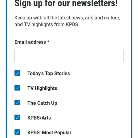
Sign up for our newsletters!
Keep up with all the latest news, arts and culture,
and TV highlights from KPBS.
Email address
*
Today's Top Stories
TV Highlights
The Catch Up
KPBS/Arts
KPBS' Most Popular