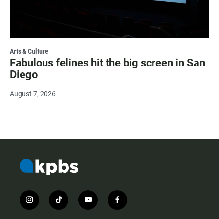
Arts & Culture
Fabulous felines hit the big screen in San
Diego
August 7, 2026
i
t
y
f
n
i
o
a