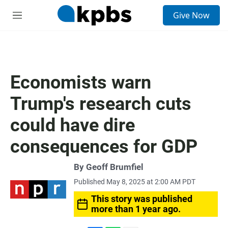
S
Give Now
e
M
a
e
r
n
c
u
h
u
Economists warn
e
r
Trump's research cuts
y
could have dire
consequences for GDP
By
Geoff Brumfiel
Published May 8, 2025 at 2:00 AM PDT
This story was published
more than 1 year ago.