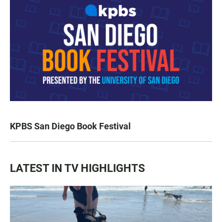
KPBS San Diego Book Festival
LATEST IN TV HIGHLIGHTS