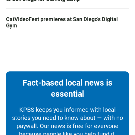
CatVideoFest premieres at San Diego's Digital
Gym
Fact-based local news is
essential
KPBS keeps you informed with local
stories you need to know about — with no
paywall. Our news is free for everyone
because people like you help fund it.