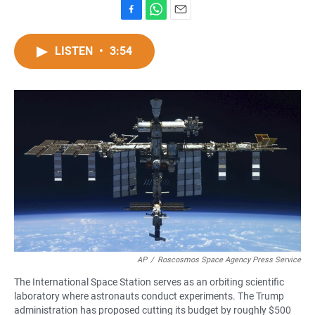
F
W
E
a
h
m
c
a
a
LISTEN
•
3:54
e
t
i
b
s
l
o
A
o
p
k
p
AP
/
Roscosmos Space Agency Press Service
The International Space Station serves as an orbiting scientific
laboratory where astronauts conduct experiments. The Trump
administration has proposed cutting its budget by roughly $500