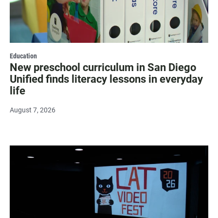
Education
New preschool curriculum in San Diego
Unified finds literacy lessons in everyday
life
August 7, 2026