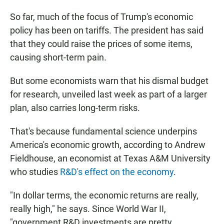
So far, much of the focus of Trump's economic
policy has been on tariffs. The president has said
that they could raise the prices of some items,
causing short-term pain.
But some economists warn that his dismal budget
for research, unveiled last week as part of a larger
plan, also carries long-term risks.
That's because fundamental science underpins
America's economic growth, according to Andrew
Fieldhouse, an economist at Texas A&M University
who studies
R&D's effect on the economy
.
"In dollar terms, the economic returns are really,
really high," he says. Since World War II,
"government R&D investments are pretty