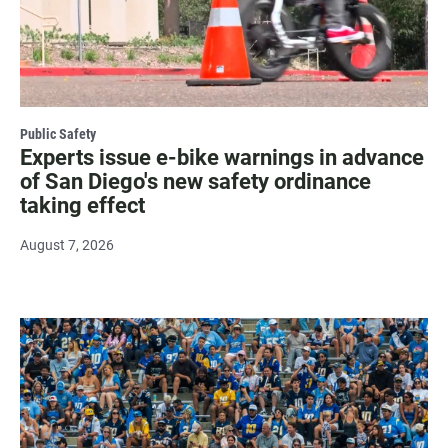
Public Safety
Experts issue e-bike warnings in advance
of San Diego's new safety ordinance
taking effect
August 7, 2026