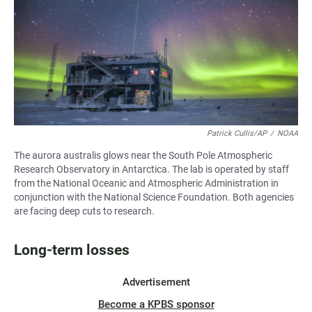
Patrick Cullis/AP
/
NOAA
The aurora australis glows near the South Pole Atmospheric
Research Observatory in Antarctica. The lab is operated by staff
from the National Oceanic and Atmospheric Administration in
conjunction with the National Science Foundation. Both agencies
are facing deep cuts to research.
Long-term losses
Advertisement
Become a KPBS sponsor