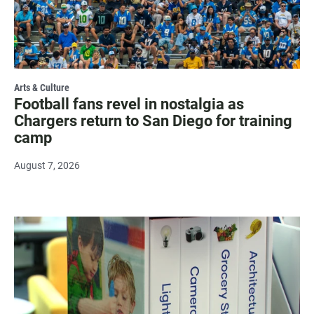
Arts & Culture
Football fans revel in nostalgia as
Chargers return to San Diego for training
camp
August 7, 2026