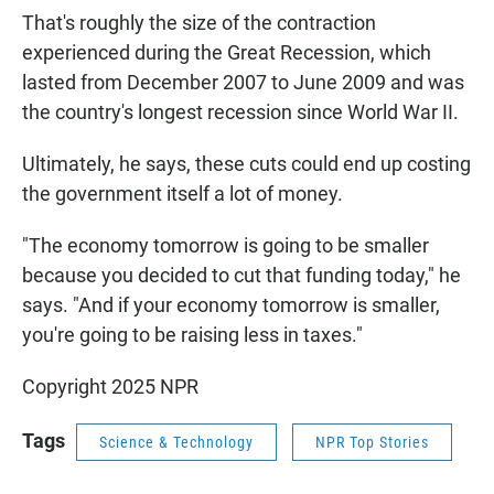
That's roughly the size of the contraction
experienced during the Great Recession, which
lasted from December 2007 to June 2009 and was
the country's longest recession since World War II.
Ultimately, he says, these cuts could end up costing
the government itself a lot of money.
"The economy tomorrow is going to be smaller
because you decided to cut that funding today," he
says. "And if your economy tomorrow is smaller,
you're going to be raising less in taxes."
Copyright 2025 NPR
Tags
Science & Technology
NPR Top Stories