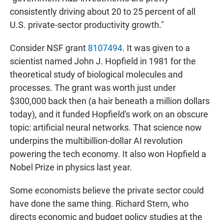
consistently driving about 20 to 25 percent of all
U.S. private-sector productivity growth."
Consider NSF grant
8107494
. It was given to a
scientist named John J. Hopfield in 1981 for the
theoretical study of biological molecules and
processes. The grant was worth just under
$300,000 back then (a hair beneath a million dollars
today), and it funded Hopfield's work on an obscure
topic: artificial neural networks. That science now
underpins the multibillion-dollar AI revolution
powering the tech economy. It also won Hopfield a
Nobel Prize in physics last year.
Some economists believe the private sector could
have done the same thing. Richard Stern, who
directs economic and budget policy studies at the