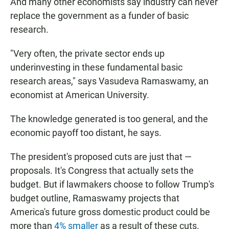
And many other economists say industry can never
replace the government as a funder of basic
research.
"Very often, the private sector ends up
underinvesting in these fundamental basic
research areas," says Vasudeva Ramaswamy, an
economist at American University.
The knowledge generated is too general, and the
economic payoff too distant, he says.
The president's proposed cuts are just that —
proposals. It's Congress that actually sets the
budget. But if lawmakers choose to follow Trump's
budget outline, Ramaswamy projects that
America's future gross domestic product could be
more than
4% smaller
as a result of these cuts.