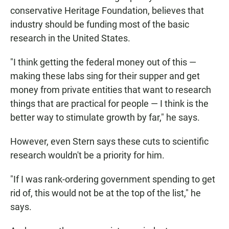
conservative Heritage Foundation, believes that
industry should be funding most of the basic
research in the United States.
"I think getting the federal money out of this —
making these labs sing for their supper and get
money from private entities that want to research
things that are practical for people — I think is the
better way to stimulate growth by far," he says.
However, even Stern says these cuts to scientific
research wouldn't be a priority for him.
"If I was rank-ordering government spending to get
rid of, this would not be at the top of the list," he
says.