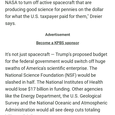
NASA to turn off active spacecraft that are
producing good science for pennies on the dollar
for what the U.S. taxpayer paid for them," Dreier
says.
Advertisement
Become a KPBS sponsor
It's not just spacecraft — Trump's proposed budget
for the federal government would switch off huge
swaths of America's scientific enterprise. The
National Science Foundation (NSF) would be
slashed in half. The National Institutes of Health
would lose $17 billion in funding. Other agencies
like the Energy Department, the U.S. Geological
Survey and the National Oceanic and Atmospheric
Administration would all see deep cuts totaling