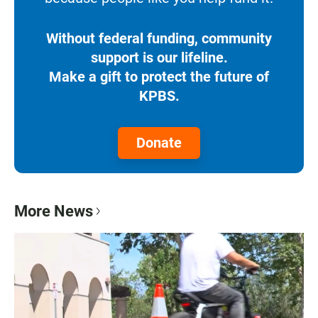
Without federal funding, community
support is our lifeline.
Make a gift to protect the future of
KPBS.
Donate
More News