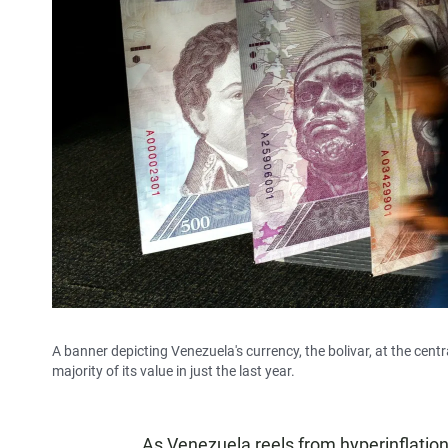
A banner depicting Venezuela's currency, the bolivar, at the cent
majority of its value in just the last year.
As Venezuela reels from hyperinflatio