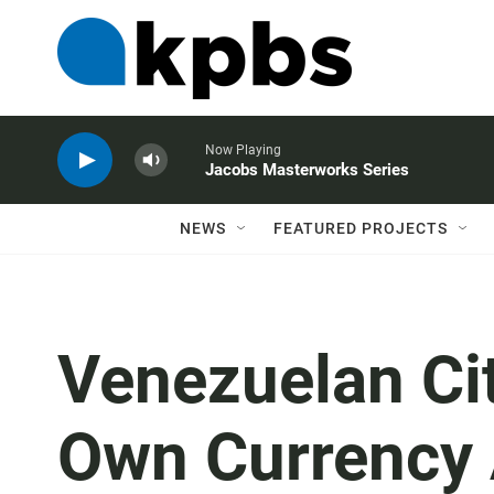
Now Playing
Jacobs Masterworks Series
NEWS
FEATURED PROJECTS
Venezuelan Ci
Own Currency