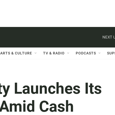
NEXT U
ARTS & CULTURE
TV & RADIO
PODCASTS
SUP
ty Launches Its
 Amid Cash