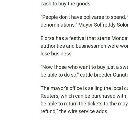
cash to buy the goods.
"People don't have bolivares to spend, 
denominations," Mayor Solfreddy Sol
Elorza has a festival that starts Monda
authorities and businessmen were worr
lose business.
"Now those who want to buy just a swe
be able to do so," cattle breeder Canut
The mayor's office is selling the local
Reuters, which can be purchased with bo
be able to return the tickets to the ma
refund," the wire service adds.