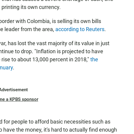
y printing its own currency.
order with Colombia, is selling its own bills
e leader from the area,
according to Reuters
.
r, has lost the vast majority of its value in just
ntinue to drop. "Inflation is projected to have
rise to about 13,000 percent in 2018,"
the
anuary
.
Advertisement
me a KPBS sponsor
d for people to afford basic necessities such as
 have the money, it's hard to actually find enough