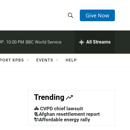
Give Now
S
S
e
h
a
r
All Streams
P:
10:00 PM
BBC World Service
o
c
h
w
Q
PORT KPBS
EVENTS
HELP
u
S
e
r
e
y
a
Trending
r
🚓 CVPD chief lawsuit
c
📃Afghan resettlement report
🔌Affordable energy rally
h