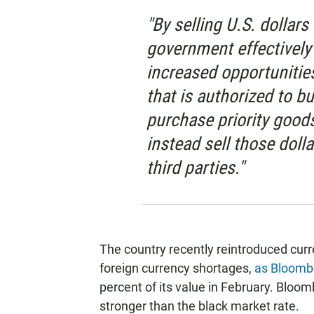
"By selling U.S. dollars 
government effectively
increased opportunities
that is authorized to bu
purchase priority goods
instead sell those dollar
third parties."
The country recently reintroduced curr
foreign currency shortages,
as Bloomb
percent of its value in February. Bloom
stronger than the black market rate.