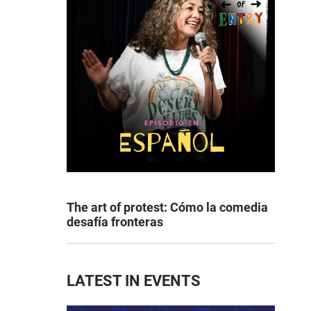
The art of protest: Cómo la comedia
desafía fronteras
LATEST IN EVENTS