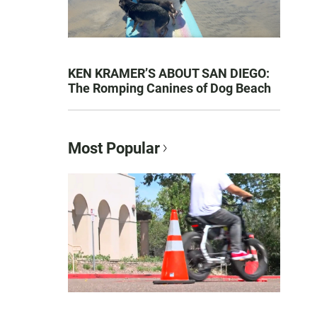
KEN KRAMER’S ABOUT SAN DIEGO:
The Romping Canines of Dog Beach
Most Popular