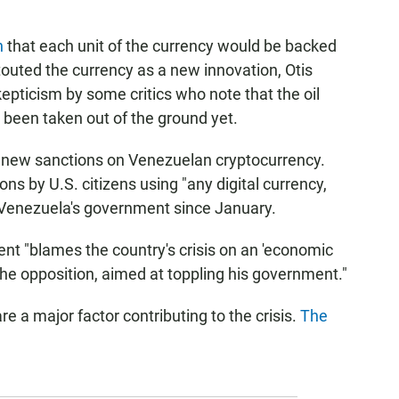
n
that each unit of the currency would be backed
 touted the currency as a new innovation, Otis
epticism by some critics who note that the oil
y been taken out of the ground yet.
new sanctions on Venezuelan cryptocurrency.
ns by U.S. citizens using "any digital currency,
 by Venezuela's government since January.
nt "blames the country's crisis on an 'economic
e opposition, aimed at toppling his government."
are a major factor contributing to the crisis.
The