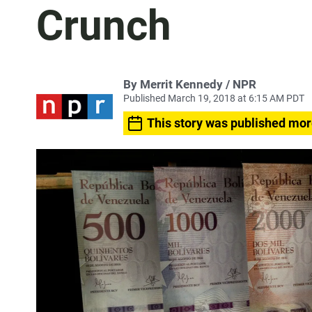
Crunch
By Merrit Kennedy / NPR
Published March 19, 2018 at 6:15 AM PDT
This story was published mor