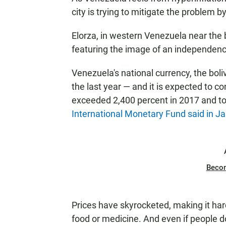
city is trying to mitigate the problem b
Elorza, in western Venezuela near the b
featuring the image of an independenc
Venezuela's national currency, the boliva
the last year — and it is expected to co
exceeded 2,400 percent in 2017 and to 
International Monetary Fund said in J
Beco
Prices have skyrocketed, making it har
food or medicine. And even if people do