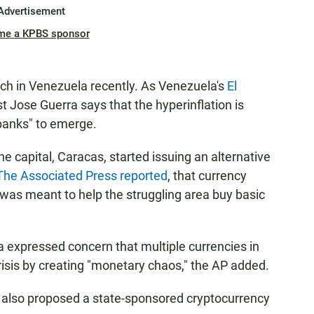
Advertisement
me a KPBS sponsor
aunch in Venezuela recently. As Venezuela's
El
 Jose Guerra says that the hyperinflation is
banks" to emerge.
 capital, Caracas, started issuing an alternative
The Associated Press reported
, that currency
 was meant to help the struggling area buy basic
ra expressed concern that multiple currencies in
risis by creating "monetary chaos," the AP added.
 also proposed a state-sponsored cryptocurrency