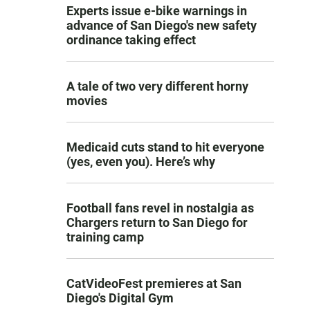
Experts issue e-bike warnings in
advance of San Diego's new safety
ordinance taking effect
A tale of two very different horny
movies
Medicaid cuts stand to hit everyone
(yes, even you). Here’s why
Football fans revel in nostalgia as
Chargers return to San Diego for
training camp
CatVideoFest premieres at San
Diego's Digital Gym