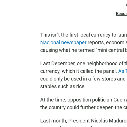
Beco
This isn't the first local currency to l
Nacional newspaper
reports, economist
causing what he termed "mini central 
Last December, one neighborhood of the
currency, which it called the panal.
As 
could only be used in a few stores and
staples such as rice.
At the time, opposition politician Guer
the country could further deepen the c
Last month, President Nicolás Maduro