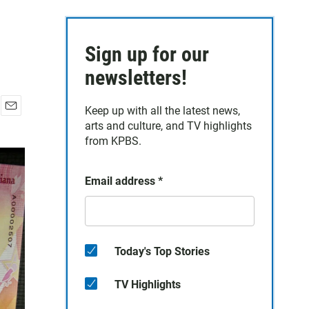
Sign up for our
newsletters!
Keep up with all the latest news,
E
arts and culture, and TV highlights
m
from KPBS.
a
i
l
Email address
*
Today's Top Stories
TV Highlights