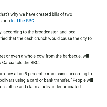
that's why we have created bills of two
órzano
told the BBC
.
y, according to the broadcaster, and local
ied that the cash crunch would cause the city to
et or even a whole cow from the barbecue, will
o Garcia told the BBC.
 currency at an 8 percent commission, according to
livars using a card or bank transfer. "People will
yor's office and claim a bolivar-denominated