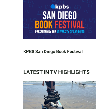
KPBS San Diego Book Festival
LATEST IN TV HIGHLIGHTS