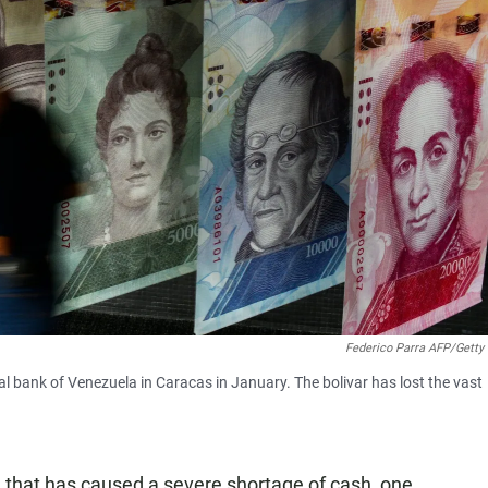
Federico Parra AFP/Getty
ral bank of Venezuela in Caracas in January. The bolivar has lost the vast
n that has caused a severe shortage of cash, one