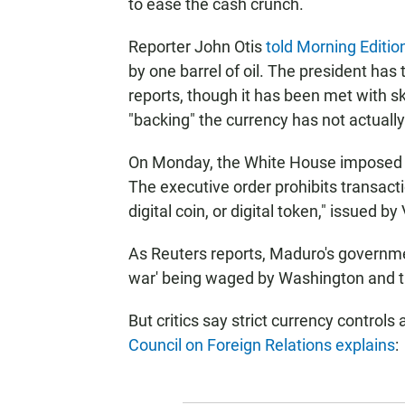
to ease the cash crunch.
Reporter John Otis
told Morning Editio
by one barrel of oil. The president has
reports, though it has been met with sk
"backing" the currency has not actuall
On Monday, the White House imposed 
The executive order prohibits transactio
digital coin, or digital token," issued
As Reuters reports, Maduro's governme
war' being waged by Washington and th
But critics say strict currency controls 
Council on Foreign Relations explains
: