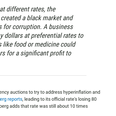
at different rates, the
 created a black market and
 for corruption. A business
y dollars at preferential rates to
 like food or medicine could
s for a significant profit to
ency auctions to try to address hyperinflation and
erg reports
, leading to its official rate's losing 80
berg adds that rate was still about 10 times