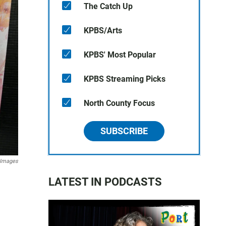
The Catch Up
KPBS/Arts
KPBS' Most Popular
KPBS Streaming Picks
North County Focus
SUBSCRIBE
 Images
LATEST IN PODCASTS