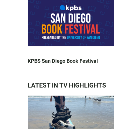
KPBS San Diego Book Festival
LATEST IN TV HIGHLIGHTS