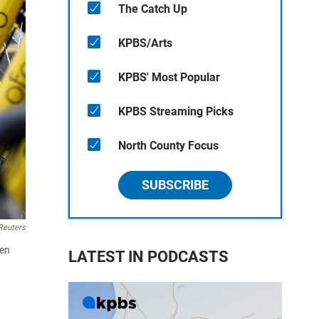
The Catch Up
KPBS/Arts
KPBS' Most Popular
KPBS Streaming Picks
North County Focus
SUBSCRIBE
Reuters
een
LATEST IN PODCASTS