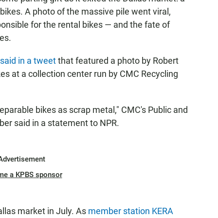
ikes. A photo of the massive pile went viral,
nsible for the rental bikes — and the fate of
ies.
said in a tweet
that featured a photo by Robert
kes at a collection center run by CMC Recycling
reparable bikes as scrap metal," CMC's Public and
er said in a statement to NPR.
Advertisement
me a KPBS sponsor
llas market in July. As
member station KERA