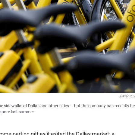
Edgar Su 
he sidewalks of Dallas and other cities — but the company has recently b
gapore last summer.
me parting gift as it exited the Dallas market: a