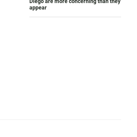
Diego are more concerning than they
appear