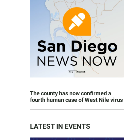
The county has now confirmed a
fourth human case of West Nile virus
LATEST IN EVENTS