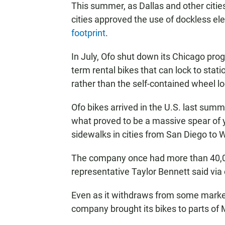
This summer, as Dallas and other citie
cities approved the use of dockless el
footprint
.
In July, Ofo shut down its Chicago pro
term rental bikes that can lock to stat
rather than the self-contained wheel lo
Ofo bikes arrived in the U.S. last summer
what proved to be a massive spear of 
sidewalks in cities from San Diego to 
The company once had more than 40,00
representative Taylor Bennett said via 
Even as it withdraws from some markets
company brought its bikes to parts of 