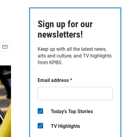
Sign up for our
newsletters!
Keep up with all the latest news,
E
arts and culture, and TV highlights
m
from KPBS.
a
i
l
Email address
*
Today's Top Stories
TV Highlights