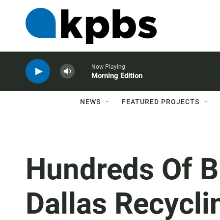
Now Playing
Morning Edition
NEWS
FEATURED PROJECTS
Hundreds Of B
Dallas Recycli