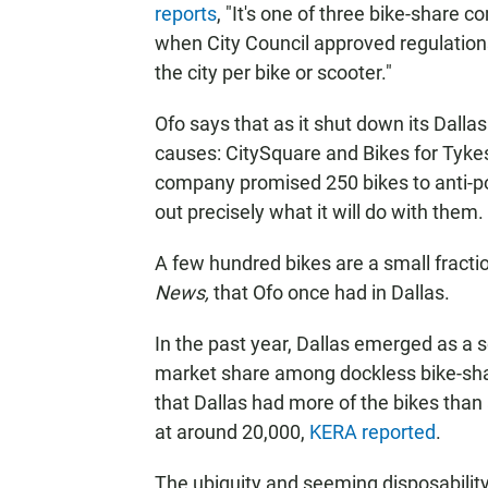
reports
, "It's one of three bike-share 
when City Council approved regulation
the city per bike or scooter."
Ofo says that as it shut down its Dallas
causes: CitySquare and Bikes for Tyke
company promised 250 bikes to anti-po
out precisely what it will do with them.
A few hundred bikes are a small fractio
News,
that Ofo once had in Dallas.
In the past year, Dallas emerged as a 
market share among dockless bike-sha
that Dallas had more of the bikes than a
at around 20,000,
KERA reported
.
The ubiquity and seeming disposability