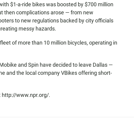
 with $1-a-ride bikes was boosted by $700 million
ut then complications arose — from new
oters to new regulations backed by city officials
 creating messy hazards.
 fleet of more than 10 million bicycles, operating in
Mobike and Spin have decided to leave Dallas —
me and the local company VBikes offering short-
 http://www.npr.org/.