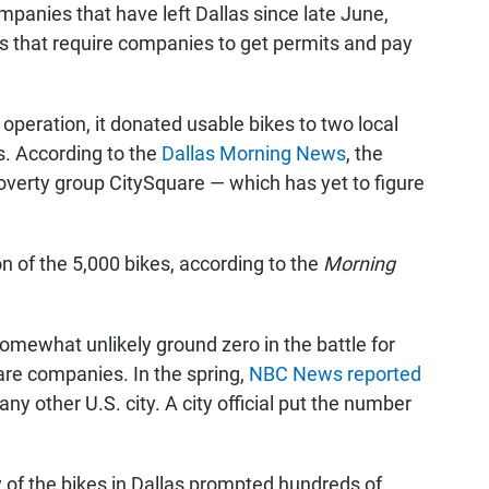
companies that have left Dallas since late June,
s that require companies to get permits and pay
 operation, it donated usable bikes to two local
s. According to the
Dallas Morning News
, the
verty group CitySquare — which has yet to figure
n of the 5,000 bikes, according to the
Morning
somewhat unlikely ground zero in the battle for
re companies. In the spring,
NBC News reported
ny other U.S. city. A city official put the number
 of the bikes in Dallas prompted hundreds of