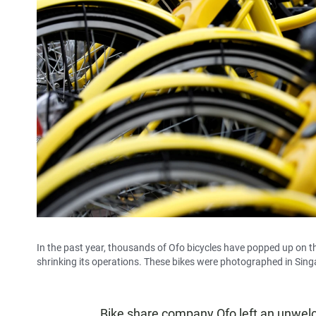
In the past year, thousands of Ofo bicycles have popped up on t
shrinking its operations. These bikes were photographed in Sin
Bike share company Ofo left an unwelco