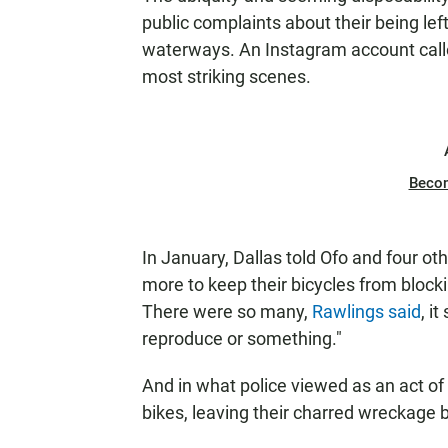
public complaints about their being lef
waterways. An Instagram account cal
most striking scenes.
Beco
In January, Dallas told Ofo and four o
more to keep their bicycles from bloc
There were so many,
Rawlings said
, i
reproduce or something."
And in what police viewed as an act of
bikes, leaving their charred wreckage 