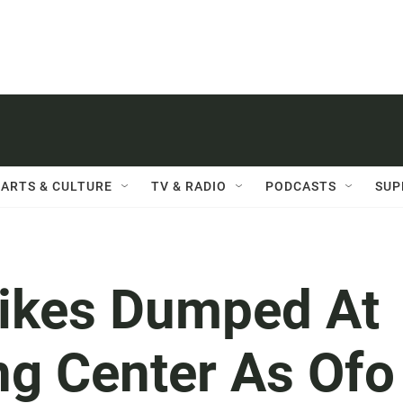
ARTS & CULTURE
TV & RADIO
PODCASTS
SUP
ikes Dumped At
ng Center As Ofo