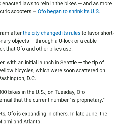
s enacted laws to rein in the bikes — and as more
ectric scooters —
Ofo began to shrink its U.S.
gram after
the city changed its rules
to favor short-
ionary objects — through a U-lock or a cable —
ck that Ofo and other bikes use.
, with an initial launch in Seattle — the tip of
yellow bicycles, which were soon scattered on
Washington, D.C.
0 bikes in the U.S.; on Tuesday, Ofo
email that the current number "is proprietary."
, Ofo is expanding in others. In late June, the
Miami and Atlanta.