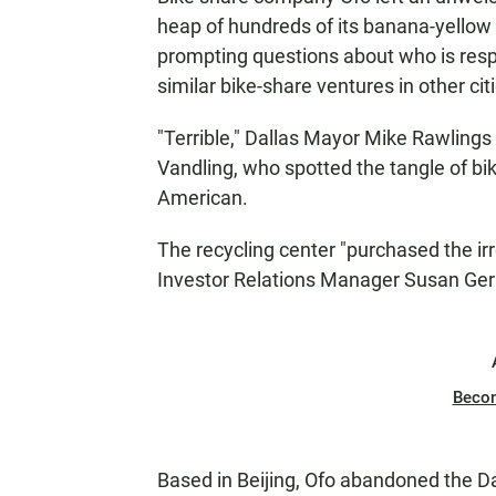
heap of hundreds of its banana-yellow b
prompting questions about who is respo
similar bike-share ventures in other cit
"Terrible," Dallas Mayor Mike Rawlings
Vandling, who spotted the tangle of bi
American.
The recycling center "purchased the ir
Investor Relations Manager Susan Gerb
Beco
Based in Beijing, Ofo abandoned the Da