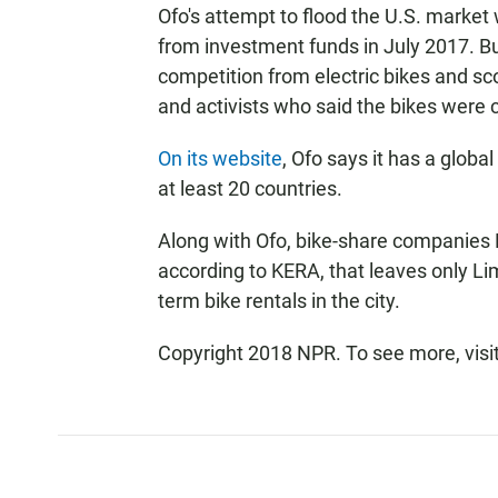
Ofo's attempt to flood the U.S. market
from investment funds in July 2017. B
competition from electric bikes and sco
and activists who said the bikes were
On its website
, Ofo says it has a global
at least 20 countries.
Along with Ofo, bike-share companies 
according to KERA, that leaves only Li
term bike rentals in the city.
Copyright 2018 NPR. To see more, visit