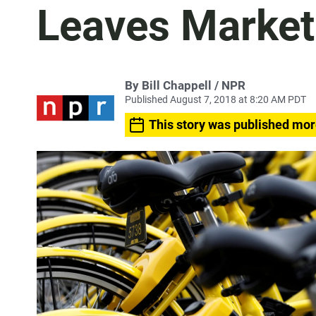
Leaves Market
By Bill Chappell / NPR
Published August 7, 2018 at 8:20 AM PDT
This story was published mor