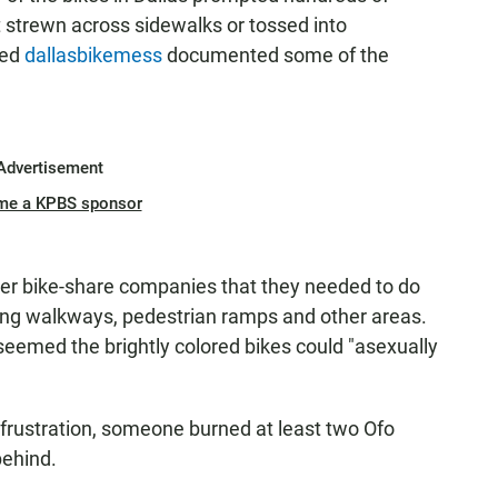
t strewn across sidewalks or tossed into
led
dallasbikemess
documented some of the
Advertisement
me a KPBS sponsor
ther bike-share companies that they needed to do
king walkways, pedestrian ramps and other areas.
t seemed the brightly colored bikes could "asexually
 frustration, someone burned at least two Ofo
behind.