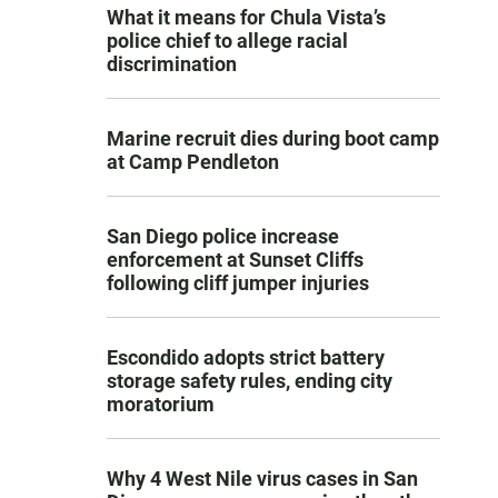
What it means for Chula Vista’s
police chief to allege racial
discrimination
Marine recruit dies during boot camp
at Camp Pendleton
San Diego police increase
enforcement at Sunset Cliffs
following cliff jumper injuries
Escondido adopts strict battery
storage safety rules, ending city
moratorium
Why 4 West Nile virus cases in San