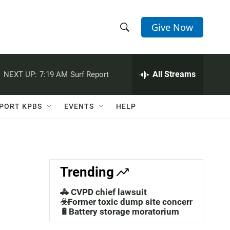
Give Now
S
S
e
h
a
r
All Streams
NEXT UP:
7:19 AM
Surf Report
o
c
h
w
Q
PORT KPBS
EVENTS
HELP
u
S
e
r
e
y
a
Trending
r
🚓 CVPD chief lawsuit
c
☣️Former toxic dump site concerns
🔋Battery storage moratorium
h