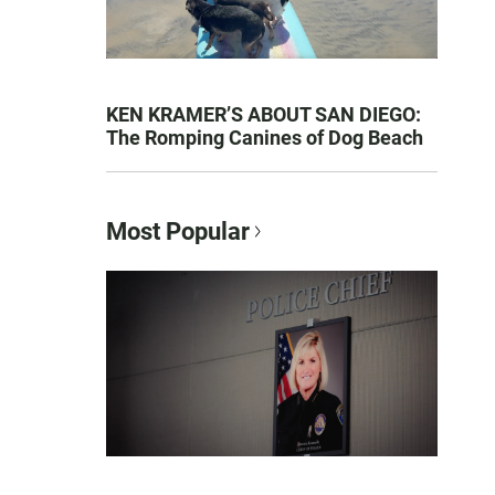
KEN KRAMER’S ABOUT SAN DIEGO:
The Romping Canines of Dog Beach
Most Popular