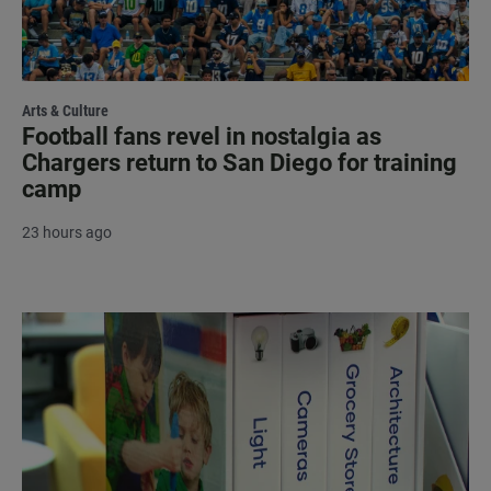
Arts & Culture
Football fans revel in nostalgia as
Chargers return to San Diego for training
camp
23 hours ago