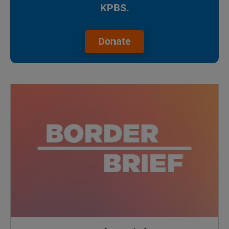
KPBS.
Donate