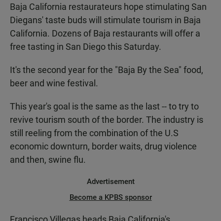
Baja California restaurateurs hope stimulating San
Diegans' taste buds will stimulate tourism in Baja
California. Dozens of Baja restaurants will offer a
free tasting in San Diego this Saturday.
It's the second year for the "Baja By the Sea" food,
beer and wine festival.
This year's goal is the same as the last -- to try to
revive tourism south of the border. The industry is
still reeling from the combination of the U.S
economic downturn, border waits, drug violence
and then, swine flu.
Advertisement
Become a KPBS sponsor
Francisco Villegas heads Baja California's