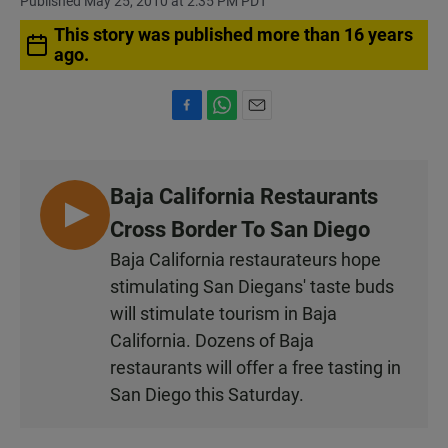
Published May 25, 2010 at 2:35 PM PDT
This story was published more than 16 years
ago.
F
W
E
a
h
m
c
a
a
e
t
i
Baja California Restaurants
b
s
l
o
A
L
Cross Border To San Diego
o
p
I
k
p
Baja California restaurateurs hope
S
stimulating San Diegans' taste buds
T
will stimulate tourism in Baja
E
California. Dozens of Baja
N
restaurants will offer a free tasting in
San Diego this Saturday.