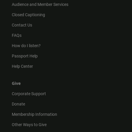
Audience and Member Services
Closed Captioning
Contact Us
FAQs
How do I listen?
Passport Help
Help Center
Give
Corporate Support
Donate
Membership Information
Other Ways to Give