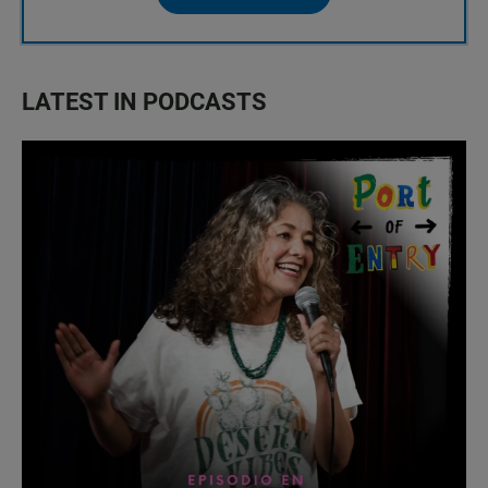
LATEST IN PODCASTS