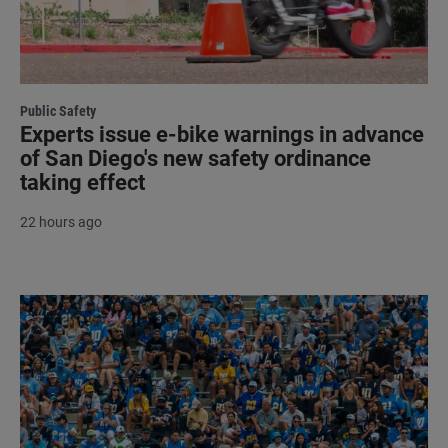
Public Safety
Experts issue e-bike warnings in advance
of San Diego's new safety ordinance
taking effect
22 hours ago