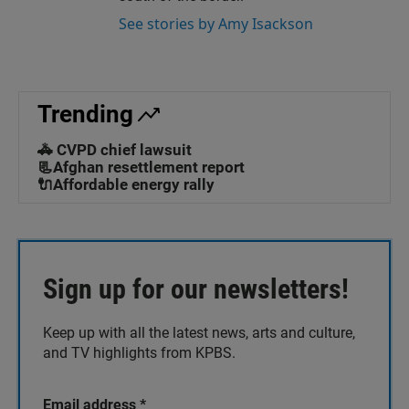
See stories by Amy Isackson
Trending
🚓 CVPD chief lawsuit
📃Afghan resettlement report
🔌Affordable energy rally
Sign up for our newsletters!
Keep up with all the latest news, arts and culture,
and TV highlights from KPBS.
Email address
*