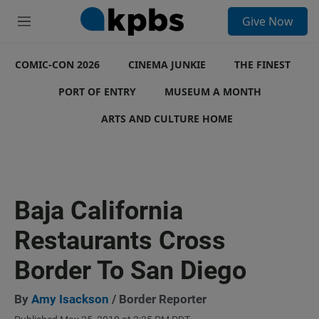
S
Give Now
e
M
a
e
r
n
c
COMIC-CON 2026
u
CINEMA JUNKIE
THE FINEST
h
PORT OF ENTRY
MUSEUM A MONTH
u
e
ARTS AND CULTURE HOME
r
y
Baja California
Restaurants Cross
Border To San Diego
By
Amy Isackson
/ Border Reporter