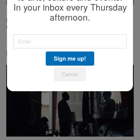
In your inbox every Thursday
afternoon.
KEN KRAMER’S ABOUT SAN DIEGO: The Romping
Canines of Dog Beach
Most Popular
Sign me up!
Cancel