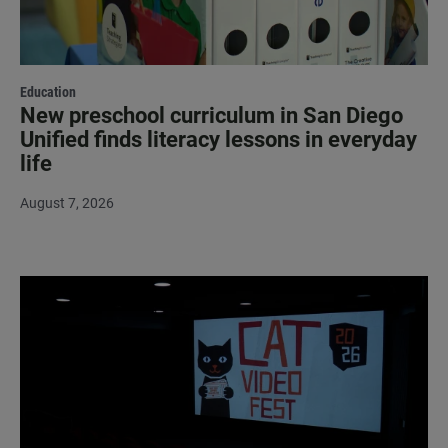
Education
New preschool curriculum in San Diego
Unified finds literacy lessons in everyday
life
August 7, 2026