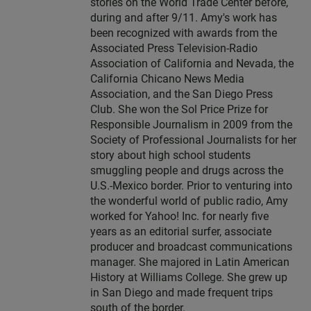
stories on the World Trade Center before,
during and after 9/11. Amy's work has
been recognized with awards from the
Associated Press Television-Radio
Association of California and Nevada, the
California Chicano News Media
Association, and the San Diego Press
Club. She won the Sol Price Prize for
Responsible Journalism in 2009 from the
Society of Professional Journalists for her
story about high school students
smuggling people and drugs across the
U.S.-Mexico border. Prior to venturing into
the wonderful world of public radio, Amy
worked for Yahoo! Inc. for nearly five
years as an editorial surfer, associate
producer and broadcast communications
manager. She majored in Latin American
History at Williams College. She grew up
in San Diego and made frequent trips
south of the border.