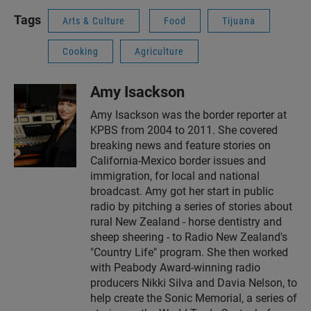
Tags
Arts & Culture
Food
Tijuana
Cooking
Agriculture
Amy Isackson
Amy Isackson was the border reporter at
KPBS from 2004 to 2011. She covered
breaking news and feature stories on
California-Mexico border issues and
immigration, for local and national
broadcast. Amy got her start in public
radio by pitching a series of stories about
rural New Zealand - horse dentistry and
sheep sheering - to Radio New Zealand's
"Country Life" program. She then worked
with Peabody Award-winning radio
producers Nikki Silva and Davia Nelson, to
help create the Sonic Memorial, a series of