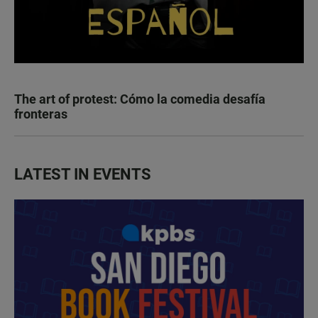
The art of protest: Cómo la comedia desafía
fronteras
LATEST IN EVENTS