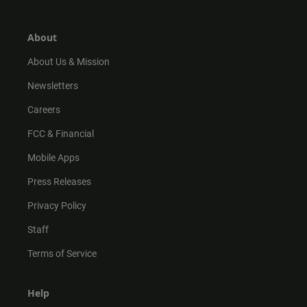
a
o
u
b
g
k
b
o
r
e
o
About
a
k
m
About Us & Mission
Newsletters
Careers
FCC & Financial
Mobile Apps
Press Releases
Privacy Policy
Staff
Terms of Service
Help