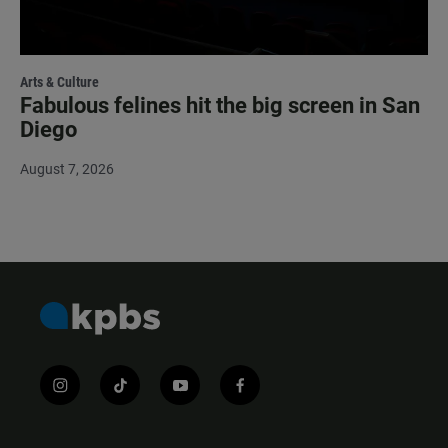
Arts & Culture
Fabulous felines hit the big screen in San
Diego
August 7, 2026
i
t
y
f
n
i
o
a
s
k
u
c
t
t
t
e