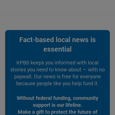
Fact-based local news is
essential
KPBS keeps you informed with local
stories you need to know about — with no
paywall. Our news is free for everyone
because people like you help fund it.
Without federal funding, community
support is our lifeline.
Make a gift to protect the future of