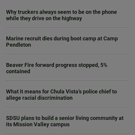
Why truckers always seem to be on the phone
while they drive on the highway
Marine recruit dies during boot camp at Camp
Pendleton
Beaver Fire forward progress stopped, 5%
contained
What it means for Chula Vista’s police chief to
allege racial discrimination
SDSU plans to build a senior living community at
its Mission Valley campus