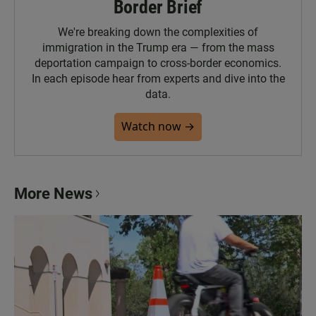
Border Brief
We're breaking down the complexities of
immigration in the Trump era — from the mass
deportation campaign to cross-border economics.
In each episode hear from experts and dive into the
data.
Watch now →
More News