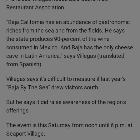
Restaurant Association.
"Baja California has an abundance of gastronomic
riches from the sea and from the fields. He says
the state produces 90-percent of the wine
consumed in Mexico. And Baja has the only cheese
cave in Latin America," says Villegas (translated
from Spanish)
Villegas says it's difficult to measure if last year's
"Baja By The Sea" drew visitors south.
But he says it did raise awareness of the region's
offerings.
The event is this Saturday from noon until 6 p.m. at
Seaport Village.