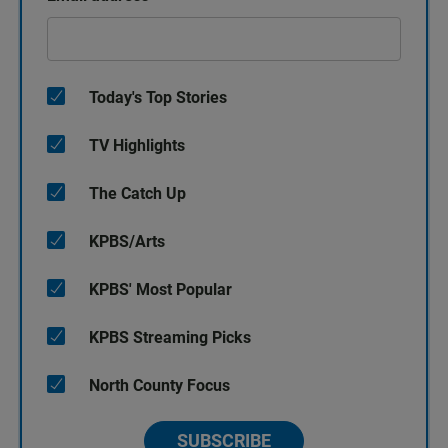
Today's Top Stories
TV Highlights
The Catch Up
KPBS/Arts
KPBS' Most Popular
KPBS Streaming Picks
North County Focus
SUBSCRIBE