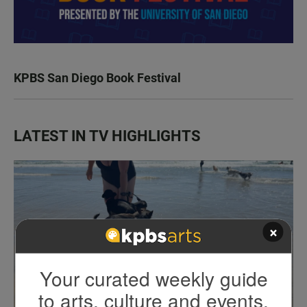
KPBS San Diego Book Festival
LATEST IN TV HIGHLIGHTS
×
Your curated weekly guide
to arts, culture and events.