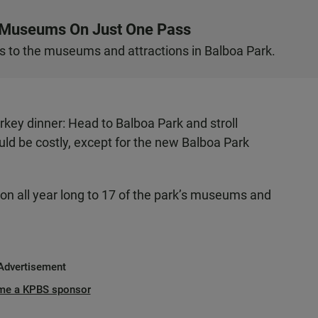
s Museums On Just One Pass
 to the museums and attractions in Balboa Park.
urkey dinner: Head to Balboa Park and stroll
d be costly, except for the new Balboa Park
ion all year long to 17 of the park’s museums and
Advertisement
me a KPBS sponsor