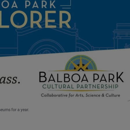
eums for a year.