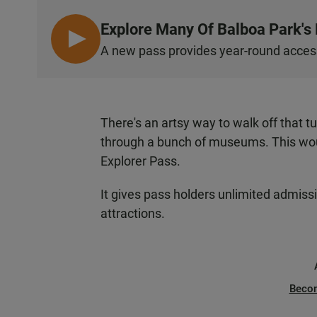
Explore Many Of Balboa Park'
L
A new pass provides year-round access
I
S
T
E
There's an artsy way to walk off that t
N
through a bunch of museums. This woul
Explorer Pass.
It gives pass holders unlimited admiss
attractions.
Beco