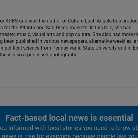
for KPBS and was the author of Culture Lust. Angela has produ
s for the Atlanta and San Diego markets. In this role, she has
theater, music, visual arts and pop culture. She also has more t
ng been published in various newspapers, alternative weeklies, a
in political science from Pennsylvania State University and in E
 She is also a published photographer.
Fact-based local news is essential
u informed with local stories you need to know a
 news is free for everyone because people like you 