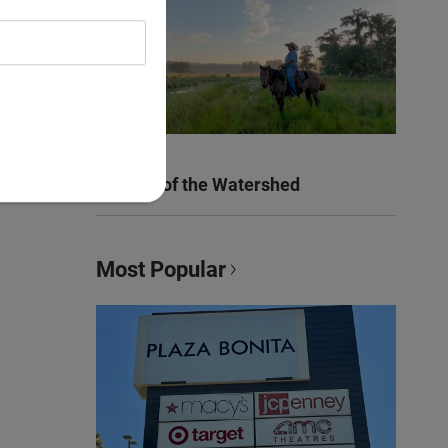
Women of the Watershed
Most Popular