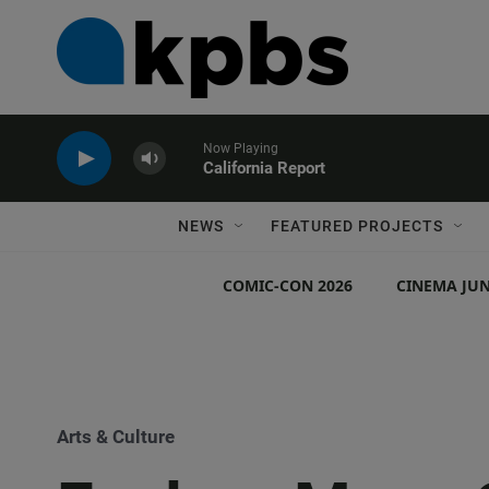
Now Playing
California Report
NEWS
FEATURED PROJECTS
COMIC-CON 2026
CINEMA JUN
Arts & Culture