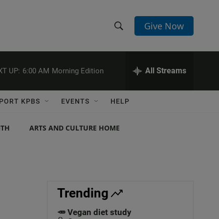
Give Now
S
S
e
h
a
r
All Streams
XT UP:
6:00 AM
Morning Edition
o
c
h
w
Q
PORT KPBS
EVENTS
HELP
u
S
e
r
NTH
ARTS AND CULTURE HOME
e
y
a
r
c
Trending
h
🥕 Vegan diet study