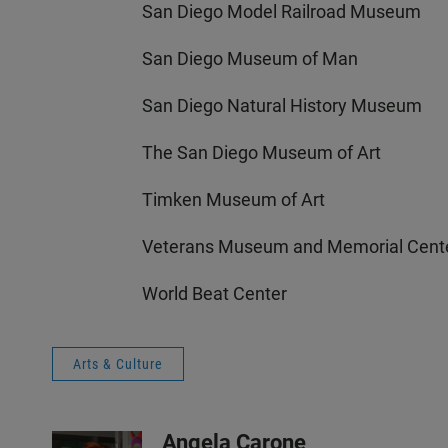
San Diego Model Railroad Museum
San Diego Museum of Man
San Diego Natural History Museum
The San Diego Museum of Art
Timken Museum of Art
Veterans Museum and Memorial Cent
World Beat Center
Arts & Culture
Angela Carone