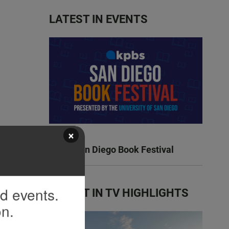
LATEST IN EVENTS
×
KPBS San Diego Book Festival
nd events.
LATEST IN TV HIGHLIGHTS
on.