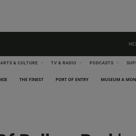
NE
ARTS & CULTURE
TV & RADIO
PODCASTS
SUP
KIE
THE FINEST
PORT OF ENTRY
MUSEUM A MO