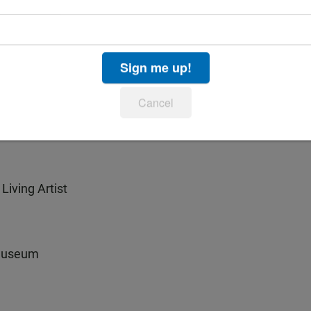
Sign me up!
Cancel
Living Artist
 Museum