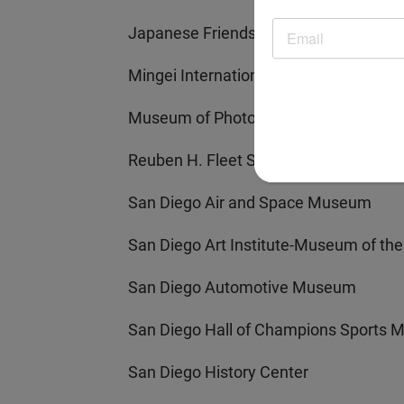
Japanese Friendship Garden
Mingei International Museum
Museum of Photographic Arts
Reuben H. Fleet Science Center
San Diego Air and Space Museum
San Diego Art Institute-Museum of the 
San Diego Automotive Museum
San Diego Hall of Champions Sports
San Diego History Center