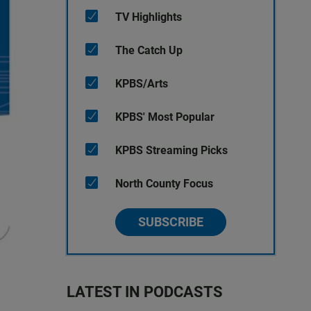
TV Highlights
The Catch Up
KPBS/Arts
KPBS' Most Popular
KPBS Streaming Picks
North County Focus
SUBSCRIBE
LATEST IN PODCASTS