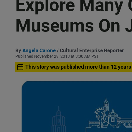
Explore Many 
Museums On J
By
Angela Carone
/ Cultural Enterprise Reporter
Published November 29, 2013 at 3:00 AM PST
This story was published more than 12 years