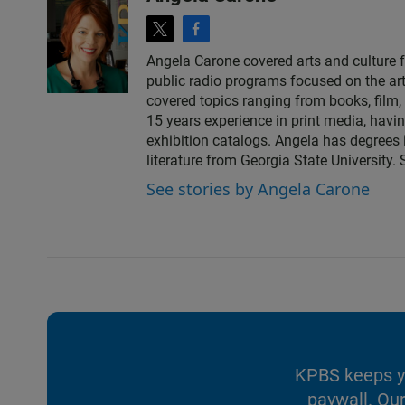
t
f
w
a
Angela Carone covered arts and culture 
i
c
public radio programs focused on the art
t
e
covered topics ranging from books, film, 
t
b
15 years experience in print media, havi
e
o
exhibition catalogs. Angela has degrees 
r
o
literature from Georgia State University.
k
See stories by Angela Carone
KPBS keeps yo
paywall. Our