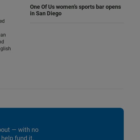
One Of Us women’s sports bar opens
in San Diego
ced
han
nd
nglish
bout — with no
help fund it.