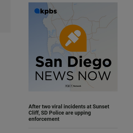
After two viral incidents at Sunset
Cliff, SD Police are upping
enforcement