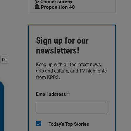
🩺 Cancer survey
🏛️ Proposition 40
Sign up for our
newsletters!
Keep up with all the latest news,
E
arts and culture, and TV highlights
m
a
from KPBS.
i
l
Email address
*
Today's Top Stories