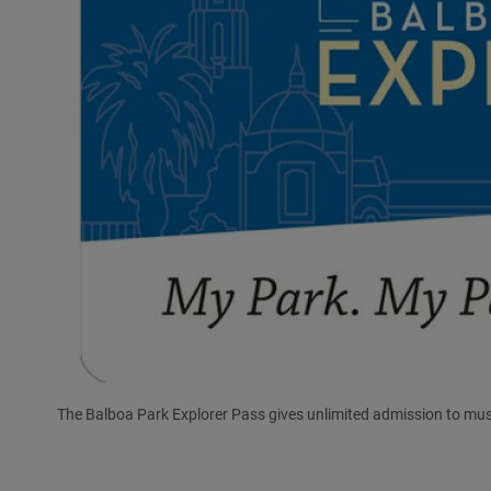
The Balboa Park Explorer Pass gives unlimited admission to mus