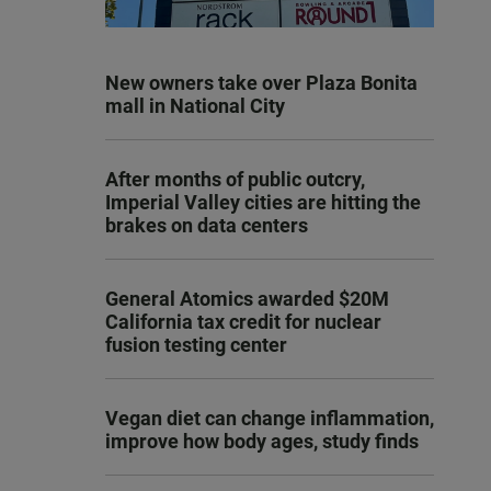
New owners take over Plaza Bonita
mall in National City
After months of public outcry,
Imperial Valley cities are hitting the
brakes on data centers
General Atomics awarded $20M
California tax credit for nuclear
fusion testing center
Vegan diet can change inflammation,
improve how body ages, study finds