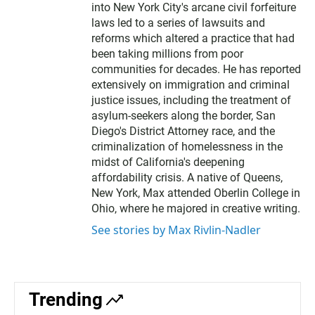
into New York City's arcane civil forfeiture
laws led to a series of lawsuits and
reforms which altered a practice that had
been taking millions from poor
communities for decades. He has reported
extensively on immigration and criminal
justice issues, including the treatment of
asylum-seekers along the border, San
Diego's District Attorney race, and the
criminalization of homelessness in the
midst of California's deepening
affordability crisis. A native of Queens,
New York, Max attended Oberlin College in
Ohio, where he majored in creative writing.
See stories by Max Rivlin-Nadler
Trending