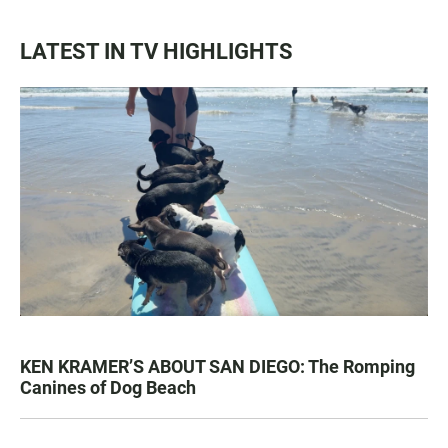
LATEST IN TV HIGHLIGHTS
KEN KRAMER’S ABOUT SAN DIEGO: The Romping
Canines of Dog Beach