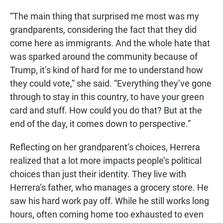
“The main thing that surprised me most was my
grandparents, considering the fact that they did
come here as immigrants. And the whole hate that
was sparked around the community because of
Trump, it’s kind of hard for me to understand how
they could vote,” she said. “Everything they’ve gone
through to stay in this country, to have your green
card and stuff. How could you do that? But at the
end of the day, it comes down to perspective.”
Reflecting on her grandparent’s choices, Herrera
realized that a lot more impacts people’s political
choices than just their identity. They live with
Herrera’s father, who manages a grocery store. He
saw his hard work pay off. While he still works long
hours, often coming home too exhausted to even