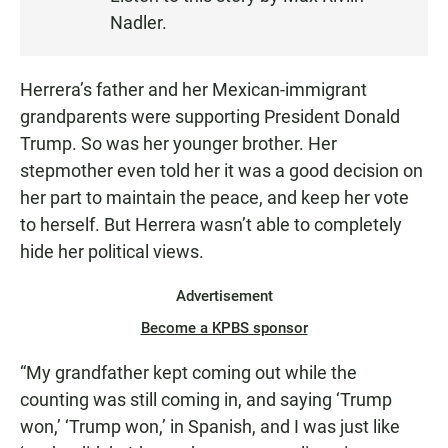
N
Nadler.
Herrera’s father and her Mexican-immigrant
grandparents were supporting President Donald
Trump. So was her younger brother. Her
stepmother even told her it was a good decision on
her part to maintain the peace, and keep her vote
to herself. But Herrera wasn’t able to completely
hide her political views.
Advertisement
Become a KPBS sponsor
“My grandfather kept coming out while the
counting was still coming in, and saying ‘Trump
won,’ ‘Trump won,’ in Spanish, and I was just like