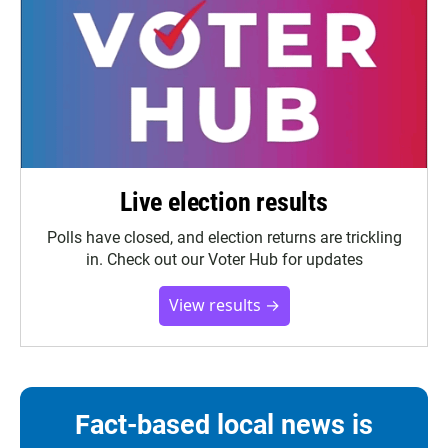
Live election results
Polls have closed, and election returns are trickling
in. Check out our Voter Hub for updates
View results →
Fact-based local news is