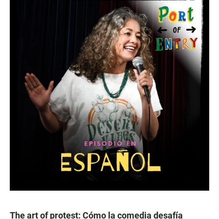
The art of protest: Cómo la comedia desafía