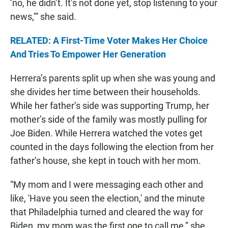
‘no, he didn’t. It’s not done yet, stop listening to your
news,’” she said.
RELATED: A First-Time Voter Makes Her Choice
And Tries To Empower Her Generation
Herrera’s parents split up when she was young and
she divides her time between their households.
While her father’s side was supporting Trump, her
mother’s side of the family was mostly pulling for
Joe Biden. While Herrera watched the votes get
counted in the days following the election from her
father’s house, she kept in touch with her mom.
“My mom and I were messaging each other and
like, 'Have you seen the election,' and the minute
that Philadelphia turned and cleared the way for
Biden, my mom was the first one to call me,” she