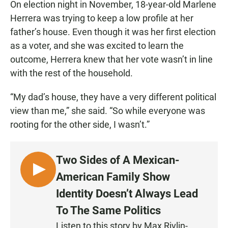
On election night in November, 18-year-old Marlene
Herrera was trying to keep a low profile at her
father’s house. Even though it was her first election
as a voter, and she was excited to learn the
outcome, Herrera knew that her vote wasn’t in line
with the rest of the household.
“My dad’s house, they have a very different political
view than me,” she said. “So while everyone was
rooting for the other side, I wasn’t.”
Two Sides of A Mexican-
L
American Family Show
I
Identity Doesn’t Always Lead
S
To The Same Politics
T
E
Listen to this story by Max Rivlin-