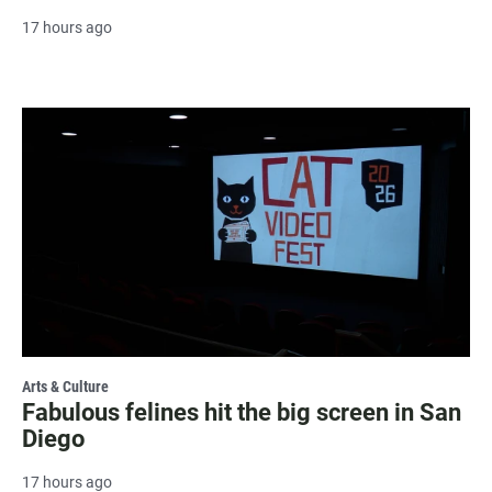
17 hours ago
Arts & Culture
Fabulous felines hit the big screen in San
Diego
17 hours ago