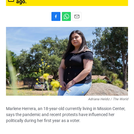
ago.
F
W
E
a
h
m
c
a
a
e
t
i
b
s
l
o
A
o
p
k
p
Adriana Heldiz / The World
Marlene Herrera, an 18-year-old currently living in Mission Center,
says the pandemic and recent protests have influenced her
politically during her first year as a voter.