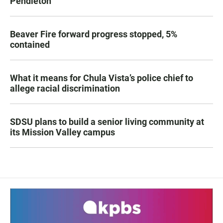
Pendleton
Beaver Fire forward progress stopped, 5%
contained
What it means for Chula Vista’s police chief to
allege racial discrimination
SDSU plans to build a senior living community at
its Mission Valley campus