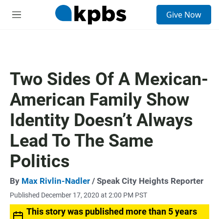
S
Give Now
e
M
a
e
r
n
c
u
h
u
Two Sides Of A Mexican-
e
r
American Family Show
y
Identity Doesn’t Always
Lead To The Same
Politics
By
Max Rivlin-Nadler
/ Speak City Heights Reporter
Published December 17, 2020 at 2:00 PM PST
This story was published more than 5 years