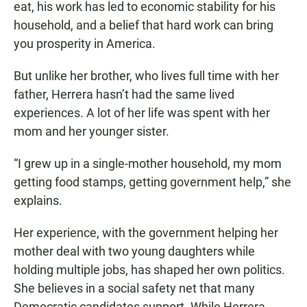
eat, his work has led to economic stability for his
household, and a belief that hard work can bring
you prosperity in America.
But unlike her brother, who lives full time with her
father, Herrera hasn’t had the same lived
experiences. A lot of her life was spent with her
mom and her younger sister.
“I grew up in a single-mother household, my mom
getting food stamps, getting government help,” she
explains.
Her experience, with the government helping her
mother deal with two young daughters while
holding multiple jobs, has shaped her own politics.
She believes in a social safety net that many
Democratic candidates support. While Herrera