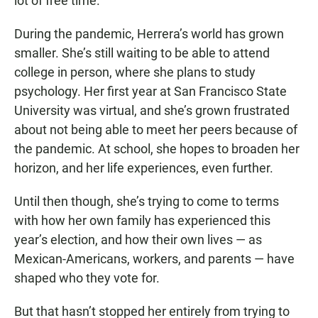
lot of free time.
During the pandemic, Herrera’s world has grown
smaller. She’s still waiting to be able to attend
college in person, where she plans to study
psychology. Her first year at San Francisco State
University was virtual, and she’s grown frustrated
about not being able to meet her peers because of
the pandemic. At school, she hopes to broaden her
horizon, and her life experiences, even further.
Until then though, she’s trying to come to terms
with how her own family has experienced this
year’s election, and how their own lives — as
Mexican-Americans, workers, and parents — have
shaped who they vote for.
But that hasn’t stopped her entirely from trying to