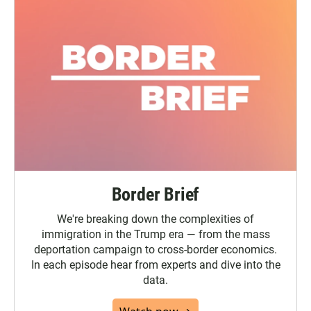
Border Brief
We're breaking down the complexities of
immigration in the Trump era — from the mass
deportation campaign to cross-border economics.
In each episode hear from experts and dive into the
data.