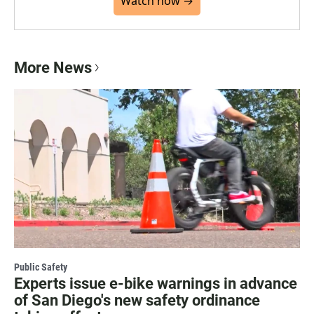
Watch now →
More News
Public Safety
Experts issue e-bike warnings in advance
of San Diego's new safety ordinance