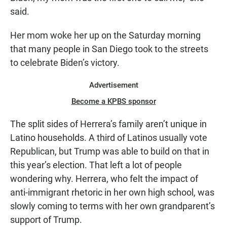
said.
Her mom woke her up on the Saturday morning
that many people in San Diego took to the streets
to celebrate Biden’s victory.
Advertisement
Become a KPBS sponsor
The split sides of Herrera’s family aren’t unique in
Latino households. A third of Latinos usually vote
Republican, but Trump was able to build on that in
this year’s election. That left a lot of people
wondering why. Herrera, who felt the impact of
anti-immigrant rhetoric in her own high school, was
slowly coming to terms with her own grandparent’s
support of Trump.