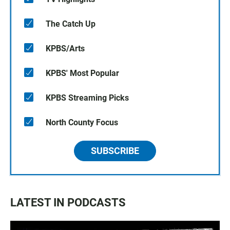
The Catch Up
KPBS/Arts
KPBS' Most Popular
KPBS Streaming Picks
North County Focus
SUBSCRIBE
LATEST IN PODCASTS