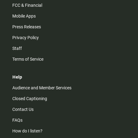
FCC & Financial
Mobile Apps
Press Releases
Privacy Policy
Staff
Terms of Service
Help
Audience and Member Services
Closed Captioning
Contact Us
FAQs
How do I listen?