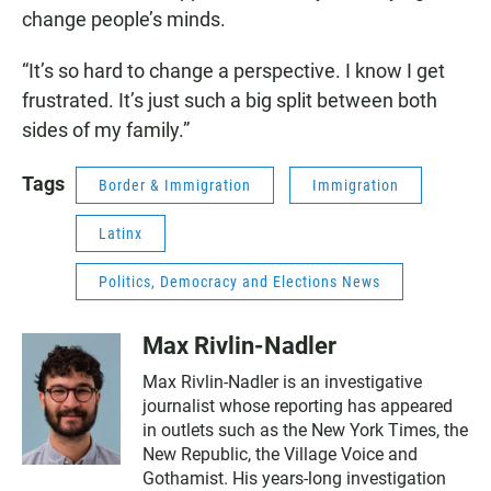
change people’s minds.
“It’s so hard to change a perspective. I know I get
frustrated. It’s just such a big split between both
sides of my family.”
Tags
Border & Immigration
Immigration
Latinx
Politics, Democracy and Elections News
Max Rivlin-Nadler
Max Rivlin-Nadler is an investigative
journalist whose reporting has appeared
in outlets such as the New York Times, the
New Republic, the Village Voice and
Gothamist. His years-long investigation