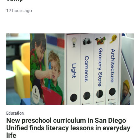
17 hours ago
Education
New preschool curriculum in San Diego
Unified finds literacy lessons in everyday
life