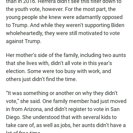
than in 2016. Herrera didn’t see this filter down to
the youth vote, however. For the most part, the
young people she knew were adamantly opposed
to Trump. And while they weren’t supporting Biden
wholeheartedly, they were still motivated to vote
against Trump.
Her mother’s side of the family, including two aunts
that she lives with, didn’t all vote in this year’s
election. Some were too busy with work, and
others just didn’t find the time.
“It was something or another on why they didn’t
vote,” she said. One family member had just moved
in from Arizona, and didn’t register to vote in San
Diego. She understood that with several kids to
take care of, as well as jobs, her aunts didn’t have a