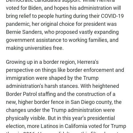
voted for Biden, and hopes his administration will
bring relief to people hurting during their COVID-19
pandemic, her original choice for president was
Bernie Sanders, who proposed vastly expanding
government assistance to working families, and
making universities free.
Growing up in a border region, Herrera’s
perspective on things like border enforcement and
immigration were shaped by the Trump
administration’s harsh stances. With heightened
Border Patrol staffing and the construction of a
new, higher border fence in San Diego county, the
changes under the Trump administration were
physically visible. But in this year’s presidential
election, more Latinos in California voted for Trump