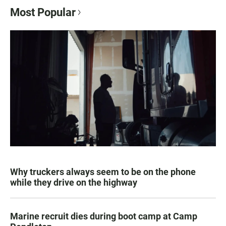
Most Popular
Why truckers always seem to be on the phone
while they drive on the highway
Marine recruit dies during boot camp at Camp