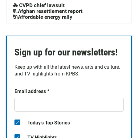
🚓 CVPD chief lawsuit
📃Afghan resettlement report
🔌Affordable energy rally
Sign up for our newsletters!
Keep up with all the latest news, arts and culture,
and TV highlights from KPBS.
Email address
*
Today's Top Stories
TV Highlights