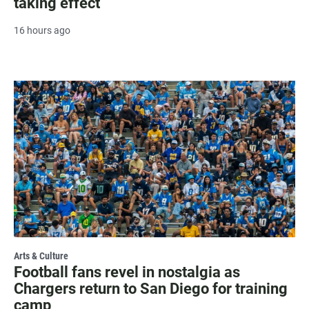
taking effect
16 hours ago
Arts & Culture
Football fans revel in nostalgia as
Chargers return to San Diego for training
camp