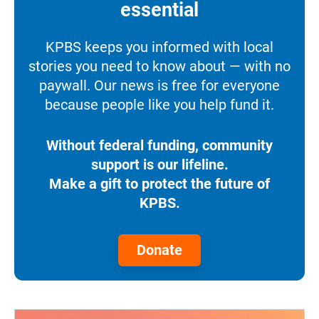
essential
KPBS keeps you informed with local
stories you need to know about — with no
paywall. Our news is free for everyone
because people like you help fund it.
Without federal funding, community
support is our lifeline.
Make a gift to protect the future of
KPBS.
Donate