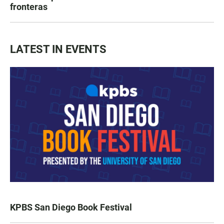
fronteras
LATEST IN EVENTS
KPBS San Diego Book Festival