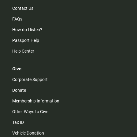
Contact Us
FAQs
How do I listen?
Passport Help
Help Center
Give
Corporate Support
Donate
Membership Information
Other Ways to Give
Tax ID
Vehicle Donation