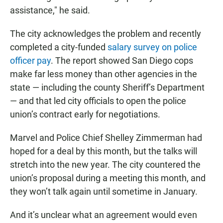
assistance," he said.
The city acknowledges the problem and recently
completed a city-funded
salary survey on police
officer pay
. The report showed San Diego cops
make far less money than other agencies in the
state — including the county Sheriff’s Department
— and that led city officials to open the police
union’s contract early for negotiations.
Marvel and Police Chief Shelley Zimmerman had
hoped for a deal by this month, but the talks will
stretch into the new year. The city countered the
union’s proposal during a meeting this month, and
they won’t talk again until sometime in January.
And it’s unclear what an agreement would even