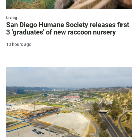
Living
San Diego Humane Society releases first
3 'graduates' of new raccoon nursery
10 hours ago