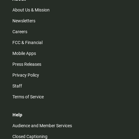
a
k
m
About Us & Mission
Newsletters
Careers
FCC & Financial
Mobile Apps
Press Releases
Privacy Policy
Staff
Terms of Service
Help
Audience and Member Services
Closed Captioning