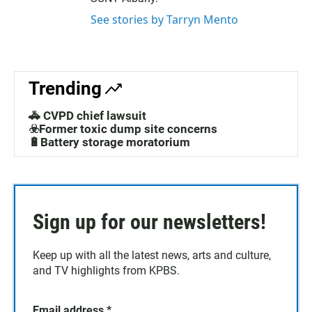
See stories by Tarryn Mento
Trending
🚓 CVPD chief lawsuit
☣️Former toxic dump site concerns
🔋Battery storage moratorium
Sign up for our newsletters!
Keep up with all the latest news, arts and culture,
and TV highlights from KPBS.
Email address
*