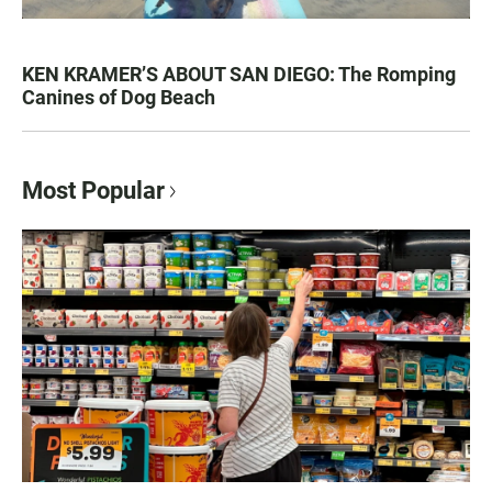
KEN KRAMER’S ABOUT SAN DIEGO: The Romping
Canines of Dog Beach
Most Popular