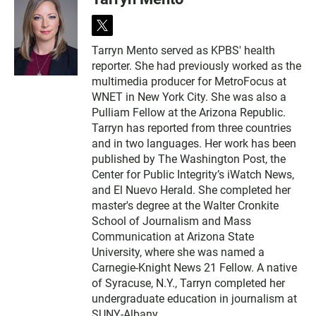
t
w
Tarryn Mento served as KPBS' health
i
reporter. She had previously worked as the
t
t
multimedia producer for MetroFocus at
e
WNET in New York City. She was also a
r
Pulliam Fellow at the Arizona Republic.
Tarryn has reported from three countries
and in two languages. Her work has been
published by The Washington Post, the
Center for Public Integrity’s iWatch News,
and El Nuevo Herald. She completed her
master's degree at the Walter Cronkite
School of Journalism and Mass
Communication at Arizona State
University, where she was named a
Carnegie-Knight News 21 Fellow. A native
of Syracuse, N.Y., Tarryn completed her
undergraduate education in journalism at
SUNY-Albany.