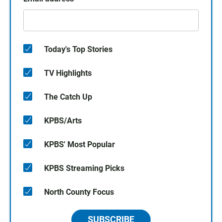
Today's Top Stories
TV Highlights
The Catch Up
KPBS/Arts
KPBS' Most Popular
KPBS Streaming Picks
North County Focus
SUBSCRIBE