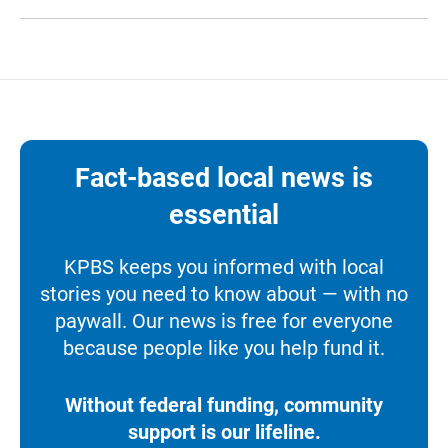
Fact-based local news is
essential
KPBS keeps you informed with local
stories you need to know about — with no
paywall. Our news is free for everyone
because people like you help fund it.
Without federal funding, community
support is our lifeline.