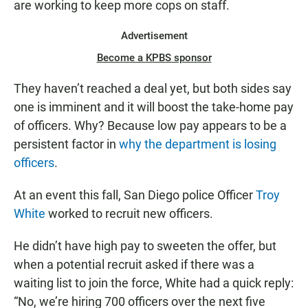
are working to keep more cops on staff.
Advertisement
Become a KPBS sponsor
They haven’t reached a deal yet, but both sides say
one is imminent and it will boost the take-home pay
of officers. Why? Because low pay appears to be a
persistent factor in
why the department is losing
officers
.
At an event this fall, San Diego police Officer
Troy
White
worked to recruit new officers.
He didn’t have high pay to sweeten the offer, but
when a potential recruit asked if there was a
waiting list to join the force, White had a quick reply:
“No, we’re hiring 700 officers over the next five