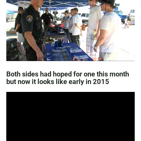
e
t
i
b
s
l
o
A
o
p
k
p
Both sides had hoped for one this month
but now it looks like early in 2015