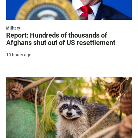
Military
Report: Hundreds of thousands of
Afghans shut out of US resettlement
10 hours ago