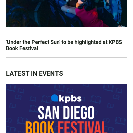
'Under the Perfect Sun' to be highlighted at KPBS
Book Festival
LATEST IN EVENTS