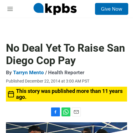
S
Give Now
e
M
a
e
r
n
c
u
h
u
No Deal Yet To Raise San
e
r
Diego Cop Pay
y
By
Tarryn Mento
/ Health Reporter
Published December 22, 2014 at 3:00 AM PST
This story was published more than 11 years
ago.
F
W
E
a
h
m
c
a
a