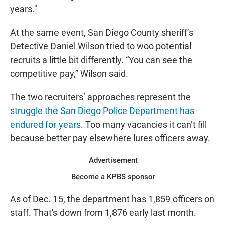
years."
At the same event, San Diego County sheriff’s
Detective Daniel Wilson tried to woo potential
recruits a little bit differently. “You can see the
competitive pay,” Wilson said.
The two recruiters’ approaches represent the
struggle the San Diego Police Department has
endured for years
. Too many vacancies it can’t fill
because better pay elsewhere lures officers away.
Advertisement
Become a KPBS sponsor
As of Dec. 15, the department has 1,859 officers on
staff. That's down from 1,876 early last month.