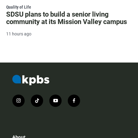
Quality of Life
SDSU plans to build a senior living
community at its Mission Valley campus
11 hours ago
i
t
y
f
n
i
o
a
s
k
u
c
t
t
t
e
a
o
u
b
g
k
b
o
r
e
o
About