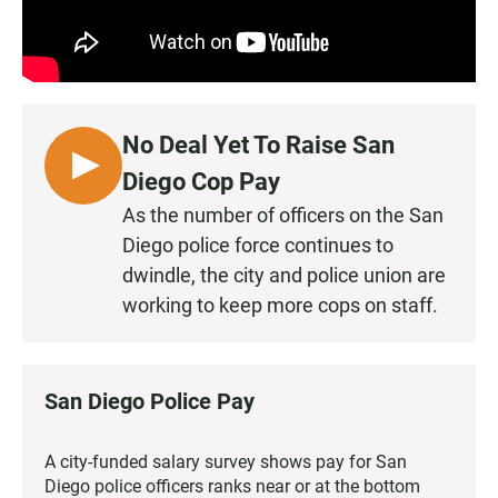
No Deal Yet To Raise San
L
Diego Cop Pay
I
As the number of officers on the San
S
Diego police force continues to
T
dwindle, the city and police union are
E
working to keep more cops on staff.
N
San Diego Police Pay
A city-funded salary survey shows pay for San
Diego police officers ranks near or at the bottom