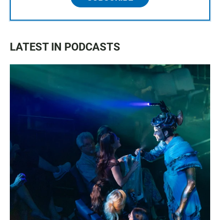
LATEST IN PODCASTS