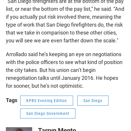
"San Diego firefighters are at the bottom of the pay
list, or near the bottom of the pay list,” he said. “And
if you actually put risk involved there, meaning the
type of work that San Diego firefighters do, the risk
that we take in comparison to these other cities,
you will see we are even farther down the scale."
Arrollado said he’s keeping an eye on negotiations
with the police officers to see what kind of position
the city takes. But his union can’t begin
renegotiation talks until January 2016. He hopes
for sooner, but he’s not optimistic.
Tags
KPBS Evening Edition
San Diego
San Diego Government
Tarryn Mento