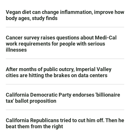
Vegan diet can change inflammation, improve how
body ages, study finds
Cancer survey raises questions about Medi-Cal
work requirements for people with serious
illnesses
After months of public outcry, Imperial Valley
cities are hitting the brakes on data centers
California Democratic Party endorses 'billionaire
tax' ballot proposition
California Republicans tried to cut him off. Then he
beat them from the right