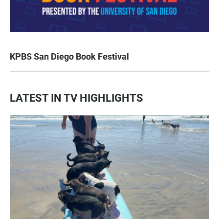
KPBS San Diego Book Festival
LATEST IN TV HIGHLIGHTS