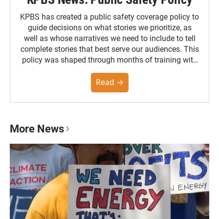
KPBS has created a public safety coverage policy to
guide decisions on what stories we prioritize, as
well as whose narratives we need to include to tell
complete stories that best serve our audiences. This
policy was shaped through months of training with
the Poynter Institute and feedback from the
community. You can read the full policy here.
Read →
More News