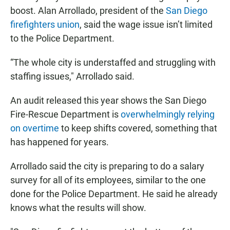
boost. Alan Arrollado, president of the
San Diego
firefighters union
, said the wage issue isn’t limited
to the Police Department.
“The whole city is understaffed and struggling with
staffing issues," Arrollado said.
An audit released this year shows the San Diego
Fire-Rescue Department is
overwhelmingly relying
on overtime
to keep shifts covered, something that
has happened for years.
Arrollado said the city is preparing to do a salary
survey for all of its employees, similar to the one
done for the Police Department. He said he already
knows what the results will show.