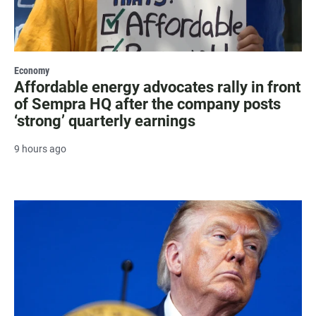
Economy
Affordable energy advocates rally in front
of Sempra HQ after the company posts
‘strong’ quarterly earnings
9 hours ago