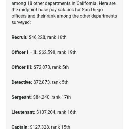
among 18 other departments in California. Here are
the midpoint base pay salaries for San Diego
officers and their rank among the other departments
surveyed:
Recruit:
$46,228, rank 18th
Officer I – II:
$62,598, rank 19th
Officer III:
$72,873, rank 5th
Detective:
$72,873, rank 5th
Sergeant:
$84,240, rank 17th
Lieutenant:
$107,204, rank 16th
Captain:
$127,328, rank 15th