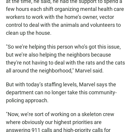
at the time, he said, he had the support to spend a
few hours each shift organizing mental health care
workers to work with the home’s owner, vector
control to deal with the animals and volunteers to
clean up the house.
"So we’re helping this person who’s got this issue,
but we’re also helping the neighbors because
they're not having to deal with the rats and the cats
all around the neighborhood," Marvel said.
But with today’s staffing levels, Marvel says the
department can no longer take this community-
policing approach.
"Now, we’re sort of working on a skeleton crew
where obviously our highest priorities are
answering 911 calls and high-priority calls for