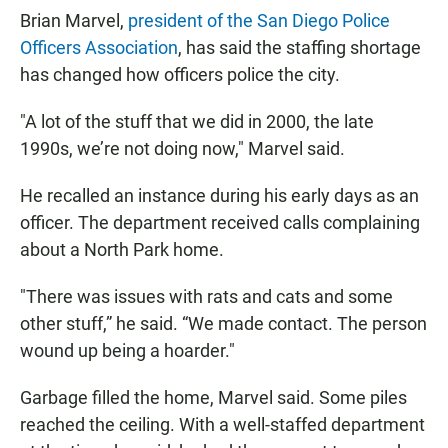
Brian Marvel,
president of the San Diego Police
Officers Association
, has said the staffing shortage
has changed how officers police the city.
"A lot of the stuff that we did in 2000, the late
1990s, we’re not doing now," Marvel said.
He recalled an instance during his early days as an
officer. The department received calls complaining
about a North Park home.
"There was issues with rats and cats and some
other stuff,” he said. “We made contact. The person
wound up being a hoarder."
Garbage filled the home, Marvel said. Some piles
reached the ceiling. With a well-staffed department