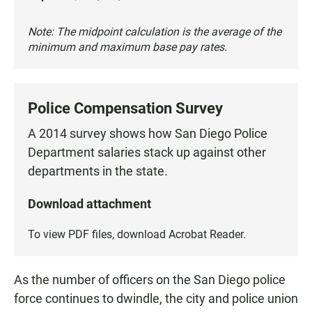
Note: The midpoint calculation is the average of the
minimum and maximum base pay rates.
Police Compensation Survey
A 2014 survey shows how San Diego Police
Department salaries stack up against other
departments in the state.
Download attachment
To view PDF files, download
Acrobat Reader
.
As the number of officers on the San Diego police
force continues to dwindle, the city and police union