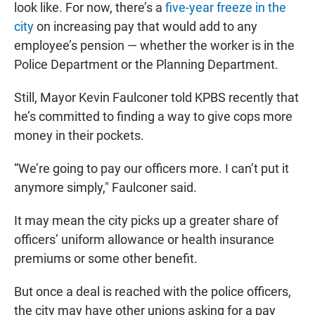
look like. For now, there’s a
five-year freeze in the
city
on increasing pay that would add to any
employee’s pension — whether the worker is in the
Police Department or the Planning Department.
Still, Mayor Kevin Faulconer told KPBS recently that
he’s committed to finding a way to give cops more
money in their pockets.
“We’re going to pay our officers more. I can’t put it
anymore simply," Faulconer said.
It may mean the city picks up a greater share of
officers’ uniform allowance or health insurance
premiums or some other benefit.
But once a deal is reached with the police officers,
the city may have other unions asking for a pay