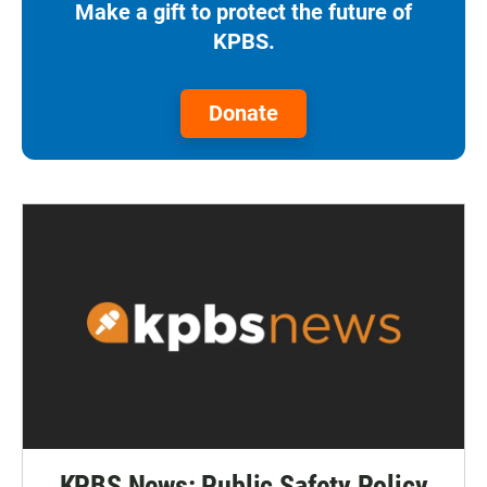
Make a gift to protect the future of
KPBS.
Donate
KPBS News: Public Safety Policy