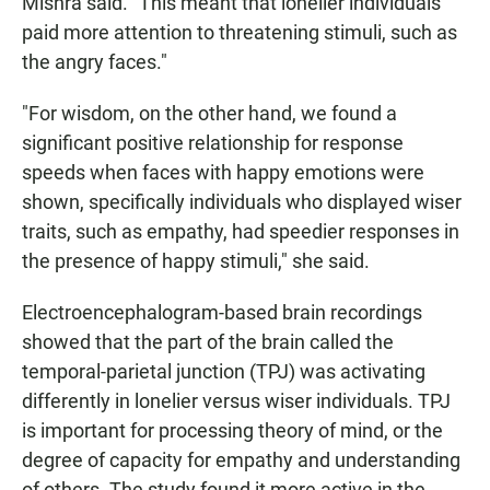
Mishra said. "This meant that lonelier individuals
paid more attention to threatening stimuli, such as
the angry faces."
"For wisdom, on the other hand, we found a
significant positive relationship for response
speeds when faces with happy emotions were
shown, specifically individuals who displayed wiser
traits, such as empathy, had speedier responses in
the presence of happy stimuli," she said.
Electroencephalogram-based brain recordings
showed that the part of the brain called the
temporal-parietal junction (TPJ) was activating
differently in lonelier versus wiser individuals. TPJ
is important for processing theory of mind, or the
degree of capacity for empathy and understanding
of others. The study found it more active in the