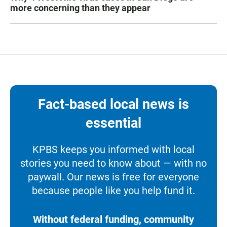
more concerning than they appear
Fact-based local news is
essential
KPBS keeps you informed with local
stories you need to know about — with no
paywall. Our news is free for everyone
because people like you help fund it.
Without federal funding, community