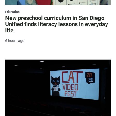
Education
New preschool curriculum in San Diego
Unified finds literacy lessons in everyday
life
6 hours ago