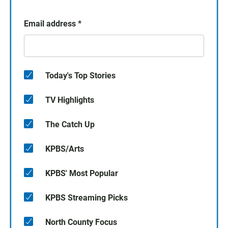
Email address
*
Today's Top Stories
TV Highlights
The Catch Up
KPBS/Arts
KPBS' Most Popular
KPBS Streaming Picks
North County Focus