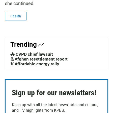
she continued.
Health
Trending
🚓 CVPD chief lawsuit
📃Afghan resettlement report
🔌Affordable energy rally
Sign up for our newsletters!
Keep up with all the latest news, arts and culture,
and TV highlights from KPBS.