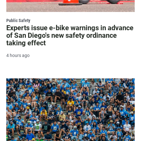
Public Safety
Experts issue e-bike warnings in advance
of San Diego's new safety ordinance
taking effect
4 hours ago