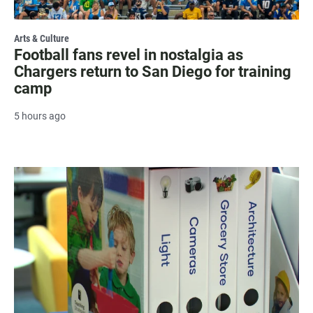
Arts & Culture
Football fans revel in nostalgia as
Chargers return to San Diego for training
camp
5 hours ago