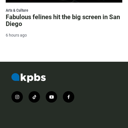
Arts & Culture
Fabulous felines hit the big screen in San
Diego
6 hours ago
i
t
y
f
n
i
o
a
s
k
u
c
t
t
t
e
a
o
u
b
g
k
b
o