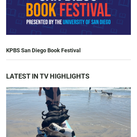
KPBS San Diego Book Festival
LATEST IN TV HIGHLIGHTS