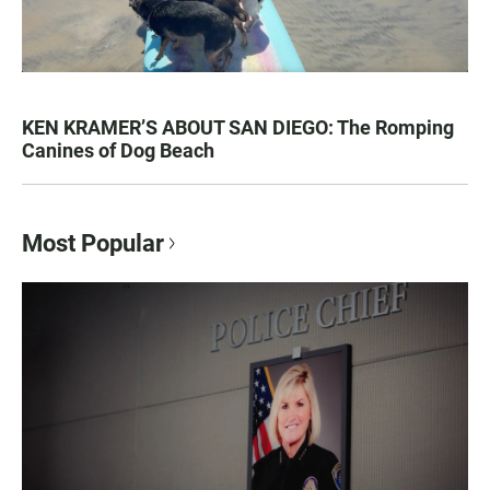
KEN KRAMER’S ABOUT SAN DIEGO: The Romping
Canines of Dog Beach
Most Popular