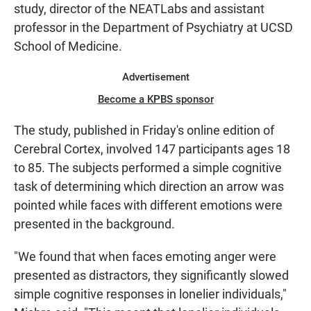
study, director of the NEATLabs and assistant
professor in the Department of Psychiatry at UCSD
School of Medicine.
Advertisement
Become a KPBS sponsor
The study, published in Friday's online edition of
Cerebral Cortex, involved 147 participants ages 18
to 85. The subjects performed a simple cognitive
task of determining which direction an arrow was
pointed while faces with different emotions were
presented in the background.
"We found that when faces emoting anger were
presented as distractors, they significantly slowed
simple cognitive responses in lonelier individuals,"