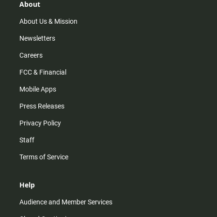
r
e
o
About
a
k
m
About Us & Mission
Newsletters
Careers
FCC & Financial
Mobile Apps
Press Releases
Privacy Policy
Staff
Terms of Service
Help
Audience and Member Services