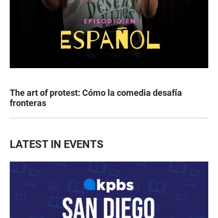
The art of protest: Cómo la comedia desafía
fronteras
LATEST IN EVENTS