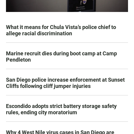
What it means for Chula Vista’s police chief to
allege racial discrimination
Marine recruit dies during boot camp at Camp
Pendleton
San Diego police increase enforcement at Sunset
Cliffs following cliff jumper injuries
Escondido adopts strict battery storage safety
rules, ending city moratorium
Why 4 West Nile virus cases in San Diego are