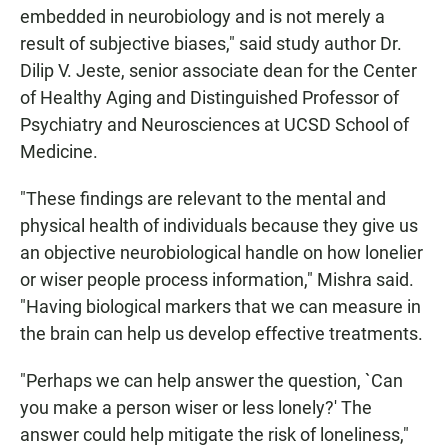
embedded in neurobiology and is not merely a
result of subjective biases," said study author Dr.
Dilip V. Jeste, senior associate dean for the Center
of Healthy Aging and Distinguished Professor of
Psychiatry and Neurosciences at UCSD School of
Medicine.
"These findings are relevant to the mental and
physical health of individuals because they give us
an objective neurobiological handle on how lonelier
or wiser people process information," Mishra said.
"Having biological markers that we can measure in
the brain can help us develop effective treatments.
"Perhaps we can help answer the question, `Can
you make a person wiser or less lonely?' The
answer could help mitigate the risk of loneliness,"