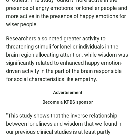
presence of angry emotions for lonelier people and
more active in the presence of happy emotions for
wiser people.
Researchers also noted greater activity to
threatening stimuli for lonelier individuals in the
brain region allocating attention, while wisdom was
significantly related to enhanced happy emotion-
driven activity in the part of the brain responsible
for social characteristics like empathy.
Advertisement
Become a KPBS sponsor
"This study shows that the inverse relationship
between loneliness and wisdom that we found in
our previous clinical studies is at least partly