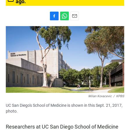
ago.
F
W
E
a
h
m
c
a
a
e
t
i
b
s
l
o
A
o
p
k
p
Milan Kovacevic
/
KPBS
UC San Diego's School of Medicine is shown in this Sept. 21, 2017,
photo.
Researchers at UC San Diego School of Medicine