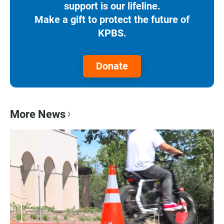
support is our lifeline.
Make a gift to protect the future of
KPBS.
Donate
More News