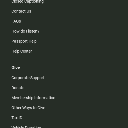
Closed Captioning
Contact Us
FAQs
How do I listen?
Passport Help
Help Center
Give
Corporate Support
Donate
Membership Information
Other Ways to Give
Tax ID
Vehicle Donation