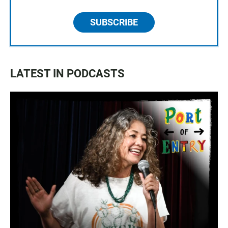
SUBSCRIBE
LATEST IN PODCASTS