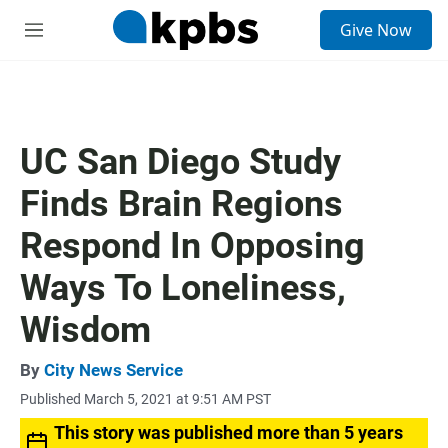
S
Give Now
e
M
a
e
r
n
c
u
h
u
UC San Diego Study
e
r
Finds Brain Regions
y
Respond In Opposing
Ways To Loneliness,
Wisdom
By
City News Service
Published March 5, 2021 at 9:51 AM PST
This story was published more than 5 years