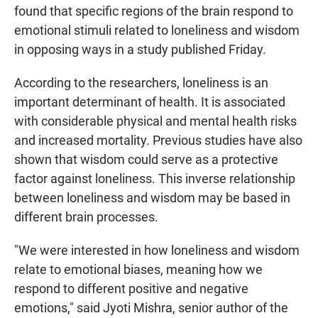
found that specific regions of the brain respond to
emotional stimuli related to loneliness and wisdom
in opposing ways in a study published Friday.
According to the researchers, loneliness is an
important determinant of health. It is associated
with considerable physical and mental health risks
and increased mortality. Previous studies have also
shown that wisdom could serve as a protective
factor against loneliness. This inverse relationship
between loneliness and wisdom may be based in
different brain processes.
"We were interested in how loneliness and wisdom
relate to emotional biases, meaning how we
respond to different positive and negative
emotions," said Jyoti Mishra, senior author of the