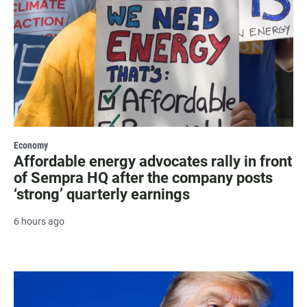
Economy
Affordable energy advocates rally in front
of Sempra HQ after the company posts
‘strong’ quarterly earnings
6 hours ago