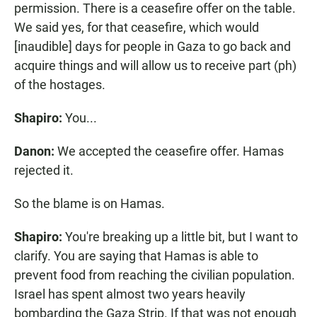
permission. There is a ceasefire offer on the table.
We said yes, for that ceasefire, which would
[inaudible] days for people in Gaza to go back and
acquire things and will allow us to receive part (ph)
of the hostages.
Shapiro:
You...
Danon:
We accepted the ceasefire offer. Hamas
rejected it.
So the blame is on Hamas.
Shapiro:
You're breaking up a little bit, but I want to
clarify. You are saying that Hamas is able to
prevent food from reaching the civilian population.
Israel has spent almost two years heavily
bombarding the Gaza Strip. If that was not enough