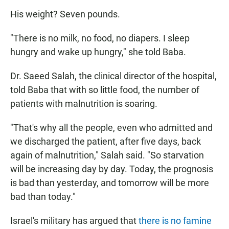
His weight? Seven pounds.
"There is no milk, no food, no diapers. I sleep
hungry and wake up hungry," she told Baba.
Dr. Saeed Salah, the clinical director of the hospital,
told Baba that with so little food, the number of
patients with malnutrition is soaring.
"That's why all the people, even who admitted and
we discharged the patient, after five days, back
again of malnutrition," Salah said. "So starvation
will be increasing day by day. Today, the prognosis
is bad than yesterday, and tomorrow will be more
bad than today."
Israel's military has argued that
there is no famine