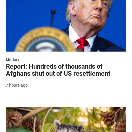
Military
Report: Hundreds of thousands of
Afghans shut out of US resettlement
7 hours ago