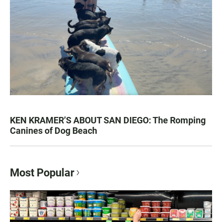
KEN KRAMER’S ABOUT SAN DIEGO: The Romping
Canines of Dog Beach
Most Popular