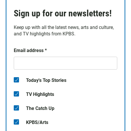
Sign up for our newsletters!
Keep up with all the latest news, arts and culture,
and TV highlights from KPBS.
Email address
*
Today's Top Stories
TV Highlights
The Catch Up
KPBS/Arts