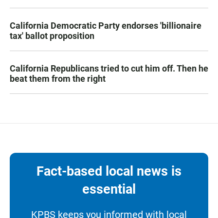
California Democratic Party endorses 'billionaire
tax' ballot proposition
California Republicans tried to cut him off. Then he
beat them from the right
Fact-based local news is
essential
KPBS keeps you informed with local