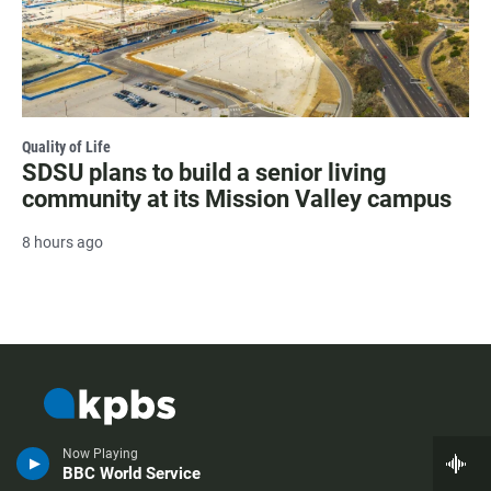
Quality of Life
SDSU plans to build a senior living
community at its Mission Valley campus
8 hours ago
Now Playing
BBC World Service
i
t
y
f