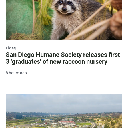
Living
San Diego Humane Society releases first
3 'graduates' of new raccoon nursery
8 hours ago