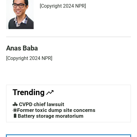
[Copyright 2024 NPR]
Anas Baba
[Copyright 2024 NPR]
Trending
🚓 CVPD chief lawsuit
☣️Former toxic dump site concerns
🔋Battery storage moratorium