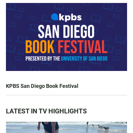
KPBS San Diego Book Festival
LATEST IN TV HIGHLIGHTS