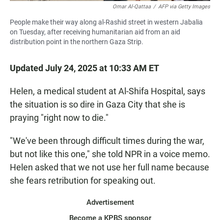
Omar Al-Qattaa
/
AFP via Getty Images
People make their way along al-Rashid street in western Jabalia
on Tuesday, after receiving humanitarian aid from an aid
distribution point in the northern Gaza Strip.
Updated July 24, 2025 at 10:33 AM ET
Helen, a medical student at Al-Shifa Hospital, says
the situation is so dire in Gaza City that she is
praying "right now to die."
"We've been through difficult times during the war,
but not like this one," she told NPR in a voice memo.
Helen asked that we not use her full name because
she fears retribution for speaking out.
Advertisement
Become a KPBS sponsor