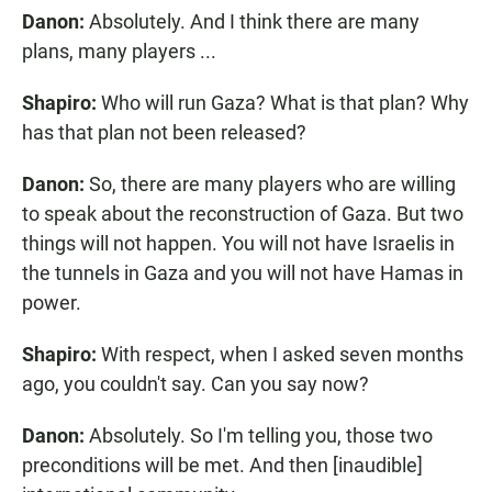
Danon:
Absolutely. And I think there are many
plans, many players ...
Shapiro:
Who will run Gaza? What is that plan? Why
has that plan not been released?
Danon:
So, there are many players who are willing
to speak about the reconstruction of Gaza. But two
things will not happen. You will not have Israelis in
the tunnels in Gaza and you will not have Hamas in
power.
Shapiro:
With respect, when I asked seven months
ago, you couldn't say. Can you say now?
Danon:
Absolutely. So I'm telling you, those two
preconditions will be met. And then [inaudible]