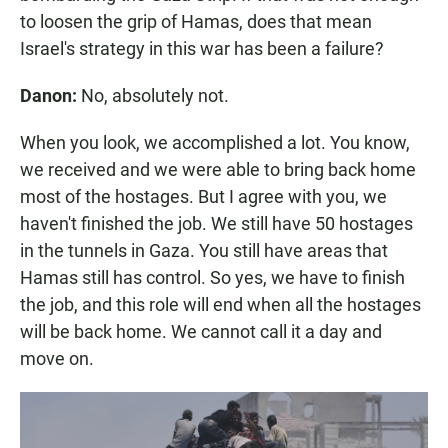
to loosen the grip of Hamas, does that mean
Israel's strategy in this war has been a failure?
Danon:
No, absolutely not.
When you look, we accomplished a lot. You know,
we received and we were able to bring back home
most of the hostages. But I agree with you, we
haven't finished the job. We still have 50 hostages
in the tunnels in Gaza. You still have areas that
Hamas still has control. So yes, we have to finish
the job, and this role will end when all the hostages
will be back home. We cannot call it a day and
move on.