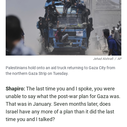
Jehad Alshrafi
/
AP
Palestinians hold onto an aid truck returning to Gaza City from
the northern Gaza Strip on Tuesday.
Shapiro:
The last time you and I spoke, you were
unable to say what the post-war plan for Gaza was.
That was in January. Seven months later, does
Israel have any more of a plan than it did the last
time you and I talked?