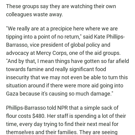
These groups say they are watching their own
colleagues waste away.
"We really are at a precipice here where we are
tipping into a point of no return," said Kate Phillips-
Barrasso, vice president of global policy and
advocacy at Mercy Corps, one of the aid groups.
"And by that, I mean things have gotten so far afield
towards famine and really significant food
insecurity that we may not even be able to turn this
situation around if there were more aid going into
Gaza because it's causing so much damage."
Phillips-Barrasso told NPR that a simple sack of
flour costs $480. Her staff is spending a lot of their
time, every day trying to find their next meal for
themselves and their families. They are seeing