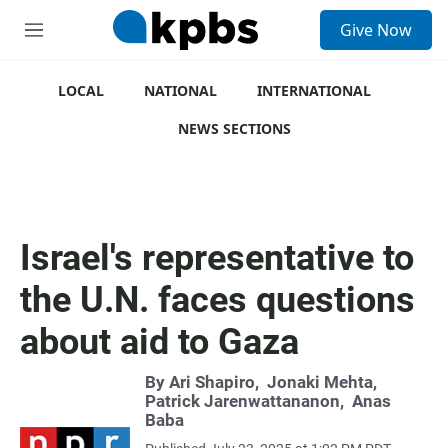
S
Give Now
e
M
a
e
r
n
c
u
LOCAL
NATIONAL
INTERNATIONAL
h
NEWS SECTIONS
u
e
r
y
Israel's representative to
the U.N. faces questions
about aid to Gaza
By
Ari Shapiro
,
Jonaki Mehta
,
Patrick Jarenwattananon
,
Anas
Baba