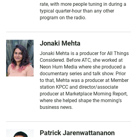
rate, with more people tuning in during a
typical quarter-hour than any other
program on the radio.
Jonaki Mehta
Jonaki Mehta is a producer for All Things
Considered. Before ATC, she worked at
Neon Hum Media where she produced a
documentary series and talk show. Prior
to that, Mehta was a producer at Member
station KPCC and director/associate
producer at Marketplace Morning Report,
where she helped shape the morning's
business news.
Patrick Jarenwattananon