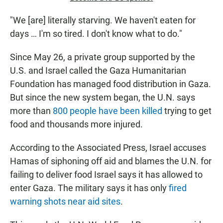
"We [are] literally starving. We haven't eaten for
days … I'm so tired. I don't know what to do."
Since May 26, a private group supported by the
U.S. and Israel called the Gaza Humanitarian
Foundation has managed food distribution in Gaza.
But since the new system began, the U.N. says
more than
800 people have been killed
trying to get
food and thousands more injured.
According to the Associated Press, Israel accuses
Hamas of siphoning off aid and blames the U.N. for
failing to deliver food Israel says it has allowed to
enter Gaza. The military says it has only
fired
warning shots near aid sites
.