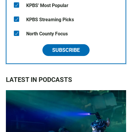
KPBS' Most Popular
KPBS Streaming Picks
North County Focus
SUBSCRIBE
LATEST IN PODCASTS