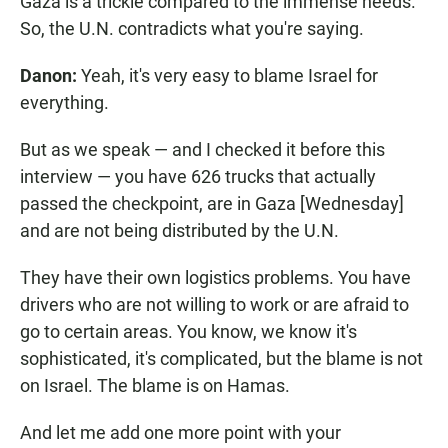
Gaza is a trickle compared to the immense needs.
So, the U.N. contradicts what you're saying.
Danon:
Yeah, it's very easy to blame Israel for
everything.
But as we speak — and I checked it before this
interview — you have 626 trucks that actually
passed the checkpoint, are in Gaza [Wednesday]
and are not being distributed by the U.N.
They have their own logistics problems. You have
drivers who are not willing to work or are afraid to
go to certain areas. You know, we know it's
sophisticated, it's complicated, but the blame is not
on Israel. The blame is on Hamas.
And let me add one more point with your