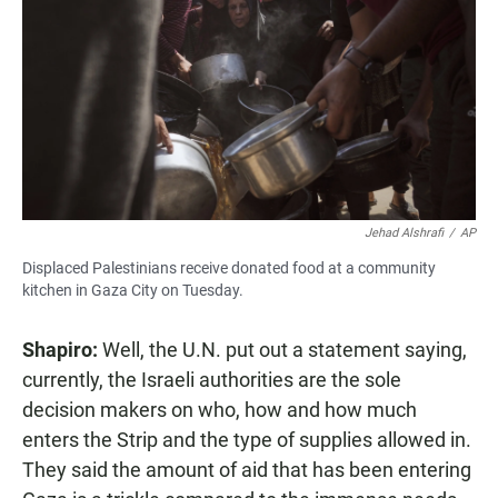
Jehad Alshrafi
/
AP
Displaced Palestinians receive donated food at a community
kitchen in Gaza City on Tuesday.
Shapiro:
Well, the U.N. put out a statement saying,
currently, the Israeli authorities are the sole
decision makers on who, how and how much
enters the Strip and the type of supplies allowed in.
They said the amount of aid that has been entering