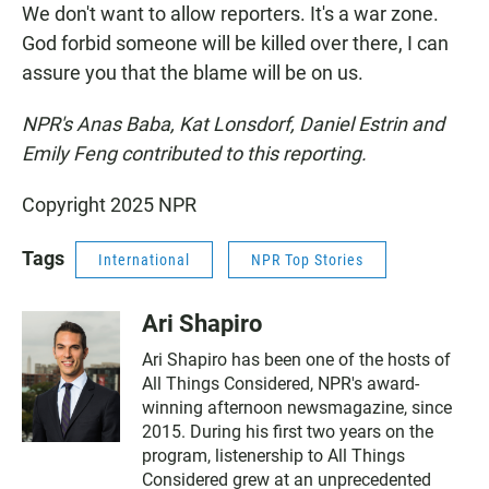
We don't want to allow reporters. It's a war zone.
God forbid someone will be killed over there, I can
assure you that the blame will be on us.
NPR's Anas Baba, Kat Lonsdorf, Daniel Estrin and
Emily Feng contributed to this reporting.
Copyright 2025 NPR
Tags
International
NPR Top Stories
Ari Shapiro
Ari Shapiro has been one of the hosts of
All Things Considered, NPR's award-
winning afternoon newsmagazine, since
2015. During his first two years on the
program, listenership to All Things
Considered grew at an unprecedented