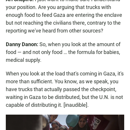
your position. Are you arguing that trucks with
enough food to feed Gaza are entering the enclave
but not reaching the civilians there, contrary to the
reporting we've heard from other sources?
Danny Danon:
So, when you look at the amount of
food — and not only food … the formula for babies,
medical supply.
When you look at the load that's coming in Gaza, it's
more than sufficient. You know, as we speak, you
have trucks that actually passed the checkpoint,
waiting in Gaza to be distributed, but the U.N. is not
capable of distributing it. [inaudible].