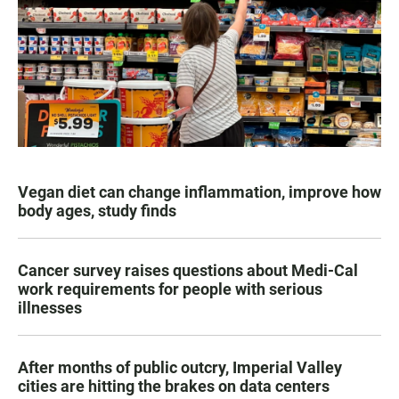
Vegan diet can change inflammation, improve how
body ages, study finds
Cancer survey raises questions about Medi-Cal
work requirements for people with serious
illnesses
After months of public outcry, Imperial Valley
cities are hitting the brakes on data centers