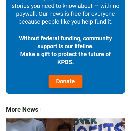
stories you need to know about — with no
paywall. Our news is free for everyone
because people like you help fund it.
Without federal funding, community
support is our lifeline.
Make a gift to protect the future of
KPBS.
Donate
More News