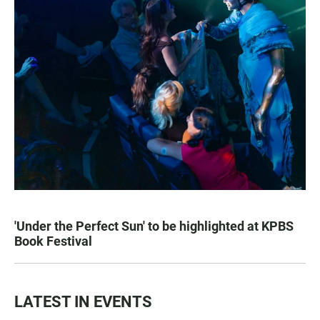
'Under the Perfect Sun' to be highlighted at KPBS
Book Festival
LATEST IN EVENTS