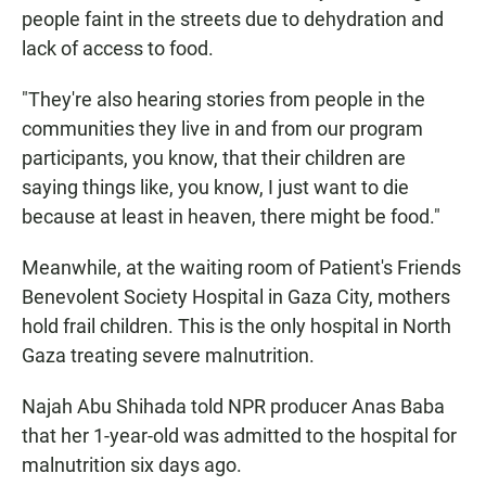
people faint in the streets due to dehydration and
lack of access to food.
"They're also hearing stories from people in the
communities they live in and from our program
participants, you know, that their children are
saying things like, you know, I just want to die
because at least in heaven, there might be food."
Meanwhile, at the waiting room of Patient's Friends
Benevolent Society Hospital in Gaza City, mothers
hold frail children. This is the only hospital in North
Gaza treating severe malnutrition.
Najah Abu Shihada told NPR producer Anas Baba
that her 1-year-old was admitted to the hospital for
malnutrition six days ago.