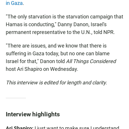
in Gaza
.
"The only starvation is the starvation campaign that
Hamas is conducting," Danny Danon, Israel's
permanent representative to the U.N., told NPR.
"There are issues, and we know that there is
suffering in Gaza today, but no one can blame
Israel for that," Danon told
All Things Considered
host Ari Shapiro on Wednesday.
This interview is edited for length and clarity.
Interview highlights
Ari Shapiro:
I just want to make sure I understand