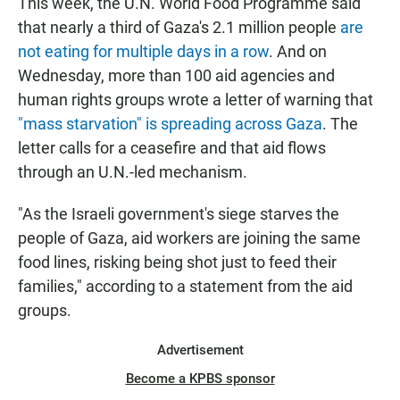
This week, the U.N. World Food Programme said
that nearly a third of Gaza's 2.1 million people
are
not eating for multiple days in a row
. And on
Wednesday, more than 100 aid agencies and
human rights groups wrote a letter of warning that
"mass starvation" is spreading across Gaza
. The
letter calls for a ceasefire and that aid flows
through an U.N.-led mechanism.
"As the Israeli government's siege starves the
people of Gaza, aid workers are joining the same
food lines, risking being shot just to feed their
families," according to a statement from the aid
groups.
Advertisement
Become a KPBS sponsor