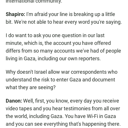
international community.
Shapiro:
I'm afraid your line is breaking up a little
bit. We're not able to hear every word you're saying.
I do want to ask you one question in our last
minute, which is, the account you have offered
differs from so many accounts we've had of people
living in Gaza, including our own reporters.
Why doesn't Israel allow war correspondents who
understand the risk to enter Gaza and document
what they are seeing?
Danon:
Well, first, you know, every day you receive
video tapes and you hear testimonies from all over
the world, including Gaza. You have Wi-Fi in Gaza
and you can see everything that's happening there.