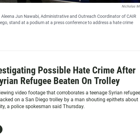
Nicholas M
o, Aleena Jun Nawabi, Administrative and Outreach Coordinator of CAIR
iego, stand at a podium at a press conference to address a hate crime
estigating Possible Hate Crime After
yrian Refugee Beaten On Trolley
viewing video footage that corroborates a teenage Syrian refugee
ttacked on a San Diego trolley by a man shouting epithets about
city, a police spokesman said Thursday.