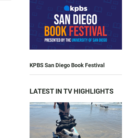
KPBS San Diego Book Festival
LATEST IN TV HIGHLIGHTS