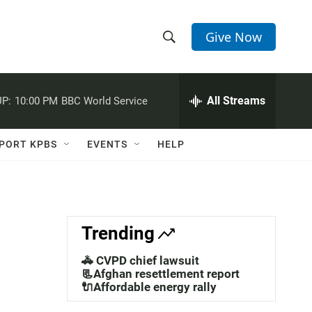
Give Now
S
S
e
h
a
r
All Streams
P:
10:00 PM
BBC World Service
o
c
h
w
Q
PORT KPBS
EVENTS
HELP
u
S
e
r
e
y
a
Trending
r
🚓 CVPD chief lawsuit
c
📃Afghan resettlement report
🔌Affordable energy rally
h