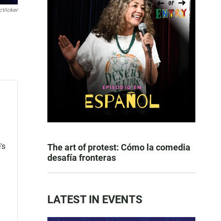
cVicker
's
The art of protest: Cómo la comedia
desafía fronteras
LATEST IN EVENTS