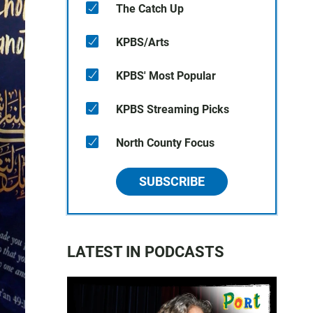
The Catch Up
KPBS/Arts
KPBS' Most Popular
KPBS Streaming Picks
North County Focus
SUBSCRIBE
LATEST IN PODCASTS