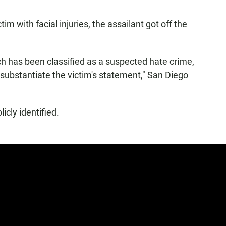
tim with facial injuries, the assailant got off the
ch has been classified as a suspected hate crime,
substantiate the victim's statement," San Diego
cly identified.