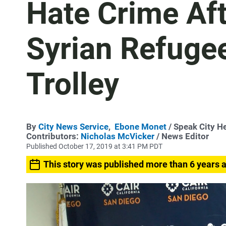
Hate Crime Af
Syrian Refuge
Trolley
By
City News Service
,
Ebone Monet
/ Speak City H
Contributors:
Nicholas McVicker
/ News Editor
Published October 17, 2019 at 3:41 PM PDT
This story was published more than 6 years 