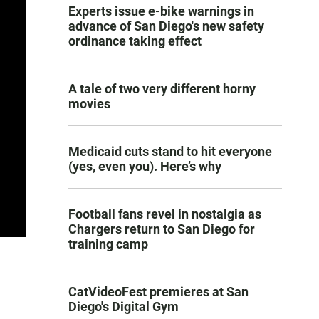
Experts issue e-bike warnings in
advance of San Diego's new safety
ordinance taking effect
A tale of two very different horny
movies
Medicaid cuts stand to hit everyone
(yes, even you). Here’s why
Football fans revel in nostalgia as
Chargers return to San Diego for
training camp
CatVideoFest premieres at San
Diego's Digital Gym