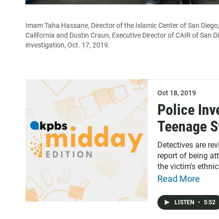
Imam Taha Hassane, Director of the Islamic Center of San Dieg
California and Dustin Craun, Executive Director of CAIR of San D
investigation, Oct. 17, 2019.
Oct 18, 2019
Police Inv
Teenage S
Detectives are re
report of being a
the victim's ethni
Read More
LISTEN
•
5:52