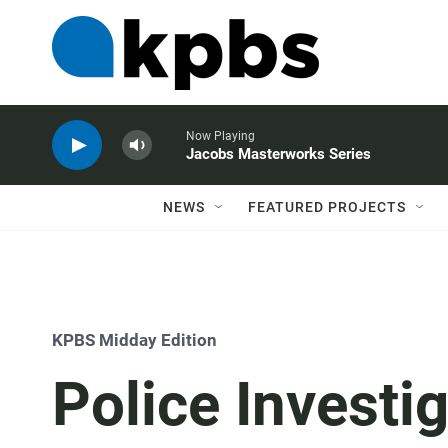
Now Playing
Jacobs Masterworks Series
NEWS
FEATURED PROJECTS
KPBS Midday Edition
Police Investi