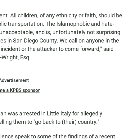
nt. All children, of any ethnicity or faith, should be
lic transportation. The Islamophobic and hate-
s unacceptable, and is, unfortunately not surprising
mes in San Diego County. We call on anyone in the
ncident or the attacker to come forward,” said
Wright, Esq.
Advertisement
me a KPBS sponsor
 was arrested in Little Italy for allegedly
ing them to "go back to (their) country."
olence speak to some of the findings of a recent