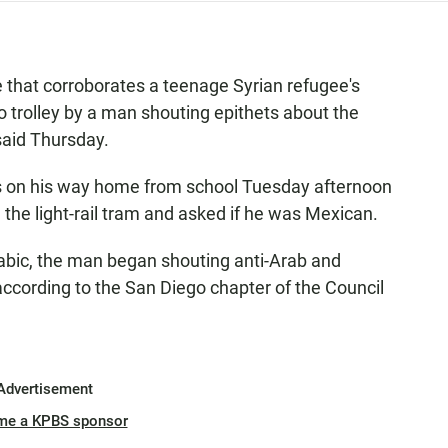
 that corroborates a teenage Syrian refugee's
o trolley by a man shouting epithets about the
said Thursday.
as on his way home from school Tuesday afternoon
he light-rail tram and asked if he was Mexican.
rabic, the man began shouting anti-Arab and
ccording to the San Diego chapter of the Council
Advertisement
me a KPBS sponsor