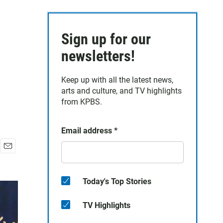
Sign up for our
newsletters!
Keep up with all the latest news,
arts and culture, and TV highlights
from KPBS.
Email address
*
E
m
a
Today's Top Stories
i
l
TV Highlights