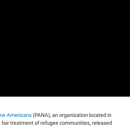
New Americans
(PANA), an organization located in
 fair treatment of refugee communities, released