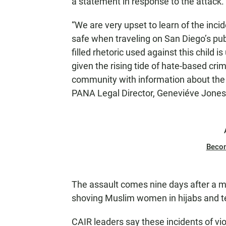
a statement in response to the attack.
“We are very upset to learn of the incide
safe when traveling on San Diego’s pub
filled rhetoric used against this child i
given the rising tide of hate-based cri
community with information about the i
PANA Legal Director, Geneviéve Jones-
Beco
The assault comes nine days after a man
shoving Muslim women in hijabs and tell
CAIR leaders say these incidents of vi