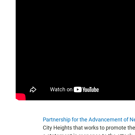
Partnership for the Advancement of 
City Heights that works to promote the