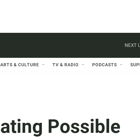
NEXT U
ARTS & CULTURE
TV & RADIO
PODCASTS
SUP
gating Possible