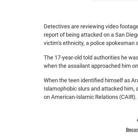
Detectives are reviewing video footage
report of being attacked on a San Dieg
victim's ethnicity, a police spokesman 
The 17-year-old told authorities he w
when the assailant approached him on t
When the teen identified himself as A
Islamophobic slurs and attacked him, a
on American-Islamic Relations (CAIR).
Beco