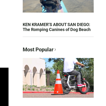
KEN KRAMER’S ABOUT SAN DIEGO:
The Romping Canines of Dog Beach
Most Popular