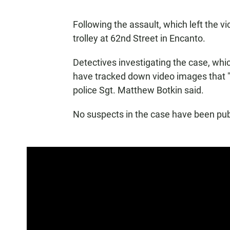
Following the assault, which left the vic
trolley at 62nd Street in Encanto.
Detectives investigating the case, whi
have tracked down video images that "
police Sgt. Matthew Botkin said.
No suspects in the case have been publi