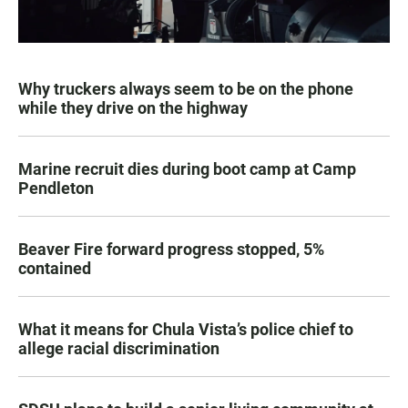
Why truckers always seem to be on the phone
while they drive on the highway
Marine recruit dies during boot camp at Camp
Pendleton
Beaver Fire forward progress stopped, 5%
contained
What it means for Chula Vista’s police chief to
allege racial discrimination