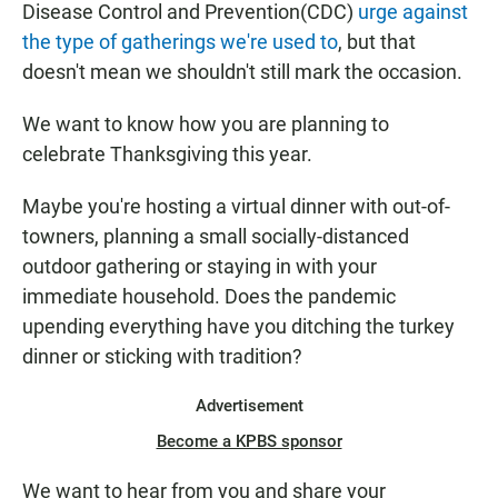
Disease Control and Prevention(CDC)
urge against
the type of gatherings we're used to
, but that
doesn't mean we shouldn't still mark the occasion.
We want to know how you are planning to
celebrate Thanksgiving this year.
Maybe you're hosting a virtual dinner with out-of-
towners, planning a small socially-distanced
outdoor gathering or staying in with your
immediate household. Does the pandemic
upending everything have you ditching the turkey
dinner or sticking with tradition?
Advertisement
Become a KPBS sponsor
We want to hear from you and share your