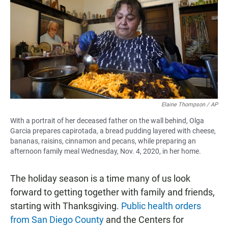
e
t
i
b
s
l
o
A
o
p
k
p
Elaine Thompson / AP
With a portrait of her deceased father on the wall behind, Olga
Garcia prepares capirotada, a bread pudding layered with cheese,
bananas, raisins, cinnamon and pecans, while preparing an
afternoon family meal Wednesday, Nov. 4, 2020, in her home.
The holiday season is a time many of us look
forward to getting together with family and friends,
starting with Thanksgiving.
Public health orders
from San Diego County
and the Centers for