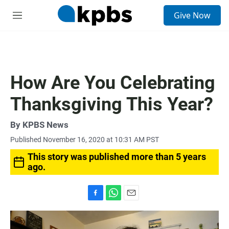
S
Give Now
e
M
a
e
r
n
c
u
h
u
How Are You Celebrating
e
r
Thanksgiving This Year?
y
By
KPBS News
Published November 16, 2020 at 10:31 AM PST
This story was published more than 5 years
ago.
F
W
E
a
h
m
c
a
a