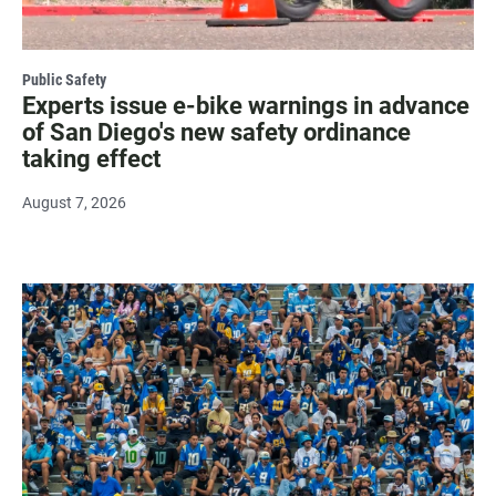
Public Safety
Experts issue e-bike warnings in advance
of San Diego's new safety ordinance
taking effect
August 7, 2026