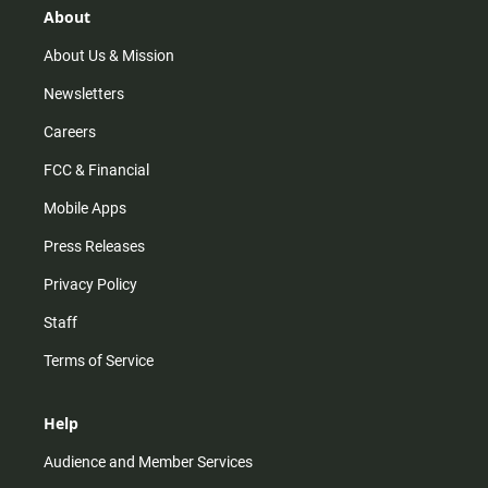
r
e
o
About
a
k
m
About Us & Mission
Newsletters
Careers
FCC & Financial
Mobile Apps
Press Releases
Privacy Policy
Staff
Terms of Service
Help
Audience and Member Services