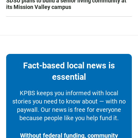
SDSU plans to build a senior living community at
its Mission Valley campus
Fact-based local news is
essential
KPBS keeps you informed with local
stories you need to know about — with no
paywall. Our news is free for everyone
because people like you help fund it.
Without federal funding, community