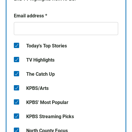
Email address
*
Today's Top Stories
TV Highlights
The Catch Up
KPBS/Arts
KPBS' Most Popular
KPBS Streaming Picks
North County Focus