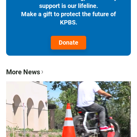
support is our lifeline.
Make a gift to protect the future of
KPBS.
Donate
More News