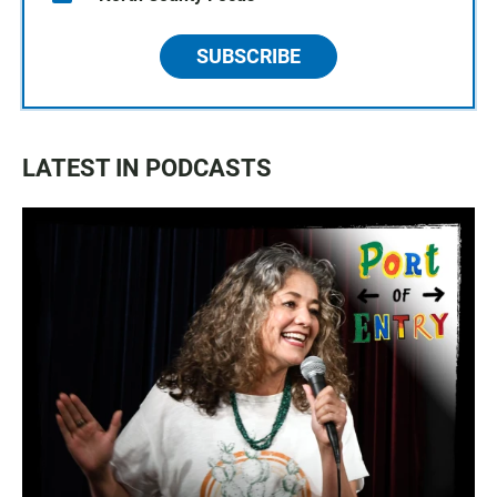
SUBSCRIBE
LATEST IN PODCASTS