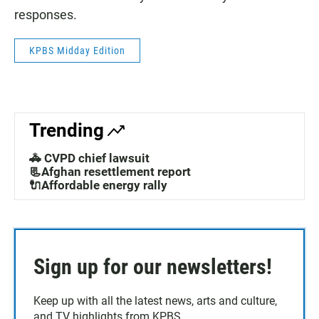
responses.
KPBS Midday Edition
Trending
🚓 CVPD chief lawsuit
📃Afghan resettlement report
🔌Affordable energy rally
Sign up for our newsletters!
Keep up with all the latest news, arts and culture,
and TV highlights from KPBS.