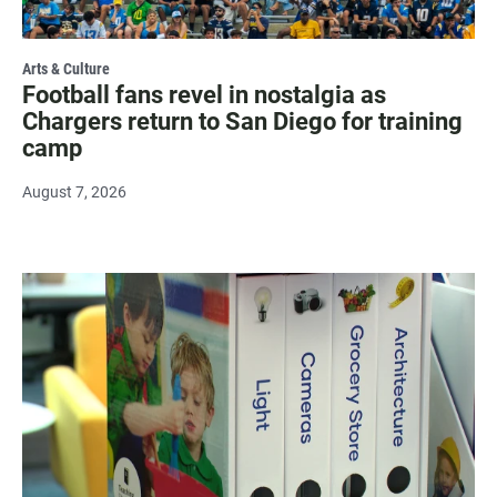
Arts & Culture
Football fans revel in nostalgia as
Chargers return to San Diego for training
camp
August 7, 2026