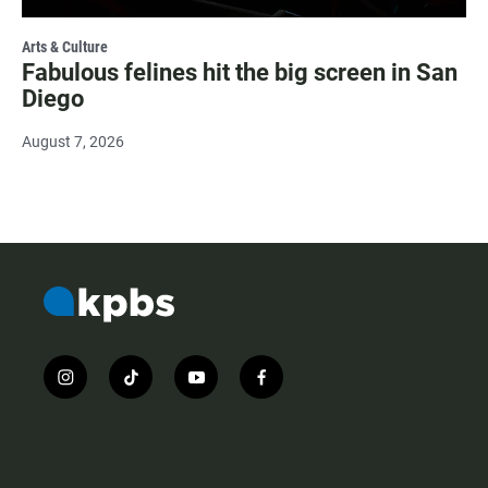
Arts & Culture
Fabulous felines hit the big screen in San
Diego
August 7, 2026
i
t
y
f
n
i
o
a
s
k
u
c
t
t
t
e
a
o
u
b
g
k
b
o