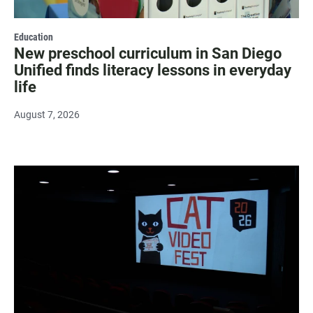
Education
New preschool curriculum in San Diego
Unified finds literacy lessons in everyday
life
August 7, 2026