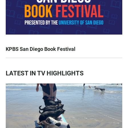
KPBS San Diego Book Festival
LATEST IN TV HIGHLIGHTS