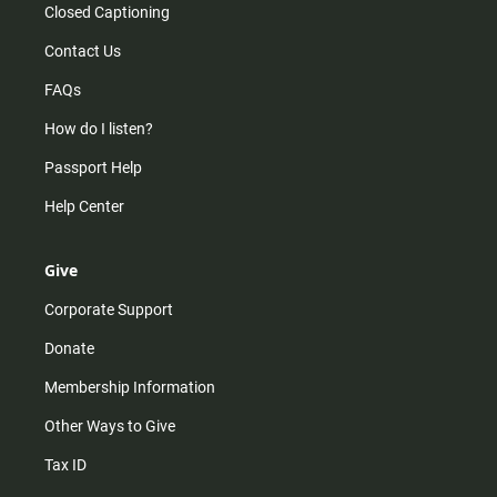
Closed Captioning
Contact Us
FAQs
How do I listen?
Passport Help
Help Center
Give
Corporate Support
Donate
Membership Information
Other Ways to Give
Tax ID