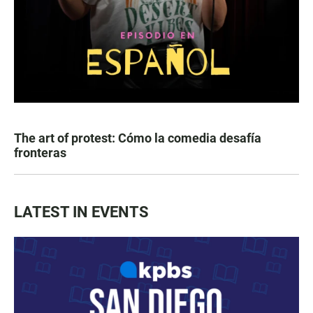
The art of protest: Cómo la comedia desafía
fronteras
LATEST IN EVENTS