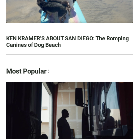
KEN KRAMER’S ABOUT SAN DIEGO: The Romping
Canines of Dog Beach
Most Popular